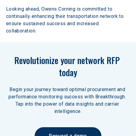
Looking ahead, Owens Corning is committed to 
continually enhancing their transportation network to 
ensure sustained success and increased 
collaboration.
Revolutionize your network RFP 
today
Begin your journey toward optimal procurement and 
performance monitoring success with Breakthrough. 
Tap into the power of data insights and carrier 
intelligence.
Request a demo