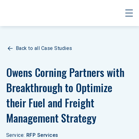
Back to all Case Studies
Owens Corning Partners with 
Breakthrough to Optimize 
their Fuel and Freight 
Management Strategy
Service
:
RFP Services