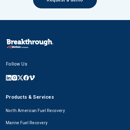
Follow Us
Products & Services
North American Fuel Recovery
Marine Fuel Recovery