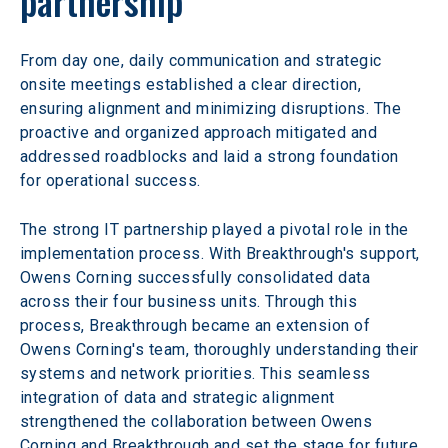
partnership
From day one, daily communication and strategic 
onsite meetings established a clear direction, 
ensuring alignment and minimizing disruptions. The 
proactive and organized approach mitigated and 
addressed roadblocks and laid a strong foundation 
for operational success.
The strong IT partnership played a pivotal role in the 
implementation process. With Breakthrough's support, 
Owens Corning successfully consolidated data 
across their four business units. Through this 
process, Breakthrough became an extension of 
Owens Corning's team, thoroughly understanding their 
systems and network priorities. This seamless 
integration of data and strategic alignment 
strengthened the collaboration between Owens 
Corning and Breakthrough and set the stage for future 