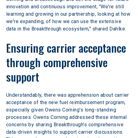
innovation and continuous improvement, "We're still 
learning and growing in our partnership, looking at how 
we're expanding, of how we can use the extensive 
data in the Breakthrough ecosystem," shared Dahlke.
Ensuring carrier acceptance 
through comprehensive 
support
Understandably, there was apprehension about carrier 
acceptance of the new fuel reimbursement program, 
especially given Owens Corning's long-standing 
processes. Owens Corning addressed these internal 
concerns by sharing Breakthrough’s comprehensive 
data-driven insights to support carrier discussions. 