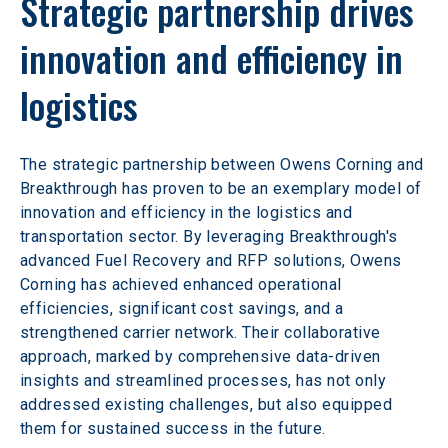
Strategic partnership drives 
innovation and efficiency in 
logistics
The strategic partnership between Owens Corning and 
Breakthrough has proven to be an exemplary model of 
innovation and efficiency in the logistics and 
transportation sector. By leveraging Breakthrough's 
advanced Fuel Recovery and RFP solutions, Owens 
Corning has achieved enhanced operational 
efficiencies, significant cost savings, and a 
strengthened carrier network. Their collaborative 
approach, marked by comprehensive data-driven 
insights and streamlined processes, has not only 
addressed existing challenges, but also equipped 
them for sustained success in the future.