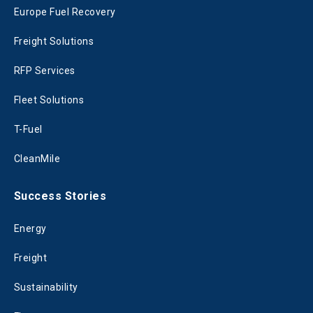
Europe Fuel Recovery
Freight Solutions
RFP Services
Fleet Solutions
T-Fuel
CleanMile
Success Stories
Energy
Freight
Sustainability