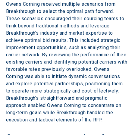
Owens Corning received multiple scenarios from 
Breakthrough to select the optimal path forward. 
These scenarios encouraged their sourcing teams to 
think beyond traditional methods and leverage 
Breakthrough's industry and market expertise to 
achieve optimal bid results. This included strategic 
improvement opportunities, such as analyzing their 
carrier network. By reviewing the performance of their 
existing carriers and identifying potential carriers with 
favorable rates previously overlooked, Owens 
Corning was able to initiate dynamic conversations 
and explore potential partnerships, positioning them 
to operate more strategically and cost-effectively. 
Breakthrough’s straightforward and pragmatic 
approach enabled Owens Corning to concentrate on 
long-term goals while Breakthrough handled the 
execution and tactical elements of the RFP.