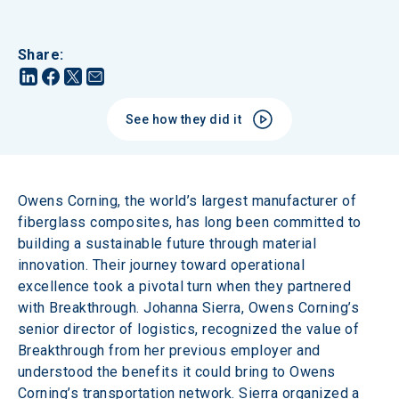
Share
:
See how they did it
Owens Corning, the world’s largest manufacturer of 
fiberglass composites, has long been committed to 
building a sustainable future through material 
innovation. Their journey toward operational 
excellence took a pivotal turn when they partnered 
with Breakthrough. Johanna Sierra, Owens Corning’s 
senior director of logistics, recognized the value of 
Breakthrough from her previous employer and 
understood the benefits it could bring to Owens 
Corning’s transportation network. Sierra organized a 