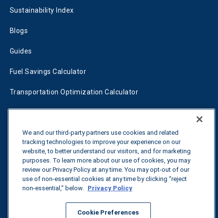
Sustainability Index
Blogs
Guides
Fuel Savings Calculator
Transportation Optimization Calculator
Fleet Savings Calculator
Tariff Tracker
We and our third-party partners use cookies and related
tracking technologies to improve your experience on our
website, to better understand our visitors, and for marketing
purposes. To learn more about our use of cookies, you may
Contact us
review our Privacy Policy at any time. You may opt-out of our
use of non-essential cookies at any time by clicking “reject
non-essential,” below.
Privacy Policy
All rights reserved.
Privacy Policy
Cookie Preferences