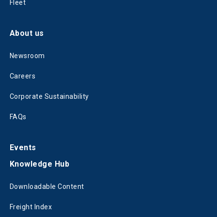
Fleet
About us
Newsroom
Careers
Corporate Sustainability
FAQs
Events
Knowledge Hub
Downloadable Content
Freight Index