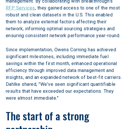
management. By collaborating with Breakthrough’s 
RFP Services
, they gained access to one of the most 
robust and clean datasets in the U.S. This enabled 
them to analyze external factors affecting their 
network, informing optimal sourcing strategies and 
ensuring consistent network performance year-round.
Since implementation, Owens Corning has achieved 
significant milestones, including immediate fuel 
savings within the first month, enhanced operational 
efficiency through improved data management and 
insights, and an expanded network of best-fit carriers. 
Dahlke shared, "We've seen significant quantifiable 
results that have exceeded our expectations. They 
were almost immediate."
The start of a strong 