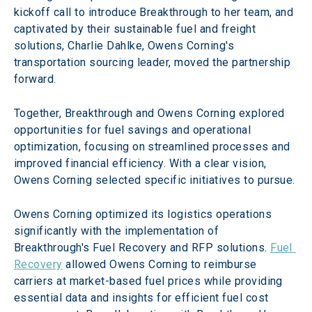
kickoff call to introduce Breakthrough to her team, and 
captivated by their sustainable fuel and freight 
solutions, Charlie Dahlke, Owens Corning's 
transportation sourcing leader, moved the partnership 
forward.
Together, Breakthrough and Owens Corning explored 
opportunities for fuel savings and operational 
optimization, focusing on streamlined processes and 
improved financial efficiency. With a clear vision, 
Owens Corning selected specific initiatives to pursue.
Owens Corning optimized its logistics operations 
significantly with the implementation of 
Breakthrough's Fuel Recovery and RFP solutions. 
Fuel 
Recovery
 allowed Owens Corning to reimburse 
carriers at market-based fuel prices while providing 
essential data and insights for efficient fuel cost 