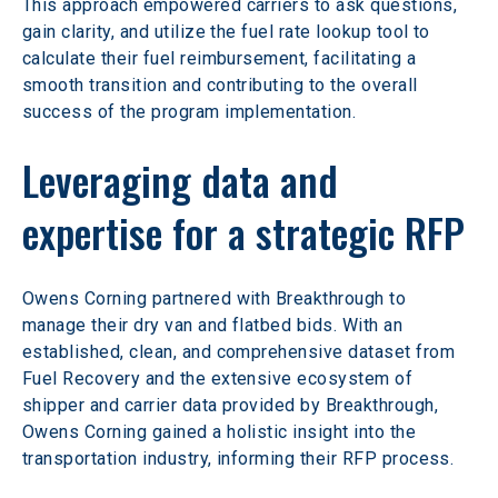
This approach empowered carriers to ask questions, 
gain clarity, and utilize the fuel rate lookup tool to 
calculate their fuel reimbursement, facilitating a 
smooth transition and contributing to the overall 
success of the program implementation.
Leveraging data and 
expertise for a strategic RFP
Owens Corning partnered with Breakthrough to 
manage their dry van and flatbed bids. With an 
established, clean, and comprehensive dataset from 
Fuel Recovery and the extensive ecosystem of 
shipper and carrier data provided by Breakthrough, 
Owens Corning gained a holistic insight into the 
transportation industry, informing their RFP process.