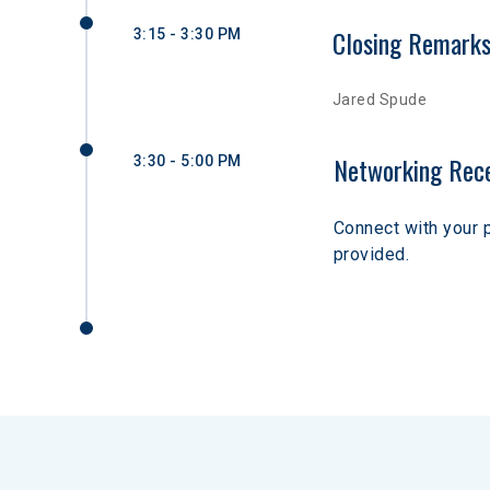
Closing Remark
3:15 - 3:30 PM
Jared Spude
Networking Rec
3:30 - 5:00 PM
Connect with your 
provided. 