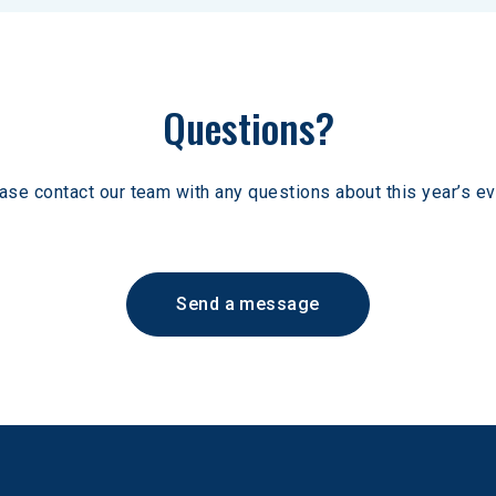
Questions?
ase contact our team with any questions about this year’s ev
Send a message