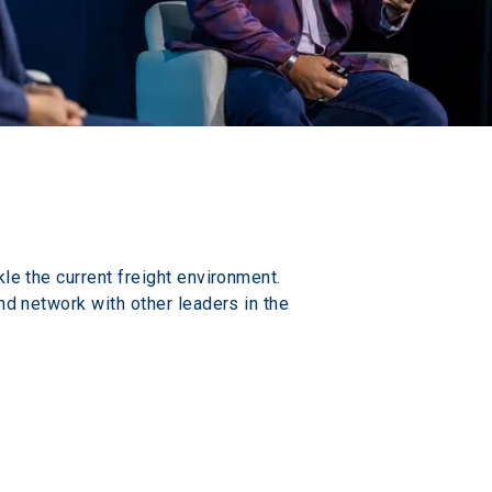
le the current freight environment. 
nd network with other leaders in the 