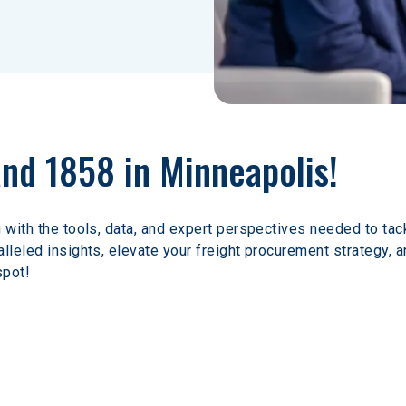
and 1858 in Minneapolis!
 with the tools, data, and expert perspectives needed to tack
lleled insights, elevate your freight procurement strategy, a
spot!