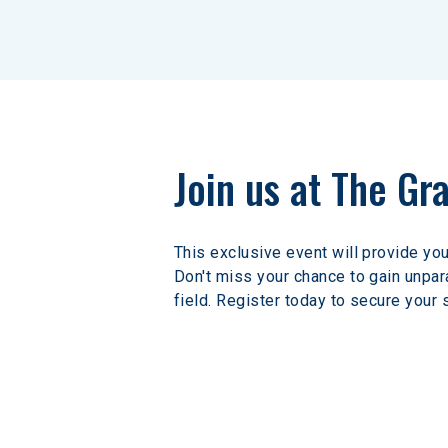
Join us at The Gr
This exclusive event will provide you
Don't miss your chance to gain unpara
field. Register today to secure your 