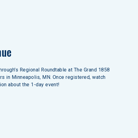
nue
through's Regional Roundtable at The Grand 1858 
rs in Minneapolis, MN. Once registered, watch 
ion about the 1-day event!