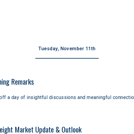
Tuesday, November 11th
ing Remarks
off a day of insightful discussions and meaningful connectio
eight Market Update & Outlook