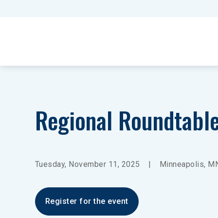
Regional Roundtabl
Tuesday, November 11, 2025
|
Minneapolis, M
Register for the event