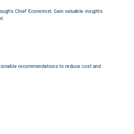
ugh’s Chief Economist. Gain valuable insights 
t. 
tionable recommendations to reduce cost and 