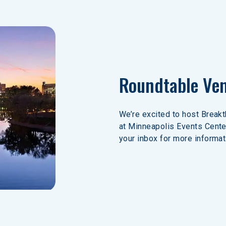
Roundtable Ve
We’re excited to host Break
at Minneapolis Events Cente
your inbox for more informat