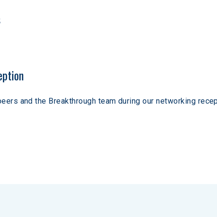
s
eption
peers and the Breakthrough team during our networking recep