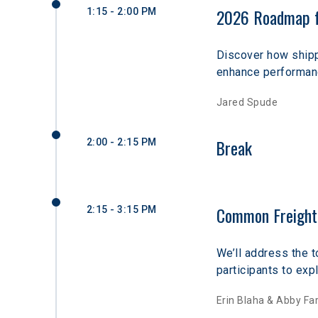
2026 Roadmap fo
1:15 - 2:00 PM
Discover how shipp
enhance performanc
Jared Spude
Break
2:00 - 2:15 PM
Common Freight 
2:15 - 3:15 PM
We’ll address the t
participants to exp
Erin Blaha & Abby Fa