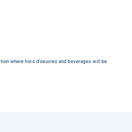
tion where hors d’oeuvres and beverages will be 