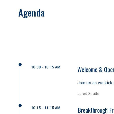
Agenda
Welcome & Open
10:00 - 10:15 AM
Join us as we kick 
Jared Spude
Breakthrough Fr
10:15 - 11:15 AM