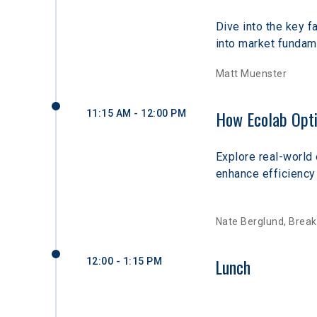
Dive into the key 
into market fundame
Matt Muenster
How Ecolab Opti
11:15 AM - 12:00 PM
Explore real-world
enhance efficiency 
Nate Berglund, Break
Lunch
12:00 - 1:15 PM