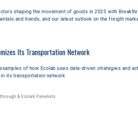
factors shaping the movement of goods in 2025 with Breakthro
ntals and trends, and our latest outlook on the freight marke
mizes Its Transportation Network
 examples of how Ecolab uses data-driven strategies and ac
in its transportation network. 
through & Ecolab Panelists