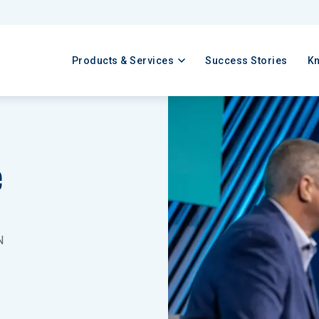
Products & Services
Success Stories
K
e
N