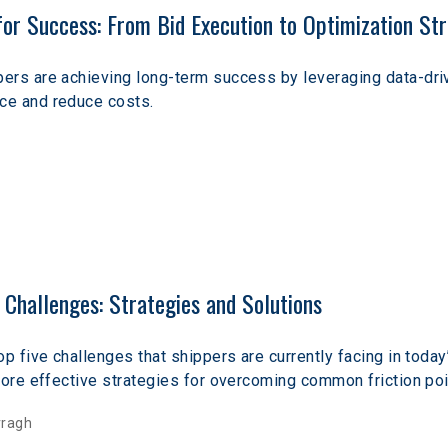
r Success: From Bid Execution to Optimization Str
ers are achieving long-term success by leveraging data-driv
e and reduce costs. 
Challenges: Strategies and Solutions
op five challenges that shippers are currently facing in toda
lore effective strategies for overcoming common friction poi
rragh