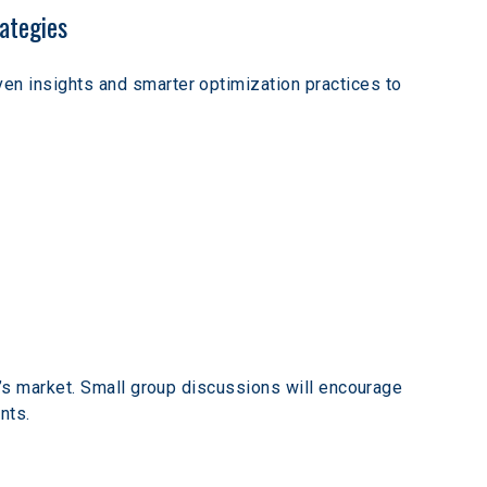
ategies
en insights and smarter optimization practices to 
y’s market. Small group discussions will encourage 
nts. 