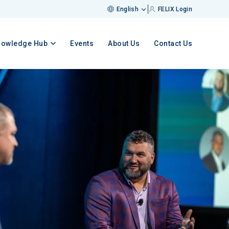
English
FELIX Login
nowledge Hub
Events
About Us
Contact Us