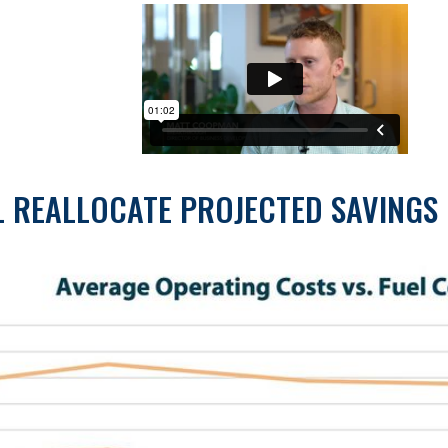
L REALLOCATE PROJECTED SAVINGS 