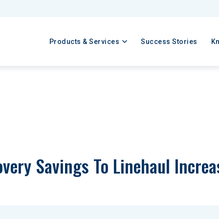
Products & Services
Success Stories
K
covery Savings To Linehaul Incre