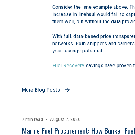
Consider the lane example above. Thr
increase in linehaul would fail to cap
them well, but without the data prov
With full, data-based price transpare
networks. Both shippers and carriers w
your savings potential.
Fuel Recovery
 savings have proven t
More Blog Posts
7 min read
August 7, 2026
Marine Fuel Procurement: How Bunker Fuel