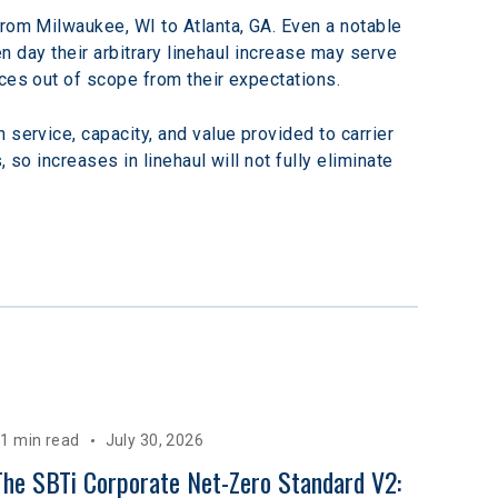
from Milwaukee, WI to Atlanta, GA. Even a notable 
en day their arbitrary linehaul increase may serve 
ices out of scope from their expectations.
service, capacity, and value provided to carrier 
 so increases in linehaul will not fully eliminate 
1 min read
July 30, 2026
The SBTi Corporate Net-Zero Standard V2: 