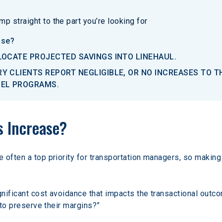
p straight to the part you’re looking for
ase?
LOCATE PROJECTED SAVINGS INTO LINEHAUL.
Y CLIENTS REPORT NEGLIGIBLE, OR NO INCREASES TO 
UEL PROGRAMS.
s Increase? 
often a top priority for transportation managers, so making
nificant cost avoidance that impacts the transactional outcom
 to preserve their margins?”