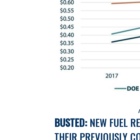
BUSTED:
 NEW FUEL R
THEIR PREVIOUSLY C