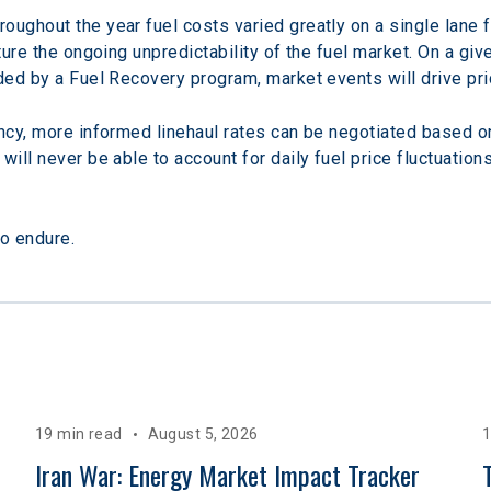
oughout the year fuel costs varied greatly on a single lane 
ture the ongoing unpredictability of the fuel market. On a giv
ided by a Fuel Recovery program, market events will drive pr
ncy, more informed linehaul rates can be negotiated based on 
ill never be able to account for daily fuel price fluctuations,
o endure.
19 min read
August 5, 2026
1
 
Iran War: Energy Market Impact Tracker