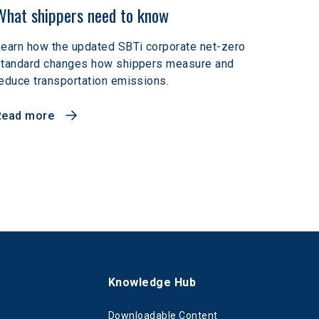
What shippers need to know
earn how the updated SBTi corporate net-zero
standard changes how shippers measure and
educe transportation emissions.
Read more
s
Knowledge Hub
Downloadable Content