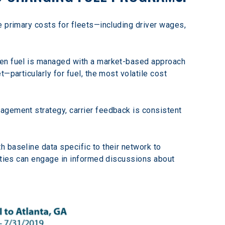
e primary costs for fleets—including driver wages, 
hen fuel is managed with a market-based approach 
—particularly for fuel, the most volatile cost 
agement strategy, carrier feedback is consistent 
 baseline data specific to their network to 
arties can engage in informed discussions about 