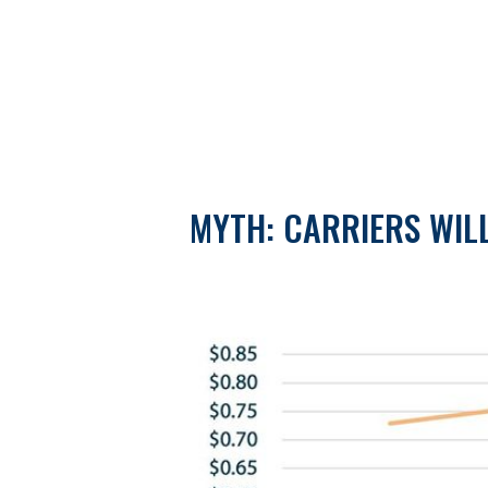
MYTH: CARRIERS WIL