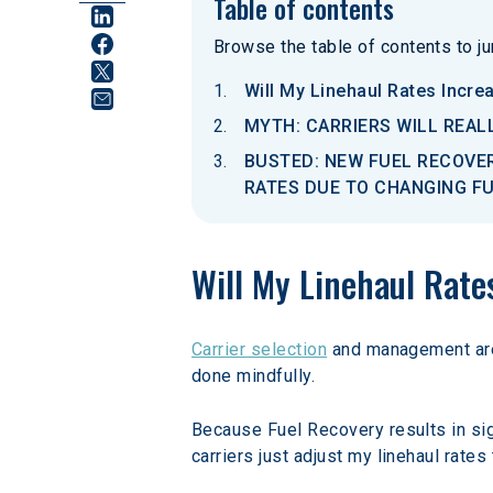
Table of contents
Browse the table of contents to jum
Will My Linehaul Rates Incre
MYTH: CARRIERS WILL REAL
BUSTED: NEW FUEL RECOVER
RATES DUE TO CHANGING F
Will My Linehaul Rate
Carrier selection
 and management are 
done mindfully.
Because Fuel Recovery results in sig
carriers just adjust my linehaul rates