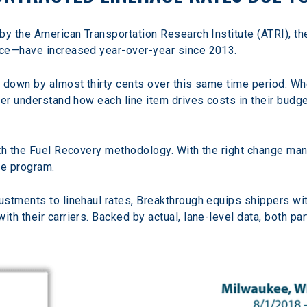
by the American Transportation Research Institute (ATRI), th
nce—have increased year-over-year since 2013.
t down by almost thirty cents over this same time period. W
er understand how each line item drives costs in their budget
th the Fuel Recovery methodology. With the right change man
he program.
stments to linehaul rates, Breakthrough equips shippers with
th their carriers. Backed by actual, lane-level data, both p