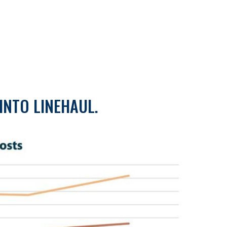
INTO LINEHAUL.