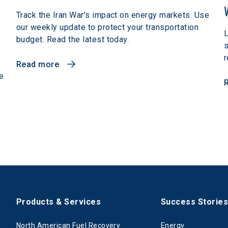
Track the Iran War's impact on energy markets. Use
our weekly update to protect your transportation
L
budget. Read the latest today.
r
Read more
e
Products & Services
Success Storie
North American Fuel Recovery
Energy