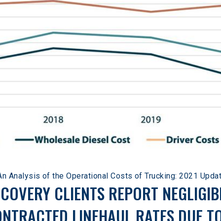
An Analysis of the Operational Costs of Trucking: 2021 Upda
ECOVERY CLIENTS REPORT NEGLIGIB
ONTRACTED LINEHAUL RATES DUE T