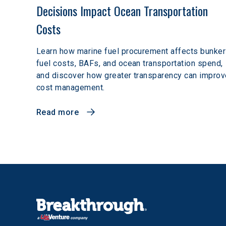
Decisions Impact Ocean Transportation 
Costs
Learn how marine fuel procurement affects bunker
fuel costs, BAFs, and ocean transportation spend,
and discover how greater transparency can improv
cost management.
Read more