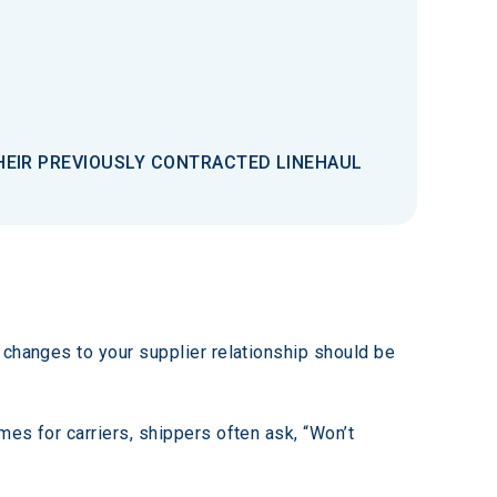
THEIR PREVIOUSLY CONTRACTED LINEHAUL
 changes to your supplier relationship should be 
es for carriers, shippers often ask, “Won’t 