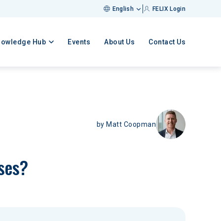
English
FELIX Login
nowledge Hub
Events
About Us
Contact Us
by
Matt Coopman
ases?