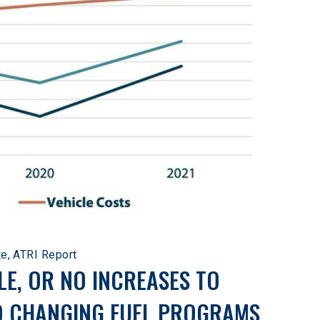
te, ATRI Report
LE, OR NO INCREASES TO 
O CHANGING FUEL PROGRAMS.