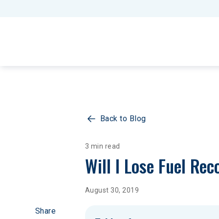
Back to Blog
3 min read
Will I Lose Fuel Re
August 30, 2019
Share