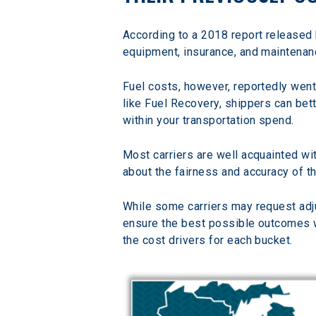
According to a 2018 report released 
equipment, insurance, and maintena
Fuel costs, however, reportedly wen
like Fuel Recovery, shippers can bett
within your transportation spend.
Most carriers are well acquainted wi
about the fairness and accuracy of t
While some carriers may request adju
ensure the best possible outcomes wi
the cost drivers for each bucket.