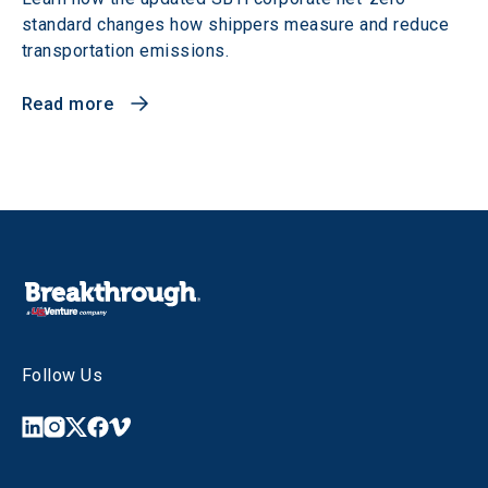
standard changes how shippers measure and reduce
transportation emissions.
Read more
Follow Us