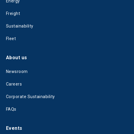
Energy
Freight
Sustainability
Fleet
About us
Newsroom
Careers
Corporate Sustainability
FAQs
Events