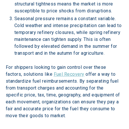
structural tightness means the market is more 
susceptible to price shocks from disruptions. 
Seasonal pressure remains a constant variable. 
Cold weather and intense precipitation can lead to 
temporary refinery closures, while spring refinery 
maintenance can tighten supply. This is often 
followed by elevated demand in the summer for 
transport and in the autumn for agriculture. 
For shippers looking to gain control over these 
factors, solutions like 
Fuel Recovery
 offer a way to 
standardize fuel reimbursements. By separating fuel 
from transport charges and accounting for the 
specific price, tax, time, geography, and equipment of 
each movement, organizations can ensure they pay a 
fair and accurate price for the fuel they consume to 
move their goods to market. 