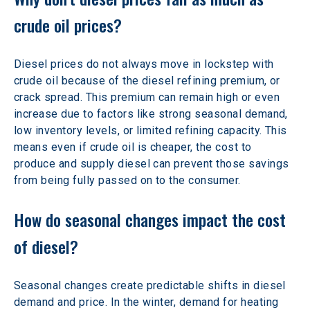
crude oil prices? 
Diesel prices do not always move in lockstep with 
crude oil because of the diesel refining premium, or 
crack spread. This premium can remain high or even 
increase due to factors like strong seasonal demand, 
low inventory levels, or limited refining capacity. This 
means even if crude oil is cheaper, the cost to 
produce and supply diesel can prevent those savings 
from being fully passed on to the consumer. 
How do seasonal changes impact the cost 
of diesel? 
Seasonal changes create predictable shifts in diesel 
demand and price. In the winter, demand for heating 