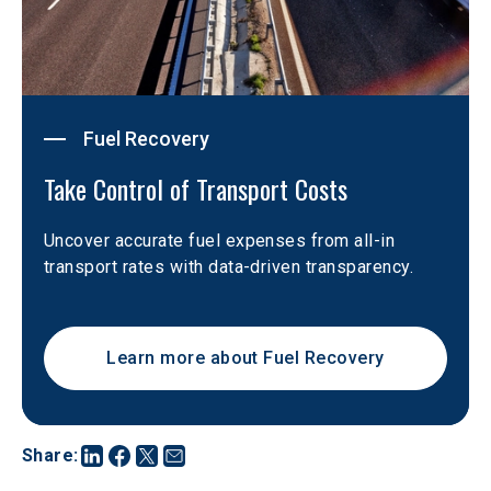
Fuel Recovery
Take Control of Transport Costs 
Uncover accurate fuel expenses from all-in 
transport rates with data-driven transparency.
Learn more about Fuel Recovery
Share
: