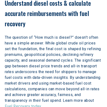
Understand diesel costs & calculate 
accurate reimbursements with fuel 
recovery 
The question of “How much is diesel?” doesn’t often 
have a simple answer. While global crude oil prices 
set the foundation, the final cost is shaped by refining 
premiums, geopolitical policies, declining refinery 
capacity, and seasonal demand cycles. The significant 
gap between diesel price trends and all-in transport 
rates underscores the need for shippers to manage 
fuel costs with data-driven insights. By understanding 
market drivers and using market-based fuel cost 
calculations, companies can move beyond all-in rates 
and achieve greater accuracy, fairness, and 
transparency in their fuel spend. Learn more about 
Fuel Recovery today
. 