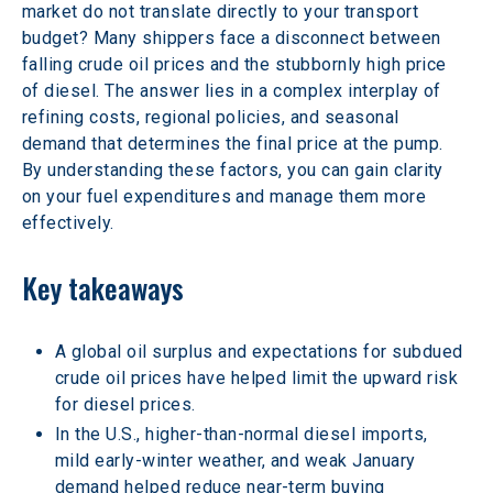
market do not translate directly to your transport 
budget? Many shippers face a disconnect between 
falling crude oil prices and the stubbornly high price 
of diesel. The answer lies in a complex interplay of 
refining costs, regional policies, and seasonal 
demand that determines the final price at the pump. 
By understanding these factors, you can gain clarity 
on your fuel expenditures and manage them more 
effectively. 
Key takeaways 
A global oil surplus and expectations for subdued 
crude oil prices have helped limit the upward risk 
for diesel prices. 
In the U.S., higher-than-normal diesel imports, 
mild early-winter weather, and weak January 
demand helped reduce near-term buying 