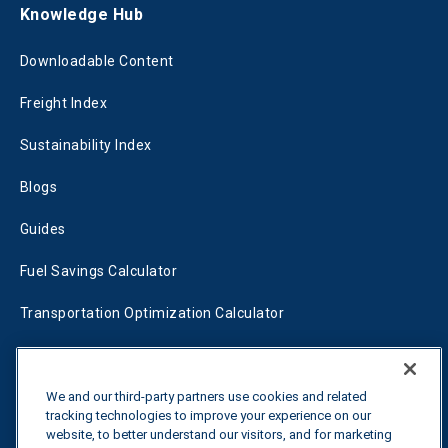
Knowledge Hub
Downloadable Content
Freight Index
Sustainability Index
Blogs
Guides
Fuel Savings Calculator
Transportation Optimization Calculator
Fleet Savings Calculator
Tariff Tracker
We and our third-party partners use cookies and related
tracking technologies to improve your experience on our
website, to better understand our visitors, and for marketing