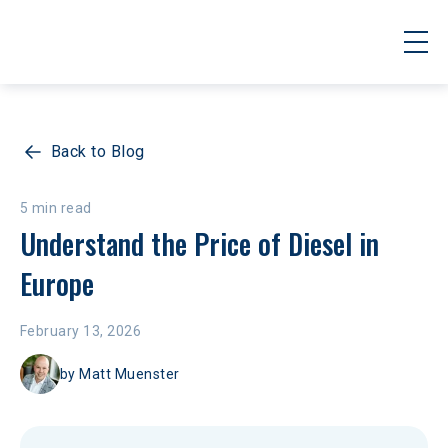
Back to Blog
5 min read
Understand the Price of Diesel in 
Europe
February 13, 2026
by
Matt Muenster