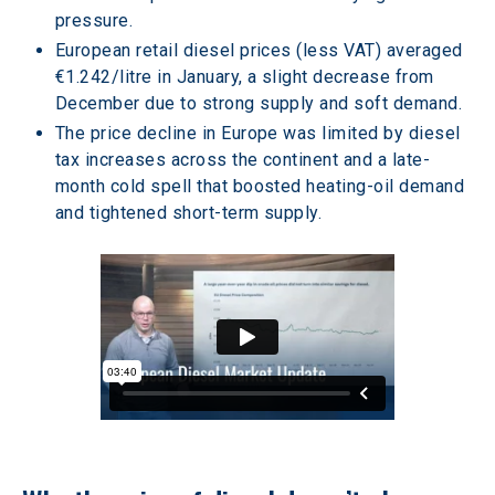
pressure. 
European retail diesel prices (less VAT) averaged 
€1.242/litre in January, a slight decrease from 
December due to strong supply and soft demand. 
The price decline in Europe was limited by diesel 
tax increases across the continent and a late-
month cold spell that boosted heating-oil demand 
and tightened short-term supply. 