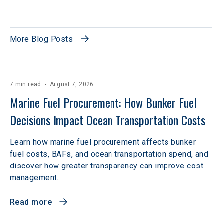
More Blog Posts
7 min read
August 7, 2026
Marine Fuel Procurement: How Bunker Fuel 
Decisions Impact Ocean Transportation Costs
Learn how marine fuel procurement affects bunker
fuel costs, BAFs, and ocean transportation spend, and
discover how greater transparency can improve cost
management.
Read more