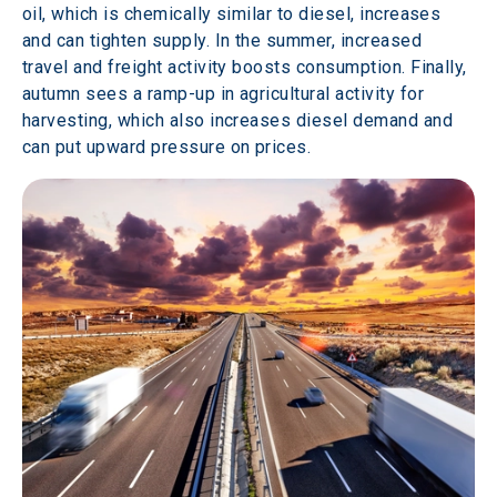
oil, which is chemically similar to diesel, increases 
and can tighten supply. In the summer, increased 
travel and freight activity boosts consumption. Finally, 
autumn sees a ramp-up in agricultural activity for 
harvesting, which also increases diesel demand and 
can put upward pressure on prices. 