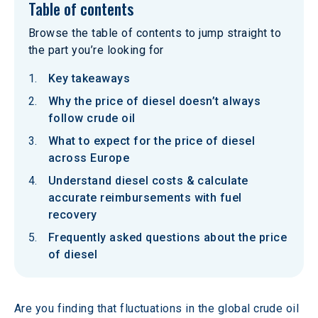
Table of contents
Browse the table of contents to jump straight to
the part you’re looking for
Key takeaways
Why the price of diesel doesn’t always
follow crude oil
What to expect for the price of diesel
across Europe
Understand diesel costs & calculate
accurate reimbursements with fuel
recovery
Frequently asked questions about the price
of diesel
Are you finding that fluctuations in the global crude oil 