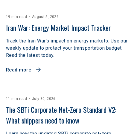
19 min read
August 5, 2026
Iran War: Energy Market Impact Tracker
Track the Iran War's impact on energy markets. Use our
weekly update to protect your transportation budget.
Read the latest today.
Read more
11 min read
July 30, 2026
The SBTi Corporate Net-Zero Standard V2: 
What shippers need to know
Learn how the updated SBTi corporate net-zero