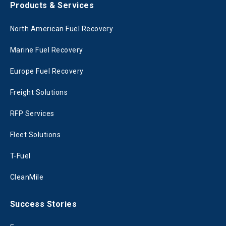
Products & Services
North American Fuel Recovery
Marine Fuel Recovery
Europe Fuel Recovery
Freight Solutions
RFP Services
Fleet Solutions
T-Fuel
CleanMile
Success Stories