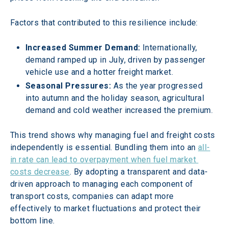
Factors that contributed to this resilience include: 
Increased Summer Demand:
 Internationally, 
demand ramped up in July, driven by passenger 
vehicle use and a hotter freight market. 
Seasonal Pressures:
 As the year progressed 
into autumn and the holiday season, agricultural 
demand and cold weather increased the premium. 
This trend shows why managing fuel and freight costs 
independently is essential. Bundling them into an 
all-
in rate can lead to overpayment when fuel market 
costs decrease
. By adopting a transparent and data-
driven approach to managing each component of 
transport costs, companies can adapt more 
effectively to market fluctuations and protect their 
bottom line. 