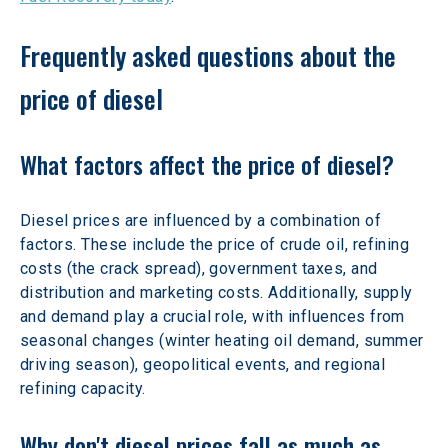
Frequently asked questions about the 
price of diesel 
What factors affect the price of diesel? 
Diesel prices are influenced by a combination of 
factors. These include the price of crude oil, refining 
costs (the crack spread), government taxes, and 
distribution and marketing costs. Additionally, supply 
and demand play a crucial role, with influences from 
seasonal changes (winter heating oil demand, summer 
driving season), geopolitical events, and regional 
refining capacity. 
Why don't diesel prices fall as much as 