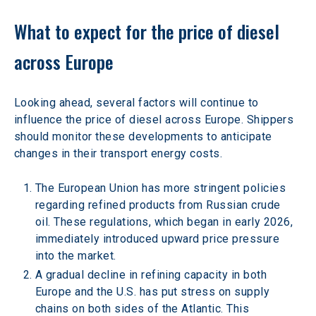
What to expect for the price of diesel 
across Europe 
Looking ahead, several factors will continue to 
influence the price of diesel across Europe. Shippers 
should monitor these developments to anticipate 
changes in their transport energy costs. 
The European Union has more stringent policies 
regarding refined products from Russian crude 
oil. These regulations, which began in early 2026, 
immediately introduced upward price pressure 
into the market. 
A gradual decline in refining capacity in both 
Europe and the U.S. has put stress on supply 
chains on both sides of the Atlantic. This 