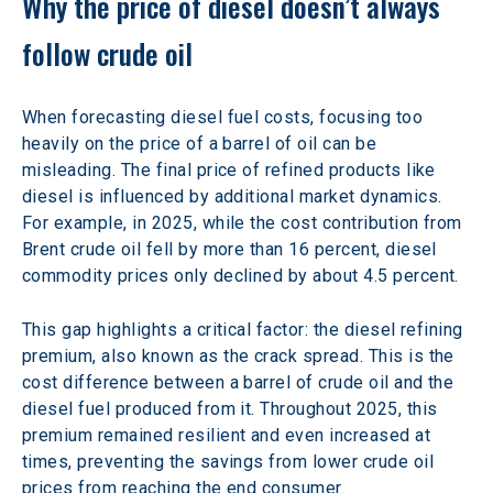
Why the price of diesel doesn’t always 
follow crude oil 
When forecasting diesel fuel costs, focusing too 
heavily on the price of a barrel of oil can be 
misleading. The final price of refined products like 
diesel is influenced by additional market dynamics. 
For example, in 2025, while the cost contribution from 
Brent crude oil fell by more than 16 percent, diesel 
commodity prices only declined by about 4.5 percent. 
This gap highlights a critical factor: the diesel refining 
premium, also known as the crack spread. This is the 
cost difference between a barrel of crude oil and the 
diesel fuel produced from it. Throughout 2025, this 
premium remained resilient and even increased at 
times, preventing the savings from lower crude oil 
prices from reaching the end consumer. 