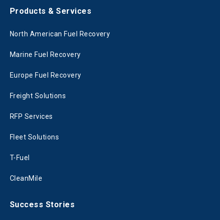
Products & Services
North American Fuel Recovery
Marine Fuel Recovery
Europe Fuel Recovery
Freight Solutions
RFP Services
Fleet Solutions
T-Fuel
CleanMile
Success Stories