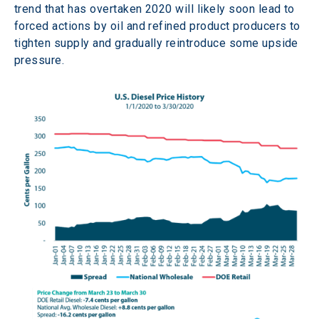
trend that has overtaken 2020 will likely soon lead to 
forced actions by oil and refined product producers to 
tighten supply and gradually reintroduce some upside 
pressure.