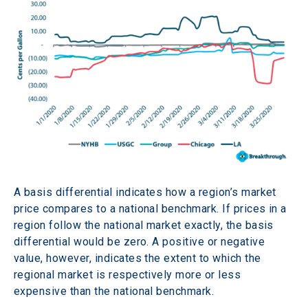
A basis differential indicates how a region’s market 
price compares to a national benchmark. If prices in a 
region follow the national market exactly, the basis 
differential would be zero. A positive or negative 
value, however, indicates the extent to which the 
regional market is respectively more or less 
expensive than the national benchmark.