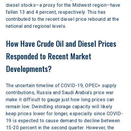
diesel stocks—a proxy for the Midwest region—have 
fallen 13 and 4 percent, respectively. This has 
contributed to the recent diesel price rebound at the 
national and regional levels.
How Have Crude Oil and Diesel Prices 
Responded to Recent Market 
Developments?
The uncertain timeline of COVID-19, OPEC+ supply 
contributions, Russia and Saudi Arabia’s price war 
make it difficult to gauge just how long prices can 
remain low. Dwindling storage capacity will likely 
keep prices lower for longer, especially since COVID-
19 is expected to cause demand to decline between 
15-20 percent in the second quarter. However, the 