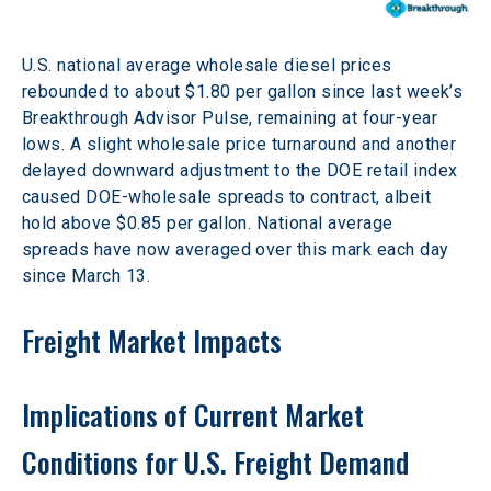
U.S. national average wholesale diesel prices 
rebounded to about $1.80 per gallon since last week’s 
Breakthrough Advisor Pulse, remaining at four-year 
lows. A slight wholesale price turnaround and another 
delayed downward adjustment to the DOE retail index 
caused DOE-wholesale spreads to contract, albeit 
hold above $0.85 per gallon. National average 
spreads have now averaged over this mark each day 
since March 13.
Freight Market Impacts
Implications of Current Market 
Conditions for U.S. Freight Demand