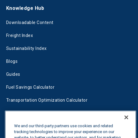
Knowledge Hub
Downloadable Content
Freight Index
Sustainability Index
Blogs
Guides
Fuel Savings Calculator
Transportation Optimization Calculator
Fleet Savings Calculator
Tariff Tracker
We and our third-party partners use cookies and related
tracking technologies to improve your experience on our
website, to better understand our visitors, and for marketing