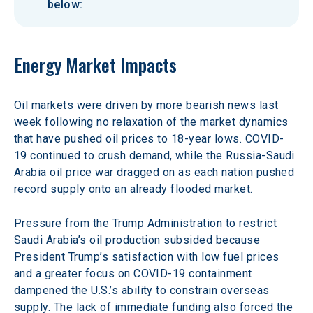
below:
Energy Market Impacts
Oil markets were driven by more bearish news last 
week following no relaxation of the market dynamics 
that have pushed oil prices to 18-year lows. COVID-
19 continued to crush demand, while the Russia-Saudi 
Arabia oil price war dragged on as each nation pushed 
record supply onto an already flooded market.
Pressure from the Trump Administration to restrict 
Saudi Arabia’s oil production subsided because 
President Trump’s satisfaction with low fuel prices 
and a greater focus on COVID-19 containment 
dampened the U.S.’s ability to constrain overseas 
supply. The lack of immediate funding also forced the 