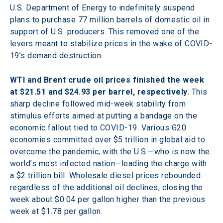
U.S. Department of Energy to indefinitely suspend 
plans to purchase 77 million barrels of domestic oil in 
support of U.S. producers. This removed one of the 
levers meant to stabilize prices in the wake of COVID-
19’s demand destruction.
WTI and Brent crude oil prices finished the week 
at $21.51 and $24.93 per barrel, respectively
. This 
sharp decline followed mid-week stability from 
stimulus efforts aimed at putting a bandage on the 
economic fallout tied to COVID-19. Various G20 
economies committed over $5 trillion in global aid to 
overcome the pandemic, with the U.S.—who is now the 
world’s most infected nation—leading the charge with 
a $2 trillion bill. Wholesale diesel prices rebounded 
regardless of the additional oil declines, closing the 
week about $0.04 per gallon higher than the previous 
week at $1.78 per gallon.