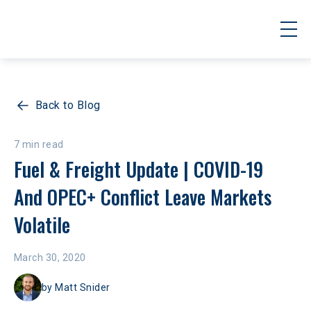
Back to Blog
7 min read
Fuel & Freight Update | COVID-19 
And OPEC+ Conflict Leave Markets 
Volatile
March 30, 2020
by
Matt Snider