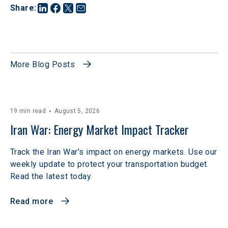
Share
:
More Blog Posts
19 min read
August 5, 2026
Iran War: Energy Market Impact Tracker
Track the Iran War's impact on energy markets. Use our
weekly update to protect your transportation budget.
Read the latest today.
Read more