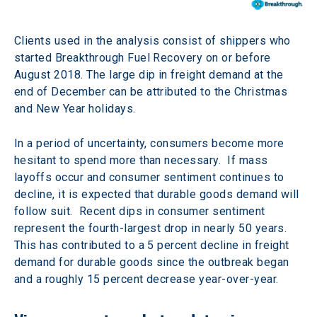
Clients used in the analysis consist of shippers who 
started Breakthrough Fuel Recovery on or before 
August 2018. The large dip in freight demand at the 
end of December can be attributed to the Christmas 
and New Year holidays.
In a period of uncertainty, consumers become more 
hesitant to spend more than necessary.  If mass 
layoffs occur and consumer sentiment continues to 
decline, it is expected that durable goods demand will 
follow suit.  Recent dips in consumer sentiment 
represent the fourth-largest drop in nearly 50 years. 
This has contributed to a 5 percent decline in freight 
demand for durable goods since the outbreak began 
and a roughly 15 percent decrease year-over-year.