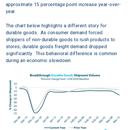
approximate 15 percentage point increase year-over-
year.
The chart below highlights a different story for 
durable goods.  As consumer demand forced 
shippers of non-durable goods to rush products to 
stores, durable goods freight demand dropped 
significantly.  This behavioral difference is common 
during an economic slowdown.