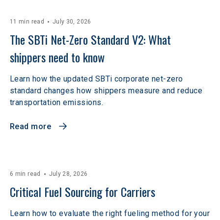
11 min read
July 30, 2026
The SBTi Net-Zero Standard V2: What 
shippers need to know
Learn how the updated SBTi corporate net-zero
standard changes how shippers measure and reduce
transportation emissions.
Read more
6 min read
July 28, 2026
Critical Fuel Sourcing for Carriers
Learn how to evaluate the right fueling method for your