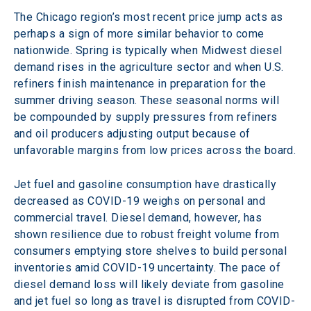
The Chicago region’s most recent price jump acts as 
perhaps a sign of more similar behavior to come 
nationwide. Spring is typically when Midwest diesel 
demand rises in the agriculture sector and when U.S. 
refiners finish maintenance in preparation for the 
summer driving season. These seasonal norms will 
be compounded by supply pressures from refiners 
and oil producers adjusting output because of 
unfavorable margins from low prices across the board.
Jet fuel and gasoline consumption have drastically 
decreased as COVID-19 weighs on personal and 
commercial travel. Diesel demand, however, has 
shown resilience due to robust freight volume from 
consumers emptying store shelves to build personal 
inventories amid COVID-19 uncertainty. The pace of 
diesel demand loss will likely deviate from gasoline 
and jet fuel so long as travel is disrupted from COVID-