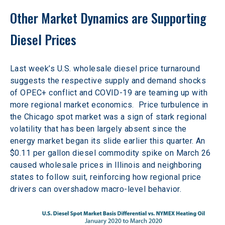
Other Market Dynamics are Supporting 
Diesel Prices
Last week’s U.S. wholesale diesel price turnaround 
suggests the respective supply and demand shocks 
of OPEC+ conflict and COVID-19 are teaming up with 
more regional market economics.  Price turbulence in 
the Chicago spot market was a sign of stark regional 
volatility that has been largely absent since the 
energy market began its slide earlier this quarter. An 
$0.11 per gallon diesel commodity spike on March 26 
caused wholesale prices in Illinois and neighboring 
states to follow suit, reinforcing how regional price 
drivers can overshadow macro-level behavior.