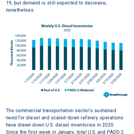
19, but demand is still expected to decrease, 
nonetheless.
The commercial transportation sector’s sustained 
need for diesel and scaled-down refinery operations 
have drawn down U.S. diesel inventories in 2020. 
Since the first week in January, total U.S. and PADD 2 