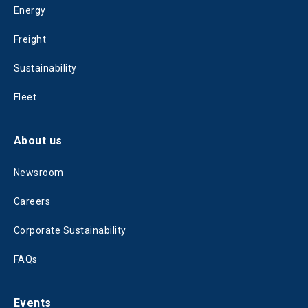
Energy
Freight
Sustainability
Fleet
About us
Newsroom
Careers
Corporate Sustainability
FAQs
Events