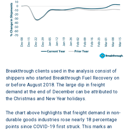
Breakthrough clients used in the analysis consist of 
shippers who started Breakthrough Fuel Recovery on 
or before August 2018. The large dip in freight 
demand at the end of December can be attributed to 
the Christmas and New Year holidays.
The chart above highlights that freight demand in non-
durable goods industries rose nearly 18 percentage 
points since COVID-19 first struck. This marks an 