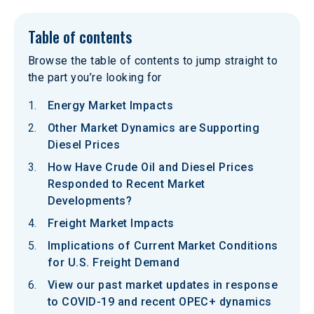
Table of contents
Browse the table of contents to jump straight to
the part you’re looking for
Energy Market Impacts
Other Market Dynamics are Supporting
Diesel Prices
How Have Crude Oil and Diesel Prices
Responded to Recent Market
Developments?
Freight Market Impacts
Implications of Current Market Conditions
for U.S. Freight Demand
View our past market updates in response
to COVID-19 and recent OPEC+ dynamics