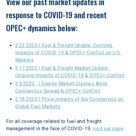
View our past market updates in 
response to COVID-19 and recent 
OPEC+ dynamics below:
3.23.2020 | Fuel & Freight Update: Evolving 
Impacts of COVID-19 & OPEC+ Conflict on U.S. 
Markets
3.17.2020 | Fuel & Freight Market Update: 
Ongoing Impacts of COVID-19 & OPEC+ Conflict
3.9.2020   | Energy Market Crashes Amid 
Coronavirus Spread & OPEC+ Conflict
2.18.2020 | Price Impacts of the Coronavirus on 
Global Fuel Markets 
For all coverage related to fuel and freight 
management in the face of COVID-19, 
visit our page
.