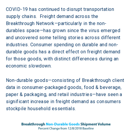
COVID-19 has continued to disrupt transportation 
supply chains.  Freight demand across the 
Breakthrough Network—particularly in the non-
durables space—has grown since the virus emerged 
and uncovered some telling stories across different 
industries. Consumer spending on durable and non-
durable goods has a direct effect on freight demand 
for those goods, with distinct differences during an 
economic slowdown.
Non-durable goods—consisting of Breakthrough client 
data in consumer-packaged goods, food & beverage, 
paper & packaging, and retail industries—have seen a 
significant increase in freight demand as consumers 
stockpile household essentials.