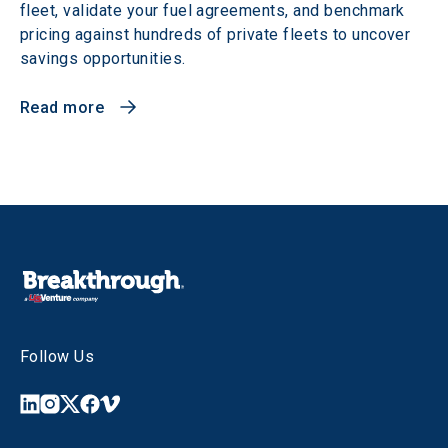
fleet, validate your fuel agreements, and benchmark
pricing against hundreds of private fleets to uncover
savings opportunities.
Read more
Follow Us