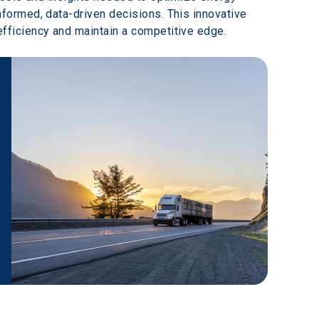
ormed, data-driven decisions. This innovative 
fficiency and maintain a competitive edge.