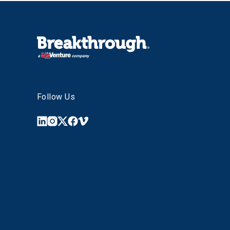
Follow Us