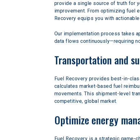
provide a single source of truth for 
improvement. From optimizing fuel e
Recovery equips you with actionable
Our implementation process takes app
data flows continuously—requiring no
Transportation and su
Fuel Recovery provides best-in-clas
calculates market-based fuel reimburs
movements. This shipment-level trans
competitive, global market.
Optimize energy mana
Fuel Recovery is a strategic game-c