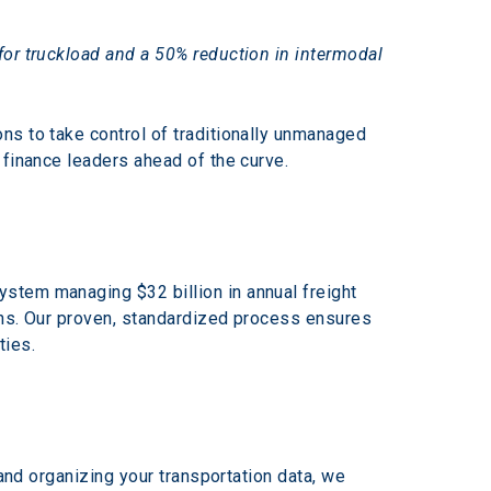
for truckload and a 50% reduction in intermodal 
ns to take control of traditionally unmanaged 
 finance leaders ahead of the curve.
stem managing $32 billion in annual freight 
ons. Our proven, standardized process ensures 
ties.
and organizing your transportation data, we 