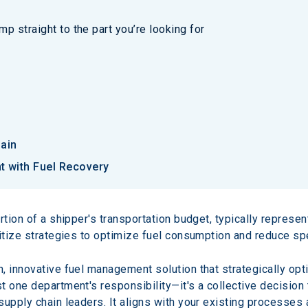
p straight to the part you’re looking for
hain
 with Fuel Recovery
rtion of a shipper's transportation budget, typically represen
ritize strategies to optimize fuel consumption and reduce sp
n, innovative fuel management solution that strategically op
st one department's responsibility—it's a collective decision t
upply chain leaders. It aligns with your existing processes a