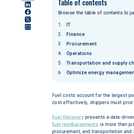
Table of contents
Browse the table of contents to jum
IT
Finance
Procurement
Operations
Transportation and supply c
Optimize energy management
Fuel costs account for the largest po
cost effectively, shippers must prio
Fuel Recovery
 presents a data-drive
fuel reimbursements
 is more than ju
procurement, and transportation and s