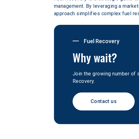
management. By leveraging a market-
approach simplifies complex fuel re
Fuel Recovery
Why wait?
Join the growing number of 
Recovery.
Contact us