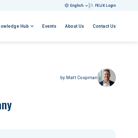
English
FELIX Login
nowledge Hub
Events
About Us
Contact Us
by
Matt Coopman
any