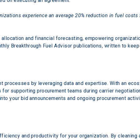
sed on executing an agreement.
izations experience an average 20% reduction in fuel costs 
llocation and financial forecasting, empowering organizatio
thly Breakthrough Fuel Advisor publications, written to keep
t processes by leveraging data and expertise. With an ecosy
s for supporting procurement teams during carrier negotiati
 into your bid announcements and ongoing procurement activi
fficiency and productivity for your organization. By cleaning 