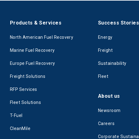
Products & Services
Success Storie
North American Fuel Recovery
Energy
Marine Fuel Recovery
Freight
Europe Fuel Recovery
Sustainability
Freight Solutions
Fleet
RFP Services
About us
Fleet Solutions
Newsroom
T-Fuel
Careers
CleanMile
Corporate Sustainab