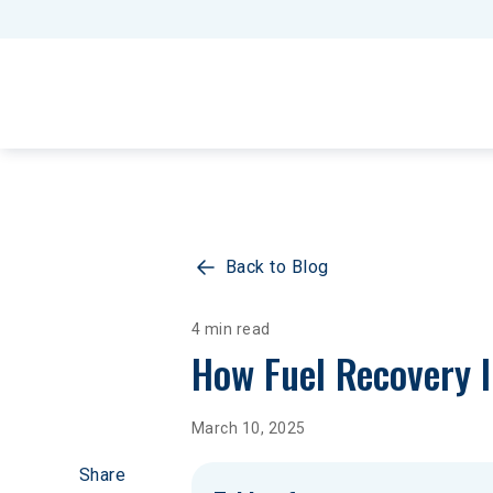
Back to Blog
4 min read
How Fuel Recovery 
March 10, 2025
Share