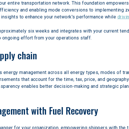
your entire transportation network. This foundation empowers
fficiency and enabling mode conversions to implementing ze
 insights to enhance your network's performance while 
drivi
roximately six weeks and integrates with your current tende
 ongoing effort from your operations staff.
pply chain
s energy management across all energy types, modes of tran
ements that account for the time, tax, price, and geography 
parency enables better decision-making and strategic planni
gement with Fuel Recovery
hanger for your organization, empowering shippers with the 