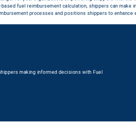
based fuel reimbursement calculation, shippers can make inf
imbursement processes and positions shippers to enhance e
shippers making informed decisions with Fuel 