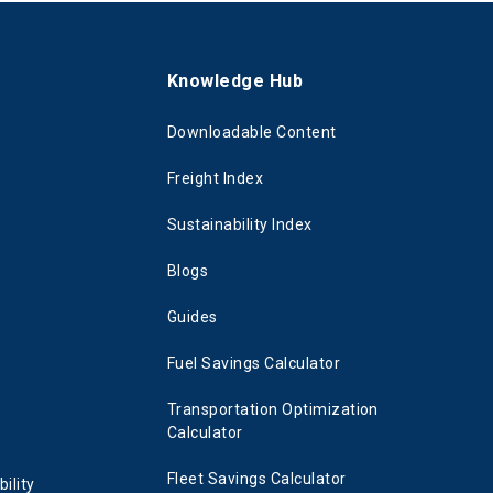
s
Knowledge Hub
Downloadable Content
Freight Index
Sustainability Index
Blogs
Guides
Fuel Savings Calculator
Transportation Optimization
Calculator
Fleet Savings Calculator
ility