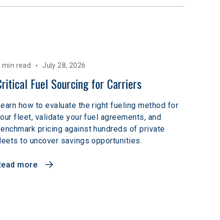
 min read
July 28, 2026
Critical Fuel Sourcing for Carriers
earn how to evaluate the right fueling method for
our fleet, validate your fuel agreements, and
enchmark pricing against hundreds of private
leets to uncover savings opportunities.
Read more