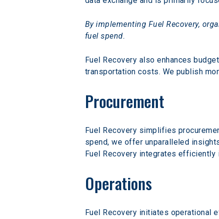
data exchange and is primarily focu
By implementing Fuel Recovery, organ
fuel spend.
Fuel Recovery also enhances budget a
transportation costs. We publish mon
Procurement
Fuel Recovery simplifies procuremen
spend, we offer unparalleled insight
Fuel Recovery integrates efficiently
Operations
Fuel Recovery initiates operational e