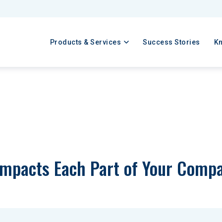
Products & Services
Success Stories
K
Impacts Each Part of Your Comp