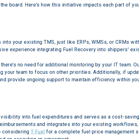
he board. Here's how this initiative impacts each part of you
 into your existing TMS, just like ERPs, WMSs, or CRMs with
ive experience integrating Fuel Recovery into shippers' exi
here’s no need for additional monitoring by your IT team. O
ng your team to focus on other priorities. Additionally, if u
nd provide ongoing support to maintain efficiency within yo
isibility into fuel expenditures and serves as a cost-savings
reimbursements and integrates into your existing workflows, 
o considering 
T-Fuel
 for a complete fuel price management so