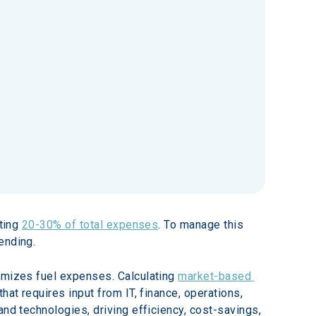
ting 
20-30% of total expenses
. To manage this 
ending.
timizes fuel expenses. Calculating 
market-based 
hat requires input from IT, finance, operations, 
nd technologies, driving efficiency, cost-savings, 