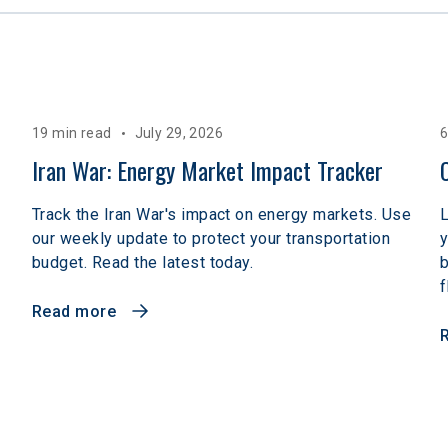
19 min read
July 29, 2026
6
Iran War: Energy Market Impact Tracker
Track the Iran War's impact on energy markets. Use
L
our weekly update to protect your transportation
y
budget. Read the latest today.
b
f
Read more