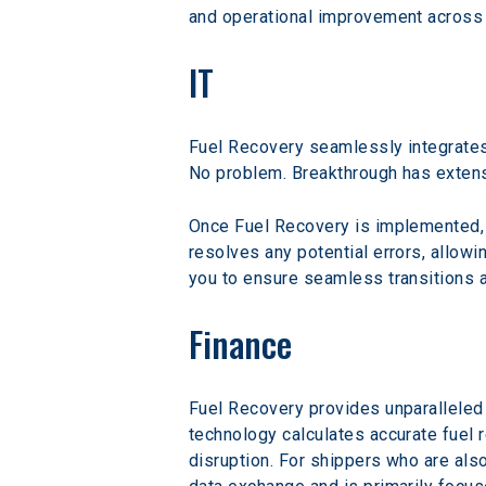
and operational improvement across t
IT
Fuel Recovery seamlessly integrates
No problem. Breakthrough has extens
Once Fuel Recovery is implemented, t
resolves any potential errors, allowi
you to ensure seamless transitions a
Finance
Fuel Recovery provides unparalleled v
technology calculates accurate fuel 
disruption. For shippers who are als