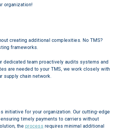
r organization!
out creating additional complexities. No TMS? 
sting frameworks.
ur dedicated team proactively audits systems and 
pdates are needed to your TMS, we work closely with 
ur supply chain network.
 initiative for your organization. Our cutting-edge 
ensuring timely payments to carriers without 
lution, the 
process
 requires minimal additional 