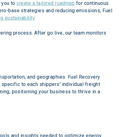
 you to 
create a tailored roadmap
 for continuous 
ro-base strategies and reducing emissions, Fuel 
ng sustainability
.
ring process. After go live, our team monitors 
sportation, and geographies. Fuel Recovery 
specific to each shippers' individual freight 
ng, positioning your business to thrive in a 
tools and insights needed to optimize energy 