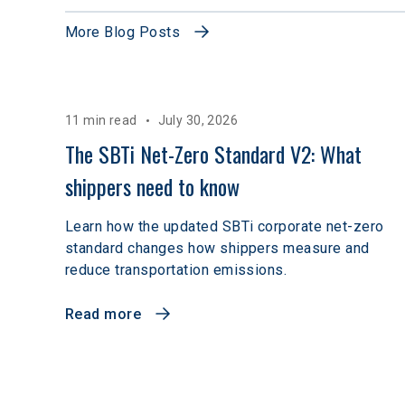
More Blog Posts
11 min read
July 30, 2026
The SBTi Net-Zero Standard V2: What 
shippers need to know
Learn how the updated SBTi corporate net-zero
standard changes how shippers measure and
reduce transportation emissions.
Read more