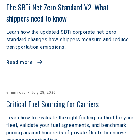
The SBTi Net-Zero Standard V2: What 
shippers need to know
Learn how the updated SBTi corporate net-zero
standard changes how shippers measure and reduce
transportation emissions.
Read more
6 min read
July 28, 2026
Critical Fuel Sourcing for Carriers
Learn how to evaluate the right fueling method for your
fleet, validate your fuel agreements, and benchmark
pricing against hundreds of private fleets to uncover