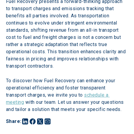
Fuel Recovery presents a forward-thinking approach 
to transport charges and emissions tracking that 
benefits all parties involved. As transportation 
continues to evolve under stringent environmental 
standards, shifting revenue from an all-in transport 
cost to fuel and freight charges is not a concern but 
rather a strategic adaptation that reflects true 
operational costs. This transition enhances clarity and 
fairness in pricing and improves relationships with 
transport contractors.
To discover how Fuel Recovery can enhance your 
operational efficiency and foster transparent 
transport charges, we invite you to 
schedule a 
meeting
 with our team. Let us answer your questions 
and tailor a solution that meets your specific needs.
Share
: