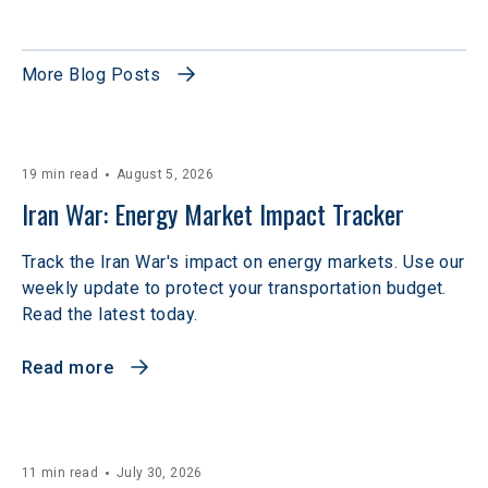
More Blog Posts
19 min read
August 5, 2026
Iran War: Energy Market Impact Tracker
Track the Iran War's impact on energy markets. Use our
weekly update to protect your transportation budget.
Read the latest today.
Read more
11 min read
July 30, 2026