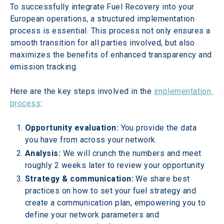
To successfully integrate Fuel Recovery into your 
European operations, a structured implementation 
process is essential. This process not only ensures a 
smooth transition for all parties involved, but also 
maximizes the benefits of enhanced transparency and 
emission tracking.
Here are the key steps involved in the 
implementation 
process
:
Opportunity evaluation: 
You provide the data 
you have from across your network.
Analysis: 
We will crunch the numbers and meet 
roughly 2 weeks later to review your opportunity.
Strategy & communication:
 We share best 
practices on how to set your fuel strategy and 
create a communication plan, empowering you to 
define your network parameters and 