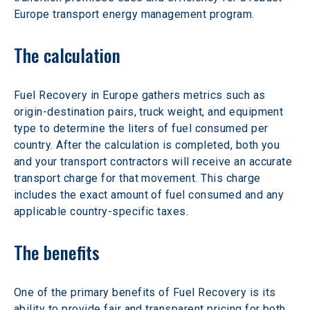
Europe transport energy management program.
The calculation
Fuel Recovery in Europe gathers metrics such as 
origin-destination pairs, truck weight, and equipment 
type to determine the liters of fuel consumed per 
country. After the calculation is completed, both you 
and your transport contractors will receive an accurate 
transport charge for that movement. This charge 
includes the exact amount of fuel consumed and any 
applicable country-specific taxes.
The benefits
One of the primary benefits of Fuel Recovery is its 
ability to provide fair and transparent pricing for both 