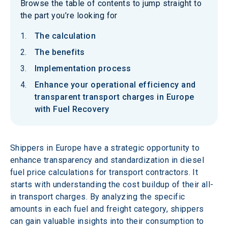
Browse the table of contents to jump straight to
the part you’re looking for
The calculation
The benefits
Implementation process
Enhance your operational efficiency and
transparent transport charges in Europe
with Fuel Recovery
Shippers in Europe have a strategic opportunity to 
enhance transparency and standardization in diesel 
fuel price calculations for transport contractors. It 
starts with understanding the cost buildup of their all-
in transport charges. By analyzing the specific 
amounts in each fuel and freight category, shippers 
can gain valuable insights into their consumption to 