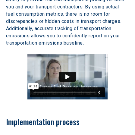
you and your transport contractors. By using actual 
fuel consumption metrics, there is no room for 
discrepancies or hidden costs in transport charges. 
Additionally, accurate tracking of transportation 
emissions allows you to confidently report on your 
transportation emissions baseline.
Implementation process