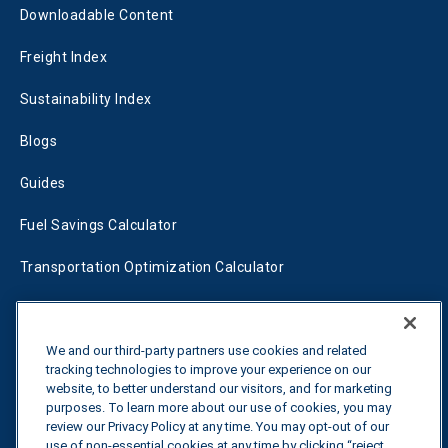
Downloadable Content
Freight Index
Sustainability Index
Blogs
Guides
Fuel Savings Calculator
Transportation Optimization Calculator
Fleet Savings Calculator
Tariff Tracker
We and our third-party partners use cookies and related
tracking technologies to improve your experience on our
website, to better understand our visitors, and for marketing
purposes. To learn more about our use of cookies, you may
Contact us
review our Privacy Policy at any time. You may opt-out of our
use of non-essential cookies at any time by clicking “reject