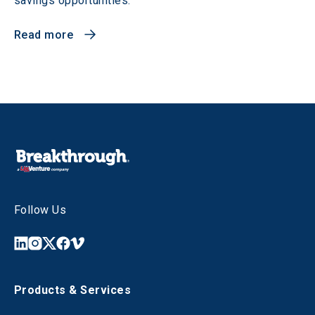
savings opportunities.
Read more
Follow Us
Products & Services