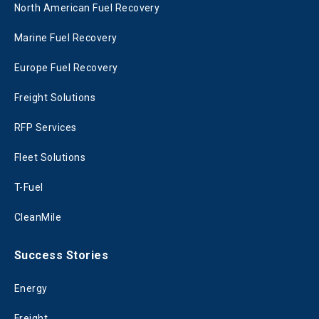
North American Fuel Recovery
Marine Fuel Recovery
Europe Fuel Recovery
Freight Solutions
RFP Services
Fleet Solutions
T-Fuel
CleanMile
Success Stories
Energy
Freight