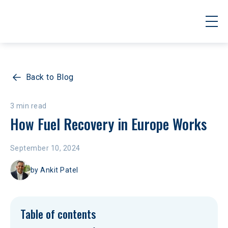
Back to Blog
3 min read
How Fuel Recovery in Europe Works
September 10, 2024
by
Ankit Patel
Table of contents