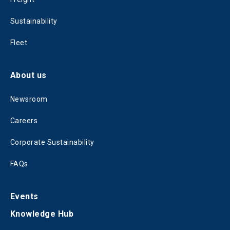
Sustainability
Fleet
About us
Newsroom
Careers
Corporate Sustainability
FAQs
Events
Knowledge Hub