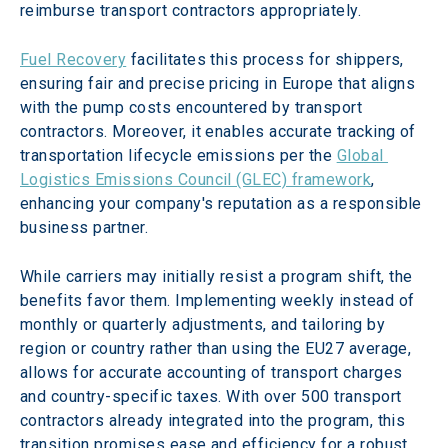
reimburse transport contractors appropriately.
Fuel Recovery
 facilitates this process for shippers, 
ensuring fair and precise pricing in Europe that aligns 
with the pump costs encountered by transport 
contractors. Moreover, it enables accurate tracking of 
transportation lifecycle emissions per the 
Global 
Logistics Emissions Council (GLEC) framework
, 
enhancing your company's reputation as a responsible 
business partner.
While carriers may initially resist a program shift, the 
benefits favor them. Implementing weekly instead of 
monthly or quarterly adjustments, and tailoring by 
region or country rather than using the EU27 average, 
allows for accurate accounting of transport charges 
and country-specific taxes. With over 500 transport 
contractors already integrated into the program, this 
transition promises ease and efficiency for a robust 