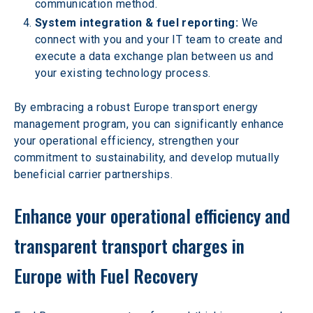
communication method.
System integration & fuel reporting: 
We 
connect with you and your IT team to create and 
execute a data exchange plan between us and 
your existing technology process.
By embracing a robust Europe transport energy 
management program, you can significantly enhance 
your operational efficiency, strengthen your 
commitment to sustainability, and develop mutually 
beneficial carrier partnerships.
Enhance your operational efficiency and 
transparent transport charges in 
Europe with Fuel Recovery 