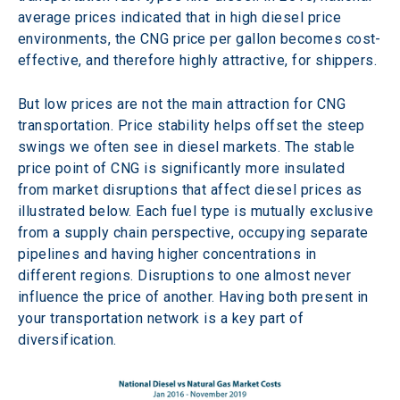
average prices indicated that in high diesel price 
environments, the CNG price per gallon becomes cost-
effective, and therefore highly attractive, for shippers. 
But low prices are not the main attraction for CNG 
transportation. Price stability helps offset the steep 
swings we often see in diesel markets. The stable 
price point of CNG is significantly more insulated 
from market disruptions that affect diesel prices as 
illustrated below. Each fuel type is mutually exclusive 
from a supply chain perspective, occupying separate 
pipelines and having higher concentrations in 
different regions. Disruptions to one almost never 
influence the price of another. Having both present in 
your transportation network is a key part of 
diversification. 