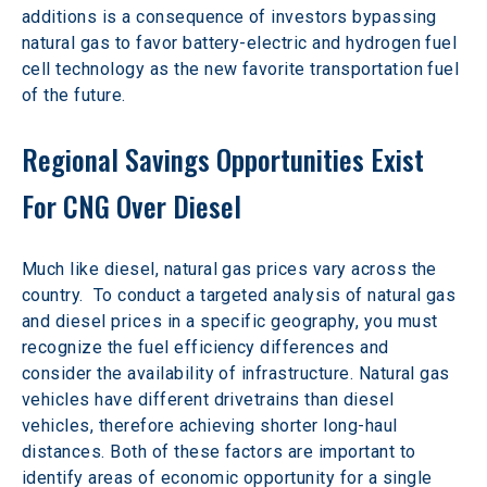
additions is a consequence of investors bypassing 
natural gas to favor battery-electric and hydrogen fuel 
cell technology as the new favorite transportation fuel 
of the future.  
Regional Savings Opportunities Exist 
For CNG Over Diesel
Much like diesel, natural gas prices vary across the 
country.  To conduct a targeted analysis of natural gas 
and diesel prices in a specific geography, you must 
recognize the fuel efficiency differences and 
consider the availability of infrastructure. Natural gas 
vehicles have different drivetrains than diesel 
vehicles, therefore achieving shorter long-haul 
distances. Both of these factors are important to 
identify areas of economic opportunity for a single 