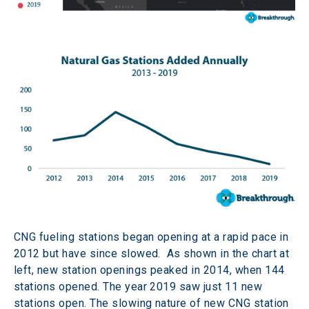
CNG fueling stations began opening at a rapid pace in 
2012 but have since slowed.  As shown in the chart at 
left, new station openings peaked in 2014, when 144 
stations opened. The year 2019 saw just 11 new 
stations open. The slowing nature of new CNG station 