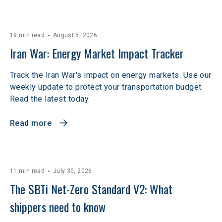
19 min read
August 5, 2026
Iran War: Energy Market Impact Tracker
Track the Iran War's impact on energy markets. Use our
weekly update to protect your transportation budget.
Read the latest today.
Read more
11 min read
July 30, 2026
The SBTi Net-Zero Standard V2: What 
shippers need to know