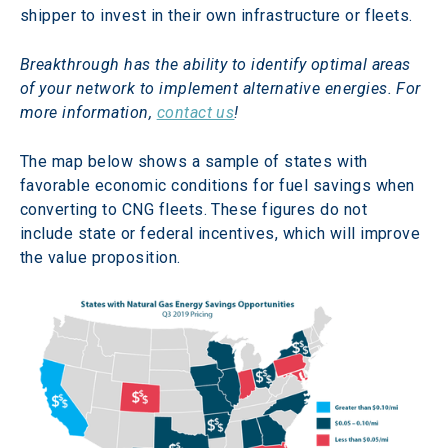
shipper to invest in their own infrastructure or fleets. 
Breakthrough has the ability to identify optimal areas 
of your network to implement alternative energies. For 
more information, 
contact us
!
The map below shows a sample of states with 
favorable economic conditions for fuel savings when 
converting to CNG fleets. These figures do not 
include state or federal incentives, which will improve 
the value proposition.