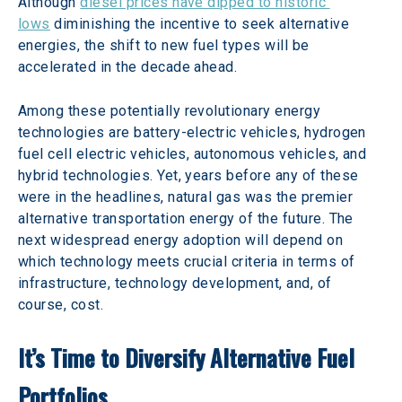
Although 
diesel prices have dipped to historic 
lows
 diminishing the incentive to seek alternative 
energies, the shift to new fuel types will be 
accelerated in the decade ahead. 
Among these potentially revolutionary energy 
technologies are battery-electric vehicles, hydrogen 
fuel cell electric vehicles, autonomous vehicles, and 
hybrid technologies. Yet, years before any of these 
were in the headlines, natural gas was the premier 
alternative transportation energy of the future. The 
next widespread energy adoption will depend on 
which technology meets crucial criteria in terms of 
infrastructure, technology development, and, of 
course, cost. 
It’s Time to Diversify Alternative Fuel 
Portfolios