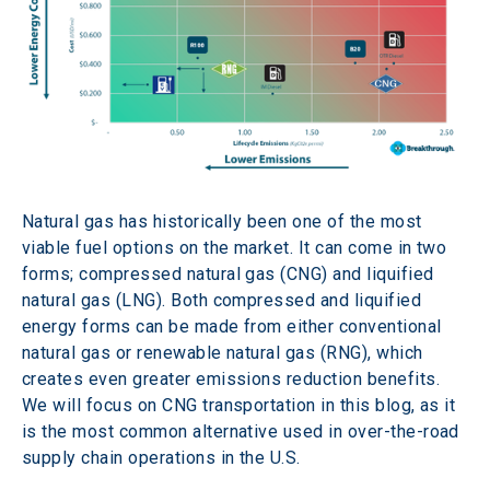
Natural gas has historically been one of the most 
viable fuel options on the market. It can come in two 
forms; compressed natural gas (CNG) and liquified 
natural gas (LNG). Both compressed and liquified 
energy forms can be made from either conventional 
natural gas or renewable natural gas (RNG), which 
creates even greater emissions reduction benefits. 
We will focus on CNG transportation in this blog, as it 
is the most common alternative used in over-the-road 
supply chain operations in the U.S.