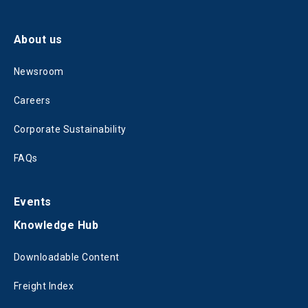
About us
Newsroom
Careers
Corporate Sustainability
FAQs
Events
Knowledge Hub
Downloadable Content
Freight Index