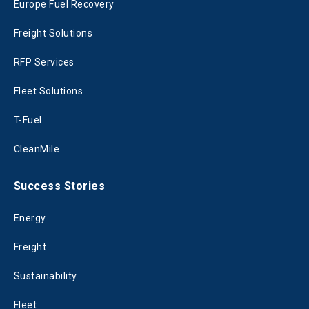
Europe Fuel Recovery
Freight Solutions
RFP Services
Fleet Solutions
T-Fuel
CleanMile
Success Stories
Energy
Freight
Sustainability
Fleet