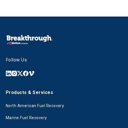
Follow Us
Products & Services
North American Fuel Recovery
Marine Fuel Recovery