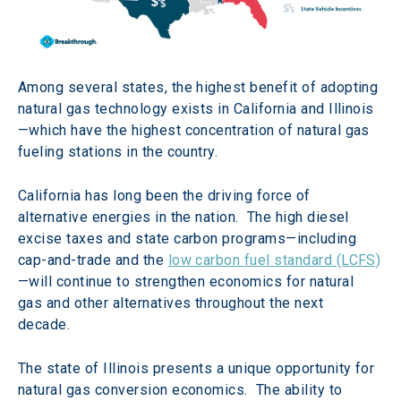
Among several states, the highest benefit of adopting 
natural gas technology exists in California and Illinois
—which have the highest concentration of natural gas 
fueling stations in the country. 
California has long been the driving force of 
alternative energies in the nation.  The high diesel 
excise taxes and state carbon programs—including 
cap-and-trade and the 
low carbon fuel standard (LCFS)
—will continue to strengthen economics for natural 
gas and other alternatives throughout the next 
decade.  
The state of Illinois presents a unique opportunity for 
natural gas conversion economics.  The ability to 