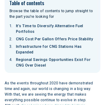
Table of contents
Browse the table of contents to jump straight to
the part you’re looking for
It’s Time to Diversify Alternative Fuel
Portfolios
CNG Cost Per Gallon Offers Price Stability
Infrastructure for CNG Stations Has
Expanded
Regional Savings Opportunities Exist For
CNG Over Diesel
As the events throughout 2020 have demonstrated 
time and again, our world is changing in a big way. 
With that, we are seeing the energy that makes 
everything possible continue to evolve in step. 