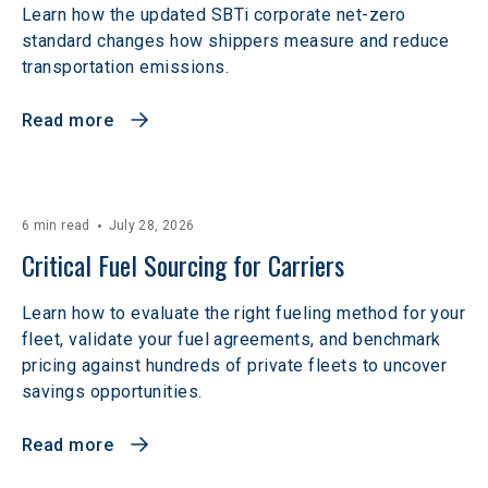
Learn how the updated SBTi corporate net-zero
standard changes how shippers measure and reduce
transportation emissions.
Read more
6 min read
July 28, 2026
Critical Fuel Sourcing for Carriers
Learn how to evaluate the right fueling method for your
fleet, validate your fuel agreements, and benchmark
pricing against hundreds of private fleets to uncover
savings opportunities.
Read more