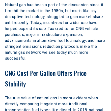
Natural gas has been a part of the discussion since it 
first hit the market in the 1980s, but much like any 
disruptive technology, struggled to gain market share 
until recently. Today, incentives for wider use have 
helped expand its use. Tax credits for CNG vehicle 
purchases, major infrastructure expansion, 
advancements in alternative fuel technology, and more 
stringent emissions reduction protocols make the 
natural gas network we see today much more 
successful.
CNG Cost Per Gallon Offers Price 
Stability
The true value of natural gas is most evident when 
directly comparing it against more traditional 
transportation fuel types like diesel. In 2018, national 