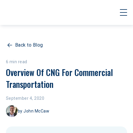
Back to Blog
6 min read
Overview Of CNG For Commercial 
Transportation
September 4, 2020
by
John McCaw