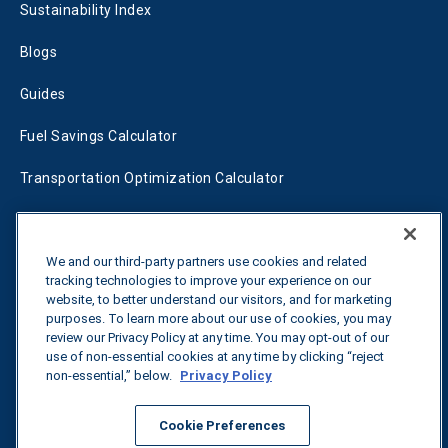
Sustainability Index
Blogs
Guides
Fuel Savings Calculator
Transportation Optimization Calculator
Fleet Savings Calculator
We and our third-party partners use cookies and related
Tariff Tracker
tracking technologies to improve your experience on our
website, to better understand our visitors, and for marketing
purposes. To learn more about our use of cookies, you may
Contact us
review our Privacy Policy at any time. You may opt-out of our
use of non-essential cookies at any time by clicking “reject
non-essential,” below.
Privacy Policy
All rights reserved.
Privacy Policy
Cookie Preferences