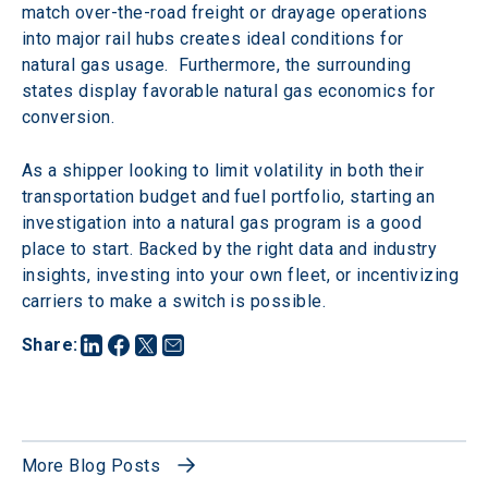
match over-the-road freight or drayage operations 
into major rail hubs creates ideal conditions for 
natural gas usage.  Furthermore, the surrounding 
states display favorable natural gas economics for 
conversion.
As a shipper looking to limit volatility in both their 
transportation budget and fuel portfolio, starting an 
investigation into a natural gas program is a good 
place to start. Backed by the right data and industry 
insights, investing into your own fleet, or incentivizing 
carriers to make a switch is possible.
Share
:
More Blog Posts