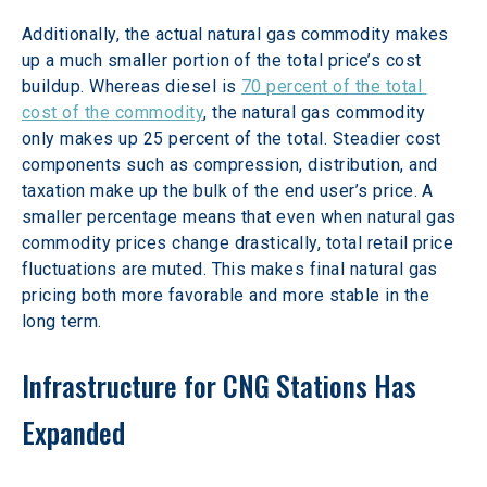
Additionally, the actual natural gas commodity makes 
up a much smaller portion of the total price’s cost 
buildup. Whereas diesel is 
70 percent of the total 
cost of the commodity
, the natural gas commodity 
only makes up 25 percent of the total. Steadier cost 
components such as compression, distribution, and 
taxation make up the bulk of the end user’s price. A 
smaller percentage means that even when natural gas 
commodity prices change drastically, total retail price 
fluctuations are muted. This makes final natural gas 
pricing both more favorable and more stable in the 
long term.
Infrastructure for CNG Stations Has 
Expanded