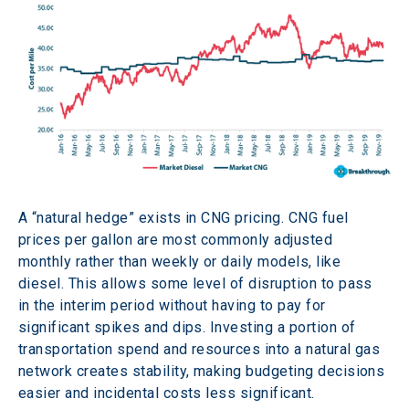
A “natural hedge” exists in CNG pricing. CNG fuel 
prices per gallon are most commonly adjusted 
monthly rather than weekly or daily models, like 
diesel. This allows some level of disruption to pass 
in the interim period without having to pay for 
significant spikes and dips. Investing a portion of 
transportation spend and resources into a natural gas 
network creates stability, making budgeting decisions 
easier and incidental costs less significant.