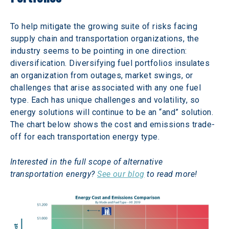
To help mitigate the growing suite of risks facing 
supply chain and transportation organizations, the 
industry seems to be pointing in one direction: 
diversification. Diversifying fuel portfolios insulates 
an organization from outages, market swings, or 
challenges that arise associated with any one fuel 
type. Each has unique challenges and volatility, so 
energy solutions will continue to be an “and” solution.  
The chart below shows the cost and emissions trade-
off for each transportation energy type.
Interested in the full scope of alternative 
transportation energy? 
See our blog
 to read more!