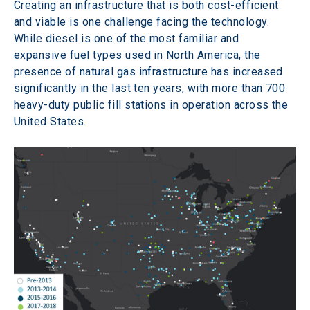
Creating an infrastructure that is both cost-efficient 
and viable is one challenge facing the technology. 
While diesel is one of the most familiar and 
expansive fuel types used in North America, the 
presence of natural gas infrastructure has increased 
significantly in the last ten years, with more than 700 
heavy-duty public fill stations in operation across the 
United States.