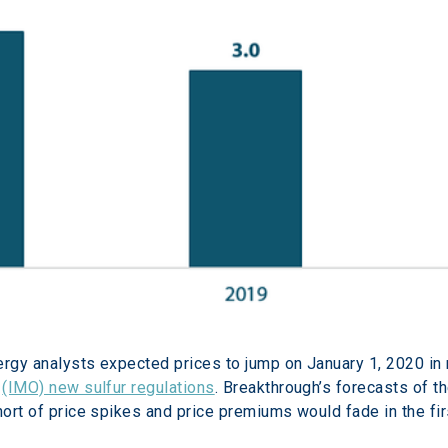
ergy analysts expected prices to jump on January 1, 2020 in
 
(IMO) new sulfur regulations
. Breakthrough’s forecasts of th
hort of price spikes and price premiums would fade in the fir