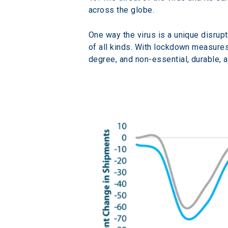
across the globe.
One way the virus is a unique disrup
of all kinds. With lockdown measures 
degree, and non-essential, durable, 