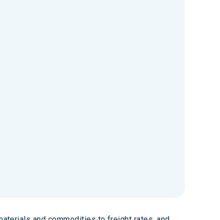
materials and commodities to freight rates, and 