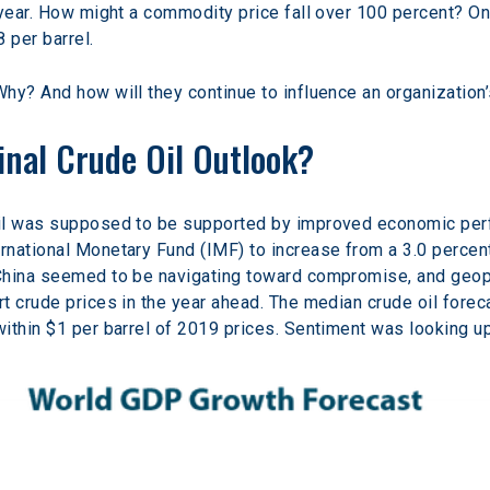
year. How might a commodity price fall over 100 percent? On A
 per barrel.
hy? And how will they continue to influence an organization’
nal Crude Oil Outlook?
oil was supposed to be supported by improved economic per
national Monetary Fund (IMF) to increase from a 3.0 percent 
hina seemed to be navigating toward compromise, and geopoli
t crude prices in the year ahead. The median crude oil forec
ithin $1 per barrel of 2019 prices. Sentiment was looking up