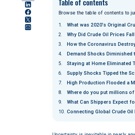
Table of contents
Browse the table of contents to jum
What was 2020’s Original Cru
Why Did Crude Oil Prices Fal
How the Coronavirus Destro
Demand Shocks Diminished th
Staying at Home Eliminated 
Supply Shocks Tipped the Sc
High Production Flooded a M
Where do you put millions of
What Can Shippers Expect for
Connecting Global Crude Oil 
Uncertainty is inevitable in nearly a