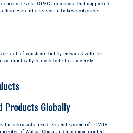
production levels, OPEC+ decisions that supported 
there was little reason to believe oil prices 
sly—both of which are tightly entwined with the 
so drastically to contribute to a severely 
ducts
d Products Globally
as the introduction and rampant spread of COVID-
epicenter of Wuhan, China, and has since rippled 