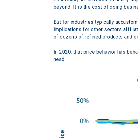
beyond. It is the cost of doing busin
But for industries typically accusto
implications for other sectors affili
of dozens of refined products and en
In 2020, that price behavior has behav
head.