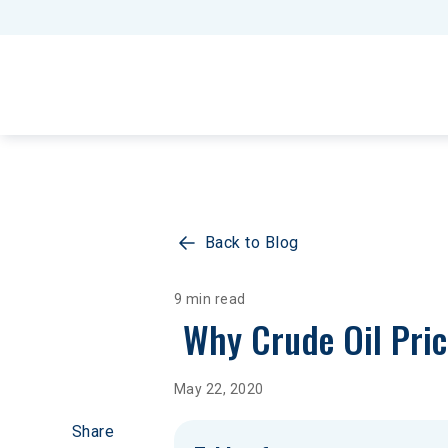
Back to Blog
9 min read
 Why Crude Oil Pri
May 22, 2020
Share