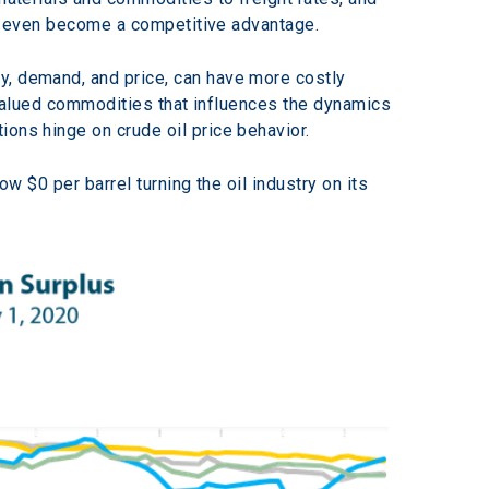
can even become a competitive advantage.
y, demand, and price, can have more costly 
t valued commodities that influences the dynamics 
ions hinge on crude oil price behavior.
ow $0 per barrel turning the oil industry on its 