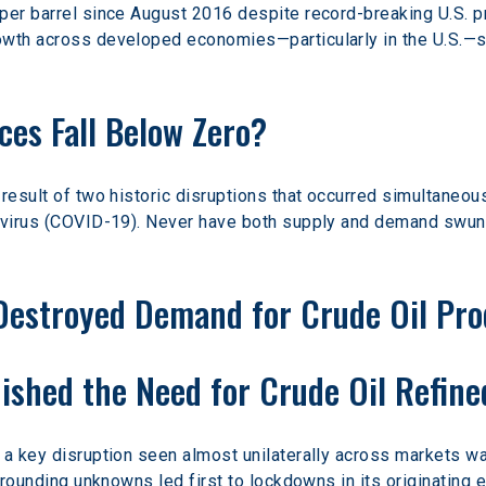
per barrel since August 2016 despite record-breaking U.S. 
wth across developed economies—particularly in the U.S.—so 
ces Fall Below Zero?
result of two historic disruptions that occurred simultaneou
avirus (COVID-19). Never have both supply and demand swung 
Destroyed Demand for Crude Oil Pro
shed the Need for Crude Oil Refine
 a key disruption seen almost unilaterally across markets w
urrounding unknowns led first to lockdowns in its originating 