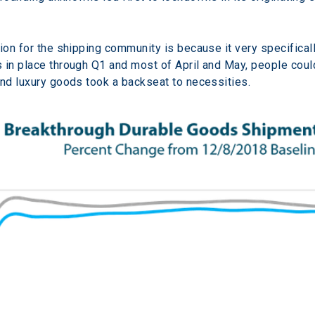
tion for the shipping community is because it very specifica
in place through Q1 and most of April and May, people could n
and luxury goods took a backseat to necessities.