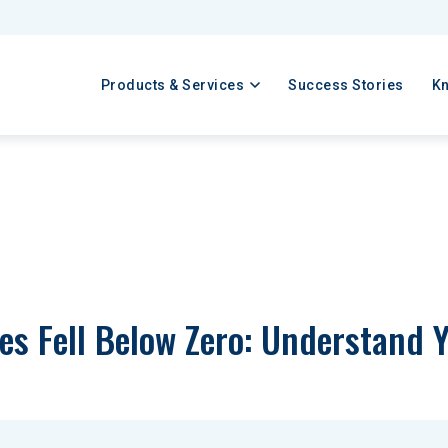
Products & Services
Success Stories
K
ces Fell Below Zero: Understand