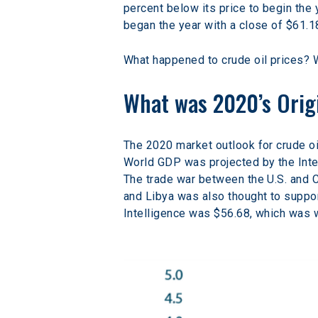
percent below its price to begin the 
began the year with a close of $61.18
What happened to crude oil prices? W
What was 2020’s Origi
The 2020 market outlook for crude 
World GDP was projected by the Inter
The trade war between the U.S. and C
and Libya was also thought to suppor
Intelligence was $56.68, which was w