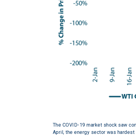
The COVID-19 market shock saw com
April, the energy sector was hardest