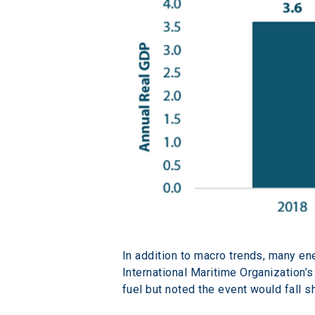
In addition to macro trends, many en
International Maritime Organization’s
fuel but noted the event would fall s