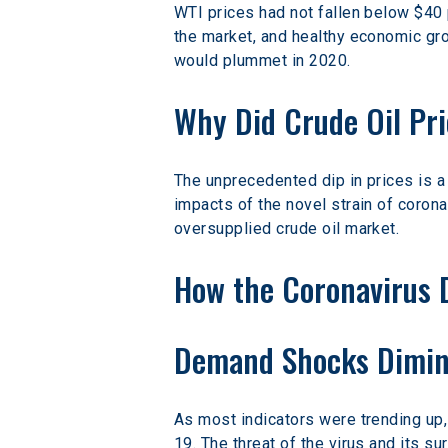
WTI prices had not fallen below $40 
the market, and healthy economic gro
would plummet in 2020.
Why Did Crude Oil Pri
The unprecedented dip in prices is a 
impacts of the novel strain of coron
oversupplied crude oil market.
How the Coronavirus 
Demand Shocks Dimini
As most indicators were trending up,
19. The threat of the virus and its s