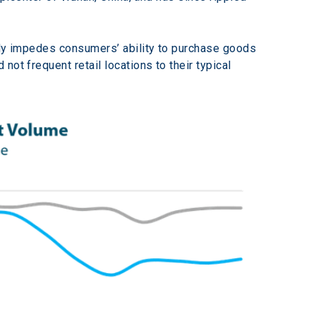
lly impedes consumers’ ability to purchase goods 
ot frequent retail locations to their typical 