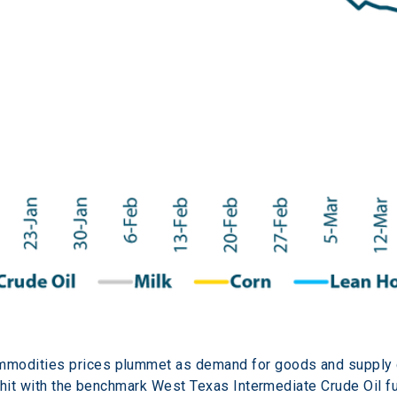
modities prices plummet as demand for goods and supply c
 hit with the benchmark West Texas Intermediate Crude Oil fu