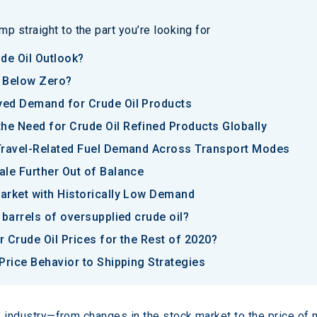
p straight to the part you’re looking for
de Oil Outlook?
l Below Zero?
yed Demand for Crude Oil Products
e Need for Crude Oil Refined Products Globally
Travel-Related Fuel Demand Across Transport Modes
ale Further Out of Balance
arket with Historically Low Demand
 barrels of oversupplied crude oil?
 Crude Oil Prices for the Rest of 2020?
Price Behavior to Shipping Strategies
ny industry—from changes in the stock market to the price of 