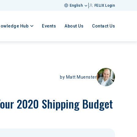
English
FELIX Login
nowledge Hub
Events
About Us
Contact Us
by
Matt Muenster
 Your 2020 Shipping Budget