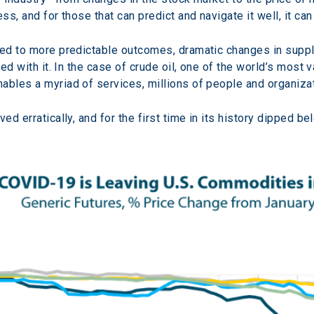
ess, and for those that can predict and navigate it well, it 
med to more predictable outcomes, dramatic changes in suppl
ated with it. In the case of crude oil, one of the world’s mos
ables a myriad of services, millions of people and organizat
ed erratically, and for the first time in its history dipped bel