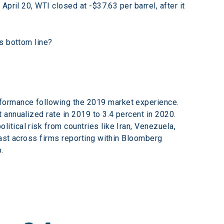
pril 20, WTI closed at -$37.63 per barrel, after it 
s bottom line?
formance following the 2019 market experience. 
annualized rate in 2019 to 3.4 percent in 2020. 
tical risk from countries like Iran, Venezuela, 
ast across firms reporting within Bloomberg 
.