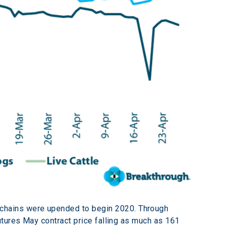
hains were upended to begin 2020. Through 
tures May contract price falling as much as 161 