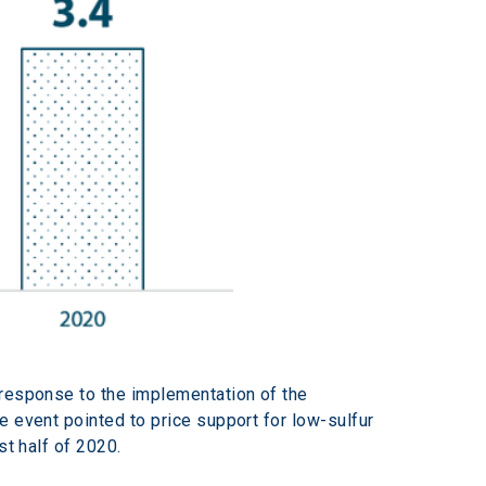
 response to the implementation of the 
e event pointed to price support for low-sulfur 
st half of 2020.