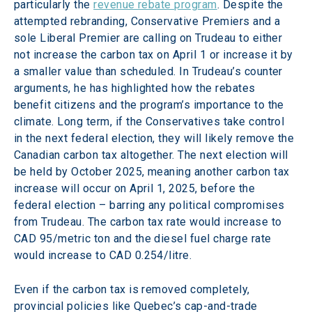
particularly the 
revenue rebate program
. Despite the 
attempted rebranding, Conservative Premiers and a 
sole Liberal Premier are calling on Trudeau to either 
not increase the carbon tax on April 1 or increase it by 
a smaller value than scheduled. In Trudeau’s counter 
arguments, he has highlighted how the rebates 
benefit citizens and the program’s importance to the 
climate. Long term, if the Conservatives take control 
in the next federal election, they will likely remove the 
Canadian carbon tax altogether. The next election will 
be held by October 2025, meaning another carbon tax 
increase will occur on April 1, 2025, before the 
federal election – barring any political compromises 
from Trudeau. The carbon tax rate would increase to 
CAD 95/metric ton and the diesel fuel charge rate 
would increase to CAD 0.254/litre.
Even if the carbon tax is removed completely, 
provincial policies like Quebec’s cap-and-trade 