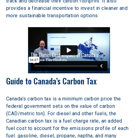
track and decrease their carbon footprint. It also 
provides a financial incentive to invest in cleaner and 
more sustainable transportation options.
Guide to Canada’s Carbon Tax
Canada’s carbon tax is a minimum carbon price the 
federal government sets on the value of carbon 
(CAD/metric ton). For diesel and other fuels, the 
Canadian carbon tax is a fuel charge rate, an added 
fuel cost to account for the emissions profile of each 
fuel: gasoline, diesel, propane, naptha, and many 