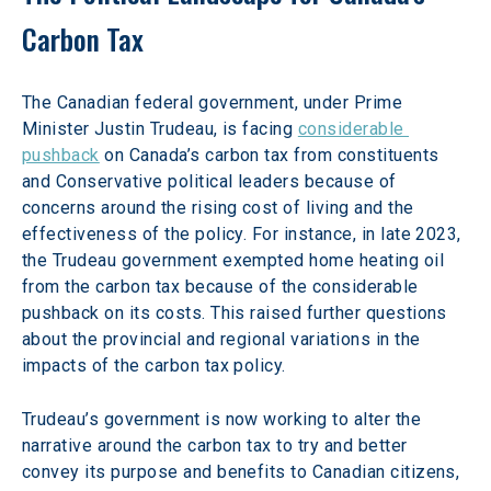
Carbon Tax
The Canadian federal government, under Prime 
Minister Justin Trudeau, is facing 
considerable 
pushback
 on Canada’s carbon tax from constituents 
and Conservative political leaders because of 
concerns around the rising cost of living and the 
effectiveness of the policy. For instance, in late 2023, 
the Trudeau government exempted home heating oil 
from the carbon tax because of the considerable 
pushback on its costs. This raised further questions 
about the provincial and regional variations in the 
impacts of the carbon tax policy.
Trudeau’s government is now working to alter the 
narrative around the carbon tax to try and better 
convey its purpose and benefits to Canadian citizens, 