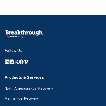
Follow Us
Products & Services
North American Fuel Recovery
Marine Fuel Recovery