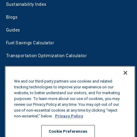
Sustainability Index
Blogs
Guides
Fuel Savings Calculator
Transportation Optimization Calculator
Fleet Savings Calculator
Tariff Tracker
We and our third-party partners use cookies and related
tracking technologies to improve your experience on our
website, to better understand our visitors, and for marketing
purposes. To learn more about our use of cookies, you may
Contact us
review our Privacy Policy at any time. You may opt-out of our
use of non-essential cookies at any time by clicking “reject
non-essential,” below.
Privacy Policy
All rights reserved.
Privacy Policy
Cookie Preferences