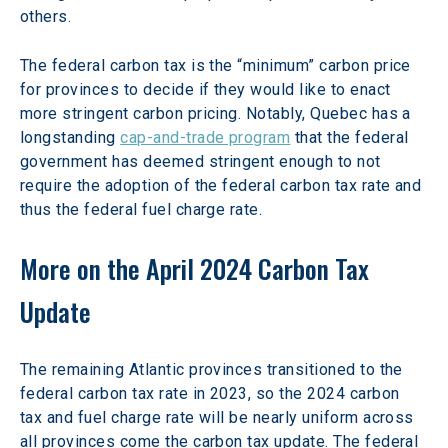
others.
The federal carbon tax is the “minimum” carbon price 
for provinces to decide if they would like to enact 
more stringent carbon pricing. Notably, Quebec has a 
longstanding 
cap-and-trade program
 that the federal 
government has deemed stringent enough to not 
require the adoption of the federal carbon tax rate and 
thus the federal fuel charge rate.
More on the April 2024 Carbon Tax 
Update
The remaining Atlantic provinces transitioned to the 
federal carbon tax rate in 2023, so the 2024 carbon 
tax and fuel charge rate will be nearly uniform across 
all provinces come the carbon tax update. The federal 