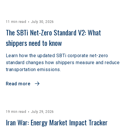
11 min read
July 30, 2026
The SBTi Net-Zero Standard V2: What 
shippers need to know
Learn how the updated SBTi corporate net-zero
standard changes how shippers measure and reduce
transportation emissions.
Read more
19 min read
July 29, 2026
Iran War: Energy Market Impact Tracker