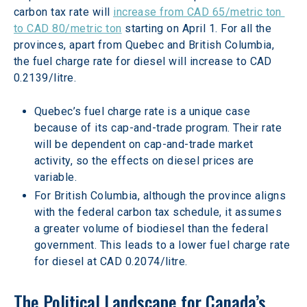
carbon tax rate will 
increase from CAD 65/metric ton 
to CAD 80/metric ton
 starting on April 1. For all the 
provinces, apart from Quebec and British Columbia, 
the fuel charge rate for diesel will increase to CAD 
0.2139/litre.
Quebec’s fuel charge rate is a unique case 
because of its cap-and-trade program. Their rate 
will be dependent on cap-and-trade market 
activity, so the effects on diesel prices are 
variable.
For British Columbia, although the province aligns 
with the federal carbon tax schedule, it assumes 
a greater volume of biodiesel than the federal 
government. This leads to a lower fuel charge rate 
for diesel at CAD 0.2074/litre.
The Political Landscape for Canada’s 