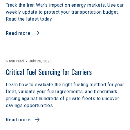
Track the Iran War's impact on energy markets. Use our
weekly update to protect your transportation budget.
Read the latest today.
Read more
6 min read
July 28, 2026
Critical Fuel Sourcing for Carriers
Learn how to evaluate the right fueling method for your
fleet, validate your fuel agreements, and benchmark
pricing against hundreds of private fleets to uncover
savings opportunities.
Read more