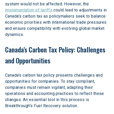
system would not be affected. However, the 
implementation of tariffs
 could lead to adjustments in 
Canada's carbon tax as policymakers seek to balance 
economic priorities with international trade pressures 
and ensure compatibility with evolving global market 
dynamics. 
Canada's Carbon Tax Policy: Challenges 
and Opportunities
Canada's carbon tax policy presents challenges and 
opportunities for companies. To stay compliant, 
companies must remain vigilant, adapting their 
operations and accounting practices to reflect these 
changes. An essential tool in this process is 
Breakthrough's Fuel Recovery solution.