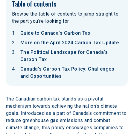
Table of contents
Browse the table of contents to jump straight to
the part you’re looking for
Guide to Canada’s Carbon Tax
More on the April 2024 Carbon Tax Update
The Political Landscape for Canada’s
Carbon Tax
Canada's Carbon Tax Policy: Challenges
and Opportunities
The Canadian carbon tax stands as a pivotal 
mechanism towards achieving the nation's climate 
goals. Introduced as a part of Canada's commitment to 
reduce greenhouse gas emissions and combat 
climate change, this policy encourages companies to 