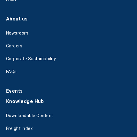
About us
Newsroom
Careers
Corporate Sustainability
FAQs
Events
Knowledge Hub
Downloadable Content
Freight Index