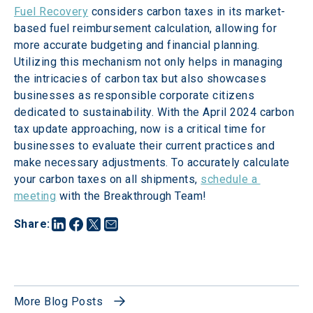
Fuel Recovery
 considers carbon taxes in its market-
based fuel reimbursement calculation, allowing for 
more accurate budgeting and financial planning. 
Utilizing this mechanism not only helps in managing 
the intricacies of carbon tax but also showcases 
businesses as responsible corporate citizens 
dedicated to sustainability. With the April 2024 carbon 
tax update approaching, now is a critical time for 
businesses to evaluate their current practices and 
make necessary adjustments. To accurately calculate 
your carbon taxes on all shipments, 
schedule a 
meeting
 with the Breakthrough Team!
Share
:
More Blog Posts