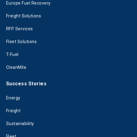
Europe Fuel Recovery
Freight Solutions
RFP Services
Fleet Solutions
T-Fuel
CleanMile
Success Stories
Energy
Freight
Sustainability
Fleet