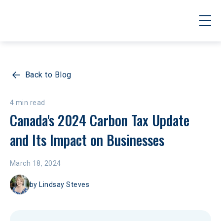
Back to Blog
4 min read
Canada's 2024 Carbon Tax Update 
and Its Impact on Businesses
March 18, 2024
by
Lindsay Steves