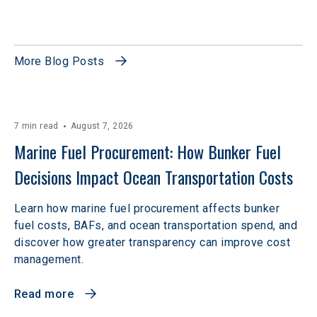
More Blog Posts
7 min read
August 7, 2026
Marine Fuel Procurement: How Bunker Fuel 
Decisions Impact Ocean Transportation Costs
Learn how marine fuel procurement affects bunker
fuel costs, BAFs, and ocean transportation spend, and
discover how greater transparency can improve cost
management.
Read more