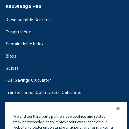
Knowledge Hub
Downloadable Content
Freight Index
Sustainability Index
Blogs
Guides
Fuel Savings Calculator
Transportation Optimization Calculator
Fleet Savings Calculator
Tariff Tracker
We and our third-party partners use cookies and related
tracking technologies to improve your experience on our
website, to better understand our visitors, and for marketing