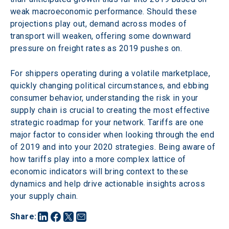
weak macroeconomic performance. Should these 
projections play out, demand across modes of 
transport will weaken, offering some downward 
pressure on freight rates as 2019 pushes on.
For shippers operating during a volatile marketplace, 
quickly changing political circumstances, and ebbing 
consumer behavior, understanding the risk in your 
supply chain is crucial to creating the most effective 
strategic roadmap for your network. Tariffs are one 
major factor to consider when looking through the end 
of 2019 and into your 2020 strategies. Being aware of 
how tariffs play into a more complex lattice of 
economic indicators will bring context to these 
dynamics and help drive actionable insights across 
your supply chain.
Share
: