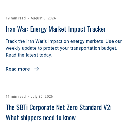
19 min read
August 5, 2026
Iran War: Energy Market Impact Tracker
Track the Iran War's impact on energy markets. Use our
weekly update to protect your transportation budget.
Read the latest today.
Read more
11 min read
July 30, 2026
The SBTi Corporate Net-Zero Standard V2: 
What shippers need to know