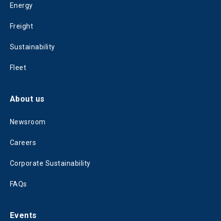
Energy
Freight
Sustainability
Fleet
About us
Newsroom
Careers
Corporate Sustainability
FAQs
Events