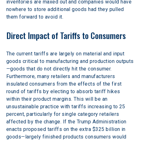
inventories are maxed out and companies would have 
nowhere to store additional goods had they pulled 
them forward to avoid it.
Direct Impact of Tariffs to Consumers
The current tariffs are largely on material and input 
goods critical to manufacturing and production outputs
—goods that do not directly hit the consumer. 
Furthermore, many retailers and manufacturers 
insulated consumers from the effects of the first 
round of tariffs by electing to absorb tariff hikes 
within their product margins. This will be an 
unsustainable practice with tariffs increasing to 25 
percent, particularly for single category retailers 
affected by the change. If the Trump Administration 
enacts proposed tariffs on the extra $325 billion in 
goods—largely finished products consumers would 