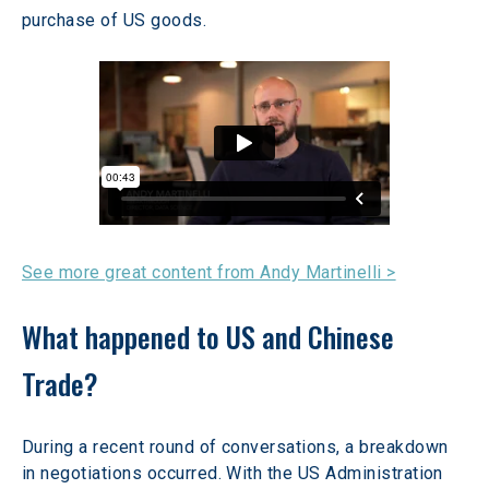
purchase of US goods. 
See more great content from Andy Martinelli >
What happened to US and Chinese 
Trade?
During a recent round of conversations, a breakdown 
in negotiations occurred. With the US Administration 