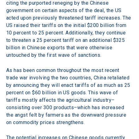
citing the purported reneging by the Chinese 
government on certain aspects of the deal, the US 
acted upon previously threatened tariff increases. The 
US raised their tariffs on the initial $200 billion from 
10 percent to 25 percent. Additionally, they continue 
to threaten a 25 percent tariff on an additional $325 
billion in Chinese exports that were otherwise 
untouched by the first wave of sanctions.
As has been common throughout the most recent 
trade war involving the two countries, China retaliated 
by announcing they will enact tariffs of as much as 25 
percent on $60 billion in US goods. This wave of 
tariffs mostly affects the agricultural industry–
consisting over 300 products–which has increased 
the angst felt by farmers as the downward pressure 
on commodity prices strengthens.
The potential increases on Chinese goods currently 