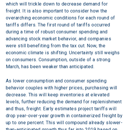
which will trickle down to decrease demand for 
freight. It is also important to consider how the 
overarching economic conditions for each round of 
tariffs differs. The first round of tariffs occurred 
during a time of robust consumer spending and 
advancing stock market behavior, and companies 
were still benefiting from the tax cut. Now, the 
economic climate is shifting. Uncertainty still weighs 
on consumers. Consumption, outside of a strong 
March, has been weaker than anticipated.
As lower consumption and consumer spending 
behavior couples with higher prices, purchasing will 
decrease. This will keep inventories at elevated 
levels, further reducing the demand for replenishment 
and thus, freight. Early estimates project tariffs will 
drop year-over-year growth in containerized freight by 
up to one percent. This will compound already slower-
than-anticipated growth thus far into 2019 based on 