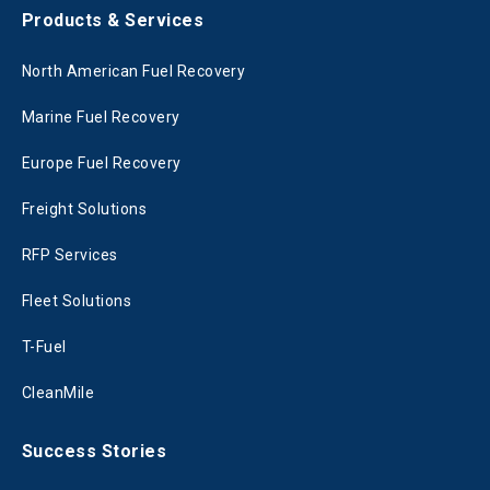
Products & Services
North American Fuel Recovery
Marine Fuel Recovery
Europe Fuel Recovery
Freight Solutions
RFP Services
Fleet Solutions
T-Fuel
CleanMile
Success Stories