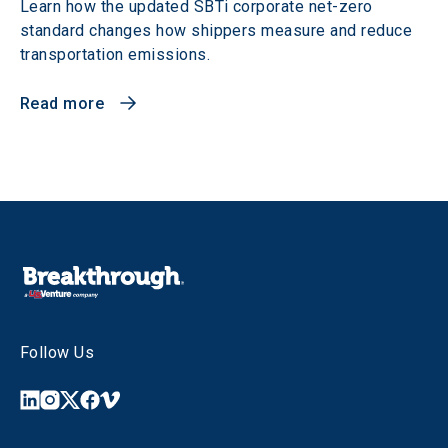
Learn how the updated SBTi corporate net-zero
standard changes how shippers measure and reduce
transportation emissions.
Read more
Follow Us