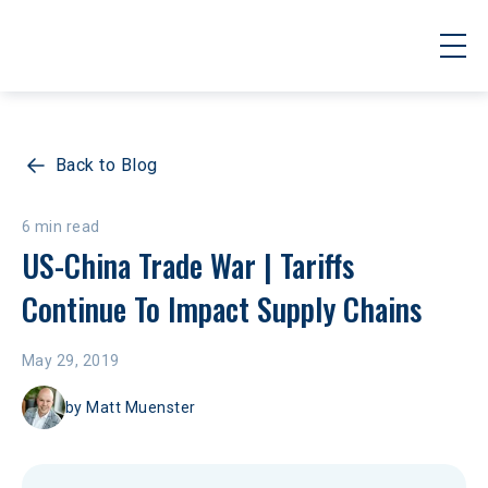
Back to Blog
6 min read
US-China Trade War | Tariffs 
Continue To Impact Supply Chains
May 29, 2019
by
Matt Muenster