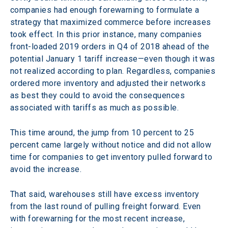
companies had enough forewarning to formulate a 
strategy that maximized commerce before increases 
took effect. In this prior instance, many companies 
front-loaded 2019 orders in Q4 of 2018 ahead of the 
potential January 1 tariff increase—even though it was 
not realized according to plan. Regardless, companies 
ordered more inventory and adjusted their networks 
as best they could to avoid the consequences 
associated with tariffs as much as possible.
This time around, the jump from 10 percent to 25 
percent came largely without notice and did not allow 
time for companies to get inventory pulled forward to 
avoid the increase.
That said, warehouses still have excess inventory 
from the last round of pulling freight forward. Even 
with forewarning for the most recent increase, 