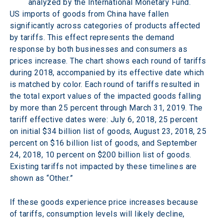
analyzed by the International Monetary Fund.
US imports of goods from China have fallen 
significantly across categories of products affected 
by tariffs. This effect represents the demand 
response by both businesses and consumers as 
prices increase. The chart shows each round of tariffs 
during 2018, accompanied by its effective date which 
is matched by color. Each round of tariffs resulted in 
the total export values of the impacted goods falling 
by more than 25 percent through March 31, 2019. The 
tariff effective dates were: July 6, 2018, 25 percent 
on initial $34 billion list of goods, August 23, 2018, 25 
percent on $16 billion list of goods, and September 
24, 2018, 10 percent on $200 billion list of goods. 
Existing tariffs not impacted by these timelines are 
shown as “Other.”
If these goods experience price increases because 
of tariffs, consumption levels will likely decline, 