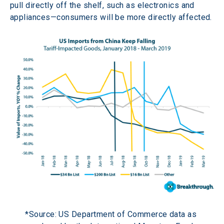
pull directly off the shelf, such as electronics and 
appliances—consumers will be more directly affected.
*Source: US Department of Commerce data as 