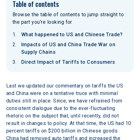
Table of contents
Browse the table of contents to jump straight to
the part you’re looking for
What happened to US and Chinese Trade?
Impacts of US and China Trade War on
Supply Chains
Direct Impact of Tariffs to Consumers
Last we updated our commentary on tariffs the US 
and China were on a tentative truce with minimal 
duties still in place. Since, we have refrained from 
consistent dialogue due to the ever-fluctuating 
rhetoric on the subject that, until recently, did not 
result in changes to policy. At that time, the US had 10 
percent tariffs on $200 billion in Chinese goods. 
China had removed auto tariffs and increased the 