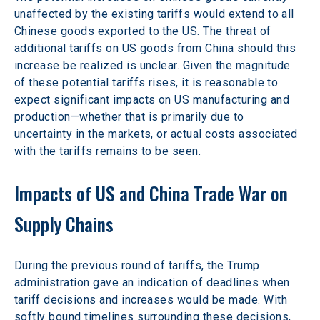
unaffected by the existing tariffs would extend to all 
Chinese goods exported to the US. The threat of 
additional tariffs on US goods from China should this 
increase be realized is unclear. Given the magnitude 
of these potential tariffs rises, it is reasonable to 
expect significant impacts on US manufacturing and 
production—whether that is primarily due to 
uncertainty in the markets, or actual costs associated 
with the tariffs remains to be seen.
Impacts of US and China Trade War on 
Supply Chains
During the previous round of tariffs, the Trump 
administration gave an indication of deadlines when 
tariff decisions and increases would be made. With 
softly bound timelines surrounding these decisions, 