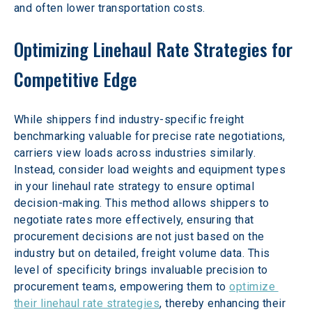
and often lower transportation costs.
Optimizing Linehaul Rate Strategies for 
Competitive Edge
While shippers find industry-specific freight 
benchmarking valuable for precise rate negotiations, 
carriers view loads across industries similarly. 
Instead, consider load weights and equipment types 
in your linehaul rate strategy to ensure optimal 
decision-making. This method allows shippers to 
negotiate rates more effectively, ensuring that 
procurement decisions are not just based on the 
industry but on detailed, freight volume data. This 
level of specificity brings invaluable precision to 
procurement teams, empowering them to 
optimize 
their linehaul rate strategies
, thereby enhancing their 