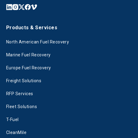
Products & Services
North American Fuel Recovery
Marine Fuel Recovery
Europe Fuel Recovery
Freight Solutions
RFP Services
Fleet Solutions
T-Fuel
CleanMile