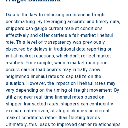
Data is the key to unlocking precision in freight 
benchmarking. By leveraging accurate and timely data, 
shippers can gauge current market conditions 
effectively and offer carriers a fair-market linehaul 
rate. This level of transparency was previously 
obscured by delays in traditional data reporting or 
initial market reactions, which don’t reflect market 
realities. For example, when a market disruption 
occurs carrier load boards may initially show 
heightened linehaul rates to capitalize on the 
situation. However, the impact on linehaul rates may 
vary depending on the timing of freight movement. By 
utilizing near real-time linehaul rates based on 
shipper-transacted rates, shippers can confidently 
execute data-driven, strategic choices on current 
market conditions rather than fleeting trends. 
Ultimately, this leads to improved carrier relationships 