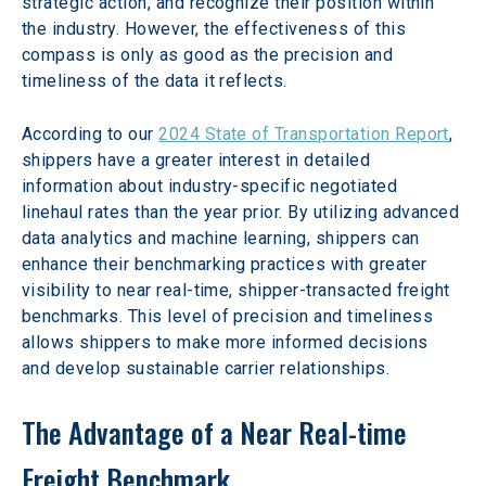
strategic action, and recognize their position within 
the industry. However, the effectiveness of this 
compass is only as good as the precision and 
timeliness of the data it reflects.
According to our 
2024 State of Transportation Report
, 
shippers have a greater interest in detailed 
information about industry-specific negotiated 
linehaul rates than the year prior. By utilizing advanced 
data analytics and machine learning, shippers can 
enhance their benchmarking practices with greater 
visibility to near real-time, shipper-transacted freight 
benchmarks. This level of precision and timeliness 
allows shippers to make more informed decisions 
and develop sustainable carrier relationships.
The Advantage of a Near Real-time 
Freight Benchmark