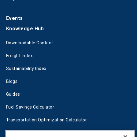
Events
Knowledge Hub
Downloadable Content
Freight Index
Sustainability Index
Blogs
Guides
Fuel Savings Calculator
Transportation Optimization Calculator
Fleet Savings Calculator