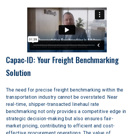
Capac-ID: Your Freight Benchmarking 
Solution
The need for precise freight benchmarking within the 
transportation industry cannot be overstated. Near 
real-time, shipper-transacted linehaul rate 
benchmarking not only provides a competitive edge in 
strategic decision-making but also ensures fair-
market pricing, contributing to efficient and cost-
effective procurement operations. The value of 