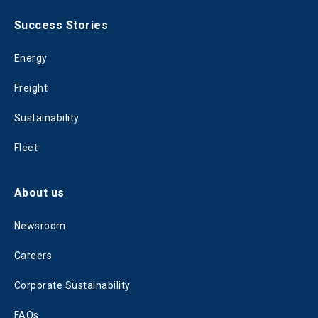
Success Stories
Energy
Freight
Sustainability
Fleet
About us
Newsroom
Careers
Corporate Sustainability
FAQs