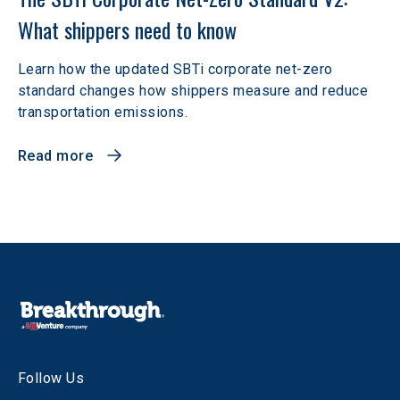
What shippers need to know
Learn how the updated SBTi corporate net-zero
standard changes how shippers measure and reduce
transportation emissions.
Read more
Follow Us