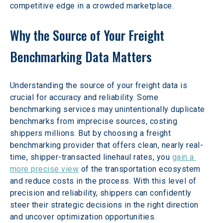
competitive edge in a crowded marketplace.
Why the Source of Your Freight 
Benchmarking Data Matters
Understanding the source of your freight data is 
crucial for accuracy and reliability. Some 
benchmarking services may unintentionally duplicate 
benchmarks from imprecise sources, costing 
shippers millions. But by choosing a freight 
benchmarking provider that offers clean, nearly real-
time, shipper-transacted linehaul rates, you 
gain a 
more precise view
 of the transportation ecosystem 
and reduce costs in the process. With this level of 
precision and reliability, shippers can confidently 
steer their strategic decisions in the right direction 
and uncover optimization opportunities.