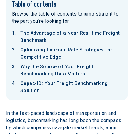
Table of contents
Browse the table of contents to jump straight to
the part you’re looking for
The Advantage of a Near Real-time Freight
Benchmark
Optimizing Linehaul Rate Strategies for
Competitive Edge
Why the Source of Your Freight
Benchmarking Data Matters
Capac-ID: Your Freight Benchmarking
Solution
In the fast-paced landscape of transportation and 
logistics, benchmarking has long been the compass 
by which companies navigate market trends, align 