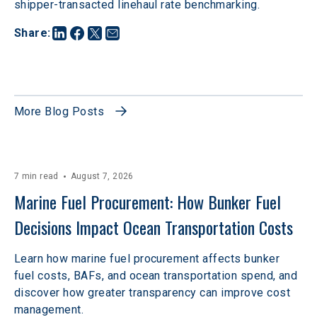
shipper-transacted linehaul rate benchmarking. 
Share
:
More Blog Posts
7 min read
August 7, 2026
Marine Fuel Procurement: How Bunker Fuel 
Decisions Impact Ocean Transportation Costs
Learn how marine fuel procurement affects bunker
fuel costs, BAFs, and ocean transportation spend, and
discover how greater transparency can improve cost
management.