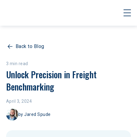
Back to Blog
3 min read
Unlock Precision in Freight 
Benchmarking
April 3, 2024
by
Jared Spude