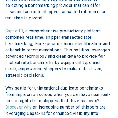
selecting a benchmarking provider that can offer 
clean and accurate shipper-transacted rates in near 
real-time is pivotal.
Capac-ID
, a comprehensive productivity platform, 
combines real-time, shipper-transacted rate 
benchmarking, lane-specific carrier identification, and 
actionable recommendations. This solution leverages 
advanced technology and clean data to provide fair 
linehaul rate benchmarks by equipment type and 
mode, empowering shippers to make data-driven, 
strategic decisions.
Why settle for unintentional duplicate benchmarks 
from imprecise sources when you can have near real-
time insights from shippers that drive success? 
Discover why
 an increasing number of shippers are 
leveraging Capac-ID for enhanced visibility into 