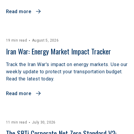
Read more
19 min read
August 5, 2026
Iran War: Energy Market Impact Tracker
Track the Iran War's impact on energy markets. Use our
weekly update to protect your transportation budget.
Read the latest today.
Read more
11 min read
July 30, 2026
The SBTi Corporate Net-Zero Standard V2: 