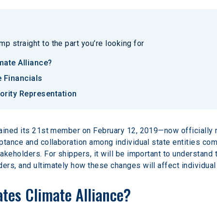
p straight to the part you’re looking for
mate Alliance?
 Financials
ority Representation
ained its 21st member on February 12, 2019—now officially r
ptance and collaboration among individual state entities co
keholders. For shippers, it will be important to understand t
rs, and ultimately how these changes will affect individual
ates Climate Alliance?