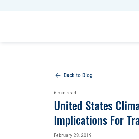
Back to Blog
6 min read
United States Clima
Implications For Tr
February 28, 2019