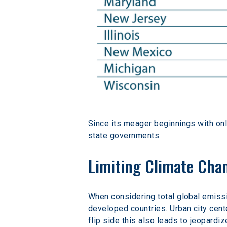
Since its meager beginnings with only 
state governments.
Limiting Climate Chan
When considering total global emissi
developed countries. Urban city cent
flip side this also leads to jeopardiz