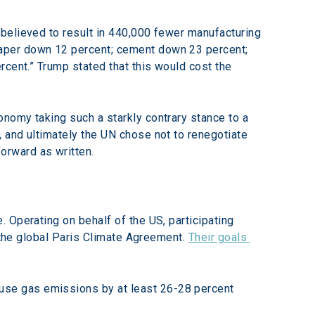
believed to result in 440,000 fewer manufacturing 
aper down 12 percent; cement down 23 percent; 
cent.” Trump stated that this would cost the 
nomy taking such a starkly contrary stance to a 
 and ultimately the UN chose not to renegotiate 
orward as written.
 Operating on behalf of the US, participating 
 the global Paris Climate Agreement. 
Their goals 
use gas emissions by at least 26-28 percent 