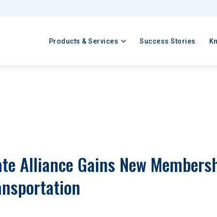
Products & Services
Success Stories
K
te Alliance Gains New Membershi
ansportation