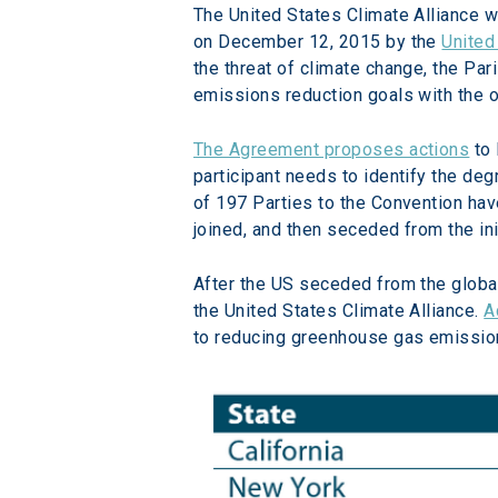
The United States Climate Alliance w
on December 12, 2015 by the 
United
the threat of climate change, the Pari
emissions reduction goals with the ob
The Agreement proposes actions
 to
participant needs to identify the deg
of 197 Parties to the Convention have
joined, and then seceded from the i
After the US seceded from the global
the United States Climate Alliance. 
A
to reducing greenhouse gas emission