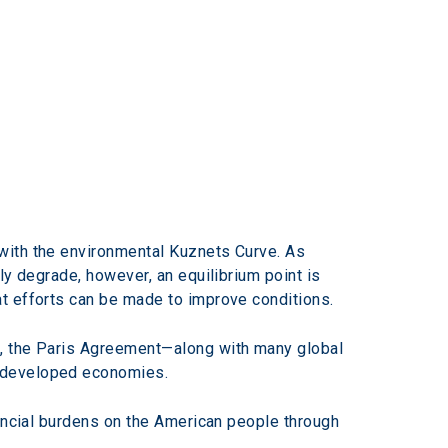
with the environmental Kuznets Curve. As 
ly degrade, however, an equilibrium point is 
t efforts can be made to improve conditions.
d, the Paris Agreement—along with many global 
e developed economies.
nancial burdens on the American people through 