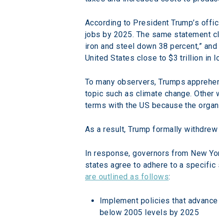
According to President Trump’s offic
jobs by 2025. The same statement cl
iron and steel down 38 percent,” and
United States close to $3 trillion in 
To many observers, Trumps apprehensi
topic such as climate change. Other 
terms with the US because the organ
As a result, Trump formally withdre
In response, governors from New York
states agree to adhere to a specific 
are outlined as follows
:
Implement policies that advance
below 2005 levels by 2025