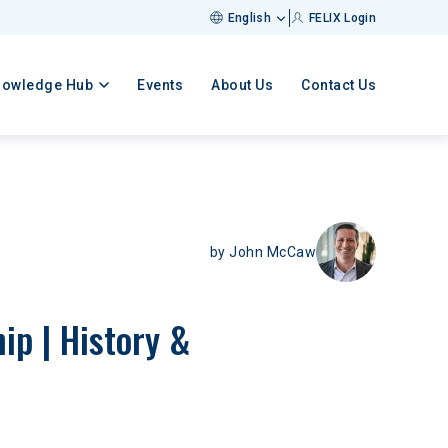
English
FELIX Login
nowledge Hub
Events
About Us
Contact Us
by
John McCaw
p | History & 