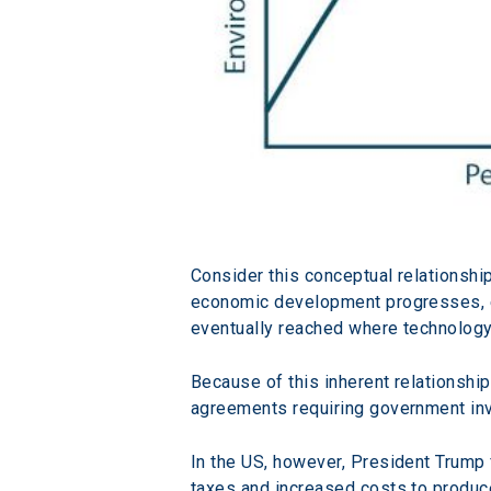
Consider this conceptual relationsh
economic development progresses, envi
eventually reached where technology,
Because of this inherent relationsh
agreements requiring government in
In the US, however, President Trump 
taxes and increased costs to produce