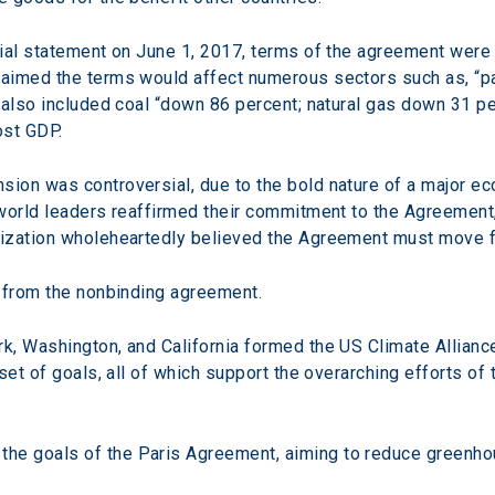
ial statement on June 1, 2017, terms of the agreement were 
aimed the terms would affect numerous sectors such as, “p
 also included coal “down 86 percent; natural gas down 31 per
lost GDP.
on was controversial, due to the bold nature of a major eco
world leaders reaffirmed their commitment to the Agreement,
ization wholeheartedly believed the Agreement must move f
w from the nonbinding agreement.
, Washington, and California formed the US Climate Alliance.
set of goals, all of which support the overarching efforts of
 the goals of the Paris Agreement, aiming to reduce greenho