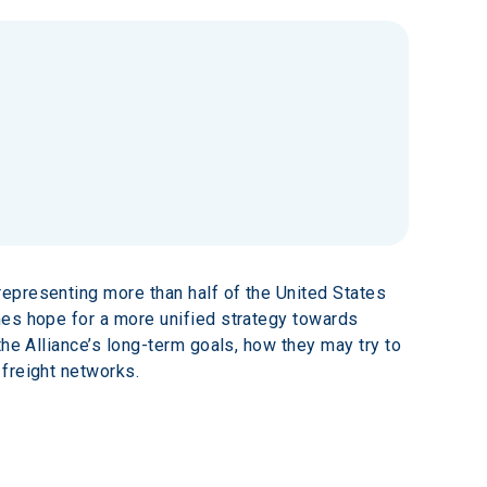
epresenting more than half of the United States 
mes hope for a more unified strategy towards 
he Alliance’s long-term goals, how they may try to 
 freight networks.