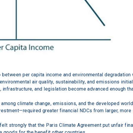
ip between per capita income and environmental degradation 
ronmental air quality, sustainability, and emissions initial
 infrastructure, and legislation become advanced enough tha
ip among climate change, emissions, and the developed worl
vestment—required greater financial NDCs from larger, mor
felt strongly that the Paris Climate Agreement put unfair fi
 goods for the benefit other countries.