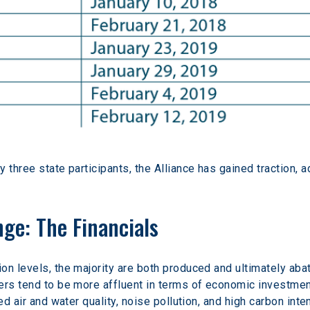
three state participants, the Alliance has gained traction, ad
ge: The Financials
on levels, the majority are both produced and ultimately ab
ers tend to be more affluent in terms of economic investment
ed air and water quality, noise pollution, and high carbon inten