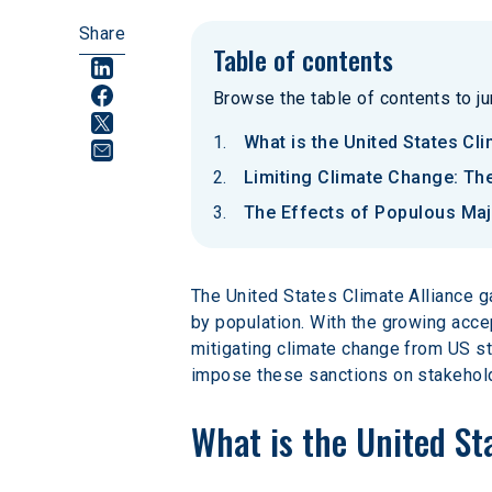
Share
Table of contents
Browse the table of contents to jum
What is the United States Cli
Limiting Climate Change: The
The Effects of Populous Maj
The United States Climate Alliance g
by population. With the growing acce
mitigating climate change from US sta
impose these sanctions on stakeholde
What is the United St