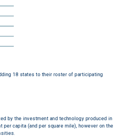
ding 18 states to their roster of participating 
ated by the investment and technology produced in 
 per capita (and per square mile), however on the 
sities.