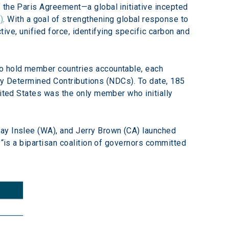
 the Paris Agreement—a global initiative incepted 
)
. With a goal of strengthening global response to 
tive, unified force, identifying specific carbon and 
 To hold member countries accountable, each 
ally Determined Contributions (NDCs). To date, 185 
nited States was the only member who initially 
ay Inslee (WA), and Jerry Brown (CA) launched 
 “is a bipartisan coalition of governors committed 