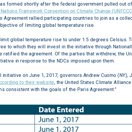
as formed shortly after the federal government pulled out of
 Nations Framework Convention on Climate Change (UNFCCC
s Agreement rallied participating countries to join as a collec
jective of limiting global temperature rise.
 limit global temperature rise to under 1.5 degrees Celsius.
ree to which they will invest in the initiative through Nation
 ratified the agreement. Of the parties that withdrew, the U
nitiative in response to the NDCs imposed upon them.
 initiative on June 1, 2017, governors Andrew Cuomo (NY), J
ccording to their website
, the United States Climate Alliance
s consistent with the goals of the Paris Agreement.”