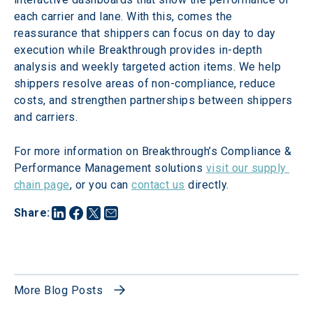
each carrier and lane. With this, comes the 
reassurance that shippers can focus on day to day 
execution while Breakthrough provides in-depth 
analysis and weekly targeted action items. We help 
shippers resolve areas of non-compliance, reduce 
costs, and strengthen partnerships between shippers 
and carriers.
For more information on Breakthrough’s Compliance & 
Performance Management solutions 
visit our supply 
chain page
, or you can 
contact us
 directly.
Share
:
More Blog Posts