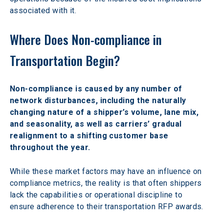
associated with it.
Where Does Non-compliance in 
Transportation Begin?
Non-compliance is caused by any number of 
network disturbances, including the naturally 
changing nature of a shipper’s volume, lane mix, 
and seasonality, as well as carriers’ gradual 
realignment to a shifting customer base 
throughout the year.
While these market factors may have an influence on 
compliance metrics, the reality is that often shippers 
lack the capabilities or operational discipline to 
ensure adherence to their transportation RFP awards.