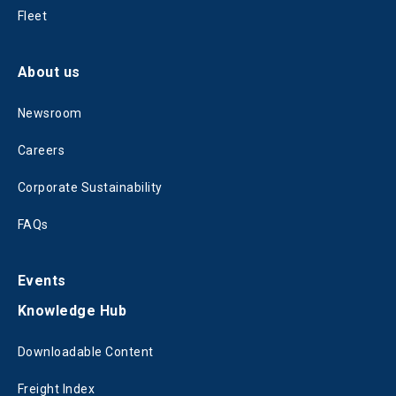
Fleet
About us
Newsroom
Careers
Corporate Sustainability
FAQs
Events
Knowledge Hub
Downloadable Content
Freight Index