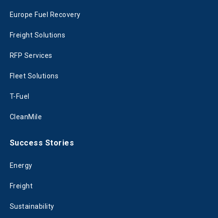
Europe Fuel Recovery
Freight Solutions
RFP Services
Fleet Solutions
T-Fuel
CleanMile
Success Stories
Energy
Freight
Sustainability