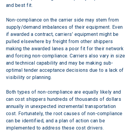
and best fit.
Non-compliance on the carrier side may stem from 
supply/demand imbalances of their equipment. Even 
if awarded a contract, carriers’ equipment might be 
pulled elsewhere by freight from other shippers 
making the awarded lanes a poor fit for their network 
and forcing non-compliance. Carriers also vary in size 
and technical capability and may be making sub-
optimal tender acceptance decisions due to a lack of 
visibility or planning.
Both types of non-compliance are equally likely and 
can cost shippers hundreds of thousands of dollars 
annually in unexpected incremental transportation 
cost. Fortunately, the root causes of non-compliance 
can be identified, and a plan of action can be 
implemented to address these cost drivers.