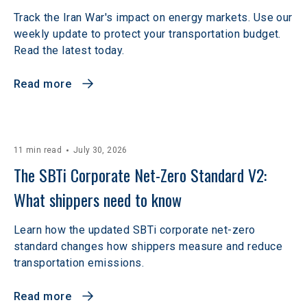
Track the Iran War's impact on energy markets. Use our
weekly update to protect your transportation budget.
Read the latest today.
Read more
11 min read
July 30, 2026
The SBTi Corporate Net-Zero Standard V2: 
What shippers need to know
Learn how the updated SBTi corporate net-zero
standard changes how shippers measure and reduce
transportation emissions.
Read more