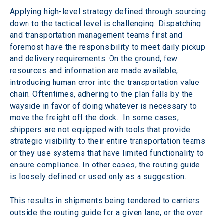
Applying high-level strategy defined through sourcing 
down to the tactical level is challenging. Dispatching 
and transportation management teams first and 
foremost have the responsibility to meet daily pickup 
and delivery requirements. On the ground, few 
resources and information are made available, 
introducing human error into the transportation value 
chain. Oftentimes, adhering to the plan falls by the 
wayside in favor of doing whatever is necessary to 
move the freight off the dock.  In some cases, 
shippers are not equipped with tools that provide 
strategic visibility to their entire transportation teams 
or they use systems that have limited functionality to 
ensure compliance. In other cases, the routing guide 
is loosely defined or used only as a suggestion.
This results in shipments being tendered to carriers 
outside the routing guide for a given lane, or the over 