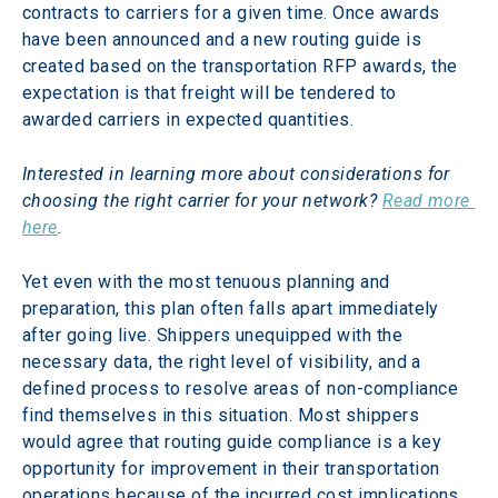
contracts to carriers for a given time. Once awards 
have been announced and a new routing guide is 
created based on the transportation RFP awards, the 
expectation is that freight will be tendered to 
awarded carriers in expected quantities.
Interested in learning more about considerations for 
choosing the right carrier for your network? 
Read more 
here
.
Yet even with the most tenuous planning and 
preparation, this plan often falls apart immediately 
after going live. Shippers unequipped with the 
necessary data, the right level of visibility, and a 
defined process to resolve areas of non-compliance 
find themselves in this situation. Most shippers 
would agree that routing guide compliance is a key 
opportunity for improvement in their transportation 
operations because of the incurred cost implications 