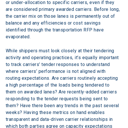
or under-allocation to specific carriers, even if they 
are considered primary awarded carriers. Before long, 
the carrier mix on those lanes is permanently out of 
balance and any efficiencies or cost savings 
identified through the transportation RFP have 
evaporated.
While shippers must look closely at their tendering 
activity and operating practices, it’s equally important 
to track carriers’ tender responses to understand 
where carriers’ performance is not aligned with 
routing expectations. Are carriers routinely accepting 
a high percentage of the loads being tendered to 
them on awarded lanes? Are recently-added carriers 
responding to the tender requests being sent to 
them? Have there been any trends in the past several 
weeks? Having these metrics on hand enables 
transparent and data-driven carrier relationships in 
which both parties agree on capacity expectations 