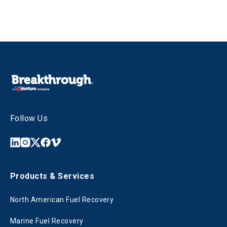
Follow Us
Products & Services
North American Fuel Recovery
Marine Fuel Recovery