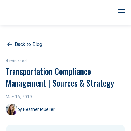
Back to Blog
4 min read
Transportation Compliance 
Management | Sources & Strategy
May 16, 2019
by
Heather Mueller