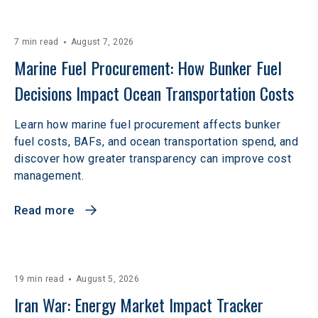
7 min read
August 7, 2026
Marine Fuel Procurement: How Bunker Fuel 
Decisions Impact Ocean Transportation Costs
Learn how marine fuel procurement affects bunker
fuel costs, BAFs, and ocean transportation spend, and
discover how greater transparency can improve cost
management.
Read more
19 min read
August 5, 2026
Iran War: Energy Market Impact Tracker