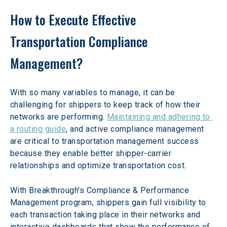
How to Execute Effective 
Transportation Compliance 
Management?
With so many variables to manage, it can be 
challenging for shippers to keep track of how their 
networks are performing. 
Maintaining and adhering to 
a routing guide
, and active compliance management 
are critical to transportation management success 
because they enable better shipper-carrier 
relationships and optimize transportation cost.
With Breakthrough’s Compliance & Performance 
Management program, shippers gain full visibility to 
each transaction taking place in their networks and 
interactive dashboards that show the performance of 