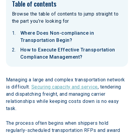
Table of contents
Browse the table of contents to jump straight to
the part you’re looking for
Where Does Non-compliance in
Transportation Begin?
How to Execute Effective Transportation
Compliance Management?
Managing a large and complex transportation network 
is difficult. 
Securing capacity and service
, tendering 
and dispatching freight, and managing carrier 
relationships while keeping costs down is no easy 
task.
The process often begins when shippers hold 
regularly-scheduled transportation RFPs and award 