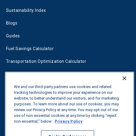
Sustainability Index
Blogs
Guides
Fuel Savings Calculator
Transportation Optimization Calculator
Fleet Savings Calculator
Tariff Tracker
We and our third-party partners use cookies and related
tracking technologies to improve your experience on our
website, to better understand our visitors, and for marketing
purposes. To learn more about our use of cookies, you may
Contact us
review our Privacy Policy at any time. You may opt-out of our
use of non-essential cookies at any time by clicking “reject
non-essential,” below.
Privacy Policy
All rights reserved.
Privacy Policy