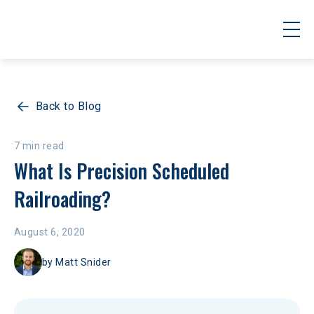
Back to Blog
7 min read
What Is Precision Scheduled 
Railroading?
August 6, 2020
by
Matt Snider