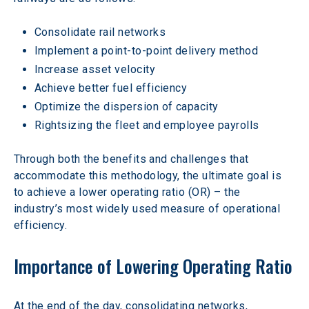
Consolidate rail networks
Implement a point-to-point delivery method
Increase asset velocity
Achieve better fuel efficiency
Optimize the dispersion of capacity
Rightsizing the fleet and employee payrolls
Through both the benefits and challenges that 
accommodate this methodology, the ultimate goal is 
to achieve a lower operating ratio (OR) – the 
industry’s most widely used measure of operational 
efficiency.
Importance of Lowering Operating Ratio
At the end of the day, consolidating networks, 