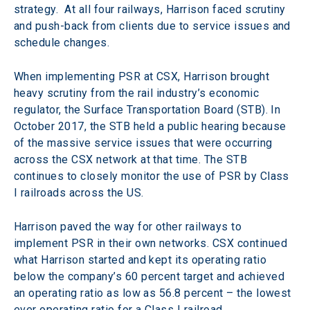
strategy.  At all four railways, Harrison faced scrutiny 
and push-back from clients due to service issues and 
schedule changes.
When implementing PSR at CSX, Harrison brought 
heavy scrutiny from the rail industry’s economic 
regulator, the Surface Transportation Board (STB). In 
October 2017, the STB held a public hearing because 
of the massive service issues that were occurring 
across the CSX network at that time. The STB 
continues to closely monitor the use of PSR by Class 
I railroads across the US.
Harrison paved the way for other railways to 
implement PSR in their own networks. CSX continued 
what Harrison started and kept its operating ratio 
below the company’s 60 percent target and achieved 
an operating ratio as low as 56.8 percent – the lowest 
ever operating ratio for a Class I railroad.