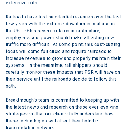
extensive cuts.
Railroads have lost substantial revenues over the last 
few years with the extreme downturn in coal use in 
the US.  PSR’s severe cuts on infrastructure, 
employees, and power should make attracting new 
traffic more difficult.  At some point, this cost-cutting 
focus will come full circle and require railroads to 
increase revenues to grow and properly maintain their 
systems.  In the meantime, rail shippers should 
carefully monitor these impacts that PSR will have on 
their service until the railroads decide to follow this 
path.
Breakthrough’s team is committed to keeping up with 
the latest news and research on these ever-evolving 
strategies so that our clients fully understand how 
these technologies will affect their holistic 
transportation network.