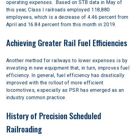
operating expenses.  Based on STB data in May of 
this year, Class I railroads employed 118,880 
employees, which is a decrease of 4.46 percent from 
April and 16.84 percent from this month in 2019.
Achieving Greater Rail Fuel Efficiencies
Another method for railways to lower expenses is by 
investing in new equipment that, in turn, improves fuel 
efficiency. In general, fuel efficiency has drastically 
improved with the rollout of more efficient 
locomotives, especially as PSR has emerged as an 
industry common practice.
History of Precision Scheduled 
Railroading 