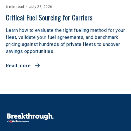
6 min read
July 28, 2026
Critical Fuel Sourcing for Carriers
Learn how to evaluate the right fueling method for your
fleet, validate your fuel agreements, and benchmark
pricing against hundreds of private fleets to uncover
savings opportunities.
Read more