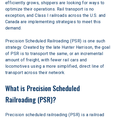
efficiently grows, shippers are looking for ways to 
optimize their operations. Rail transport is no 
exception, and Class I railroads across the U.S. and 
Canada are implementing strategies to meet this 
demand.
Precision Scheduled Railroading (PSR) is one such 
strategy. Created by the late Hunter Harrison, the goal 
of PSR is to transport the same, or an incremental 
amount of freight, with fewer rail cars and 
locomotives using a more simplified, direct line of 
transport across their network.
What is Precision Scheduled 
Railroading (PSR)?
Precision scheduled railroading (PSR) is a railroad 