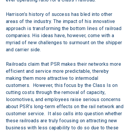
Harrison’s history of success has bled into other 
areas of the industry. The impact of his innovative 
approach is transforming the bottom lines of railroad 
companies. His ideas have, however, come with a 
myriad of new challenges to surmount on the shipper 
and carrier side.
Railroads claim that PSR makes their networks more 
efficient and service more predictable, thereby 
making them more attractive to intermodal 
customers.  However, this focus by the Class Is on 
cutting costs through the removal of capacity, 
locomotives, and employees raise serious concerns 
about PSR’s long-term effects on the rail network and 
customer service.  It also calls into question whether 
these railroads are truly focusing on attracting new 
business with less capability to do so due to these 