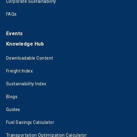
Corporate Sustainability
FAQs
Events
Knowledge Hub
Downloadable Content
Freight Index
Sustainability Index
Blogs
Guides
Fuel Savings Calculator
Transportation Optimization Calculator