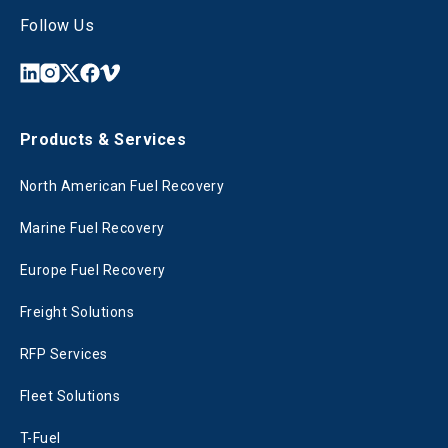
Follow Us
Products & Services
North American Fuel Recovery
Marine Fuel Recovery
Europe Fuel Recovery
Freight Solutions
RFP Services
Fleet Solutions
T-Fuel