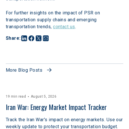
For further insights on the impact of PSR on 
transportation supply chains and emerging 
transportation trends, 
contact us
.
Share
:
More Blog Posts
19 min read
August 5, 2026
Iran War: Energy Market Impact Tracker
Track the Iran War's impact on energy markets. Use our
weekly update to protect your transportation budget.