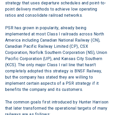
strategy that uses departure schedules and point-to-
point delivery methods to achieve low operating 
ratios and consolidate railroad networks.
PSR has grown in popularity, already being 
implemented at most Class I railroads across North 
America including Canadian National Railway (CN), 
Canadian Pacific Railway Limited (CP), CSX 
Corporation, Norfolk Southern Corporation (NS), Union 
Pacific Corporation (UP), and Kansas City Southern 
(KCS). The only major Class I rail line that hasn’t 
completely adopted this strategy is BNSF Railway, 
but the company has stated they are willing to 
implement certain aspects of a PSR strategy if it 
benefits the company and its customers.
The common goals first introduced by Hunter Harrison 
that later transformed the operational targets of many 
railways are as follows: