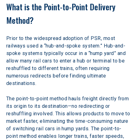
What is the Point-to-Point Delivery 
Method? 
Prior to the widespread adoption of PSR, most 
railways used a “hub-and-spoke system.” Hub-and-
spoke systems typically occur in a “hump yard” and 
allow many rail cars to enter a hub or terminal to be 
reshuffled to different trains, often requiring 
numerous redirects before finding ultimate 
destinations.
The point-to-point method hauls freight directly from 
its origin to its destination—no redirecting or 
reshuffling involved. This allows products to move to 
market faster, eliminating the time-consuming nature 
of switching rail cars in hump yards. The point-to-
point method enables longer trains, faster speeds, 