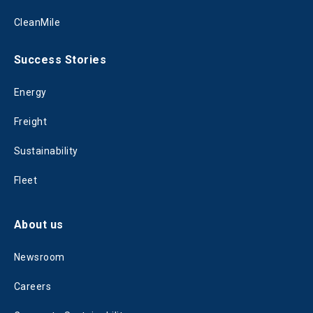
CleanMile
Success Stories
Energy
Freight
Sustainability
Fleet
About us
Newsroom
Careers