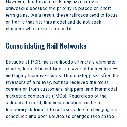
However, this focus on OR may have certain 
drawbacks because the priority is placed on short 
term gains.  As a result, these railroads tend to focus 
on traffic that fits this model and do not seek 
shippers who are not a good fit.
Consolidating Rail Networks
Because of PSR, most railroads ultimately eliminate 
shorter, less efficient lanes in favor of high-volume—
and highly lucrative—lanes. This strategy satisfies the 
investors of a railway, but has received the most 
contention from customers, shippers, and intermodal 
marketing companies (IMCs). Regardless of the 
railroad’s benefit, this consolidation can be a 
temporary detriment to rail users due to changing run 
schedules and poor service as changes take shape.