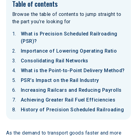
Table of contents
Browse the table of contents to jump straight to
the part you’re looking for
What is Precision Scheduled Railroading
(PSR)?
Importance of Lowering Operating Ratio
Consolidating Rail Networks
What is the Point-to-Point Delivery Method?
PSR’s Impact on the Rail Industry
Increasing Railcars and Reducing Payrolls
Achieving Greater Rail Fuel Efficiencies
History of Precision Scheduled Railroading
As the demand to transport goods faster and more 