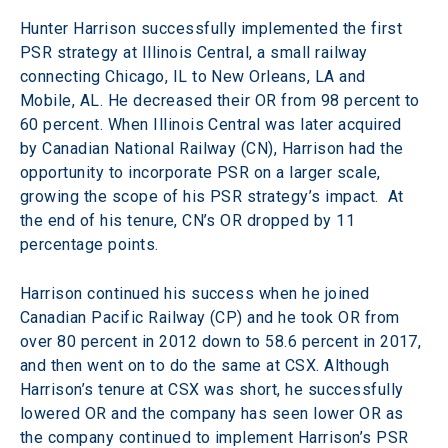
Hunter Harrison successfully implemented the first 
PSR strategy at Illinois Central, a small railway 
connecting Chicago, IL to New Orleans, LA and 
Mobile, AL. He decreased their OR from 98 percent to 
60 percent. When Illinois Central was later acquired 
by Canadian National Railway (CN), Harrison had the 
opportunity to incorporate PSR on a larger scale, 
growing the scope of his PSR strategy’s impact.  At 
the end of his tenure, CN’s OR dropped by 11 
percentage points.
Harrison continued his success when he joined 
Canadian Pacific Railway (CP) and he took OR from 
over 80 percent in 2012 down to 58.6 percent in 2017, 
and then went on to do the same at CSX. Although 
Harrison’s tenure at CSX was short, he successfully 
lowered OR and the company has seen lower OR as 
the company continued to implement Harrison’s PSR 