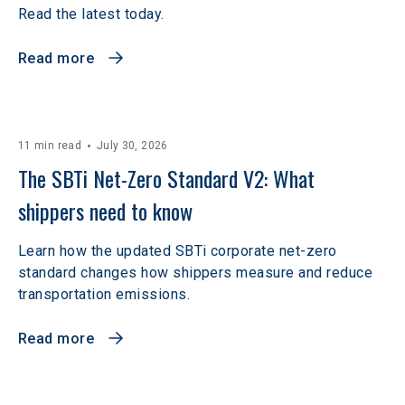
Read the latest today.
Read more
11 min read
July 30, 2026
The SBTi Net-Zero Standard V2: What 
shippers need to know
Learn how the updated SBTi corporate net-zero
standard changes how shippers measure and reduce
transportation emissions.
Read more