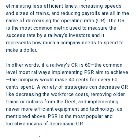
eliminating less efficient lanes, increasing speeds 
and sizes of trains, and reducing payrolls are all in the 
name of decreasing the operating ratio (OR). The OR 
is the most common metric used to measure the 
success rate by a railway’s investors and it
represents how much a company needs to spend to 
make a dollar.
In other words, if a railway’s OR is 60—the common 
level most railways implementing PSR aim to achieve
—the company would make 40 cents for every 60 
cents spent.  A variety of strategies can decrease OR 
like decreasing the workforce costs, removing older 
trains or railcars from the fleet, and implementing 
newer more efficient equipment and technology, as 
mentioned above. PSR is the most popular and 
lucrative means of decreasing OR.