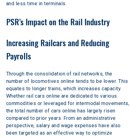
and less time in terminals.
PSR’s Impact on the Rail Industry
Increasing Railcars and Reducing 
Payrolls
Through the consolidation of rail networks, the 
number of locomotives online tends to be lower. This 
equates to longer trains, which increases capacity. 
Whether rail cars online are dedicated to various 
commodities or leveraged for intermodal movements, 
the total number of cars online has largely risen 
compared to prior years. From an administrative 
perspective, salary and wage expenses have also 
been targeted as an effective way to optimize 