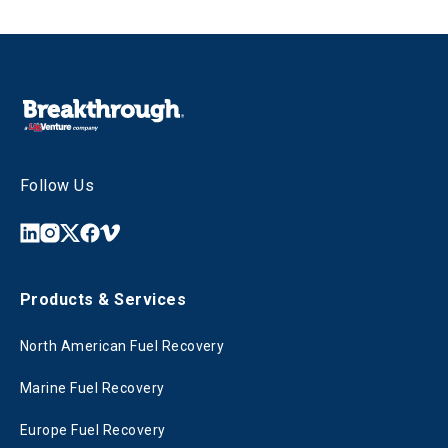
Follow Us
Products & Services
North American Fuel Recovery
Marine Fuel Recovery
Europe Fuel Recovery