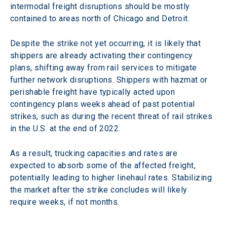
intermodal freight disruptions should be mostly 
contained to areas north of Chicago and Detroit.
Despite the strike not yet occurring, it is likely that 
shippers are already activating their contingency 
plans, shifting away from rail services to mitigate 
further network disruptions. Shippers with hazmat or 
perishable freight have typically acted upon 
contingency plans weeks ahead of past potential 
strikes, such as during the recent threat of rail strikes 
in the U.S. at the end of 2022.
As a result, trucking capacities and rates are 
expected to absorb some of the affected freight, 
potentially leading to higher linehaul rates. Stabilizing 
the market after the strike concludes will likely 
require weeks, if not months.