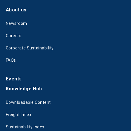
About us
Newsroom
Careers
Corporate Sustainability
FAQs
Events
Knowledge Hub
Downloadable Content
Freight Index
Sustainability Index