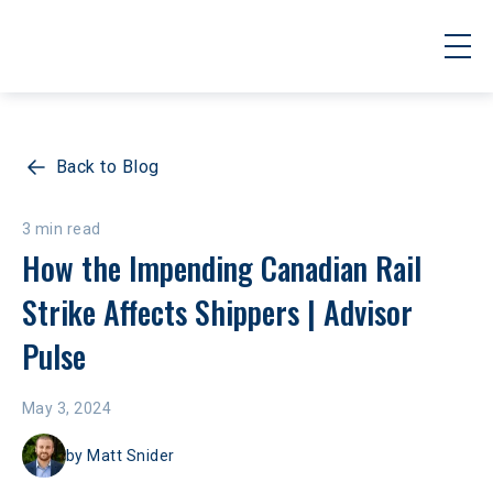
Back to Blog
3 min read
How the Impending Canadian Rail 
Strike Affects Shippers | Advisor 
Pulse
May 3, 2024
by
Matt Snider