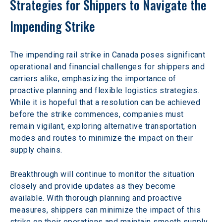
Strategies for Shippers to Navigate the 
Impending Strike
The impending rail strike in Canada poses significant 
operational and financial challenges for shippers and 
carriers alike, emphasizing the importance of 
proactive planning and flexible logistics strategies. 
While it is hopeful that a resolution can be achieved 
before the strike commences, companies must 
remain vigilant, exploring alternative transportation 
modes and routes to minimize the impact on their 
supply chains.
Breakthrough will continue to monitor the situation 
closely and provide updates as they become 
available. With thorough planning and proactive 
measures, shippers can minimize the impact of this 
strike on their operations and maintain smooth supply 