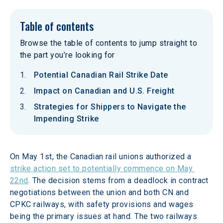
Table of contents
Browse the table of contents to jump straight to
the part you’re looking for
Potential Canadian Rail Strike Date
Impact on Canadian and U.S. Freight
Strategies for Shippers to Navigate the
Impending Strike
On May 1st, the Canadian rail unions authorized a 
strike action set to potentially commence on May 
22nd
. The decision stems from a deadlock in contract 
negotiations between the union and both CN and 
CPKC railways, with safety provisions and wages 
being the primary issues at hand. The two railways 