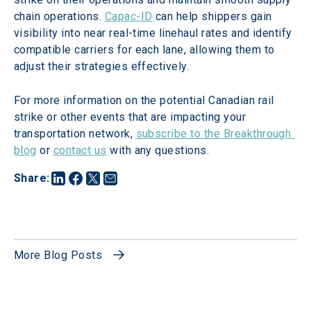
chain operations. 
Capac-ID
 can help shippers gain 
visibility into near real-time linehaul rates and identify 
compatible carriers for each lane, allowing them to 
adjust their strategies effectively.
For more information on the potential Canadian rail 
strike or other events that are impacting your 
transportation network, 
subscribe to the Breakthrough 
blog
 or 
contact us
 with any questions.
Share
:
More Blog Posts