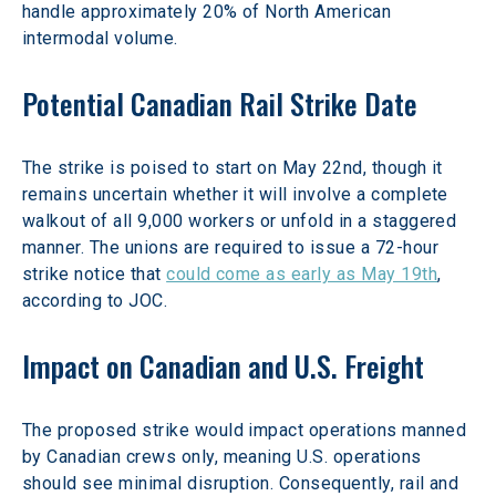
handle approximately 20% of North American 
intermodal volume.
Potential Canadian Rail Strike Date
The strike is poised to start on May 22nd, though it 
remains uncertain whether it will involve a complete 
walkout of all 9,000 workers or unfold in a staggered 
manner. The unions are required to issue a 72-hour 
strike notice that 
could come as early as May 19th
, 
according to JOC.
Impact on Canadian and U.S. Freight
The proposed strike would impact operations manned 
by Canadian crews only, meaning U.S. operations 
should see minimal disruption. Consequently, rail and 