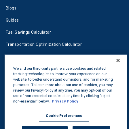
Blogs
Guides
Fuel Savings Calculator
Transportation Optimization Calculator
Fleet Savings Calculator
Tariff Tracker
We and our third-party partners use cookies and related
tracking technologies to improve your experience on our
website, to better understand our visitors, and for marketing
purposes. To learn more about our use of cookies, you may
Contact us
review our Privacy Policy at any time. You may opt-out of our
use of non-essential cookies at any time by clicking “reject
non-essential,” below.
Privacy Policy
All rights reserved.
Privacy Policy
Cookie Preferences
©
2026
Breakthrough