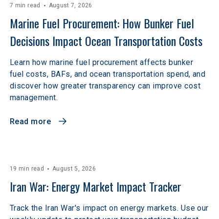
7 min read
August 7, 2026
Marine Fuel Procurement: How Bunker Fuel 
Decisions Impact Ocean Transportation Costs
Learn how marine fuel procurement affects bunker
fuel costs, BAFs, and ocean transportation spend, and
discover how greater transparency can improve cost
management.
Read more
19 min read
August 5, 2026
Iran War: Energy Market Impact Tracker
Track the Iran War's impact on energy markets. Use our