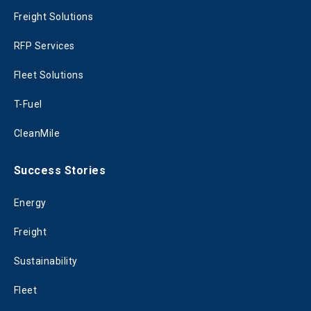
Freight Solutions
RFP Services
Fleet Solutions
T-Fuel
CleanMile
Success Stories
Energy
Freight
Sustainability
Fleet