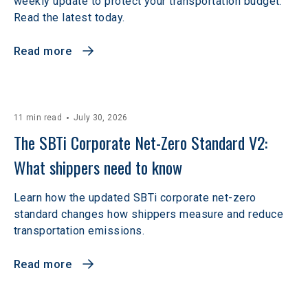
weekly update to protect your transportation budget.
Read the latest today.
Read more
11 min read
July 30, 2026
The SBTi Corporate Net-Zero Standard V2: 
What shippers need to know
Learn how the updated SBTi corporate net-zero
standard changes how shippers measure and reduce
transportation emissions.
Read more