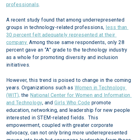
professionals
.
A recent study found that among underrepresented 
groups in technology-related professions, 
less than 
30 percent felt adequately represented at their 
company.
 Among those same respondents, only 28 
percent gave an “A” grade to the technology industry 
as a whole for promoting diversity and inclusion 
initiatives.
However, this trend is poised to change in the coming 
years. Organizations such as 
Women in Technology 
(WIT),
 the 
National Center for Women and Information 
and Technology
, and 
Girls Who Code
 promote 
education, networking, and leadership for new people 
interested in STEM-related fields.  This 
empowerment, coupled with greater corporate 
advocacy, can not only bring more underrepresented 