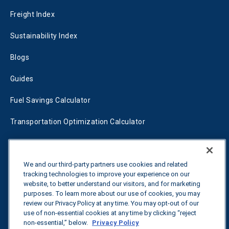
Freight Index
Sustainability Index
Blogs
Guides
Fuel Savings Calculator
Transportation Optimization Calculator
Fleet Savings Calculator
Tariff Tracker
We and our third-party partners use cookies and related
tracking technologies to improve your experience on our
website, to better understand our visitors, and for marketing
purposes. To learn more about our use of cookies, you may
Contact us
review our Privacy Policy at any time. You may opt-out of our
use of non-essential cookies at any time by clicking “reject
non-essential,” below.
Privacy Policy