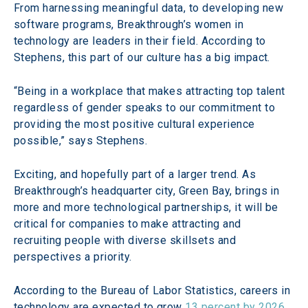
From harnessing meaningful data, to developing new 
software programs, Breakthrough’s women in 
technology are leaders in their field. According to 
Stephens, this part of our culture has a big impact.
“Being in a workplace that makes attracting top talent 
regardless of gender speaks to our commitment to 
providing the most positive cultural experience 
possible,” says Stephens.
Exciting, and hopefully part of a larger trend. As 
Breakthrough’s headquarter city, Green Bay, brings in 
more and more technological partnerships, it will be 
critical for companies to make attracting and 
recruiting people with diverse skillsets and 
perspectives a priority.
According to the Bureau of Labor Statistics, careers in 
technology are expected to grow 
13 percent by 2026
, 