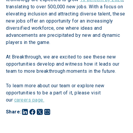
translating to over 500,000 new jobs. With a focus on 
elevating inclusion and attracting diverse talent, these 
new jobs offer an opportunity for an increasingly 
diversified workforce, one where ideas and 
advancements are precipitated by new and dynamic 
players in the game.
At Breakthrough, we are excited to see these new 
opportunities develop and witness how it leads our 
team to more breakthrough moments in the future.
To learn more about our team or explore new 
opportunities to be a part of it, please visit 
our 
careers page.
Share
: