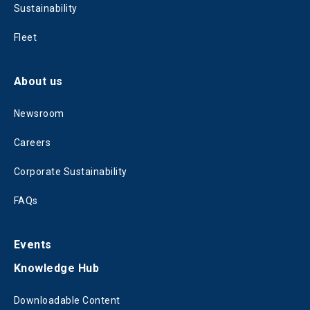
Sustainability
Fleet
About us
Newsroom
Careers
Corporate Sustainability
FAQs
Events
Knowledge Hub
Downloadable Content