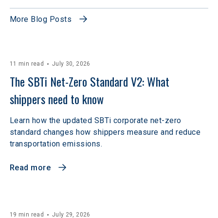
More Blog Posts
11 min read
July 30, 2026
The SBTi Net-Zero Standard V2: What 
shippers need to know
Learn how the updated SBTi corporate net-zero
standard changes how shippers measure and reduce
transportation emissions.
Read more
19 min read
July 29, 2026