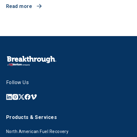
Read more
Follow Us
Products & Services
North American Fuel Recovery