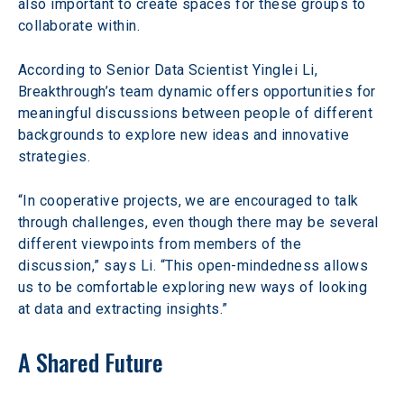
also important to create spaces for these groups to 
collaborate within.
According to Senior Data Scientist Yinglei Li, 
Breakthrough’s team dynamic offers opportunities for 
meaningful discussions between people of different 
backgrounds to explore new ideas and innovative 
strategies.
“In cooperative projects, we are encouraged to talk 
through challenges, even though there may be several 
different viewpoints from members of the 
discussion,” says Li. “This open-mindedness allows 
us to be comfortable exploring new ways of looking 
at data and extracting insights.”
A Shared Future