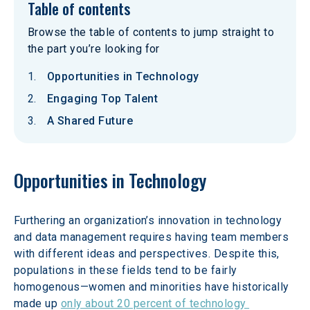
Table of contents
Browse the table of contents to jump straight to
the part you’re looking for
Opportunities in Technology
Engaging Top Talent
A Shared Future
Opportunities in Technology
Furthering an organization’s innovation in technology 
and data management requires having team members 
with different ideas and perspectives. Despite this, 
populations in these fields tend to be fairly 
homogenous—women and minorities have historically 
made up 
only about 20 percent of technology 