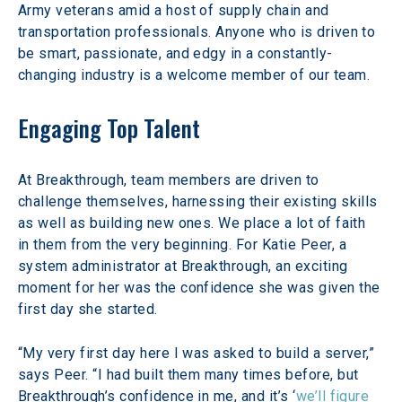
Army veterans amid a host of supply chain and 
transportation professionals. Anyone who is driven to 
be smart, passionate, and edgy in a constantly-
changing industry is a welcome member of our team.
Engaging Top Talent
At Breakthrough, team members are driven to 
challenge themselves, harnessing their existing skills 
as well as building new ones. We place a lot of faith 
in them from the very beginning. For Katie Peer, a 
system administrator at Breakthrough, an exciting 
moment for her was the confidence she was given the 
first day she started.
“My very first day here I was asked to build a server,” 
says Peer. “I had built them many times before, but 
Breakthrough’s confidence in me, and it’s ‘
we’ll figure 