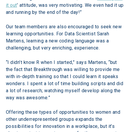
it out
’ attitude, was very motivating. We even had it up 
and running by the end of the day!”
Our team members are also encouraged to seek new 
learning opportunities. For Data Scientist Sarah 
Martens, learning a new coding language was a 
challenging, but very enriching, experience.
“I didn’t know R when I started,” says Martens, “but 
the fact that Breakthrough was willing to provide me 
with in-depth training so that I could learn it speaks 
wonders. I spent a lot of time building scripts and did 
a lot of research; watching myself develop along the 
way was awesome.”
Offering these types of opportunities to women and 
other underrepresented groups expands the 
possibilities for innovation in a workplace, but it’s 