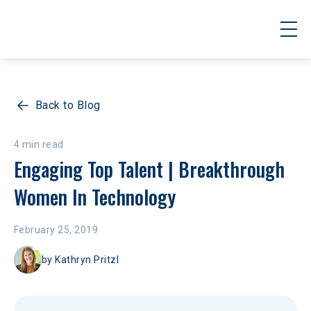
Back to Blog
4 min read
Engaging Top Talent | Breakthrough 
Women In Technology
February 25, 2019
by
Kathryn Pritzl