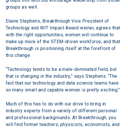
groups into tech but encourage leadership from those 
groups as well.
Elaine Stephens, Breakthrough Vice President of 
Technology and WIT Impact Award winner, agrees that 
with the right opportunities, women will continue to 
make up more of the STEM-driven workforce, and that 
Breakthrough is positioning itself at the forefront of 
this change.
“Technology tends to be a male-dominated field, but 
that is changing in the industry,” says Stephens. “The 
fact that our technology and data science teams have 
so many smart and capable women is pretty exciting.”
Much of this has to do with our drive to bring in 
industry experts from a variety of different personal 
and professional backgrounds. At Breakthrough, you 
will find former teachers, physicists, economists, and 