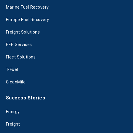
Marine Fuel Recovery
Europe Fuel Recovery
Freight Solutions
RFP Services
Fleet Solutions
T-Fuel
CleanMile
Success Stories
Energy
Freight