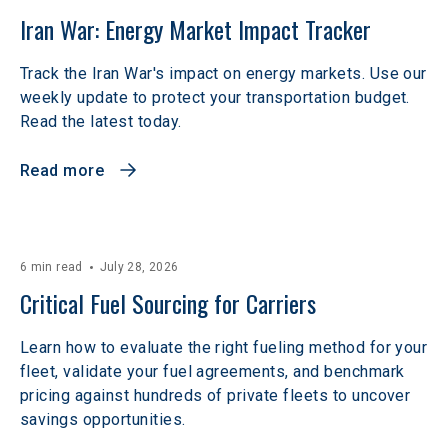
Iran War: Energy Market Impact Tracker
Track the Iran War's impact on energy markets. Use our
weekly update to protect your transportation budget.
Read the latest today.
Read more
6 min read
July 28, 2026
Critical Fuel Sourcing for Carriers
Learn how to evaluate the right fueling method for your
fleet, validate your fuel agreements, and benchmark
pricing against hundreds of private fleets to uncover
savings opportunities.