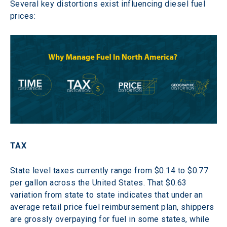
Several key distortions exist influencing diesel fuel 
prices:
TAX
State level taxes currently range from $0.14 to $0.77 
per gallon across the United States. That $0.63 
variation from state to state indicates that under an 
average retail price fuel reimbursement plan, shippers 
are grossly overpaying for fuel in some states, while 