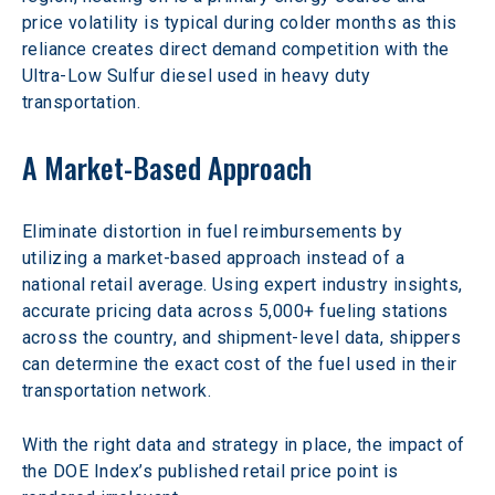
price volatility is typical during colder months as this 
reliance creates direct demand competition with the 
Ultra-Low Sulfur diesel used in heavy duty 
transportation.
A Market-Based Approach
Eliminate distortion in fuel reimbursements by 
utilizing a market-based approach instead of a 
national retail average. Using expert industry insights, 
accurate pricing data across 5,000+ fueling stations 
across the country, and shipment-level data, shippers 
can determine the exact cost of the fuel used in their 
transportation network.
With the right data and strategy in place, the impact of 
the DOE Index’s published retail price point is 