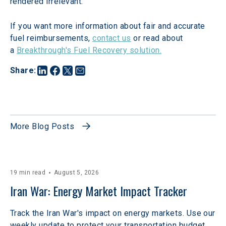
rendered irrelevant.
If you want more information about fair and accurate 
fuel reimbursements, 
contact us
 or read about 
a 
Breakthrough's Fuel Recovery solution.
Share
:
More Blog Posts
19 min read
August 5, 2026
Iran War: Energy Market Impact Tracker
Track the Iran War's impact on energy markets. Use our
weekly update to protect your transportation budget.