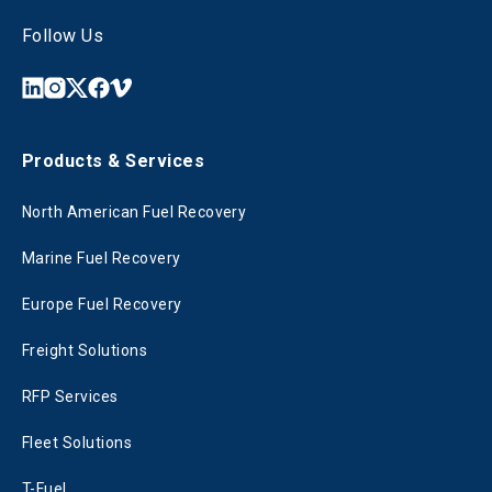
Follow Us
Products & Services
North American Fuel Recovery
Marine Fuel Recovery
Europe Fuel Recovery
Freight Solutions
RFP Services
Fleet Solutions
T-Fuel