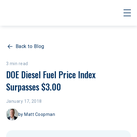
Back to Blog
3 min read
DOE Diesel Fuel Price Index 
Surpasses $3.00
January 17, 2018
by
Matt Coopman