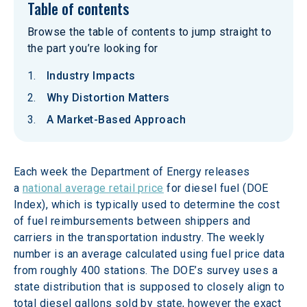
Table of contents
Browse the table of contents to jump straight to
the part you’re looking for
Industry Impacts
Why Distortion Matters
A Market-Based Approach
Each week the Department of Energy releases 
a 
national average retail price
 for diesel fuel (DOE 
Index), which is typically used to determine the cost 
of fuel reimbursements between shippers and 
carriers in the transportation industry. The weekly 
number is an average calculated using fuel price data 
from roughly 400 stations. The DOE’s survey uses a 
state distribution that is supposed to closely align to 
total diesel gallons sold by state, however the exact 