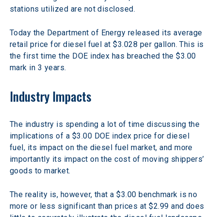
stations utilized are not disclosed.
Today the Department of Energy released its average 
retail price for diesel fuel at $3.028 per gallon. This is 
the first time the DOE index has breached the $3.00 
mark in 3 years.
Industry Impacts
The industry is spending a lot of time discussing the 
implications of a $3.00 DOE index price for diesel 
fuel, its impact on the diesel fuel market, and more 
importantly its impact on the cost of moving shippers’ 
goods to market.
The reality is, however, that a $3.00 benchmark is no 
more or less significant than prices at $2.99 and does 