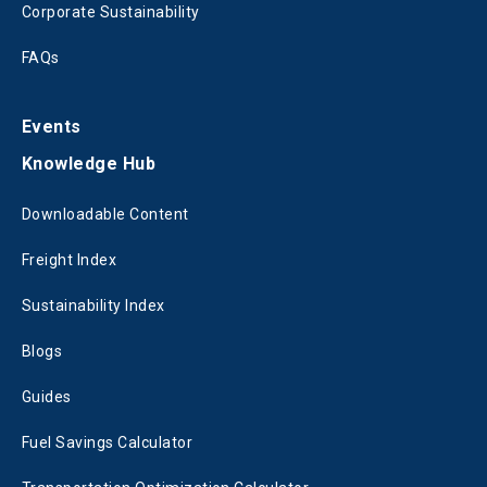
Corporate Sustainability
FAQs
Events
Knowledge Hub
Downloadable Content
Freight Index
Sustainability Index
Blogs
Guides
Fuel Savings Calculator