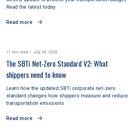
Read the latest today.
Read more
11 min read
July 30, 2026
The SBTi Net-Zero Standard V2: What 
shippers need to know
Learn how the updated SBTi corporate net-zero
standard changes how shippers measure and reduce
transportation emissions.
Read more