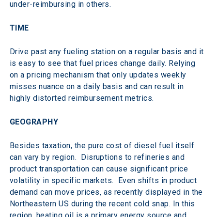
under-reimbursing in others.
TIME
Drive past any fueling station on a regular basis and it 
is easy to see that fuel prices change daily. Relying 
on a pricing mechanism that only updates weekly 
misses nuance on a daily basis and can result in 
highly distorted reimbursement metrics.
GEOGRAPHY
Besides taxation, the pure cost of diesel fuel itself 
can vary by region.  Disruptions to refineries and 
product transportation can cause significant price 
volatility in specific markets.  Even shifts in product 
demand can move prices, as recently displayed in the 
Northeastern US during the recent cold snap. In this 
region, heating oil is a primary energy source and 