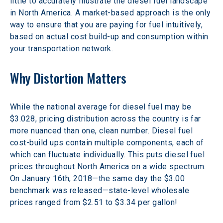
little to accurately illustrate the diesel fuel landscape 
in North America. A market-based approach is the only 
way to ensure that you are paying for fuel intuitively, 
based on actual cost build-up and consumption within 
your transportation network.
Why Distortion Matters
While the national average for diesel fuel may be 
$3.028, pricing distribution across the country is far 
more nuanced than one, clean number. Diesel fuel 
cost-build ups contain multiple components, each of 
which can fluctuate individually. This puts diesel fuel 
prices throughout North America on a wide spectrum. 
On January 16th, 2018—the same day the $3.00 
benchmark was released—state-level wholesale 
prices ranged from $2.51 to $3.34 per gallon!