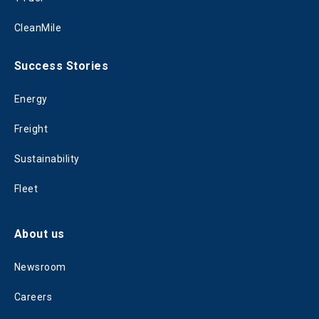
CleanMile
Success Stories
Energy
Freight
Sustainability
Fleet
About us
Newsroom
Careers