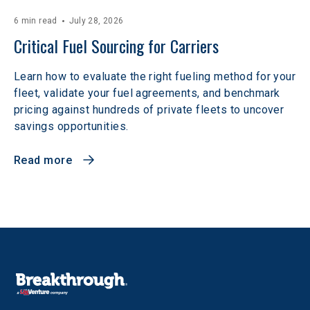
6 min read
July 28, 2026
Critical Fuel Sourcing for Carriers
Learn how to evaluate the right fueling method for your
fleet, validate your fuel agreements, and benchmark
pricing against hundreds of private fleets to uncover
savings opportunities.
Read more