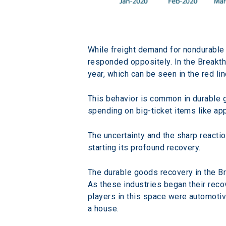
While freight demand for nondurable
responded oppositely. In the Breakth
year, which can be seen in the red lin
This behavior is common in durable 
spending on big-ticket items like ap
The uncertainty and the sharp reacti
starting its profound recovery.
The durable goods recovery in the B
As these industries began their reco
players in this space were automotive
a house.