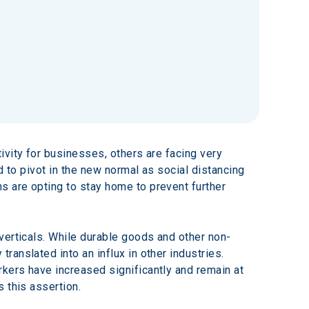
vity for businesses, others are facing very 
d to pivot in the new normal as social distancing 
 are opting to stay home to prevent further 
verticals. While durable goods and other non-
anslated into an influx in other industries. 
kers have increased significantly and remain at 
 this assertion.