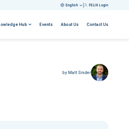
English
FELIX Login
nowledge Hub
Events
About Us
Contact Us
by
Matt Snider