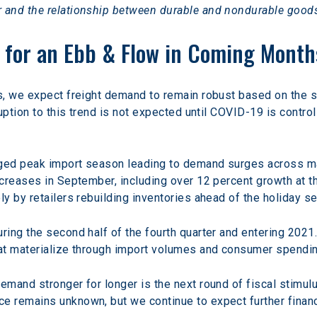
 and the relationship between durable and nondurable good
 for an Ebb & Flow in Coming Month
s, we expect freight demand to remain robust based on the 
uption to this trend is not expected until COVID-19 is control
ged peak import season leading to demand surges across majo
creases in September, including over 12 percent growth at 
y by retailers rebuilding inventories ahead of the holiday s
ing the second half of the fourth quarter and entering 2021
at materialize through import volumes and consumer spendin
mand stronger for longer is the next round of fiscal stimulu
 remains unknown, but we continue to expect further financ