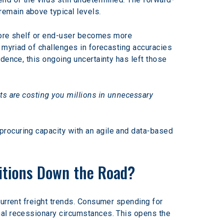
remain above typical levels.
store shelf or end-user becomes more 
 myriad of challenges in forecasting accuracies 
dence, this ongoing uncertainty has left those 
ts are costing you millions in unnecessary 
rocuring capacity with an agile and data-based 
itions Down the Road?
current freight trends. Consumer spending for 
mal recessionary circumstances. This opens the 