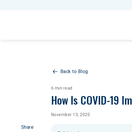
Back to Blog
6 min read
How Is COVID-19 Im
November 13, 2020
Share