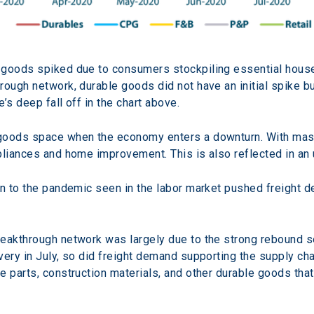
 goods spiked due to consumers stockpiling essential hous
rough network, durable goods did not have an initial spike b
e’s deep fall off in the chart above.
goods space when the economy enters a downturn. With mass 
pliances and home improvement. This is also reflected in an 
on to the pandemic seen in the labor market pushed freight de
reakthrough network was largely due to the strong rebound 
very in July, so did freight demand supporting the supply cha
 parts, construction materials, and other durable goods that