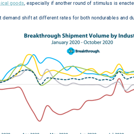
sical goods
, especially if another round of stimulus is enacte
t demand shift at different rates for both nondurables and d