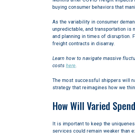
buying consumer behaviors that mani
As the variability in consumer deman
unpredictable, and transportation is
and planning in times of disruption. 
freight contracts in disarray.
Learn how to navigate massive fluctu
costs 
here
.
The most successful shippers will n
strategy that reimagines how we thin
How Will Varied Spen
It is important to keep the uniquene
services could remain weaker than e