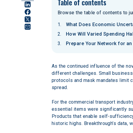
Table of contents
Browse the table of contents to jum
What Does Economic Uncerta
How Will Varied Spending Ha
Prepare Your Network for a
As the continued influence of the no
different challenges. Small businesse
protocols and mask mandates limit ca
spread.
For the commercial transport industr
essential items were significantly su
Products that enable self-sufficienc
historic highs. Breakthrough’s data,