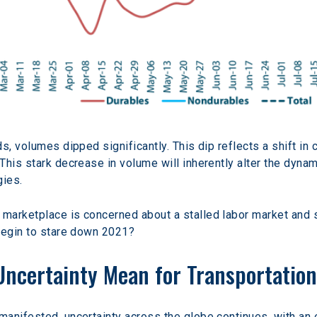
s, volumes dipped significantly. This dip reflects a shift i
his stark decrease in volume will inherently alter the dynami
gies.
marketplace is concerned about a stalled labor market and 
 begin to stare down 2021?
ncertainty Mean for Transportatio
anifested, uncertainty across the globe continues, with an e