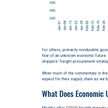
For others, primarily nondurable good
fear of an unknown economic future. T
shippers’ freight procurement strate
When much of the commentary in the 
expect for their supply chain as we
What Does Economic U
Months after COVID freight impacts m