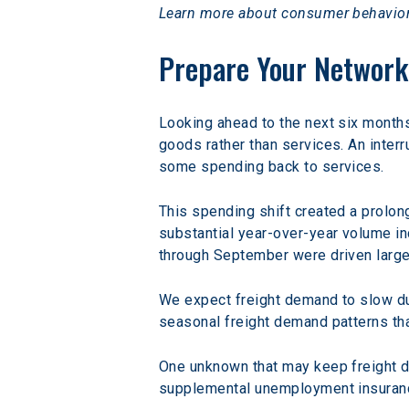
Learn more about consumer behavior
Prepare Your Network
Looking ahead to the next six month
goods rather than services. An interr
some spending back to services.
This spending shift created a prolon
substantial year-over-year volume in
through September were driven largel
We expect freight demand to slow dur
seasonal freight demand patterns th
One unknown that may keep freight de
supplemental unemployment insurance