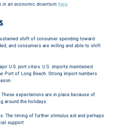
s in an economic downturn 
here
.
s
sustained shift of consumer spending toward 
led, and consumers are willing and able to shift 
r U.S. port cities. U.S. imports maintained 
the Port of Long Beach. Strong import numbers 
eason.
. These expectations are in place because of 
g around the holidays.
s. The timing of further stimulus aid and perhaps 
ial support.