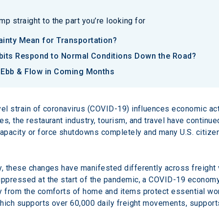
p straight to the part you’re looking for
inty Mean for Transportation?
bits Respond to Normal Conditions Down the Road?
n Ebb & Flow in Coming Months
vel strain of coronavirus (COVID-19) influences economic acti
s, the restaurant industry, tourism, and travel have continue
pacity or force shutdowns completely and many U.S. citizens
y, these changes have manifested differently across freight 
ppressed at the start of the pandemic, a COVID-19 economy tr
y from the comforts of home and items protect essential wor
 which supports over 60,000 daily freight movements, supports