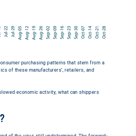
n consumer purchasing patterns that stem from a 
cs of these manufacturers’, retailers, and 
slowed economic activity, what can shippers 
n?
nd of the virus still undetermined. The forward-