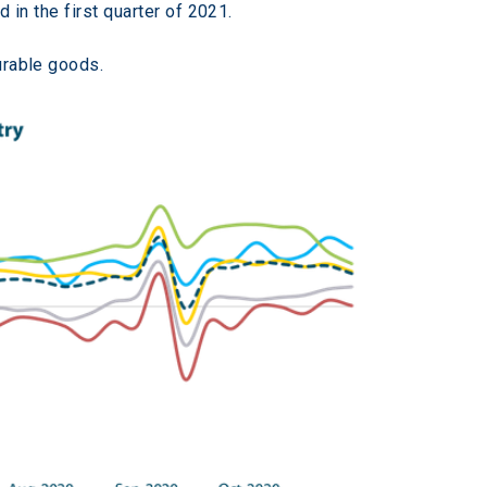
d in the first quarter of 2021.
urable goods.