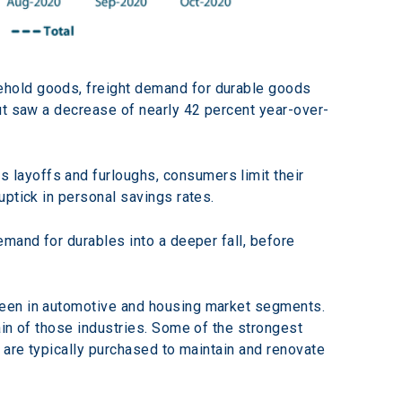
ehold goods, freight demand for durable goods 
ut saw a decrease of nearly 42 percent year-over-
layoffs and furloughs, consumers limit their 
uptick in personal savings rates.
mand for durables into a deeper fall, before 
seen in automotive and housing market segments. 
in of those industries. Some of the strongest 
 are typically purchased to maintain and renovate 