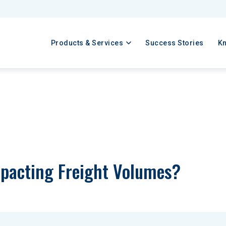
Products & Services
Success Stories
K
pacting Freight Volumes?