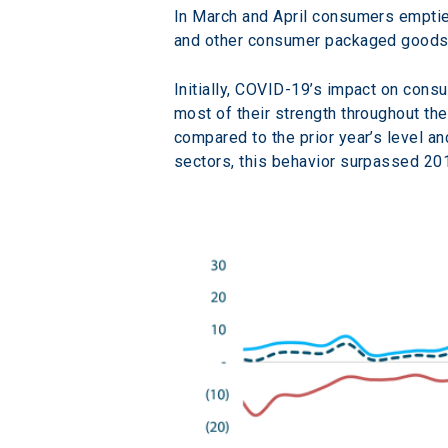
In March and April consumers emptied 
and other consumer packaged goods
Initially, COVID-19’s impact on con
most of their strength throughout th
compared to the prior year’s level a
sectors, this behavior surpassed 201