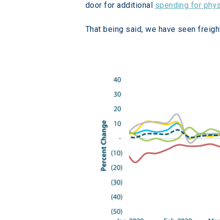
door for additional 
spending for phy
That being said, we have seen freigh