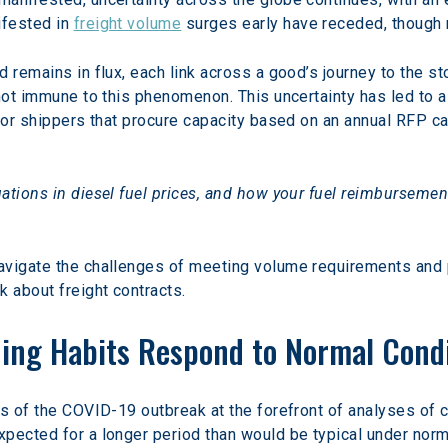
fested in 
freight volume
 surges early have receded, though 
d remains in flux, each link across a good’s journey to the 
 not immune to this phenomenon. This uncertainty has led to a
For shippers that procure capacity based on an annual RFP ca
ations in diesel fuel prices, and how your fuel reimbursemen
avigate the challenges of meeting volume requirements and p
k about freight contracts.
ding Habits Respond to Normal Cond
ss of the COVID-19 outbreak at the forefront of analyses of 
xpected for a longer period than would be typical under nor