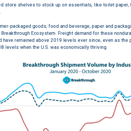
store shelves to stock up on essentials, like toilet paper, 
.
sumer-packaged goods, food and beverage, paper and packagin
e Breakthrough Ecosystem. Freight demand for these nondura
nd have remained above 2019 levels ever since, even as the 
8 levels when the U.S. was economically thriving.