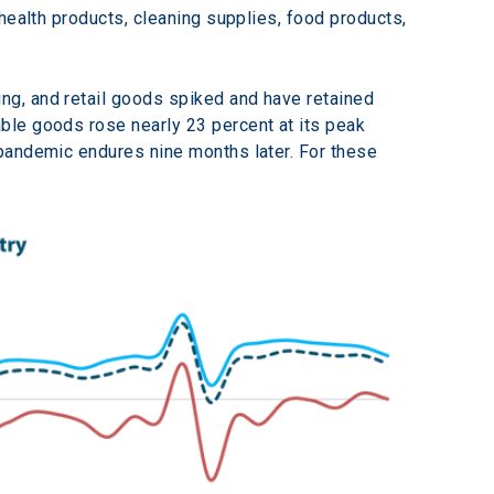
health products, cleaning supplies, food products, 
g, and retail goods spiked and have retained 
ble goods rose nearly 23 percent at its peak 
pandemic endures nine months later. For these 