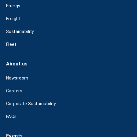
Energy
Freight
Sustainability
Fleet
About us
Newsroom
Careers
Corporate Sustainability
FAQs
Events