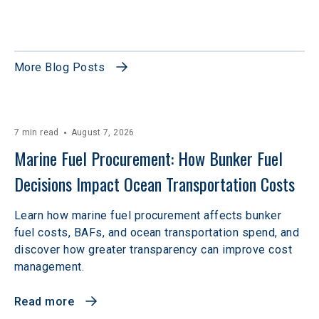
More Blog Posts
7 min read
August 7, 2026
Marine Fuel Procurement: How Bunker Fuel 
Decisions Impact Ocean Transportation Costs
Learn how marine fuel procurement affects bunker
fuel costs, BAFs, and ocean transportation spend, and
discover how greater transparency can improve cost
management.
Read more