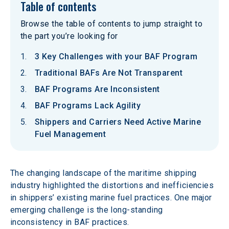
Table of contents
Browse the table of contents to jump straight to
the part you’re looking for
3 Key Challenges with your BAF Program
Traditional BAFs Are Not Transparent
BAF Programs Are Inconsistent
BAF Programs Lack Agility
Shippers and Carriers Need Active Marine
Fuel Management
The changing landscape of the maritime shipping 
industry highlighted the distortions and inefficiencies 
in shippers’ existing marine fuel practices. One major 
emerging challenge is the long-standing 
inconsistency in BAF practices.