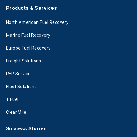
Products & Services
North American Fuel Recovery
Marine Fuel Recovery
Europe Fuel Recovery
Freight Solutions
RFP Services
Fleet Solutions
T-Fuel
CleanMile
Success Stories