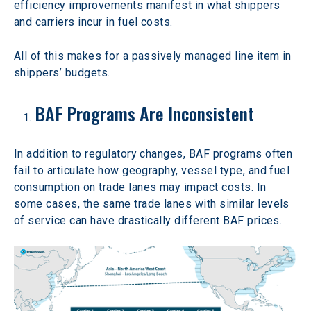
efficiency improvements manifest in what shippers 
and carriers incur in fuel costs.
All of this makes for a passively managed line item in 
shippers’ budgets.
BAF Programs Are Inconsistent
In addition to regulatory changes, BAF programs often 
fail to articulate how geography, vessel type, and fuel 
consumption on trade lanes may impact costs. In 
some cases, the same trade lanes with similar levels 
of service can have drastically different BAF prices.