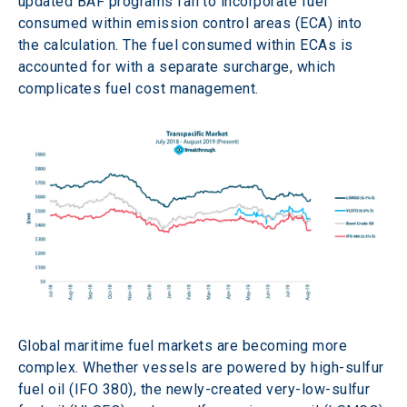
updated BAF programs fail to incorporate fuel 
consumed within emission control areas (ECA) into 
the calculation. The fuel consumed within ECAs is 
accounted for with a separate surcharge, which 
complicates fuel cost management.
Global maritime fuel markets are becoming more 
complex. Whether vessels are powered by high-sulfur 
fuel oil (IFO 380), the newly-created very-low-sulfur 