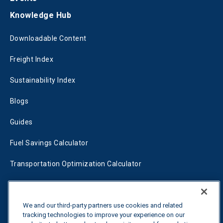
Knowledge Hub
Downloadable Content
Freight Index
Sustainability Index
Blogs
Guides
Fuel Savings Calculator
Transportation Optimization Calculator
Fleet Savings Calculator
We and our third-party partners use cookies and related
Tariff Tracker
tracking technologies to improve your experience on our