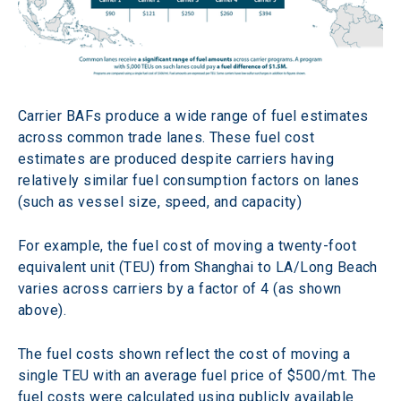
Carrier BAFs produce a wide range of fuel estimates 
across common trade lanes. These fuel cost 
estimates are produced despite carriers having 
relatively similar fuel consumption factors on lanes 
(such as vessel size, speed, and capacity)
For example, the fuel cost of moving a twenty-foot 
equivalent unit (TEU) from Shanghai to LA/Long Beach 
varies across carriers by a factor of 4 (as shown 
above).
The fuel costs shown reflect the cost of moving a 
single TEU with an average fuel price of $500/mt. The 
fuel costs were calculated using publicly available 