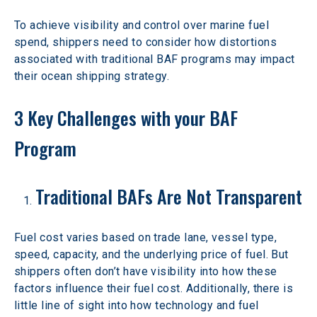
To achieve visibility and control over marine fuel 
spend, shippers need to consider how distortions 
associated with traditional BAF programs may impact 
their ocean shipping strategy.
3 Key Challenges with your BAF 
Program
Traditional BAFs Are Not Transparent
Fuel cost varies based on trade lane, vessel type, 
speed, capacity, and the underlying price of fuel. But 
shippers often don’t have visibility into how these 
factors influence their fuel cost. Additionally, there is 
little line of sight into how technology and fuel 