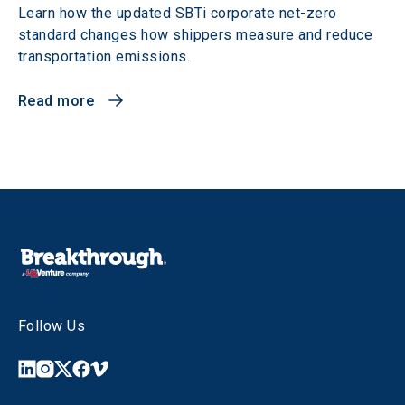
Learn how the updated SBTi corporate net-zero
standard changes how shippers measure and reduce
transportation emissions.
Read more
Follow Us