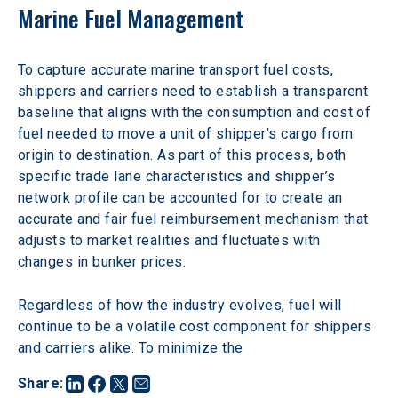
Marine Fuel Management
To capture accurate marine transport fuel costs, 
shippers and carriers need to establish a transparent 
baseline that aligns with the consumption and cost of 
fuel needed to move a unit of shipper’s cargo from 
origin to destination. As part of this process, both 
specific trade lane characteristics and shipper’s 
network profile can be accounted for to create an 
accurate and fair fuel reimbursement mechanism that 
adjusts to market realities and fluctuates with 
changes in bunker prices.
Regardless of how the industry evolves, fuel will 
continue to be a volatile cost component for shippers 
and carriers alike. To minimize the
Share
: