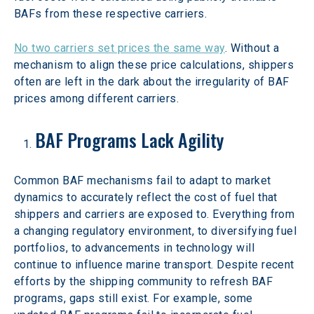
BAFs from these respective carriers.
No two carriers set prices the same way
. Without a 
mechanism to align these price calculations, shippers 
often are left in the dark about the irregularity of BAF 
prices among different carriers.
BAF Programs Lack Agility
Common BAF mechanisms fail to adapt to market 
dynamics to accurately reflect the cost of fuel that 
shippers and carriers are exposed to. Everything from 
a changing regulatory environment, to diversifying fuel 
portfolios, to advancements in technology will 
continue to influence marine transport. Despite recent 
efforts by the shipping community to refresh BAF 
programs, gaps still exist. For example, some 