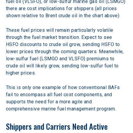
fuel oil (VLSFO), or low-sulfur marine gas oil (LSMGO) 
there are cost implications for shippers (all prices 
shown relative to Brent crude oil in the chart above)
These fuel prices will remain particularly volatile 
through the fuel market transition. Expect to see 
HSFO discounts to crude oil grow, sending HSFO to 
lower prices through the coming quarters. Meanwhile, 
low-sulfur fuel (LSMGO and VLSFO) premiums to 
crude oil will likely grow, sending low-sulfur fuel to 
higher prices.
This is only one example of how conventional BAFs 
fail to encompass all fuel cost components, and 
supports the need for a more agile and 
comprehensive marine fuel management program.
Shippers and Carriers Need Active 