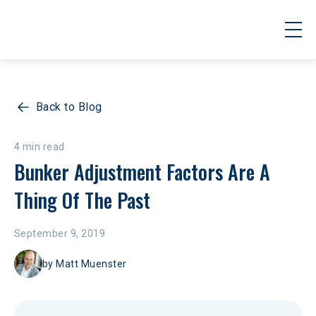
Back to Blog
4 min read
Bunker Adjustment Factors Are A 
Thing Of The Past
September 9, 2019
by
Matt Muenster