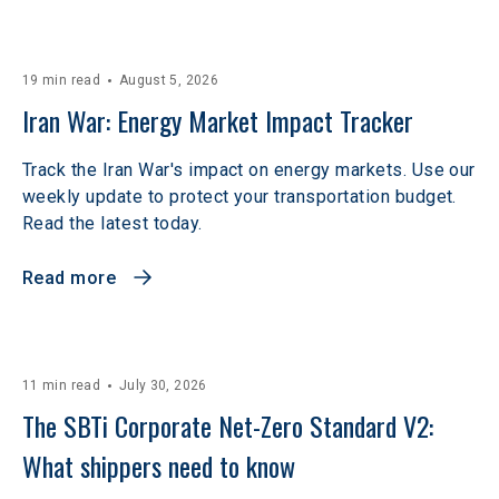
19 min read
August 5, 2026
Iran War: Energy Market Impact Tracker
Track the Iran War's impact on energy markets. Use our
weekly update to protect your transportation budget.
Read the latest today.
Read more
11 min read
July 30, 2026
The SBTi Corporate Net-Zero Standard V2: 
What shippers need to know