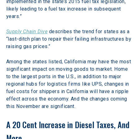
implemented in the state’s 2015 fuel tax legislation, 
likely leading to a fuel tax increase in subsequent 
years.”
Supply Chain Dive
 describes the trend for states as a 
“last-ditch plan to repair their failing infrastructures by 
raising gas prices.”
Among the states listed, California may have the most 
significant impact on moving goods to market. Home 
to the largest ports in the U.S., in addition to major 
regional hubs for logistics firms like UPS, changes in 
fuel costs for shippers in California will have a ripple 
effect across the economy. And the changes coming 
this November are significant.
A 20 Cent Increase in Diesel Taxes, And 
More