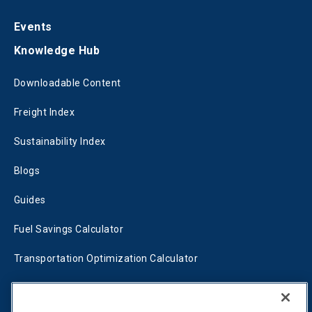
Events
Knowledge Hub
Downloadable Content
Freight Index
Sustainability Index
Blogs
Guides
Fuel Savings Calculator
Transportation Optimization Calculator
Fleet Savings Calculator