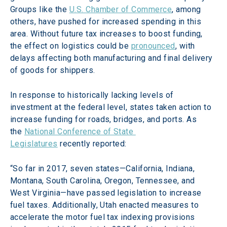
Groups like the 
U.S. Chamber of Commerce
, among 
others, have pushed for increased spending in this 
area. Without future tax increases to boost funding, 
the effect on logistics could be 
pronounced
, with 
delays affecting both manufacturing and final delivery 
of goods for shippers.
In response to historically lacking levels of 
investment at the federal level, states taken action to 
increase funding for roads, bridges, and ports. As 
the 
National Conference of State 
Legislatures
 recently reported:
“So far in 2017, seven states—California, Indiana, 
Montana, South Carolina, Oregon, Tennessee, and 
West Virginia—have passed legislation to increase 
fuel taxes. Additionally, Utah enacted measures to 
accelerate the motor fuel tax indexing provisions 