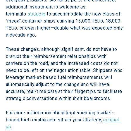
additional investment is welcome as 
terminals 
struggle
 to accommodate the new class of 
“mega” container ships carrying 13,000 TEUs, 18,000 
TEUs, or even higher—double what was expected only 
a decade ago.
These changes, although significant, do not have to 
disrupt their reimbursement relationships with 
carriers on the road, and the increased costs do not 
need to be left on the negotiation table. Shippers who 
leverage market-based fuel reimbursements will 
automatically adjust to the change and will have 
accurate, real-time data at their fingertips to facilitate 
strategic conversations within their boardrooms.
For more information about implementing market-
based fuel reimbursements in your strategy, 
contact 
us
.