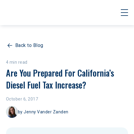
Back to Blog
4 min read
Are You Prepared For California’s 
Diesel Fuel Tax Increase?
October 6, 2017
by
Jenny Vander Zanden