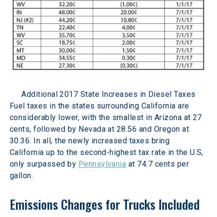
Additional 2017 State Increases in Diesel Taxes
Fuel taxes in the states surrounding California are 
considerably lower, with the smallest in Arizona at 27 
cents, followed by Nevada at 28.56 and Oregon at 
30.36. In all, the newly increased taxes bring 
California up to the second-highest tax rate in the U.S, 
only surpassed by 
Pennsylvania
 at 74.7 cents per 
gallon.
Emissions Changes for Trucks Included