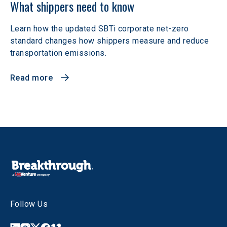
What shippers need to know
Learn how the updated SBTi corporate net-zero
standard changes how shippers measure and reduce
transportation emissions.
Read more
Follow Us