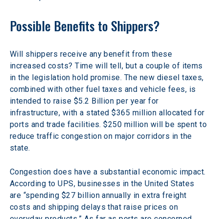
Possible Benefits to Shippers?
Will shippers receive any benefit from these 
increased costs? Time will tell, but a couple of items 
in the legislation hold promise. The new diesel taxes, 
combined with other fuel taxes and vehicle fees, is 
intended to raise $5.2 Billion per year for 
infrastructure, with a stated $365 million allocated for 
ports and trade facilities. $250 million will be spent to 
reduce traffic congestion on major corridors in the 
state.
Congestion does have a substantial economic impact. 
According to UPS, businesses in the United States 
are “spending $27 billion annually in extra freight 
costs and shipping delays that raise prices on 
everyday products.” As far as ports are concerned, 