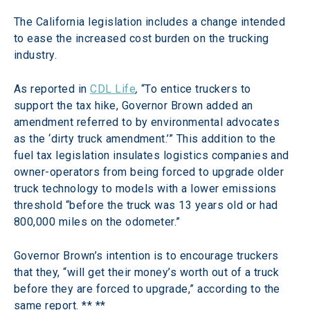
The California legislation includes a change intended 
to ease the increased cost burden on the trucking 
industry.
As reported in 
CDL Life
, 
“To entice truckers to 
support the tax hike, Governor Brown added an 
amendment referred to by environmental advocates 
as the ‘dirty truck amendment.’” This addition to the 
fuel tax legislation insulates logistics companies and 
owner-operators from being forced to upgrade older 
truck technology to models with a lower emissions 
threshold “before the truck was 13 years old or had 
800,000 miles on the odometer.”
Governor Brown’s intention is to encourage truckers 
that they, “will get their money’s worth out of a truck 
before they are forced to upgrade,” according to the 
same report. ** **