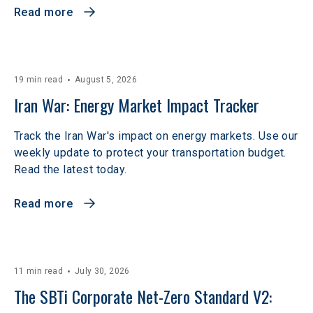
Read more
19 min read
August 5, 2026
Iran War: Energy Market Impact Tracker
Track the Iran War's impact on energy markets. Use our
weekly update to protect your transportation budget.
Read the latest today.
Read more
11 min read
July 30, 2026
The SBTi Corporate Net-Zero Standard V2: 