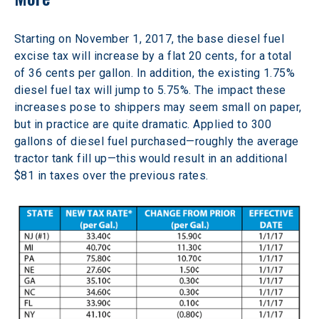
Starting on November 1, 2017, the base diesel fuel 
excise tax will increase by a flat 20 cents, for a total 
of 36 cents per gallon. In addition, the existing 1.75% 
diesel fuel tax will jump to 5.75%. The impact these 
increases pose to shippers may seem small on paper, 
but in practice are quite dramatic. Applied to 300 
gallons of diesel fuel purchased—roughly the average 
tractor tank fill up—this would result in an additional 
$81 in taxes over the previous rates.