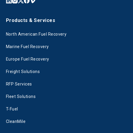
Products & Services
North American Fuel Recovery
Marine Fuel Recovery
Europe Fuel Recovery
Freight Solutions
RFP Services
Fleet Solutions
T-Fuel
CleanMile