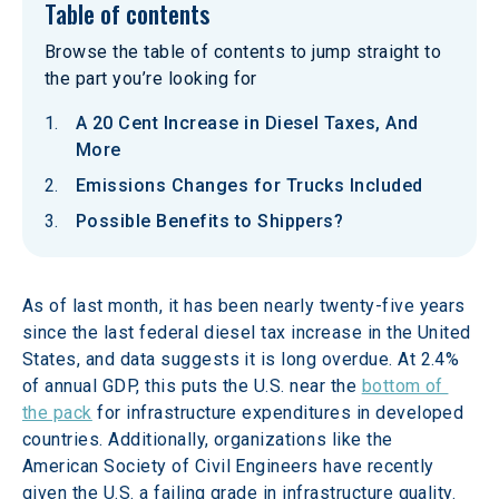
Table of contents
Browse the table of contents to jump straight to
the part you’re looking for
A 20 Cent Increase in Diesel Taxes, And
More
Emissions Changes for Trucks Included
Possible Benefits to Shippers?
As of last month, it has been nearly twenty-five years 
since the last federal diesel tax increase in the United 
States, and data suggests it is long overdue. At 2.4% 
of annual GDP, this puts the U.S. near the 
bottom of 
the pack
 for infrastructure expenditures in developed 
countries. Additionally, organizations like the 
American Society of Civil Engineers have recently 
given the U.S. a failing grade in infrastructure quality. 