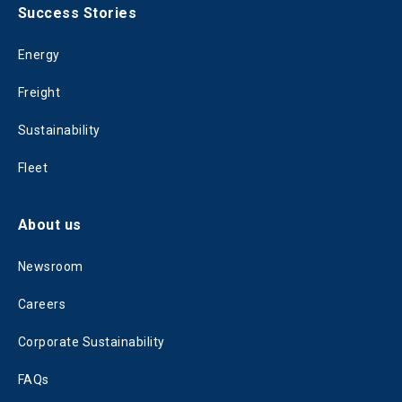
Success Stories
Energy
Freight
Sustainability
Fleet
About us
Newsroom
Careers
Corporate Sustainability
FAQs