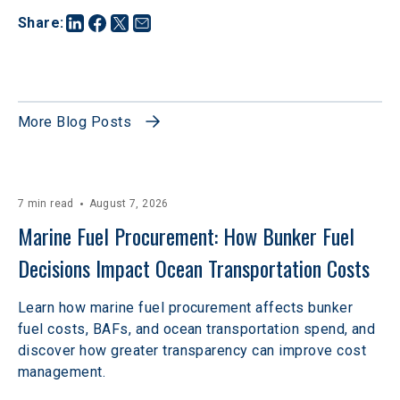
Share
:
More Blog Posts
7 min read
August 7, 2026
Marine Fuel Procurement: How Bunker Fuel 
Decisions Impact Ocean Transportation Costs
Learn how marine fuel procurement affects bunker
fuel costs, BAFs, and ocean transportation spend, and
discover how greater transparency can improve cost
management.