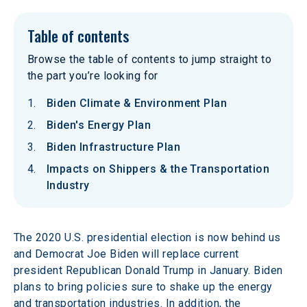
Table of contents
Browse the table of contents to jump straight to
the part you’re looking for
Biden Climate & Environment Plan
Biden's Energy Plan
Biden Infrastructure Plan
Impacts on Shippers & the Transportation
Industry
The 2020 U.S. presidential election is now behind us 
and Democrat Joe Biden will replace current 
president Republican Donald Trump in January. Biden 
plans to bring policies sure to shake up the energy 
and transportation industries. In addition, the 