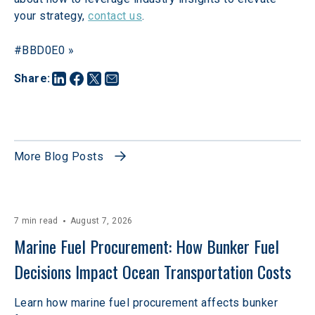
your strategy, 
contact us
.
#BBD0E0 »
Share
:
More Blog Posts
7 min read
August 7, 2026
Marine Fuel Procurement: How Bunker Fuel 
Decisions Impact Ocean Transportation Costs
Learn how marine fuel procurement affects bunker