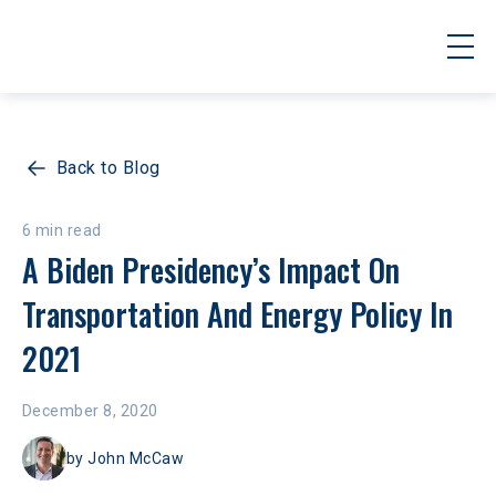
Back to Blog
6 min read
A Biden Presidency’s Impact On 
Transportation And Energy Policy In 
2021
December 8, 2020
by
John McCaw