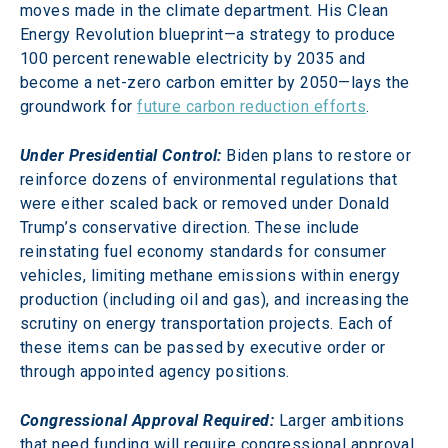
moves made in the climate department. His Clean 
Energy Revolution blueprint—a strategy to produce 
100 percent renewable electricity by 2035 and 
become a net-zero carbon emitter by 2050—lays the 
groundwork for 
future carbon reduction efforts
.
Under Presidential Control:
Biden plans to restore or 
reinforce dozens of environmental regulations that 
were either scaled back or removed under Donald 
Trump’s conservative direction. These include 
reinstating fuel economy standards for consumer 
vehicles, limiting methane emissions within energy 
production (including oil and gas), and increasing the 
scrutiny on energy transportation projects. Each of 
these items can be passed by executive order or 
through appointed agency positions.
Congressional Approval Required:
Larger ambitions 
that need funding will require congressional approval. 