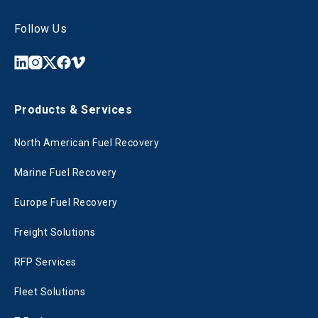
Follow Us
Products & Services
North American Fuel Recovery
Marine Fuel Recovery
Europe Fuel Recovery
Freight Solutions
RFP Services
Fleet Solutions