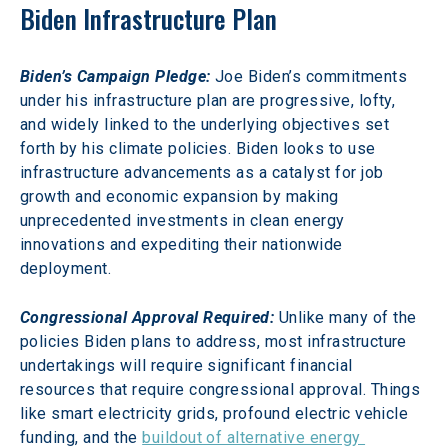
Biden Infrastructure Plan
Biden’s Campaign Pledge:
 Joe Biden’s commitments 
under his infrastructure plan are progressive, lofty, 
and widely linked to the underlying objectives set 
forth by his climate policies. Biden looks to use 
infrastructure advancements as a catalyst for job 
growth and economic expansion by making 
unprecedented investments in clean energy 
innovations and expediting their nationwide 
deployment.
Congressional Approval Required:
 Unlike many of the 
policies Biden plans to address, most infrastructure 
undertakings will require significant financial 
resources that require congressional approval. Things 
like smart electricity grids, profound electric vehicle 
funding, and the 
buildout of alternative energy 