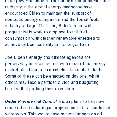
most powerful assets. The nation’s independence and 
authority in the global energy landscape have 
encouraged Biden to maintain the support of 
domestic energy companies and the fossil fuels 
industry at large. That said, Biden’s team will 
progressively work to displace fossil fuel 
consumption with cleaner, renewable energies to 
achieve carbon neutrality in the longer term.
Joe Biden’s energy and climate agendas are 
perceivably interconnected, with most of his energy 
market plan bearing in mind climate-related ideals. 
Some of these can be enacted on day one, while 
others may face a partisan divide and budgeting 
hurdles that prolong their execution.
Under Presidential Control:
 Biden plans to ban new 
crude oil and natural gas projects on federal lands and 
waterways. This would have minimal impact on oil 