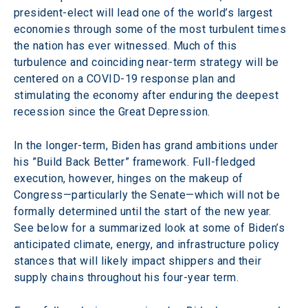
president-elect will lead one of the world’s largest 
economies through some of the most turbulent times 
the nation has ever witnessed. Much of this 
turbulence and coinciding near-term strategy will be 
centered on a COVID-19 response plan and 
stimulating the economy after enduring the deepest 
recession since the Great Depression.
In the longer-term, Biden has grand ambitions under 
his ”Build Back Better” framework. Full-fledged 
execution, however, hinges on the makeup of 
Congress—particularly the Senate—which will not be 
formally determined until the start of the new year. 
See below for a summarized look at some of Biden’s 
anticipated climate, energy, and infrastructure policy 
stances that will likely impact shippers and their 
supply chains throughout his four-year term.