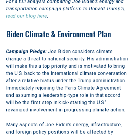
For a full analysis comparing Joe Biden’s energy and 
transportation campaign platform to Donald Trump’s, 
read our blog here
.
Biden Climate & Environment Plan
Campaign Pledge:
Joe Biden considers climate 
change a threat to national security. His administration 
will make this a top priority and is motivated to bring 
the U.S. back to the international climate conversation 
after a relative hiatus under the Trump administration. 
Immediately rejoining the Paris Climate Agreement 
and assuming a leadership-type role in that accord 
will be the first step in kick-starting the U.S.’ 
revamped involvement in progressing climate action.
Many aspects of Joe Biden’s energy, infrastructure, 
and foreign policy positions will be affected by 