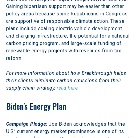
Gaining bipartisan support may be easier than other 
policy areas because some Republicans in Congress 
are supportive of responsible climate action. These 
plans include scaling electric vehicle development 
and charging infrastructure, the potential for a national 
carbon pricing program, and large-scale funding of 
renewable energy projects with revenues from tax 
reform.
For more information about how Breakthrough helps 
their clients eliminate carbon emissions from their 
supply chain strategy, 
read here
.
Biden's Energy Plan
Campaign Pledge:
 Joe Biden acknowledges that the 
U.S.’ current energy market prominence is one of its 