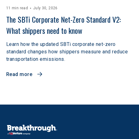
11 min read
July 30, 2026
The SBTi Corporate Net-Zero Standard V2: 
What shippers need to know
Learn how the updated SBTi corporate net-zero
standard changes how shippers measure and reduce
transportation emissions.
Read more