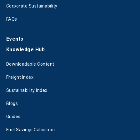
Corporate Sustainability
FAQs
Events
Knowledge Hub
Downloadable Content
Freight Index
Sustainability Index
Blogs
Guides
Fuel Savings Calculator