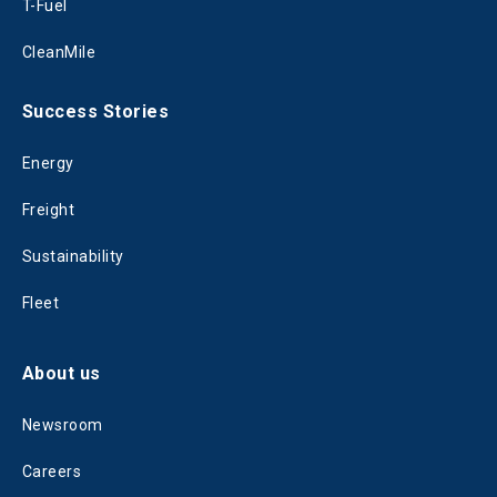
T-Fuel
CleanMile
Success Stories
Energy
Freight
Sustainability
Fleet
About us
Newsroom
Careers