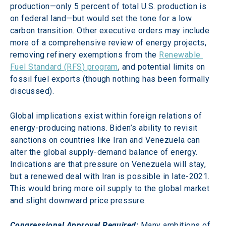
production—only 5 percent of total U.S. production is 
on federal land—but would set the tone for a low 
carbon transition. Other executive orders may include 
more of a comprehensive review of energy projects, 
removing refinery exemptions from the 
Renewable 
Fuel Standard (RFS) program
, and potential limits on 
fossil fuel exports (though nothing has been formally 
discussed).
Global implications exist within foreign relations of 
energy-producing nations. Biden’s ability to revisit 
sanctions on countries like Iran and Venezuela can 
alter the global supply-demand balance of energy. 
Indications are that pressure on Venezuela will stay, 
but a renewed deal with Iran is possible in late-2021. 
This would bring more oil supply to the global market 
and slight downward price pressure.
Congressional Approval Required:
Many ambitions of 