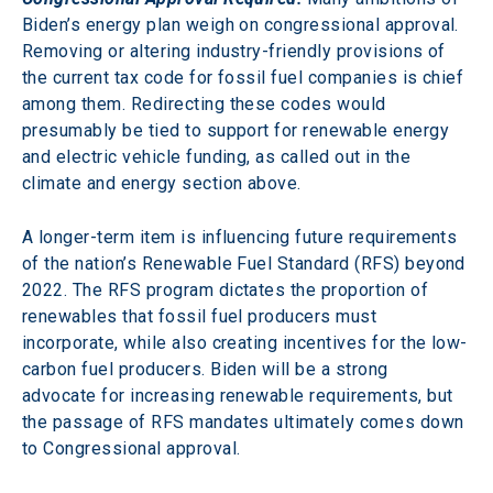
Biden’s energy plan weigh on congressional approval. 
Removing or altering industry-friendly provisions of 
the current tax code for fossil fuel companies is chief 
among them. Redirecting these codes would 
presumably be tied to support for renewable energy 
and electric vehicle funding, as called out in the 
climate and energy section above.
A longer-term item is influencing future requirements 
of the nation’s Renewable Fuel Standard (RFS) beyond 
2022. The RFS program dictates the proportion of 
renewables that fossil fuel producers must 
incorporate, while also creating incentives for the low-
carbon fuel producers. Biden will be a strong 
advocate for increasing renewable requirements, but 
the passage of RFS mandates ultimately comes down 
to Congressional approval.