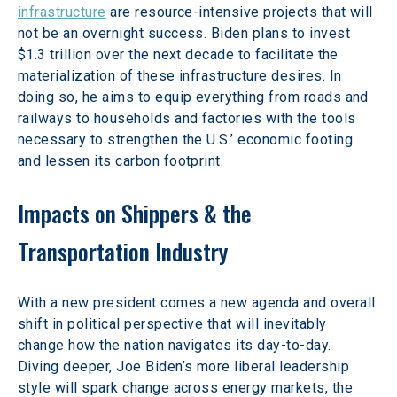
infrastructure
 are resource-intensive projects that will 
not be an overnight success. Biden plans to invest 
$1.3 trillion over the next decade to facilitate the 
materialization of these infrastructure desires. In 
doing so, he aims to equip everything from roads and 
railways to households and factories with the tools 
necessary to strengthen the U.S.’ economic footing 
and lessen its carbon footprint.
Impacts on Shippers & the 
Transportation Industry
With a new president comes a new agenda and overall 
shift in political perspective that will inevitably 
change how the nation navigates its day-to-day. 
Diving deeper, Joe Biden’s more liberal leadership 
style will spark change across energy markets, the 