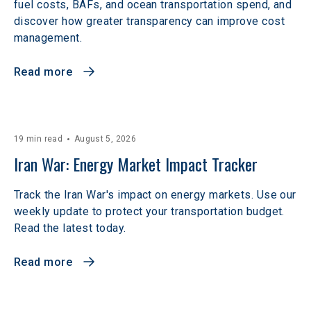
fuel costs, BAFs, and ocean transportation spend, and
discover how greater transparency can improve cost
management.
Read more
19 min read
August 5, 2026
Iran War: Energy Market Impact Tracker
Track the Iran War's impact on energy markets. Use our
weekly update to protect your transportation budget.
Read the latest today.
Read more