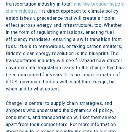
transportation industry in total, 
and the broader supply 
chain industry
. His direct approach to climate policy 
establishes a precedence that will create a ripple 
effect across energy and infrastructure, too. Whether 
in the form of regulating emissions, enacting fuel 
efficiency mandates, ensuring a swift transition from 
fossil fuels to renewables, or taxing carbon emitters, 
Biden’s clean energy revolution is the blueprint. The 
transportation industry will see firsthand how stricter 
environmental legislation leads to the change that has 
been discussed for years. It is no longer a matter of 
if U.S. governing bodies will enact this change, but 
when and to what extent.
Change is central to supply chain strategies, and 
shippers who understand the dynamics of policy, 
consumers, and transportation will set themselves 
apart from their competitors. For more information 
about how to leverage industry insights to elevate 