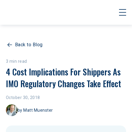
Back to Blog
3 min read
4 Cost Implications For Shippers As 
IMO Regulatory Changes Take Effect
October 30, 2018
by
Matt Muenster