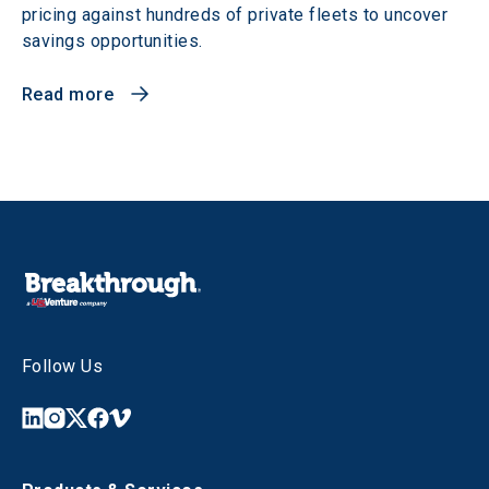
pricing against hundreds of private fleets to uncover
savings opportunities.
Read more
Follow Us