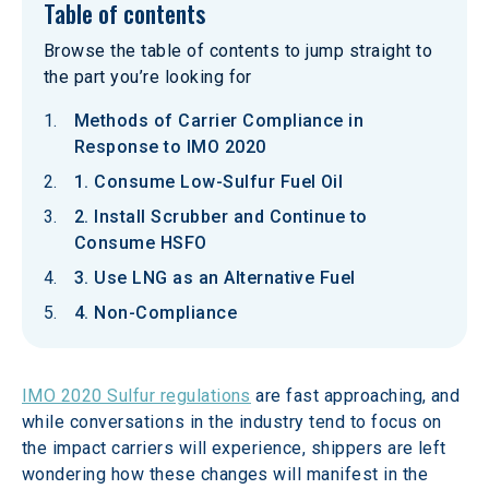
Table of contents
Browse the table of contents to jump straight to
the part you’re looking for
Methods of Carrier Compliance in
Response to IMO 2020
1. Consume Low-Sulfur Fuel Oil
2. Install Scrubber and Continue to
Consume HSFO
3. Use LNG as an Alternative Fuel
4. Non-Compliance
IMO 2020 Sulfur regulations
 are fast approaching, and 
while conversations in the industry tend to focus on 
the impact carriers will experience, shippers are left 
wondering how these changes will manifest in the 