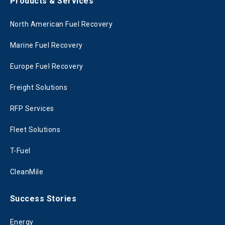
Products & Services
North American Fuel Recovery
Marine Fuel Recovery
Europe Fuel Recovery
Freight Solutions
RFP Services
Fleet Solutions
T-Fuel
CleanMile
Success Stories
Energy