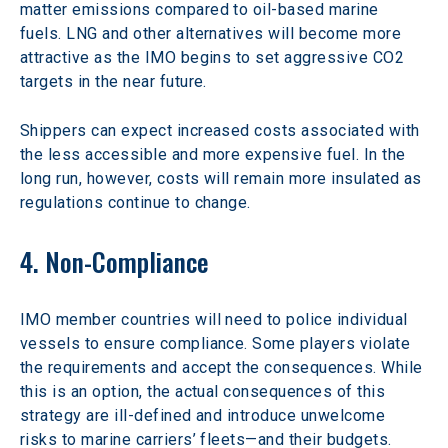
matter emissions compared to oil-based marine 
fuels. LNG and other alternatives will become more 
attractive as the IMO begins to set aggressive CO2 
targets in the near future.
Shippers can expect increased costs associated with 
the less accessible and more expensive fuel. In the 
long run, however, costs will remain more insulated as 
regulations continue to change.
4. Non-Compliance
IMO member countries will need to police individual 
vessels to ensure compliance. Some players violate 
the requirements and accept the consequences. While 
this is an option, the actual consequences of this 
strategy are ill-defined and introduce unwelcome 
risks to marine carriers’ fleets—and their budgets.