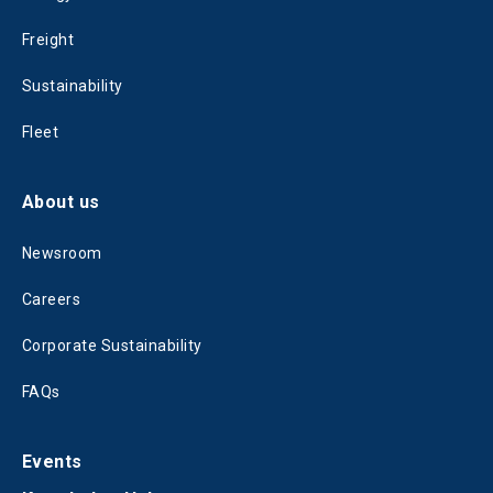
Freight
Sustainability
Fleet
About us
Newsroom
Careers
Corporate Sustainability
FAQs
Events