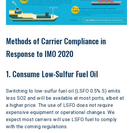
Methods of Carrier Compliance in 
Response to IMO 2020
1. Consume Low-Sulfur Fuel Oil
Switching to low-sulfur fuel oil (LSFO 0.5% S) emits 
less SO2 and will be available at most ports, albeit at 
a higher price. The use of LSFO does not require 
expensive equipment or operational changes. We 
expect most carriers will use LSFO fuel to comply 
with the coming regulations.