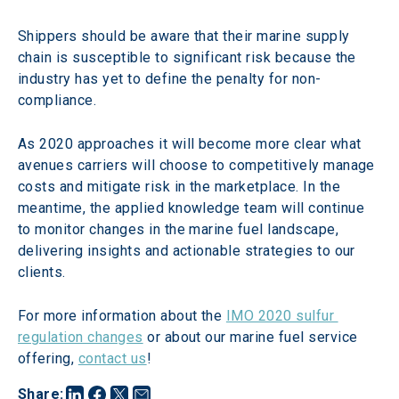
Shippers should be aware that their marine supply 
chain is susceptible to significant risk because the 
industry has yet to define the penalty for non-
compliance.
As 2020 approaches it will become more clear what 
avenues carriers will choose to competitively manage 
costs and mitigate risk in the marketplace. In the 
meantime, the applied knowledge team will continue 
to monitor changes in the marine fuel landscape, 
delivering insights and actionable strategies to our 
clients.
For more information about the 
IMO 2020 sulfur 
regulation changes
 or about our marine fuel service 
offering, 
contact us
!
Share
: