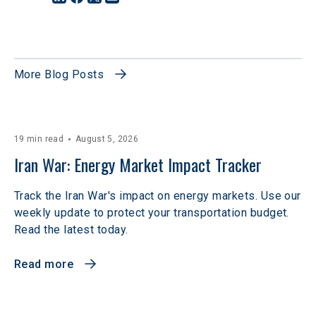
More Blog Posts
19 min read
August 5, 2026
Iran War: Energy Market Impact Tracker
Track the Iran War's impact on energy markets. Use our
weekly update to protect your transportation budget.
Read the latest today.
Read more