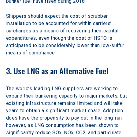
bunker fuel have risen during 2018.
Shippers should expect the cost of scrubber 
installation to be accounted for within carriers’ 
surcharges as a means of recovering their capital 
expenditures, even though the cost of HSFO is 
anticipated to be considerably lower than low-sulfur 
means of compliance.
3. Use LNG as an Alternative Fuel
The world’s leading LNG suppliers are working to 
expand their bunkering capacity to major markets, but 
existing infrastructure remains limited and will take 
years to obtain a significant market share. Adoption 
does have the propensity to pay out in the long-run, 
however, as LNG consumption has been shown to 
significantly reduce SOx, NOx, CO2, and particulate 