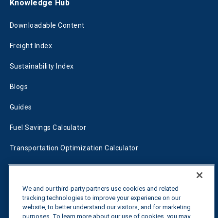
Knowledge Hub
Downloadable Content
Freight Index
Sustainability Index
Blogs
Guides
Fuel Savings Calculator
Transportation Optimization Calculator
Fleet Savings Calculator
Tariff Tracker
We and our third-party partners use cookies and related
tracking technologies to improve your experience on our
website, to better understand our visitors, and for marketing
purposes. To learn more about our use of cookies, you may