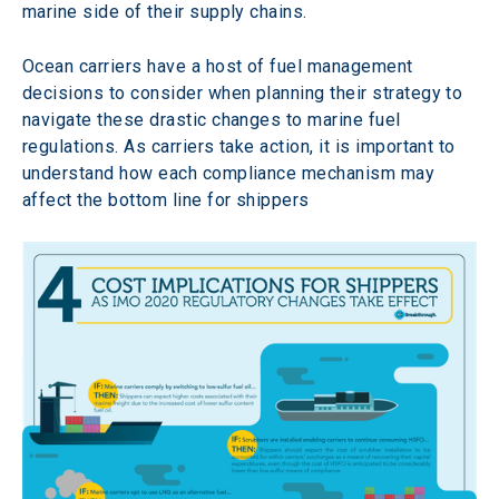
marine side of their supply chains.
Ocean carriers have a host of fuel management 
decisions to consider when planning their strategy to 
navigate these drastic changes to marine fuel 
regulations. As carriers take action, it is important to 
understand how each compliance mechanism may 
affect the bottom line for shippers