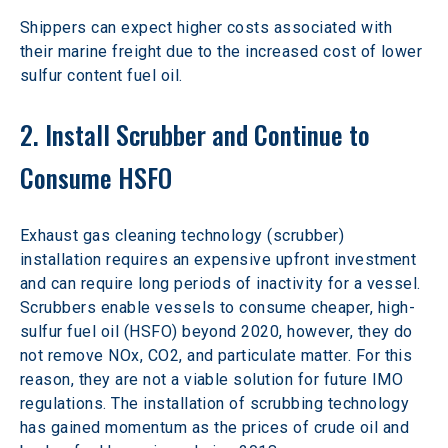
Shippers can expect higher costs associated with 
their marine freight due to the increased cost of lower 
sulfur content fuel oil.
2. Install Scrubber and Continue to 
Consume HSFO
Exhaust gas cleaning technology (scrubber) 
installation requires an expensive upfront investment 
and can require long periods of inactivity for a vessel. 
Scrubbers enable vessels to consume cheaper, high-
sulfur fuel oil (HSFO) beyond 2020, however, they do 
not remove NOx, CO2, and particulate matter. For this 
reason, they are not a viable solution for future IMO 
regulations. The installation of scrubbing technology 
has gained momentum as the prices of crude oil and 