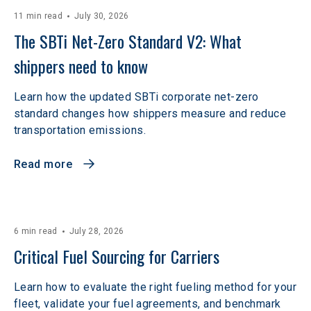
11 min read
July 30, 2026
The SBTi Net-Zero Standard V2: What 
shippers need to know
Learn how the updated SBTi corporate net-zero
standard changes how shippers measure and reduce
transportation emissions.
Read more
6 min read
July 28, 2026
Critical Fuel Sourcing for Carriers
Learn how to evaluate the right fueling method for your
fleet, validate your fuel agreements, and benchmark