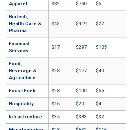
Apparel
$82
$760
$5
Biotech, 
Health Care & 
$43
$919
$22
Pharma
Financial 
$17
$297
$105
Services
Food, 
Beverage & 
$28
$177
$40
Agriculture
Fossil Fuels
$28
$100
$55
Hospitality
$16
$20
$4
Infrastructure
$35
$383
$32
Manufacturing
$28
$532
$116