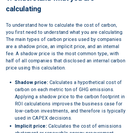
calculating
To understand how to calculate the cost of carbon, 
you first need to understand what you are calculating. 
The main types of carbon prices used by companies 
are a shadow price, an implicit price, and an internal 
fee. A shadow price is the most common type, with 
half of all companies that disclosed an internal carbon 
price using this calculation.
Shadow price:
 Calculates a hypothetical cost of 
carbon on each metric ton of GHG emissions. 
Applying a shadow price to the carbon footprint in 
ROI calculations improves the business case for 
low-carbon investments, and therefore is typically 
used in CAPEX decisions.
Implicit price:
 Calculates the cost of emissions 