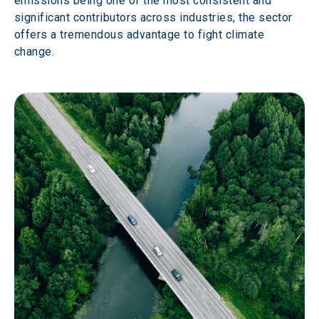
emissions being one of the most consistent and 
significant contributors across industries, the sector 
offers a tremendous advantage to fight climate 
change.