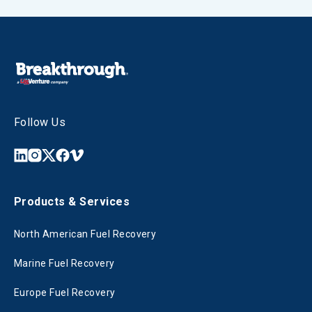
Follow Us
Products & Services
North American Fuel Recovery
Marine Fuel Recovery
Europe Fuel Recovery