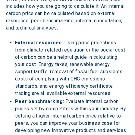
includes how you are going to calculate it. An internal 
carbon price can be calculated based on external 
resources, peer benchmarking, internal consultation, 
and technical analyses.
External resources:
 Using price projections 
from climate-related regulation or the social cost 
of carbon can be a helpful guide in calculating 
your cost. Energy taxes, renewable energy 
support tariffs, removal of fossil fuel subsidies, 
costs of complying with GHG emissions 
standards, and energy efficiency certificate 
trading are all available external resources.
Peer benchmarking:
 Evaluate internal carbon 
prices set by competitors within your industry. By 
setting a higher internal carbon price relative to 
peers, you can improve your business case for 
developing new innovative products and services 