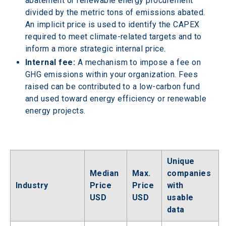
abatement or renewable energy procurement 
divided by the metric tons of emissions abated. 
An implicit price is used to identify the CAPEX 
required to meet climate-related targets and to 
inform a more strategic internal price.
Internal fee:
 A mechanism to impose a fee on 
GHG emissions within your organization. Fees 
raised can be contributed to a low-carbon fund 
and used toward energy efficiency or renewable 
energy projects.
Unique 
Median 
Max. 
companies 
Industry
Price 
Price 
with 
USD
USD
usable 
data