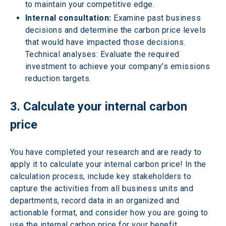
to maintain your competitive edge.
Internal consultation:
 Examine past business 
decisions and determine the carbon price levels 
that would have impacted those decisions.
Technical analyses: Evaluate the required 
investment to achieve your company’s emissions 
reduction targets.
3. Calculate your internal carbon 
price
You have completed your research and are ready to 
apply it to calculate your internal carbon price! In the 
calculation process, include key stakeholders to 
capture the activities from all business units and 
departments, record data in an organized and 
actionable format, and consider how you are going to 
use the internal carbon price for your benefit.