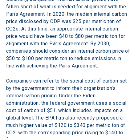
fallen short of what is needed for alignment with the 
Paris Agreement. In 2020, the median internal carbon 
price disclosed by CDP was $25 per metric ton of 
CO2e. At this time, an appropriate internal carbon 
price would have been $40 to $80 per metric ton for 
alignment with the Paris Agreement. By 2030, 
companies should consider an internal carbon price of 
$50 to $100 per metric ton to reduce emissions in 
line with achieving the Paris Agreement.
Companies can refer to the social cost of carbon set 
by the government to inform their organization’s 
internal carbon pricing. Under the Biden 
administration, the federal government uses a social 
cost of carbon of $51, which includes impacts on a 
global level. The EPA has also recently proposed a 
much higher value of $120 to $340 per metric ton of 
CO2, with the corresponding price rising to $140 to 