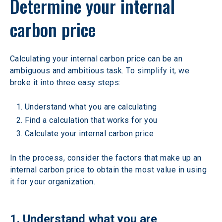
Determine your internal 
carbon price
Calculating your internal carbon price can be an 
ambiguous and ambitious task. To simplify it, we 
broke it into three easy steps:
Understand what you are calculating
Find a calculation that works for you
Calculate your internal carbon price
In the process, consider the factors that make up an 
internal carbon price to obtain the most value in using 
it for your organization.
1. Understand what you are 