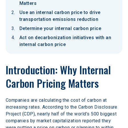
Matters
Use an internal carbon price to drive
transportation emissions reduction
Determine your internal carbon price
Act on decarbonization initiatives with an
internal carbon price
Introduction: Why Internal 
Carbon Pricing Matters
Companies are calculating the cost of carbon at 
increasing rates. According to the Carbon Disclosure 
Project (CDP), nearly half of the world’s 500 biggest 
companies by market capitalization reported they 
were putting a price on carbon or planning to within 