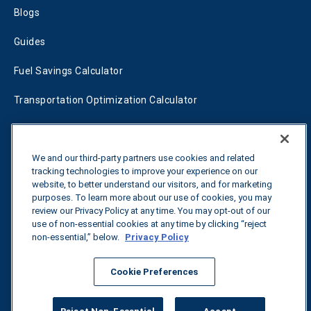
Blogs
Guides
Fuel Savings Calculator
Transportation Optimization Calculator
Fleet Savings Calculator
We and our third-party partners use cookies and related
Tariff Tracker
tracking technologies to improve your experience on our
website, to better understand our visitors, and for marketing
purposes. To learn more about our use of cookies, you may
Contact us
review our Privacy Policy at any time. You may opt-out of our
use of non-essential cookies at any time by clicking “reject
non-essential,” below.
Privacy Policy
All rights reserved.
Privacy Policy
Cookie Preferences
©
2026
Breakthrough