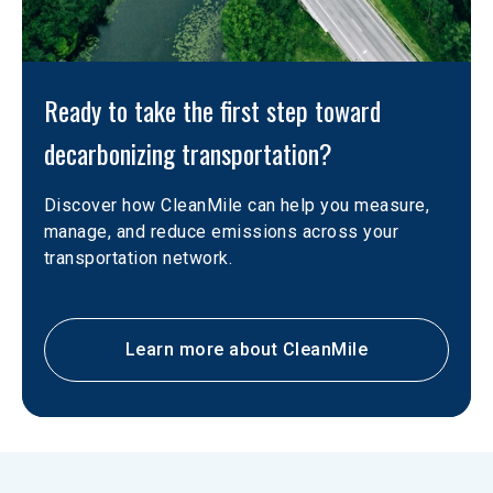
Ready to take the first step toward 
decarbonizing transportation?
Discover how CleanMile can help you measure, 
manage, and reduce emissions across your 
transportation network.
Learn more about CleanMile