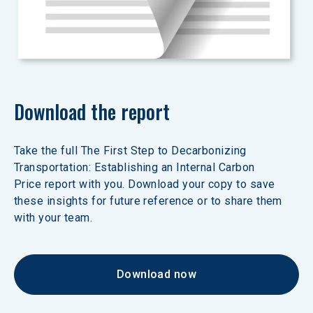
Download the report
Take the full The First Step to Decarbonizing 
Transportation: Establishing an Internal Carbon 
Price report with you. Download your copy to save 
these insights for future reference or to share them 
with your team.
Download now