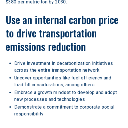
$380 per metric ton by 2030.
Use an internal carbon price 
to drive transportation 
emissions reduction 
Drive investment in decarbonization initiatives 
across the entire transportation network
Uncover opportunities like fuel efficiency and 
load fill considerations, among others
Embrace a growth mindset to develop and adopt 
new processes and technologies
Demonstrate a commitment to corporate social 
responsibility