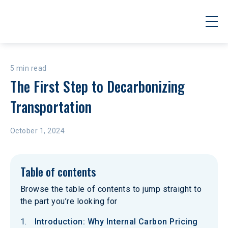
5 min read
The First Step to Decarbonizing 
Transportation
October 1, 2024
Table of contents
Browse the table of contents to jump straight to
the part you’re looking for
Introduction: Why Internal Carbon Pricing