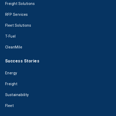
Freight Solutions
RFP Services
Fleet Solutions
T-Fuel
CleanMile
Success Stories
Energy
Freight
Sustainability
Fleet