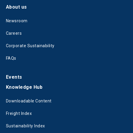
About us
Newsroom
Careers
Corporate Sustainability
FAQs
Events
Knowledge Hub
Downloadable Content
Freight Index
Sustainability Index