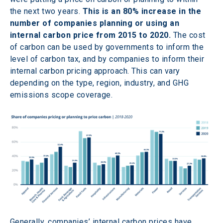
the next two years. 
This is an 80% increase in the 
number of companies planning or using an 
internal carbon price from 2015 to 2020.
 The cost 
of carbon can be used by governments to inform the 
level of carbon tax, and by companies to inform their 
internal carbon pricing approach. This can vary 
depending on the type, region, industry, and GHG 
emissions scope coverage.
Generally, companies’ internal carbon prices have 