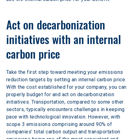
Act on decarbonization 
initiatives with an internal 
carbon price 
Take the first step toward meeting your emissions 
reduction targets by setting an internal carbon price. 
With the cost established for your company, you can 
properly budget for and act on decarbonization 
initiatives. Transportation, compared to some other 
sectors, typically encounters challenges in keeping 
pace with technological innovation. However, with 
scope 3 emissions comprising around 90% of 
companies’ total carbon output and transportation 