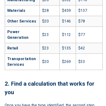
Materials
$28
$459
$137
Other Services
$20
$146
$78
Power 
$23
$112
$77
Generation
Retail
$23
$135
$42
Transportation 
$20
$269
$33
Services
2. Find a calculation that works for 
you
Once you have the type identified, the second step 