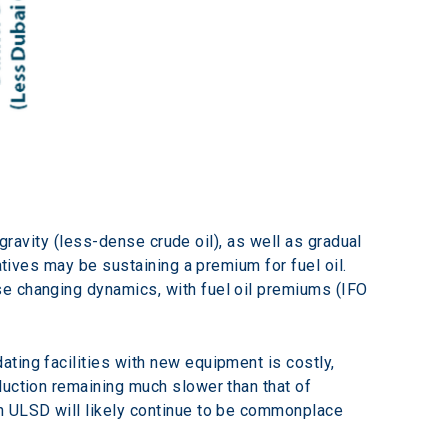
 gravity (less-dense crude oil), as well as gradual 
atives may be sustaining a premium for fuel oil. 
e changing dynamics, with fuel oil premiums (IFO 
ting facilities with new equipment is costly, 
duction remaining much slower than that of 
n ULSD will likely continue to be commonplace 