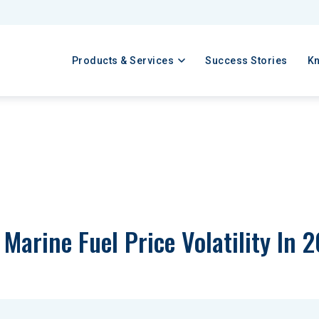
Products & Services
Success Stories
K
Marine Fuel Price Volatility In 