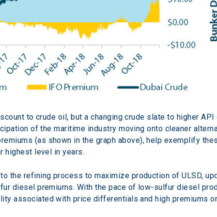
discount to crude oil, but a changing crude slate to higher API
ticipation of the maritime industry moving onto cleaner altern
premiums (as shown in the graph above), help exemplify thes
r highest level in years.
to the refining process to maximize production of ULSD, upda
lfur diesel premiums. With the pace of low-sulfur diesel pro
ity associated with price differentials and high premiums o