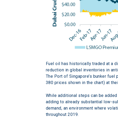
Fuel oil has historically traded at a 
reduction in global inventories in an
The Port of Singapore’s bunker fuel 
380 prices shown in the chart) at thei
While additional steps can be added 
adding to already substantial low-su
demand, an environment where volatil
throughout 2019.