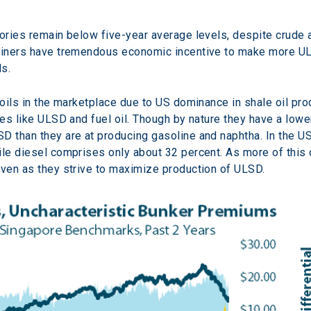
tories remain below five-year average levels, despite crude 
efiners have tremendous economic incentive to make more ULS
ls.
 oils in the marketplace due to US dominance in shale oil pro
tes like ULSD and fuel oil. Though by nature they have a lowe
D than they are at producing gasoline and naphtha. In the US
ile diesel comprises only about 32 percent. As more of this c
even as they strive to maximize production of ULSD.