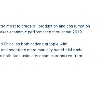
atter most to crude oil production and consumption
weaker economic performance throughout 2019.
d China, as both nations grapple with 
 and negotiate more mutually beneficial trade 
, as both face unique economic pressures from 