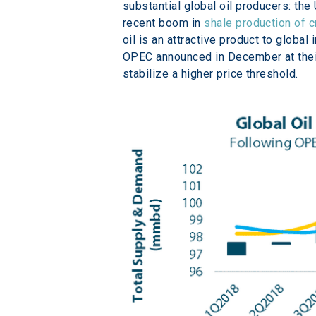
substantial global oil producers: th
recent boom in 
shale production of c
oil is an attractive product to globa
OPEC announced in December at their 
stabilize a higher price threshold.