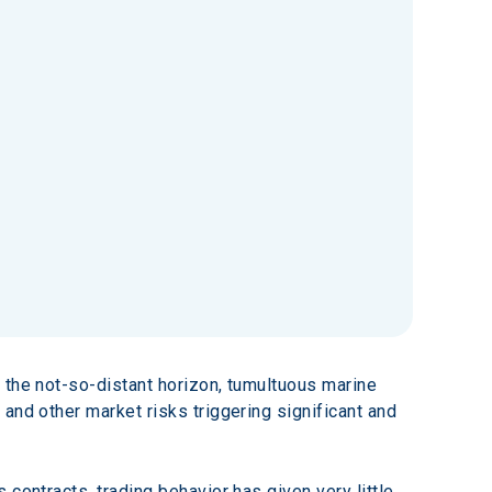
 the not-so-distant horizon, tumultuous marine 
and other market risks triggering significant and 
contracts, trading behavior has given very little 