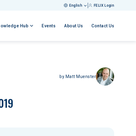
English
FELIX Login
nowledge Hub
Events
About Us
Contact Us
by
Matt Muenster
2019