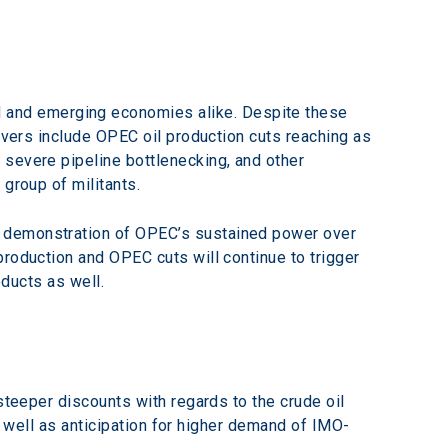
and emerging economies alike. Despite these 
ivers include OPEC oil production cuts reaching as 
 severe pipeline bottlenecking, and other 
 group of militants.
a demonstration of OPEC’s sustained power over 
roduction and OPEC cuts will continue to trigger 
oducts as well.
steeper discounts with regards to the crude oil 
as well as anticipation for higher demand of IMO-