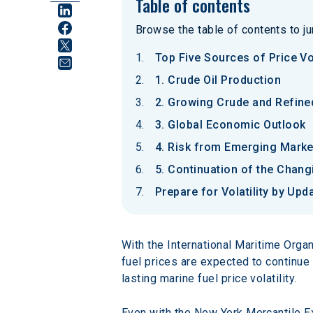
Table of contents
Browse the table of contents to jum
Top Five Sources of Price Vol
1. Crude Oil Production
2. Growing Crude and Refined
3. Global Economic Outlook
4. Risk from Emerging Marke
5. Continuation of the Chan
Prepare for Volatility by Upd
With the International Maritime Orga
fuel prices are expected to continue 
lasting marine fuel price volatility.
Even with the New York Mercantile Exc