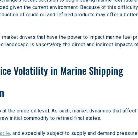
ed given the current environment. Because of this difficulty
duction of crude oil and refined products may offer a better 
rket drivers that have the power to impact marine fuel pri
e landscape is 
uncertainty,
 the direct and indirect impacts 
ice Volatility in Marine Shipping
on
s at the crude oil level. As such, market dynamics that affect
raw initial commodity to refined final states.
atile
, and especially subject to supply and demand pressure 