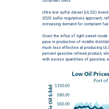
compliant fuels.
Ultra-low sulfur diesel (ULSD) inven
2020 sulfur regulations approach, r
increasing demand for compliant fue
Given the influx of light sweet crude
pace in production of middle distilla
much less effective at producing ULS
percent gasoline refined product, wh
with excess quantities of gasoline, 