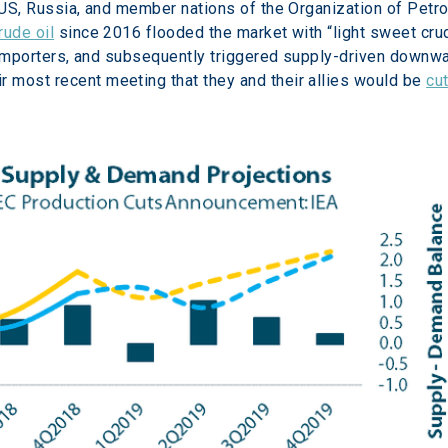
e US, Russia, and member nations of the Organization of Petr
rude oil
 since 2016 flooded the market with “light sweet crud
l importers, and subsequently triggered supply-driven downwar
most recent meeting that they and their allies would be 
cut