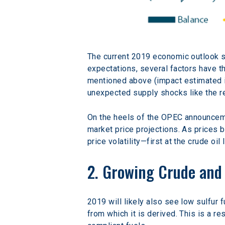
The current 2019 economic outlook 
expectations, several factors have th
mentioned above (impact estimated in
unexpected supply shocks like the rec
On the heels of the OPEC announceme
market price projections. As prices 
price volatility—first at the crude oi
2. Growing Crude and 
2019 will likely also see low sulfur 
from which it is derived. This is a re