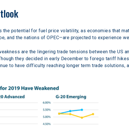
tlook
the potential for fuel price volatility, as economies that m
ope, and the nations of OPEC—are projected to experience 
weakness are the lingering trade tensions between the US an
 Though they decided in early December to forego tariff hikes
nue to have difficulty reaching longer term trade solutions