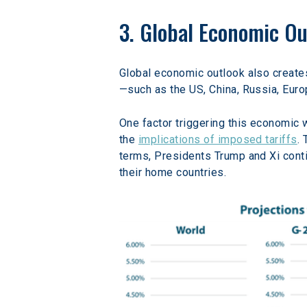
3. Global Economic Ou
Global economic outlook also creates 
—such as the US, China, Russia, Eur
One factor triggering this economic 
the 
implications of imposed tariffs
.
terms, Presidents Trump and Xi conti
their home countries.