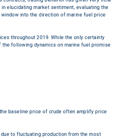
 in elucidating market sentiment, evaluating the 
window into the direction of marine fuel price 
ces throughout 2019. While the only certainty 
of the following dynamics on marine fuel promise 
 the baseline price of crude often amplify price 
due to fluctuating production from the most 