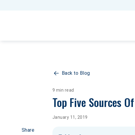
Back to Blog
9 min read
Top Five Sources Of 
January 11, 2019
Share