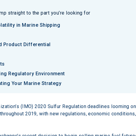
p straight to the part you’re looking for
atility in Marine Shipping
 Product Differential
ts
ging Regulatory Environment
ating Your Marine Strategy
nization’s (IMO) 2020 Sulfur Regulation deadlines looming on
throughout 2019, with new regulations, economic conditions, 
hange’s recent decision to begin selling marine fuel futures 