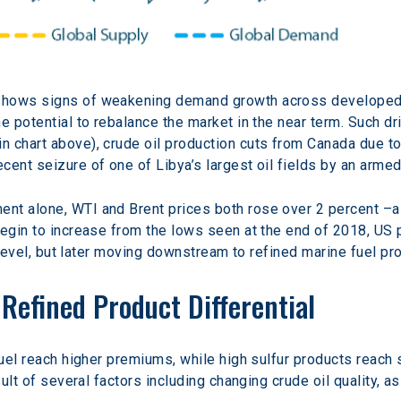
shows signs of weakening demand growth across developed 
e potential to rebalance the market in the near term. Such dr
 chart above), crude oil production cuts from Canada due to
ent seizure of one of Libya’s largest oil fields by an armed
nt alone, WTI and Brent prices both rose over 2 percent –
begin to increase from the lows seen at the end of 2018, US p
l level, but later moving downstream to refined marine fuel pr
Refined Product Differential
fuel reach higher premiums, while high sulfur products reach 
sult of several factors including changing crude oil quality, 