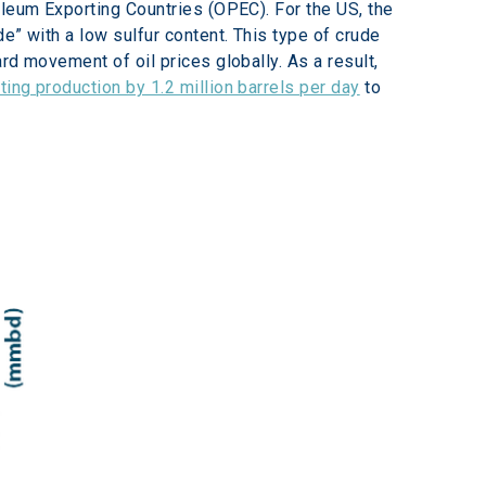
oleum Exporting Countries (OPEC). For the US, the 
e” with a low sulfur content. This type of crude 
d movement of oil prices globally. As a result, 
ting production by 1.2 million barrels per day
 to 