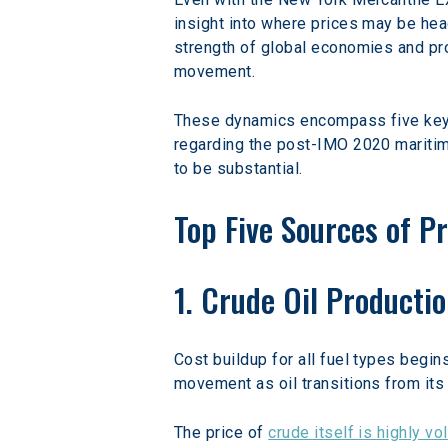
insight into where prices may be head
strength of global economies and pro
movement.
These dynamics encompass five key ma
regarding the post-IMO 2020 maritim
to be substantial.
Top Five Sources of Pr
1. Crude Oil Producti
Cost buildup for all fuel types begin
movement as oil transitions from its 
The price of 
crude itself is highly vol