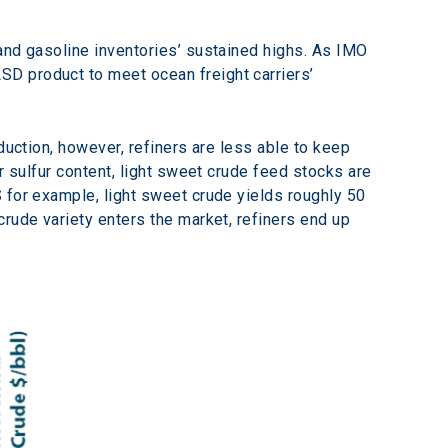
and gasoline inventories’ sustained highs. As IMO 
D product to meet ocean freight carriers’ 
duction, however, refiners are less able to keep 
r sulfur content, light sweet crude feed stocks are 
 for example, light sweet crude yields roughly 50 
rude variety enters the market, refiners end up 