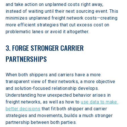
and take action on unplanned costs right away, 
instead of waiting until their next sourcing event. This 
minimizes unplanned freight network costs—creating 
more efficient strategies that cut excess cost on 
problematic lanes or avoid it altogether.
3. FORGE STRONGER CARRIER 
PARTNERSHIPS
When both shippers and carriers have a more 
transparent view of their networks, a more objective 
and solution-focused relationship develops. 
Understanding how unexpected behavior arises in 
freight networks, as well as how to 
use data to make 
better decisions
 that fit both shipper and carrier 
strategies and movements, builds a much stronger 
partnership between both parties.