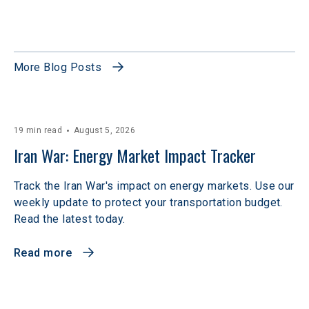
More Blog Posts
19 min read
August 5, 2026
Iran War: Energy Market Impact Tracker
Track the Iran War's impact on energy markets. Use our
weekly update to protect your transportation budget.
Read the latest today.
Read more