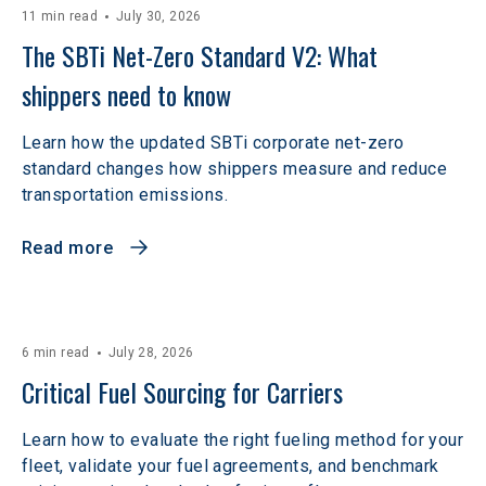
11 min read
July 30, 2026
The SBTi Net-Zero Standard V2: What 
shippers need to know
Learn how the updated SBTi corporate net-zero
standard changes how shippers measure and reduce
transportation emissions.
Read more
6 min read
July 28, 2026
Critical Fuel Sourcing for Carriers
Learn how to evaluate the right fueling method for your
fleet, validate your fuel agreements, and benchmark