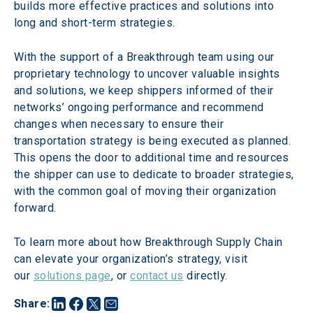
builds more effective practices and solutions into 
long and short-term strategies.
With the support of a Breakthrough team using our 
proprietary technology to uncover valuable insights 
and solutions, we keep shippers informed of their 
networks’ ongoing performance and recommend 
changes when necessary to ensure their 
transportation strategy is being executed as planned. 
This opens the door to additional time and resources 
the shipper can use to dedicate to broader strategies, 
with the common goal of moving their organization 
forward.
To learn more about how Breakthrough Supply Chain 
can elevate your organization’s strategy, visit 
our 
solutions page
, or 
contact us
 directly.
Share
: