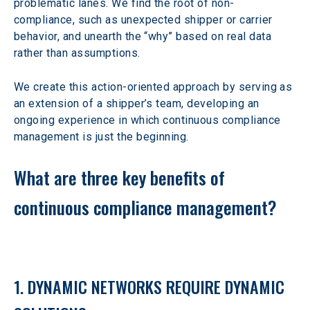
problematic lanes. We find the root of non-
compliance, such as unexpected shipper or carrier 
behavior, and unearth the “why” based on real data 
rather than assumptions.
We create this action-oriented approach by serving as 
an extension of a shipper’s team, developing an 
ongoing experience in which continuous compliance 
management is just the beginning.
What are three key benefits of 
continuous compliance management?
1. DYNAMIC NETWORKS REQUIRE DYNAMIC 