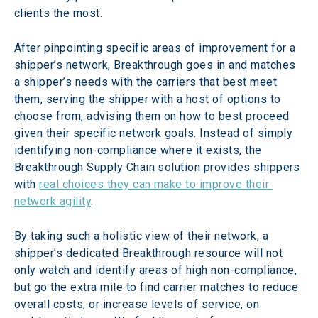
clients the most.
After pinpointing specific areas of improvement for a 
shipper’s network, Breakthrough goes in and matches 
a shipper’s needs with the carriers that best meet 
them, serving the shipper with a host of options to 
choose from, advising them on how to best proceed 
given their specific network goals. Instead of simply 
identifying non-compliance where it exists, the 
Breakthrough Supply Chain solution provides shippers 
with 
real choices they can make to improve their 
network agility
.
By taking such a holistic view of their network, a 
shipper’s dedicated Breakthrough resource will not 
only watch and identify areas of high non-compliance, 
but go the extra mile to find carrier matches to reduce 
overall costs, or increase levels of service, on 