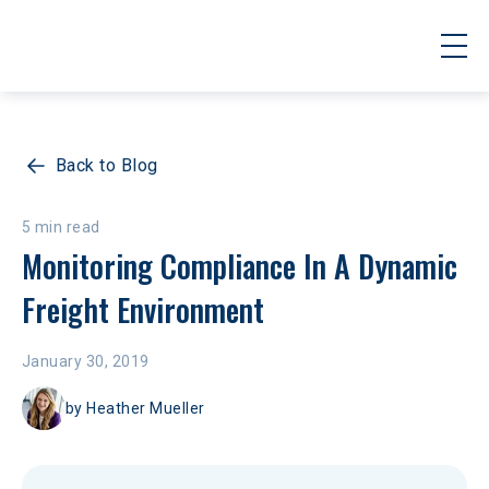
Back to Blog
5 min read
Monitoring Compliance In A Dynamic 
Freight Environment
January 30, 2019
by
Heather Mueller