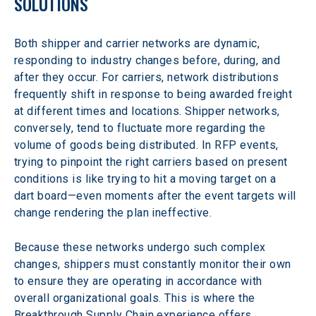
SOLUTIONS
Both shipper and carrier networks are dynamic, 
responding to industry changes before, during, and 
after they occur. For carriers, network distributions 
frequently shift in response to being awarded freight 
at different times and locations. Shipper networks, 
conversely, tend to fluctuate more regarding the 
volume of goods being distributed. In RFP events, 
trying to pinpoint the right carriers based on present 
conditions is like trying to hit a moving target on a 
dart board—even moments after the event targets will 
change rendering the plan ineffective.
Because these networks undergo such complex 
changes, shippers must constantly monitor their own 
to ensure they are operating in accordance with 
overall organizational goals. This is where the 
Breakthrough Supply Chain experience offers 