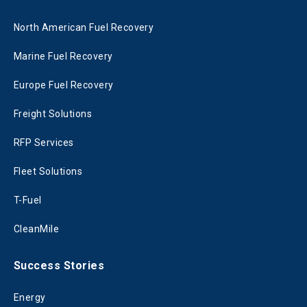
North American Fuel Recovery
Marine Fuel Recovery
Europe Fuel Recovery
Freight Solutions
RFP Services
Fleet Solutions
T-Fuel
CleanMile
Success Stories
Energy