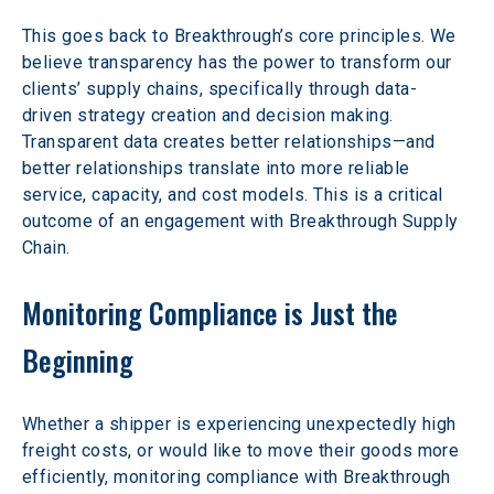
This goes back to Breakthrough’s core principles. We 
believe transparency has the power to transform our 
clients’ supply chains, specifically through data-
driven strategy creation and decision making. 
Transparent data creates better relationships—and 
better relationships translate into more reliable 
service, capacity, and cost models. This is a critical 
outcome of an engagement with Breakthrough Supply 
Chain.
Monitoring Compliance is Just the 
Beginning
Whether a shipper is experiencing unexpectedly high 
freight costs, or would like to move their goods more 
efficiently, monitoring compliance with Breakthrough 