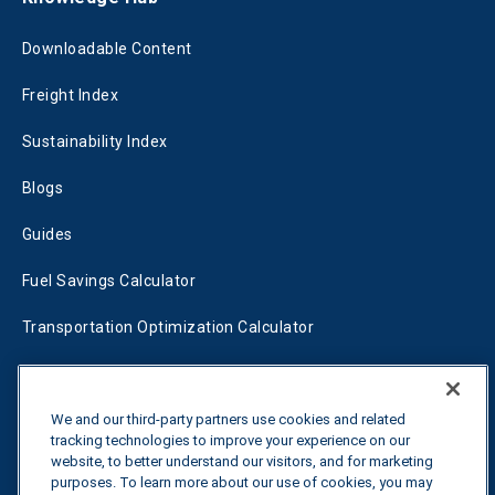
Downloadable Content
Freight Index
Sustainability Index
Blogs
Guides
Fuel Savings Calculator
Transportation Optimization Calculator
Fleet Savings Calculator
Tariff Tracker
We and our third-party partners use cookies and related
tracking technologies to improve your experience on our
website, to better understand our visitors, and for marketing
purposes. To learn more about our use of cookies, you may
Contact us