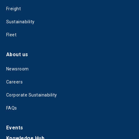
Freight
Sustainability
Fleet
About us
Newsroom
Careers
Corporate Sustainability
FAQs
Events
Knowledge Hub