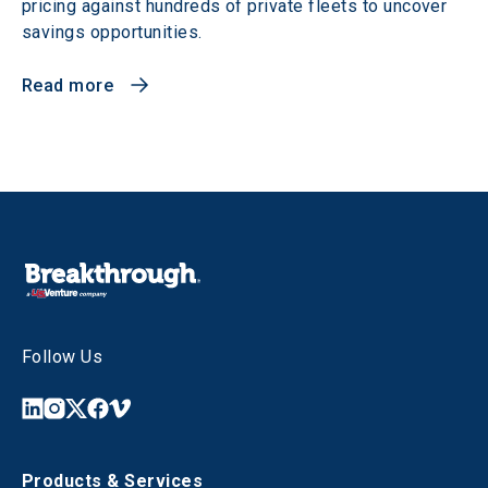
pricing against hundreds of private fleets to uncover
savings opportunities.
Read more
Follow Us
Products & Services