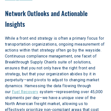
Network Outlooks and Actionable 
Insights
While a front end strategy is often a primary focus for 
transportation organizations, ongoing measurement of 
actions within that strategy often go by the wayside. 
Continuous compliance management, one facet of 
Breakthrough Supply Chain’s suite of solutions, 
ensures that you not only have the right front end 
strategy, but that your organization abides by it in 
perpetuity—and pivots to adjust to changing market 
dynamics. Harnessing the data flowing through 
our 
Fuel Recovery
 system—representing over 45,000 
shipments per day—we have a unique view of the 
North American freight market, allowing us to 
effectively prioritize non-compliant areas that cost 