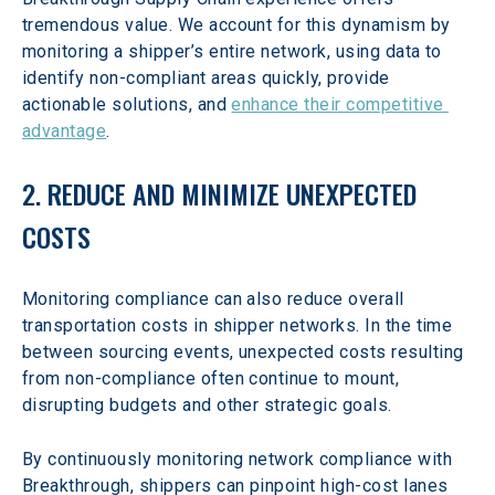
tremendous value. We account for this dynamism by 
monitoring a shipper’s entire network, using data to 
identify non-compliant areas quickly, provide 
actionable solutions, and 
enhance their competitive 
advantage
.
2. REDUCE AND MINIMIZE UNEXPECTED 
COSTS
Monitoring compliance can also reduce overall 
transportation costs in shipper networks. In the time 
between sourcing events, unexpected costs resulting 
from non-compliance often continue to mount, 
disrupting budgets and other strategic goals.
By continuously monitoring network compliance with 
Breakthrough, shippers can pinpoint high-cost lanes 