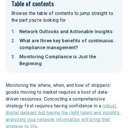
Table of contents
Browse the table of contents to jump straight to
the part you’re looking for
Network Outlooks and Actionable Insights
What are three key benefits of continuous
compliance management?
Monitoring Compliance is Just the
Beginning
Monitoring the where, when, and how of shippers’ 
goods moving to market requires a host of data-
driven resources. Concocting a comprehensive 
strategy first requires having confidence in a 
robust 
digital dataset, but having the right talent and insights 
analyzing your network information will bring that 
strategy to life
.