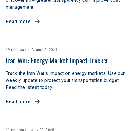
discover how greater transparency can improve cost
management.
Read more
19 min read
August 5, 2026
Iran War: Energy Market Impact Tracker
Track the Iran War's impact on energy markets. Use our
weekly update to protect your transportation budget.
Read the latest today.
Read more
11 min read
July 30, 2026