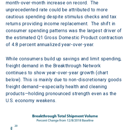
month-over-month increase on record.  The 
unprecedented rate could be attributed to more 
cautious spending despite stimulus checks and tax 
returns providing income replacement.  The shift in 
consumer spending patterns was the largest driver of 
the estimated Q1 Gross Domestic Product contraction 
of 4.8 percent annualized year-over-year.
While consumers build up savings and limit spending, 
freight demand in the Breakthrough Network 
continues to show year-over-year growth (chart 
below). This is mainly due to non-discretionary goods 
freight demand—especially health and cleaning 
products—holding pronounced strength even as the 
U.S. economy weakens.