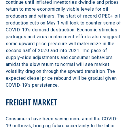
continue until inflated inventories dwindle and prices 
return to more economically viable levels for oil 
producers and refiners. The start of record OPEC+ oil 
production cuts on May 1 will look to counter some of 
COVID-19’s demand destruction. Economic stimulus 
packages and virus containment efforts also suggest 
some upward price pressure will materialize in the 
second half of 2020 and into 2021. The pace of 
supply-side adjustments and consumer behaviors 
amidst the slow return to normal will see market 
volatility drag on through the upward transition. The 
expected diesel price rebound will be gradual given 
COVID-19’s persistence.
FREIGHT MARKET
Consumers have been saving more amid the COVID-
19 outbreak, bringing future uncertainty to the labor 