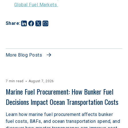
Global Fuel Markets 
Share
:
More Blog Posts
7 min read
August 7, 2026
Marine Fuel Procurement: How Bunker Fuel 
Decisions Impact Ocean Transportation Costs
Learn how marine fuel procurement affects bunker
fuel costs, BAFs, and ocean transportation spend, and