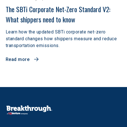
The SBTi Corporate Net-Zero Standard V2: 
What shippers need to know
Learn how the updated SBTi corporate net-zero
standard changes how shippers measure and reduce
transportation emissions.
Read more