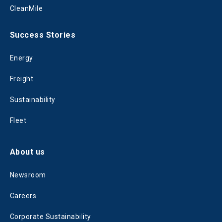
CleanMile
Success Stories
Energy
Freight
Sustainability
Fleet
About us
Newsroom
Careers
Corporate Sustainability