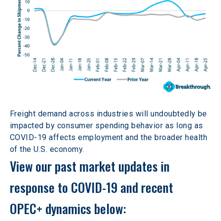
Freight demand across industries will undoubtedly be 
impacted by consumer spending behavior as long as 
COVID-19 affects employment and the broader health 
of the U.S. economy.
View our past market updates in 
response to COVID-19 and recent 
OPEC+ dynamics below: