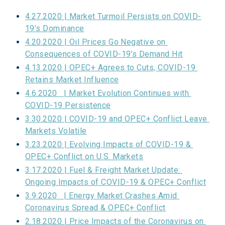
4.27.2020 | Market Turmoil Persists on COVID-
19’s Dominance
4.20.2020 | Oil Prices Go Negative on 
Consequences of COVID-19’s Demand Hit
4.13.2020 | OPEC+ Agrees to Cuts, COVID-19 
Retains Market Influence
4.6.2020   | Market Evolution Continues with 
COVID-19 Persistence
3.30.2020 | COVID-19 and OPEC+ Conflict Leave 
Markets Volatile
3.23.2020 | Evolving Impacts of COVID-19 & 
OPEC+ Conflict on U.S. Markets
3.17.2020 | Fuel & Freight Market Update: 
Ongoing Impacts of COVID-19 & OPEC+ Conflict
3.9.2020   | Energy Market Crashes Amid 
Coronavirus Spread & OPEC+ Conflict
2.18.2020 | Price Impacts of the Coronavirus on 