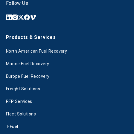
Follow Us
Products & Services
North American Fuel Recovery
Marine Fuel Recovery
Europe Fuel Recovery
Freight Solutions
RFP Services
Fleet Solutions
T-Fuel