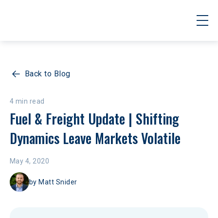
Back to Blog
4 min read
Fuel & Freight Update | Shifting 
Dynamics Leave Markets Volatile
May 4, 2020
by
Matt Snider