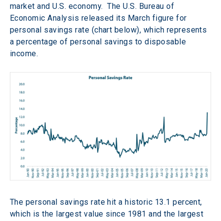
market and U.S. economy.  The U.S. Bureau of 
Economic Analysis released its March figure for 
personal savings rate (chart below), which represents 
a percentage of personal savings to disposable 
income.
The personal savings rate hit a historic 13.1 percent, 
which is the largest value since 1981 and the largest 