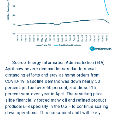
Source: Energy Information Administration (EIA)
April saw severe demand losses due to social 
distancing efforts and stay-at-home orders from 
COVID-19. Gasoline demand was down nearly 50 
percent, jet fuel over 60 percent, and diesel 15 
percent year-over-year in April. The resulting price 
slide financially forced many oil and refined product 
producers—especially in the U.S.—to continue scaling 
down operations. This operational shift will likely 