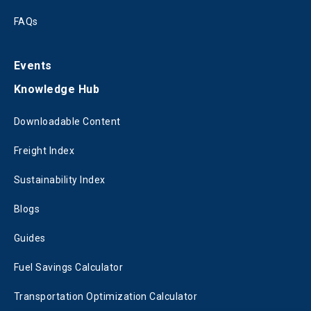
FAQs
Events
Knowledge Hub
Downloadable Content
Freight Index
Sustainability Index
Blogs
Guides
Fuel Savings Calculator
Transportation Optimization Calculator