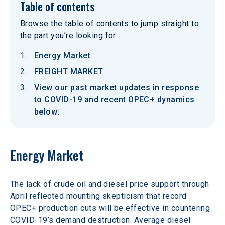
Table of contents
Browse the table of contents to jump straight to
the part you’re looking for
Energy Market
FREIGHT MARKET
View our past market updates in response
to COVID-19 and recent OPEC+ dynamics
below:
Energy Market
The lack of crude oil and diesel price support through 
April reflected mounting skepticism that record 
OPEC+ production cuts will be effective in countering 
COVID-19’s demand destruction. Average diesel 