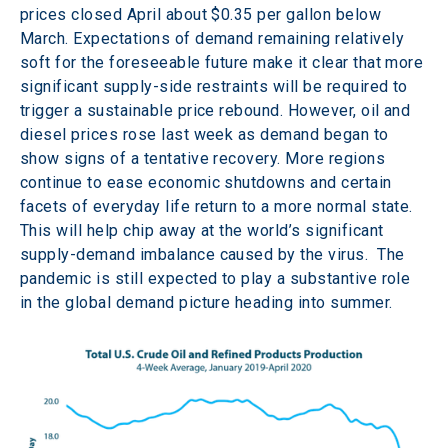
prices closed April about $0.35 per gallon below 
March. Expectations of demand remaining relatively 
soft for the foreseeable future make it clear that more 
significant supply-side restraints will be required to 
trigger a sustainable price rebound. However, oil and 
diesel prices rose last week as demand began to 
show signs of a tentative recovery. More regions 
continue to ease economic shutdowns and certain 
facets of everyday life return to a more normal state. 
This will help chip away at the world’s significant 
supply-demand imbalance caused by the virus.  The 
pandemic is still expected to play a substantive role 
in the global demand picture heading into summer.