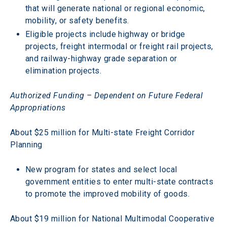
that will generate national or regional economic, 
mobility, or safety benefits.
Eligible projects include highway or bridge 
projects, freight intermodal or freight rail projects, 
and railway-highway grade separation or 
elimination projects.
Authorized Funding – Dependent on Future Federal 
Appropriations
About $25 million for Multi-state Freight Corridor 
Planning
New program for states and select local 
government entities to enter multi-state contracts 
to promote the improved mobility of goods.
About $19 million for National Multimodal Cooperative 