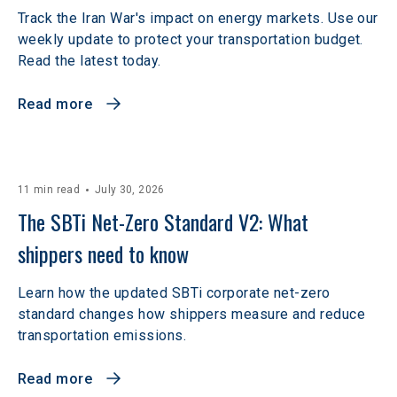
Track the Iran War's impact on energy markets. Use our
weekly update to protect your transportation budget.
Read the latest today.
Read more
11 min read
July 30, 2026
The SBTi Net-Zero Standard V2: What 
shippers need to know
Learn how the updated SBTi corporate net-zero
standard changes how shippers measure and reduce
transportation emissions.
Read more