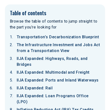
Table of contents
Browse the table of contents to jump straight to
the part you’re looking for
Transportation’s Decarbonization Blueprint
The Infrastructure Investment and Jobs Act
from a Transportation View
IIJA Expanded: Highways, Roads, and
Bridges
IIJA Expanded: Multimodal and Freight
IIJA Expanded: Ports and Inland Waterways
IIJA Expanded: Rail
IIJA Expanded: Loan Programs Office
(LPO)
Inflation Reduction Act (IRA) Tax Credits