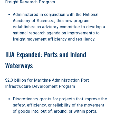
Freight Research Program
Administered in conjunction with the National 
Academy of Sciences, this new program 
establishes an advisory committee to develop a 
national research agenda on improvements to 
freight movement efficiency and resiliency.
IIJA Expanded: Ports and Inland 
Waterways
$2.3 billion for Maritime Administration Port 
Infrastructure Development Program
Discretionary grants for projects that improve the 
safety, efficiency, or reliability of the movement 
of goods into, out of, around, or within ports.