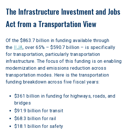
The Infrastructure Investment and Jobs 
Act from a Transportation View
Of the $863.7 billion in funding available through 
the 
IIJA
, over 65% – $590.7 billion – is specifically 
for transportation, particularly transportation 
infrastructure. The focus of this funding is on enabling 
modernization and emissions reduction across 
transportation modes. Here is the transportation 
funding breakdown across five fiscal years:
$361 billion in funding for highways, roads, and 
bridges
$91.9 billion for transit
$68.3 billion for rail
$18.1 billion for safety