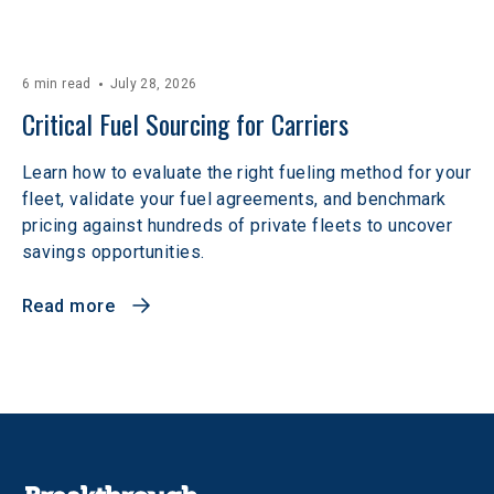
6 min read
July 28, 2026
Critical Fuel Sourcing for Carriers
Learn how to evaluate the right fueling method for your
fleet, validate your fuel agreements, and benchmark
pricing against hundreds of private fleets to uncover
savings opportunities.
Read more