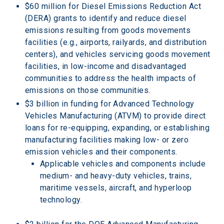
$60 million for Diesel Emissions Reduction Act 
(DERA) grants to identify and reduce diesel 
emissions resulting from goods movements 
facilities (e.g., airports, railyards, and distribution 
centers), and vehicles servicing goods movement 
facilities, in low-income and disadvantaged 
communities to address the health impacts of 
emissions on those communities.
$3 billion in funding for Advanced Technology 
Vehicles Manufacturing (ATVM) to provide direct 
loans for re-equipping, expanding, or establishing 
manufacturing facilities making low- or zero 
emission vehicles and their components.
Applicable vehicles and components include 
medium- and heavy-duty vehicles, trains, 
maritime vessels, aircraft, and hyperloop 
technology.