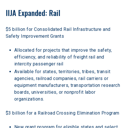
IIJA Expanded: Rail
$5 billion for Consolidated Rail Infrastructure and 
Safety Improvement Grants
Allocated for projects that improve the safety, 
efficiency, and reliability of freight rail and 
intercity passenger rail
Available for states, territories, tribes, transit 
agencies, railroad companies, rail carriers or 
equipment manufacturers, transportation research 
boards, universities, or nonprofit labor 
organizations.
$3 billion for a Railroad Crossing Elimination Program
New grant program for eligible states and select 