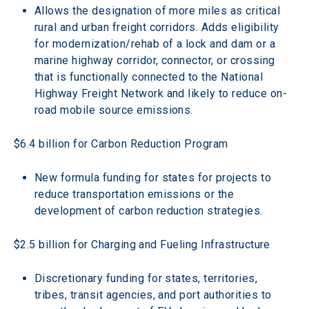
Allows the designation of more miles as critical 
rural and urban freight corridors. Adds eligibility 
for modernization/rehab of a lock and dam or a 
marine highway corridor, connector, or crossing 
that is functionally connected to the National 
Highway Freight Network and likely to reduce on-
road mobile source emissions.
$6.4 billion for Carbon Reduction Program
New formula funding for states for projects to 
reduce transportation emissions or the 
development of carbon reduction strategies.
$2.5 billion for Charging and Fueling Infrastructure
Discretionary funding for states, territories, 
tribes, transit agencies, and port authorities to 