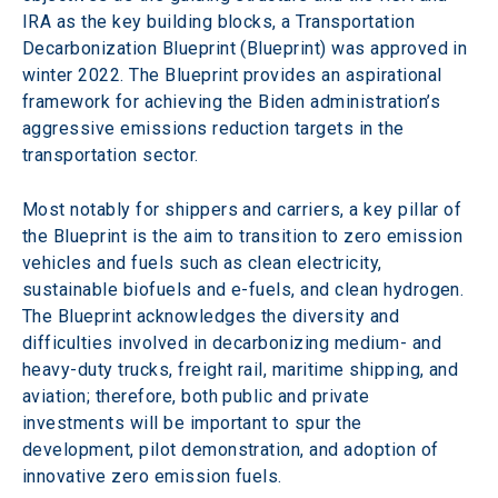
IRA as the key building blocks, a Transportation 
Decarbonization Blueprint (Blueprint) was approved in 
winter 2022. The Blueprint provides an aspirational 
framework for achieving the Biden administration’s 
aggressive emissions reduction targets in the 
transportation sector.
Most notably for shippers and carriers, a key pillar of 
the Blueprint is the aim to transition to zero emission 
vehicles and fuels such as clean electricity, 
sustainable biofuels and e-fuels, and clean hydrogen. 
The Blueprint acknowledges the diversity and 
difficulties involved in decarbonizing medium- and 
heavy-duty trucks, freight rail, maritime shipping, and 
aviation; therefore, both public and private 
investments will be important to spur the 
development, pilot demonstration, and adoption of 
innovative zero emission fuels.