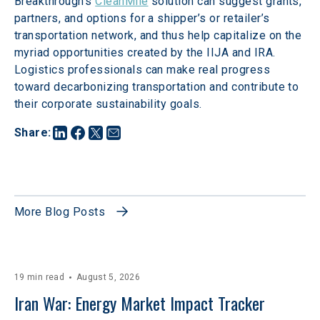
Breakthrough’s 
CleanMile
 solution can suggest grants, 
partners, and options for a shipper’s or retailer’s 
transportation network, and thus help capitalize on the 
myriad opportunities created by the IIJA and IRA. 
Logistics professionals can make real progress 
toward decarbonizing transportation and contribute to 
their corporate sustainability goals. 
Share
:
More Blog Posts
19 min read
August 5, 2026
Iran War: Energy Market Impact Tracker