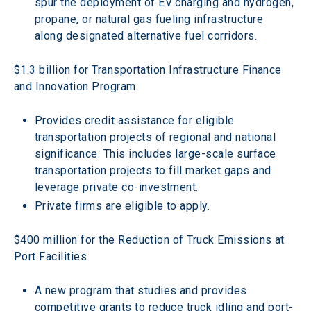
spur the deployment of EV charging and hydrogen, 
propane, or natural gas fueling infrastructure 
along designated alternative fuel corridors.
$1.3 billion for Transportation Infrastructure Finance 
and Innovation Program
Provides credit assistance for eligible 
transportation projects of regional and national 
significance. This includes large-scale surface 
transportation projects to fill market gaps and 
leverage private co-investment.
Private firms are eligible to apply.
$400 million for the Reduction of Truck Emissions at 
Port Facilities
A new program that studies and provides 
competitive grants to reduce truck idling and port-