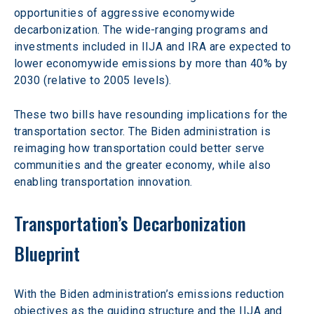
opportunities of aggressive economywide 
decarbonization. The wide-ranging programs and 
investments included in IIJA and IRA are expected to 
lower economywide emissions by more than 40% by 
2030 (relative to 2005 levels).
These two bills have resounding implications for the 
transportation sector. The Biden administration is 
reimaging how transportation could better serve 
communities and the greater economy, while also 
enabling transportation innovation.
Transportation’s Decarbonization 
Blueprint
With the Biden administration’s emissions reduction 
objectives as the guiding structure and the IIJA and 