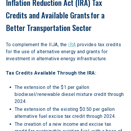
Inflation Reduction Act (IRA) Tax 
Credits and Available Grants for a 
Better Transportation Sector
To complement the IIJA, the 
IRA
 provides tax credits 
for the use of alternative energy and grants for 
investment in alternative energy infrastructure.
Tax Credits Available Through the IRA:
The extension of the $1 per gallon 
biodiesel/renewable diesel mixture credit through 
2024.
The extension of the existing $0.50 per gallon 
alternative fuel excise tax credit through 2024.
The creation of a new income and excise tax 