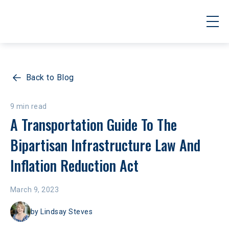
Back to Blog
9 min read
A Transportation Guide To The 
Bipartisan Infrastructure Law And 
Inflation Reduction Act 
March 9, 2023
by
Lindsay Steves