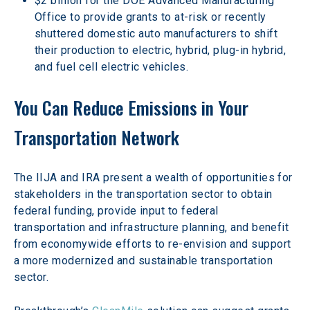
$2 billion for the DOE Advanced Manufacturing 
Office to provide grants to at-risk or recently 
shuttered domestic auto manufacturers to shift 
their production to electric, hybrid, plug-in hybrid, 
and fuel cell electric vehicles.
You Can Reduce Emissions in Your 
Transportation Network
The IIJA and IRA present a wealth of opportunities for 
stakeholders in the transportation sector to obtain 
federal funding, provide input to federal 
transportation and infrastructure planning, and benefit 
from economywide efforts to re-envision and support 
a more modernized and sustainable transportation 
sector.