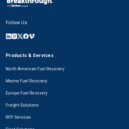
Follow Us
Products & Services
North American Fuel Recovery
Marine Fuel Recovery
Europe Fuel Recovery
Freight Solutions
RFP Services