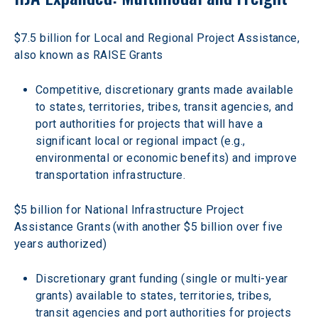
$7.5 billion for Local and Regional Project Assistance, 
also known as RAISE Grants
Competitive, discretionary grants made available 
to states, territories, tribes, transit agencies, and 
port authorities for projects that will have a 
significant local or regional impact (e.g., 
environmental or economic benefits) and improve 
transportation infrastructure.
$5 billion for National Infrastructure Project 
Assistance Grants (with another $5 billion over five 
years authorized)
Discretionary grant funding (single or multi-year 
grants) available to states, territories, tribes, 
transit agencies and port authorities for projects 