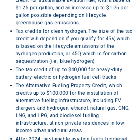
credit for sustainable aviation fuel, with a base of 
$1.25 per gallon, and an increase up to $1.75 per 
gallon possible depending on lifecycle 
greenhouse gas emissions.
Tax credits for clean hydrogen. The size of the tax 
credit will depend on if you qualify for 45V, which 
is based on the lifecycle emissions of the 
hydrogen production, or 45Q which is for carbon 
sequestration (i.e., blue hydrogen). 
The tax credit of up to $40,000 for heavy-duty 
battery-electric or hydrogen fuel cell trucks.
The Alternative Fueling Property Credit, which 
credits up to $100,000 for the installation of 
alternative fueling infrastructure, including EV 
chargers and hydrogen, ethanol, natural gas, CNG, 
LNG, and LPG, and biodiesel fueling 
infrastructure, at non-private residences in low-
income urban and rural areas.
After 2024, sustainable aviation fuels, biodiesel 