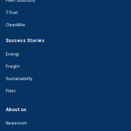
Fleet Solutions
T-Fuel
CleanMile
Success Stories
Energy
Freight
Sustainability
Fleet
About us
Newsroom