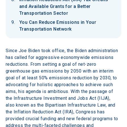
and Available Grants for a Better
Transportation Sector
You Can Reduce Emissions in Your
Transportation Network
Since Joe Biden took office, the Biden administration 
has called for aggressive economywide emissions 
reductions. From setting a goal of net-zero 
greenhouse gas emissions by 2050 with an interim 
goal of at least 50% emissions reduction by 2030, to 
advocating for holistic approaches to achieve such 
aims, his agenda is ambitious. With the passage of 
the Infrastructure Investment and Jobs Act (IIJA), 
also known as the Bipartisan Infrastructure Law, and 
the Inflation Reduction Act (IRA), Congress has 
provided crucial funding and new federal programs to 
address the multi-faceted challenges and 