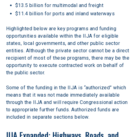
$13.5 billion for multimodal and freight
$11.4 billion for ports and inland waterways
Highlighted below are key programs and funding 
opportunities available within the IIJA for eligible 
states, local governments, and other public sector 
entities. Although the private sector cannot be a direct 
recipient of most of these programs, there may be the 
opportunity to execute contracted work on behalf of 
the public sector.
Some of the funding in the IIJA is “authorized” which 
means that it was not made immediately available 
through the IIJA and will require Congressional action 
to appropriate further funds. Authorized funds are 
included in separate sections below.
IIJA Expanded: Highways, Roads, and 