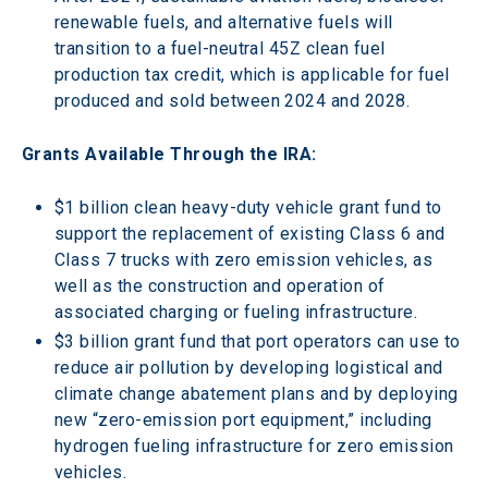
renewable fuels, and alternative fuels will 
transition to a fuel-neutral 45Z clean fuel 
production tax credit, which is applicable for fuel 
produced and sold between 2024 and 2028.
Grants Available Through the IRA:
$1 billion clean heavy-duty vehicle grant fund to 
support the replacement of existing Class 6 and 
Class 7 trucks with zero emission vehicles, as 
well as the construction and operation of 
associated charging or fueling infrastructure.
$3 billion grant fund that port operators can use to 
reduce air pollution by developing logistical and 
climate change abatement plans and by deploying 
new “zero-emission port equipment,” including 
hydrogen fueling infrastructure for zero emission 
vehicles.