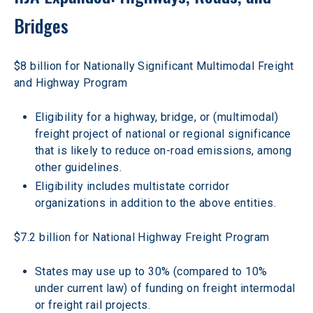
Bridges 
$8 billion for Nationally Significant Multimodal Freight 
and Highway Program
Eligibility for a highway, bridge, or (multimodal) 
freight project of national or regional significance 
that is likely to reduce on-road emissions, among 
other guidelines.
Eligibility includes multistate corridor 
organizations in addition to the above entities.
$7.2 billion for National Highway Freight Program
States may use up to 30% (compared to 10% 
under current law) of funding on freight intermodal 
or freight rail projects.