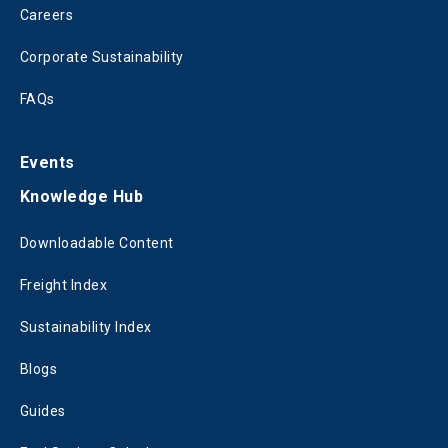
Careers
Corporate Sustainability
FAQs
Events
Knowledge Hub
Downloadable Content
Freight Index
Sustainability Index
Blogs
Guides