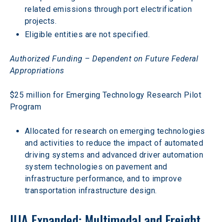
related emissions through port electrification 
projects.
Eligible entities are not specified.
Authorized Funding – Dependent on Future Federal 
Appropriations
$25 million for Emerging Technology Research Pilot 
Program
Allocated for research on emerging technologies 
and activities to reduce the impact of automated 
driving systems and advanced driver automation 
system technologies on pavement and 
infrastructure performance, and to improve 
transportation infrastructure design.
IIJA Expanded: Multimodal and Freight