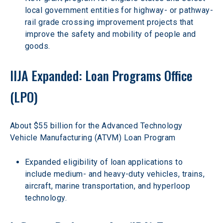
local government entities for highway- or pathway-
rail grade crossing improvement projects that 
improve the safety and mobility of people and 
goods.
IIJA Expanded: Loan Programs Office 
(LPO)
About $55 billion for the Advanced Technology 
Vehicle Manufacturing (ATVM) Loan Program
Expanded eligibility of loan applications to 
include medium- and heavy-duty vehicles, trains, 
aircraft, marine transportation, and hyperloop 
technology.