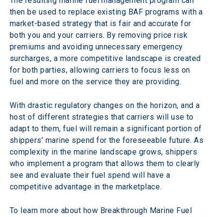
The resulting marine fuel management program can 
then be used to replace existing BAF programs with a 
market-based strategy that is fair and accurate for 
both you and your carriers. By removing price risk 
premiums and avoiding unnecessary emergency 
surcharges, a more competitive landscape is created 
for both parties, allowing carriers to focus less on 
fuel and more on the service they are providing.
With drastic regulatory changes on the horizon, and a 
host of different strategies that carriers will use to 
adapt to them, fuel will remain a significant portion of 
shippers’ marine spend for the foreseeable future. As 
complexity in the marine landscape grows, shippers 
who implement a program that allows them to clearly 
see and evaluate their fuel spend will have a 
competitive advantage in the marketplace.
To learn more about how Breakthrough Marine Fuel 