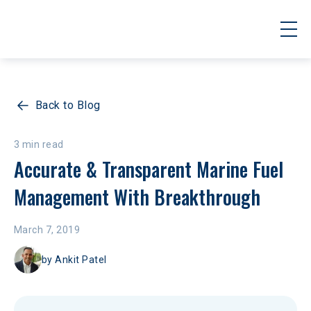
Back to Blog
3 min read
Accurate & Transparent Marine Fuel 
Management With Breakthrough
March 7, 2019
by
Ankit Patel