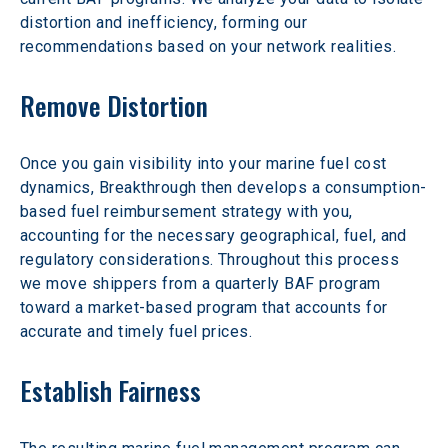
distortion and inefficiency, forming our 
recommendations based on your network realities.
Remove Distortion
Once you gain visibility into your marine fuel cost 
dynamics, Breakthrough then develops a consumption-
based fuel reimbursement strategy with you, 
accounting for the necessary geographical, fuel, and 
regulatory considerations. Throughout this process 
we move shippers from a quarterly BAF program 
toward a market-based program that accounts for 
accurate and timely fuel prices.
Establish Fairness