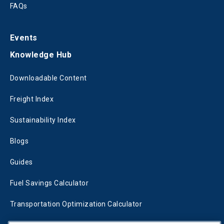
FAQs
Events
Knowledge Hub
Downloadable Content
Freight Index
Sustainability Index
Blogs
Guides
Fuel Savings Calculator
Transportation Optimization Calculator