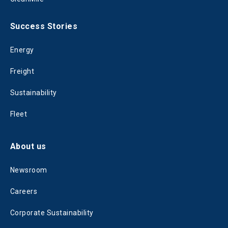
Success Stories
Energy
Freight
Sustainability
Fleet
About us
Newsroom
Careers
Corporate Sustainability