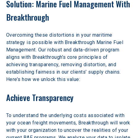
Solution: Marine Fuel Management With 
Breakthrough
Overcoming these distortions in your maritime 
strategy is possible with Breakthrough Marine Fuel 
Management. Our robust and data-driven program 
aligns with Breakthrough’s core principles of 
achieving transparency, removing distortion, and 
establishing fairness in our clients’ supply chains. 
Here’s how we unlock this value:
Achieve Transparency
To understand the underlying costs associated with 
your ocean freight movements, Breakthrough will work 
with your organization to uncover the realities of your 
current BAF programs. We analyze your data to isolate 