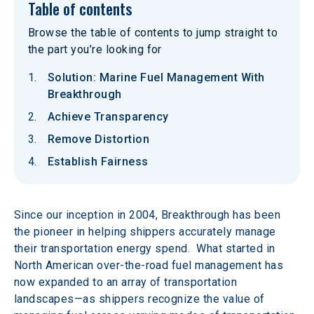
Table of contents
Browse the table of contents to jump straight to
the part you’re looking for
Solution: Marine Fuel Management With
Breakthrough
Achieve Transparency
Remove Distortion
Establish Fairness
Since our inception in 2004, Breakthrough has been 
the pioneer in helping shippers accurately manage 
their transportation energy spend.  What started in 
North American over-the-road fuel management has 
now expanded to an array of transportation 
landscapes—as shippers recognize the value of 