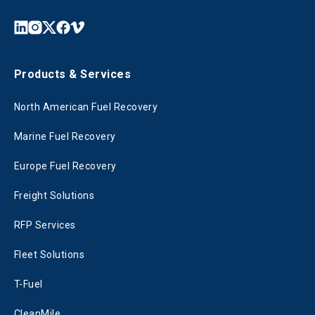
Products & Services
North American Fuel Recovery
Marine Fuel Recovery
Europe Fuel Recovery
Freight Solutions
RFP Services
Fleet Solutions
T-Fuel
CleanMile