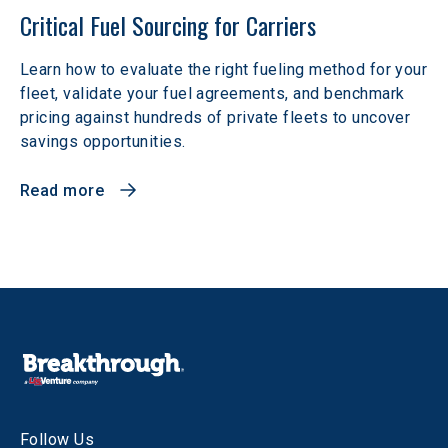
Critical Fuel Sourcing for Carriers
Learn how to evaluate the right fueling method for your
fleet, validate your fuel agreements, and benchmark
pricing against hundreds of private fleets to uncover
savings opportunities.
Read more
Follow Us