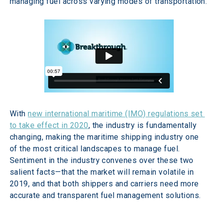
managing fuel across varying modes of transportation.
With 
new international maritime (IMO) regulations set 
to take effect in 2020
, the industry is fundamentally 
changing, making the maritime shipping industry one 
of the most critical landscapes to manage fuel. 
Sentiment in the industry convenes over these two 
salient facts—that the market will remain volatile in 
2019, and that both shippers and carriers need more 
accurate and transparent fuel management solutions.