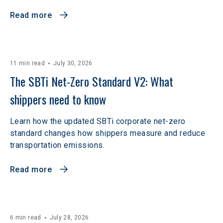
Read more
11 min read
July 30, 2026
The SBTi Net-Zero Standard V2: What 
shippers need to know
Learn how the updated SBTi corporate net-zero
standard changes how shippers measure and reduce
transportation emissions.
Read more
6 min read
July 28, 2026