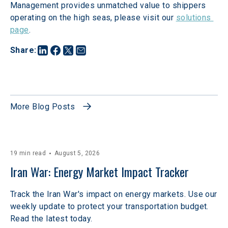
Management provides unmatched value to shippers 
operating on the high seas, please visit our 
solutions 
page
.
Share
:
More Blog Posts
19 min read
August 5, 2026
Iran War: Energy Market Impact Tracker
Track the Iran War's impact on energy markets. Use our
weekly update to protect your transportation budget.
Read the latest today.