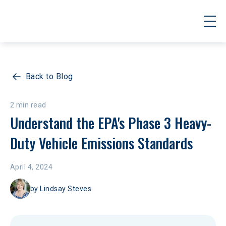
Back to Blog
2 min read
Understand the EPA's Phase 3 Heavy-
Duty Vehicle Emissions Standards
April 4, 2024
by
Lindsay Steves