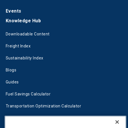
Events
Knowledge Hub
Downloadable Content
Freight Index
Sustainability Index
Blogs
Guides
Fuel Savings Calculator
Transportation Optimization Calculator
Fleet Savings Calculator