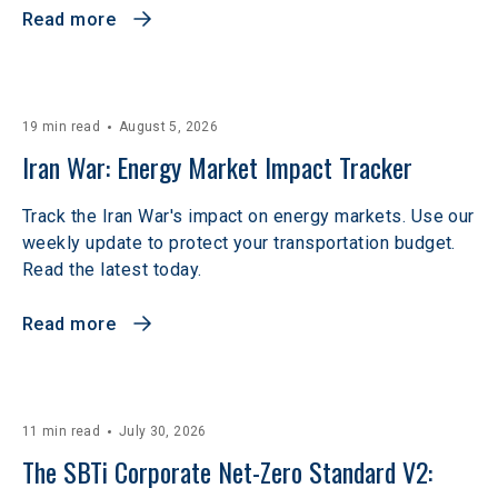
Read more
19 min read
August 5, 2026
Iran War: Energy Market Impact Tracker
Track the Iran War's impact on energy markets. Use our
weekly update to protect your transportation budget.
Read the latest today.
Read more
11 min read
July 30, 2026
The SBTi Corporate Net-Zero Standard V2: 