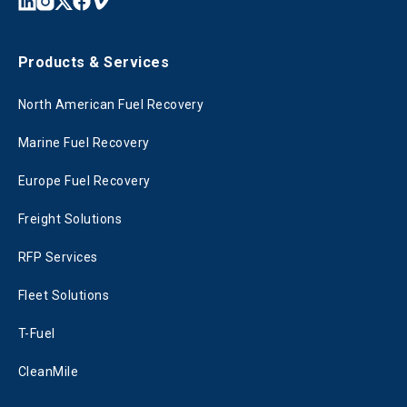
Products & Services
North American Fuel Recovery
Marine Fuel Recovery
Europe Fuel Recovery
Freight Solutions
RFP Services
Fleet Solutions
T-Fuel
CleanMile