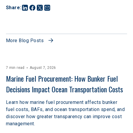
Share
:
More Blog Posts
7 min read
August 7, 2026
Marine Fuel Procurement: How Bunker Fuel 
Decisions Impact Ocean Transportation Costs
Learn how marine fuel procurement affects bunker
fuel costs, BAFs, and ocean transportation spend, and
discover how greater transparency can improve cost
management.