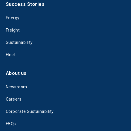
Success Stories
Energy
Freight
Sustainability
Fleet
About us
Newsroom
Careers
Corporate Sustainability
FAQs