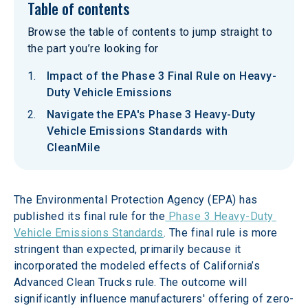
Table of contents
Browse the table of contents to jump straight to
the part you’re looking for
Impact of the Phase 3 Final Rule on Heavy-
Duty Vehicle Emissions
Navigate the EPA's Phase 3 Heavy-Duty
Vehicle Emissions Standards with
CleanMile
The Environmental Protection Agency (EPA) has 
published its final rule for the
 Phase 3 Heavy-Duty 
Vehicle Emissions Standards
. The final rule is more 
stringent than expected, primarily because it 
incorporated the modeled effects of California’s 
Advanced Clean Trucks rule. The outcome will 
significantly influence manufacturers' offering of zero-