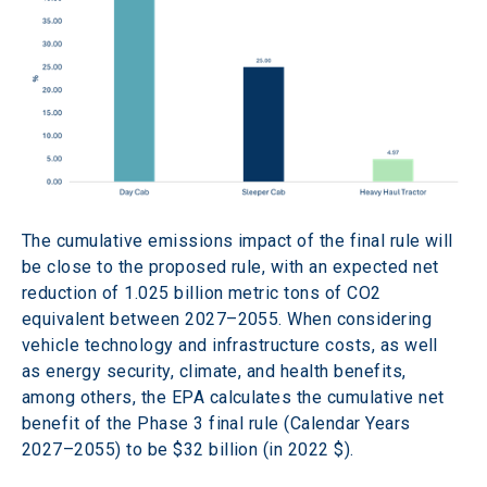
The cumulative emissions impact of the final rule will 
be close to the proposed rule, with an expected net 
reduction of 1.025 billion metric tons of CO2 
equivalent between 2027–2055. When considering 
vehicle technology and infrastructure costs, as well 
as energy security, climate, and health benefits, 
among others, the EPA calculates the cumulative net 
benefit of the Phase 3 final rule (Calendar Years 
2027–2055) to be $32 billion (in 2022 $). 