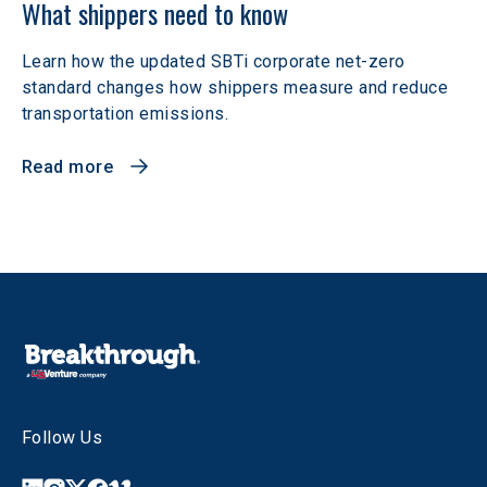
What shippers need to know
Learn how the updated SBTi corporate net-zero
standard changes how shippers measure and reduce
transportation emissions.
Read more
Follow Us