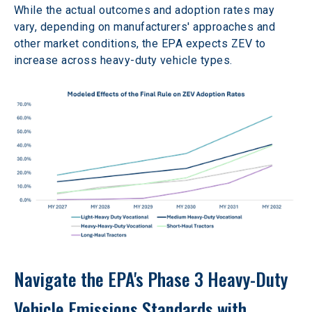
While the actual outcomes and adoption rates may 
vary, depending on manufacturers' approaches and 
other market conditions, the EPA expects ZEV to 
increase across heavy-duty vehicle types.
Navigate the EPA's Phase 3 Heavy-Duty 
Vehicle Emissions Standards with 