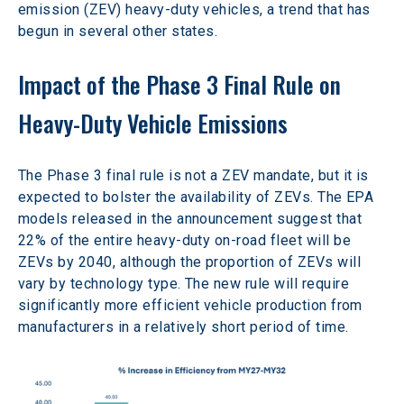
emission (ZEV) heavy-duty vehicles, a trend that has 
begun in several other states.
Impact of the Phase 3 Final Rule on 
Heavy-Duty Vehicle Emissions
The Phase 3 final rule is not a ZEV mandate, but it is 
expected to bolster the availability of ZEVs. The EPA 
models released in the announcement suggest that 
22% of the entire heavy-duty on-road fleet will be 
ZEVs by 2040, although the proportion of ZEVs will 
vary by technology type. The new rule will require 
significantly more efficient vehicle production from 
manufacturers in a relatively short period of time.