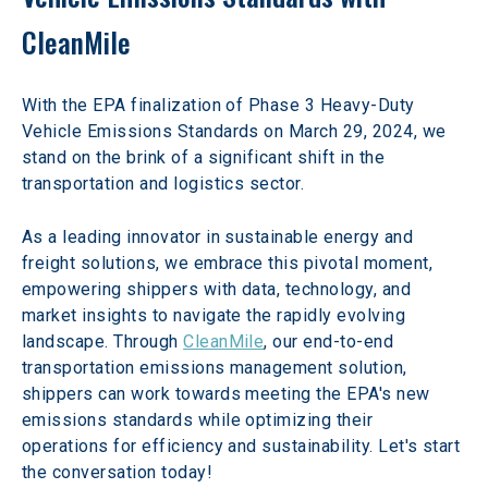
CleanMile
With the EPA finalization of Phase 3 Heavy-Duty 
Vehicle Emissions Standards on March 29, 2024, we 
stand on the brink of a significant shift in the 
transportation and logistics sector.
As a leading innovator in sustainable energy and 
freight solutions, we embrace this pivotal moment, 
empowering shippers with data, technology, and 
market insights to navigate the rapidly evolving 
landscape. Through 
CleanMile
, our end-to-end 
transportation emissions management solution, 
shippers can work towards meeting the EPA's new 
emissions standards while optimizing their 
operations for efficiency and sustainability. Let's start 
the conversation today!