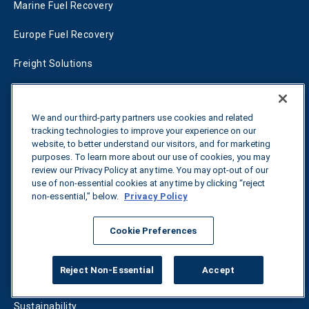
Marine Fuel Recovery
Europe Fuel Recovery
Freight Solutions
RFP Services
We and our third-party partners use cookies and related
Fleet Solutions
tracking technologies to improve your experience on our
website, to better understand our visitors, and for marketing
T-Fuel
purposes. To learn more about our use of cookies, you may
review our Privacy Policy at any time. You may opt-out of our
CleanMile
use of non-essential cookies at any time by clicking “reject
non-essential,” below.
Privacy Policy
Success Stories
Cookie Preferences
Energy
Reject Non-Essential
Accept
Freight
Sustainability