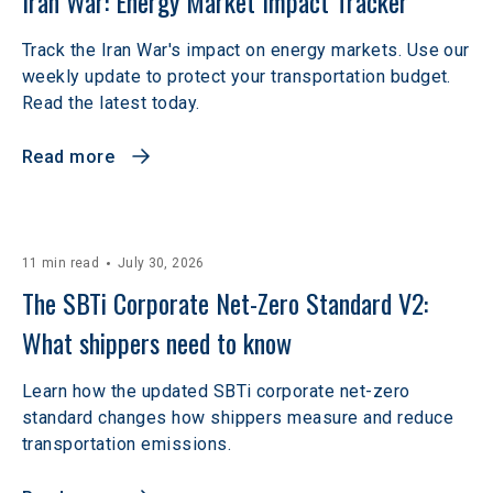
Iran War: Energy Market Impact Tracker
Track the Iran War's impact on energy markets. Use our
weekly update to protect your transportation budget.
Read the latest today.
Read more
11 min read
July 30, 2026
The SBTi Corporate Net-Zero Standard V2: 
What shippers need to know
Learn how the updated SBTi corporate net-zero
standard changes how shippers measure and reduce
transportation emissions.