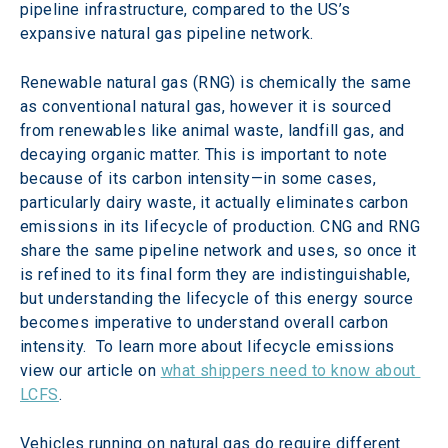
pipeline infrastructure, compared to the US’s 
expansive natural gas pipeline network.
Renewable natural gas (RNG) is chemically the same 
as conventional natural gas, however it is sourced 
from renewables like animal waste, landfill gas, and 
decaying organic matter. This is important to note 
because of its carbon intensity—in some cases, 
particularly dairy waste, it actually eliminates carbon 
emissions in its lifecycle of production. CNG and RNG 
share the same pipeline network and uses, so once it 
is refined to its final form they are indistinguishable, 
but understanding the lifecycle of this energy source 
becomes imperative to understand overall carbon 
intensity.  To learn more about lifecycle emissions 
view our article on 
what shippers need to know about 
LCFS
.
Vehicles running on natural gas do require different 