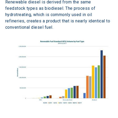
Renewable diesel is derived from the same 
feedstock types as biodiesel. The process of 
hydrotreating, which is commonly used in oil 
refineries, creates a product that is nearly identical to 
conventional diesel fuel.