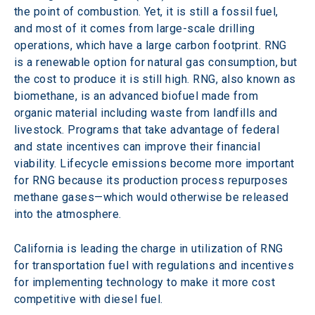
the point of combustion. Yet, it is still a fossil fuel, 
and most of it comes from large-scale drilling 
operations, which have a large carbon footprint. RNG 
is a renewable option for natural gas consumption, but 
the cost to produce it is still high. RNG, also known as 
biomethane, is an advanced biofuel made from 
organic material including waste from landfills and 
livestock. Programs that take advantage of federal 
and state incentives can improve their financial 
viability. Lifecycle emissions become more important 
for RNG because its production process repurposes 
methane gases—which would otherwise be released 
into the atmosphere.
California is leading the charge in utilization of RNG 
for transportation fuel with regulations and incentives 
for implementing technology to make it more cost 
competitive with diesel fuel.