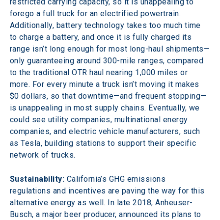
restricted carrying capacity, so it is unappealing to 
forego a full truck for an electrified powertrain. 
Additionally, battery technology takes too much time 
to charge a battery, and once it is fully charged its 
range isn’t long enough for most long-haul shipments—
only guaranteeing around 300-mile ranges, compared 
to the traditional OTR haul nearing 1,000 miles or 
more. For every minute a truck isn’t moving it makes 
$0 dollars, so that downtime—and frequent stopping—
is unappealing in most supply chains. Eventually, we 
could see utility companies, multinational energy 
companies, and electric vehicle manufacturers, such 
as Tesla, building stations to support their specific 
network of trucks.
Sustainability:
 California’s GHG emissions 
regulations and incentives are paving the way for this 
alternative energy as well. In late 2018, Anheuser-
Busch, a major beer producer, announced its plans to 