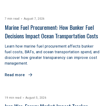
7 min read
August 7, 2026
Marine Fuel Procurement: How Bunker Fuel 
Decisions Impact Ocean Transportation Costs
Learn how marine fuel procurement affects bunker
fuel costs, BAFs, and ocean transportation spend, and
discover how greater transparency can improve cost
management.
Read more
19 min read
August 5, 2026