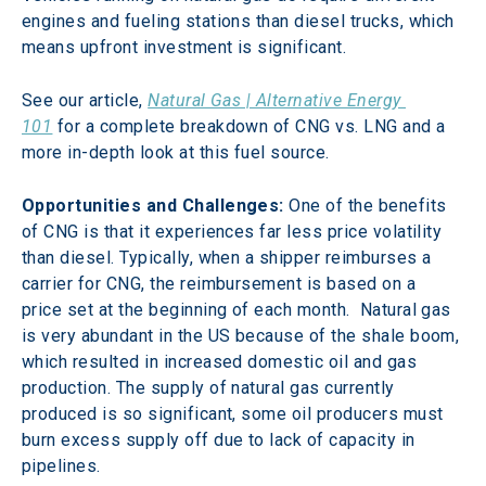
engines and fueling stations than diesel trucks, which 
means upfront investment is significant.
See our article, 
Natural Gas | Alternative Energy 
101
 for a complete breakdown of CNG vs. LNG and a 
more in-depth look at this fuel source.
Opportunities and Challenges:
 One of the benefits 
of CNG is that it experiences far less price volatility 
than diesel. Typically, when a shipper reimburses a 
carrier for CNG, the reimbursement is based on a 
price set at the beginning of each month.  Natural gas 
is very abundant in the US because of the shale boom, 
which resulted in increased domestic oil and gas 
production. The supply of natural gas currently 
produced is so significant, some oil producers must 
burn excess supply off due to lack of capacity in 
pipelines.