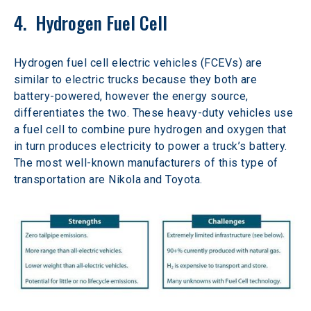
4.  Hydrogen Fuel Cell
Hydrogen fuel cell electric vehicles (FCEVs) are 
similar to electric trucks because they both are 
battery-powered, however the energy source, 
differentiates the two. These heavy-duty vehicles use 
a fuel cell to combine pure hydrogen and oxygen that 
in turn produces electricity to power a truck’s battery. 
The most well-known manufacturers of this type of 
transportation are Nikola and Toyota.