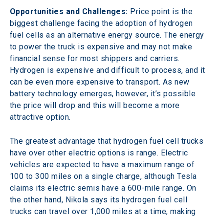
Opportunities and Challenges:
 Price point is the 
biggest challenge facing the adoption of hydrogen 
fuel cells as an alternative energy source. The energy 
to power the truck is expensive and may not make 
financial sense for most shippers and carriers. 
Hydrogen is expensive and difficult to process, and it 
can be even more expensive to transport. As new 
battery technology emerges, however, it’s possible 
the price will drop and this will become a more 
attractive option.
The greatest advantage that hydrogen fuel cell trucks 
have over other electric options is range. Electric 
vehicles are expected to have a maximum range of 
100 to 300 miles on a single charge, although Tesla 
claims its electric semis have a 600-mile range. On 
the other hand, Nikola says its hydrogen fuel cell 
trucks can travel over 1,000 miles at a time, making 