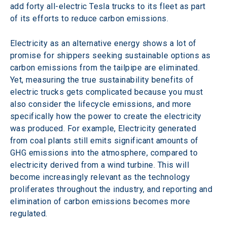
add forty all-electric Tesla trucks to its fleet as part 
of its efforts to reduce carbon emissions.
Electricity as an alternative energy shows a lot of 
promise for shippers seeking sustainable options as 
carbon emissions from the tailpipe are eliminated. 
Yet, measuring the true sustainability benefits of 
electric trucks gets complicated because you must 
also consider the lifecycle emissions, and more 
specifically how the power to create the electricity 
was produced. For example, Electricity generated 
from coal plants still emits significant amounts of 
GHG emissions into the atmosphere, compared to 
electricity derived from a wind turbine. This will 
become increasingly relevant as the technology 
proliferates throughout the industry, and reporting and 
elimination of carbon emissions becomes more 
regulated.