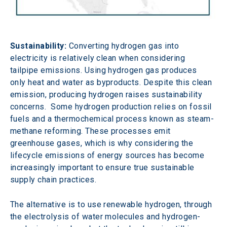
Sustainability:
 Converting hydrogen gas into 
electricity is relatively clean when considering 
tailpipe emissions. Using hydrogen gas produces 
only heat and water as byproducts. Despite this clean 
emission, producing hydrogen raises sustainability 
concerns.  Some hydrogen production relies on fossil 
fuels and a thermochemical process known as steam-
methane reforming. These processes emit 
greenhouse gases, which is why considering the 
lifecycle emissions of energy sources has become 
increasingly important to ensure true sustainable 
supply chain practices.
The alternative is to use renewable hydrogen, through 
the electrolysis of water molecules and hydrogen-