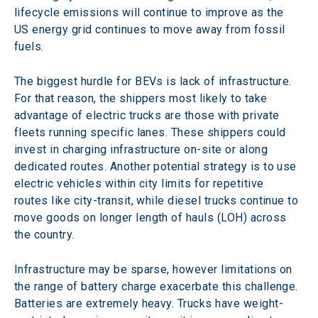
lifecycle emissions will continue to improve as the 
US energy grid continues to move away from fossil 
fuels.
The biggest hurdle for BEVs is lack of infrastructure. 
For that reason, the shippers most likely to take 
advantage of electric trucks are those with private 
fleets running specific lanes. These shippers could 
invest in charging infrastructure on-site or along 
dedicated routes. Another potential strategy is to use 
electric vehicles within city limits for repetitive 
routes like city-transit, while diesel trucks continue to 
move goods on longer length of hauls (LOH) across 
the country.
Infrastructure may be sparse, however limitations on 
the range of battery charge exacerbate this challenge. 
Batteries are extremely heavy. Trucks have weight-