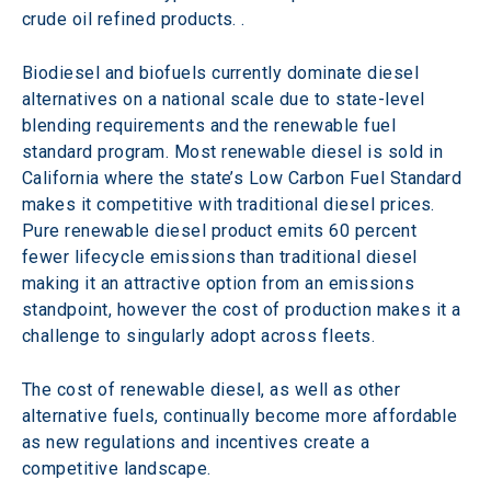
crude oil refined products. .
Biodiesel and biofuels currently dominate diesel 
alternatives on a national scale due to state-level 
blending requirements and the renewable fuel 
standard program. Most renewable diesel is sold in 
California where the state’s Low Carbon Fuel Standard 
makes it competitive with traditional diesel prices. 
Pure renewable diesel product emits 60 percent 
fewer lifecycle emissions than traditional diesel 
making it an attractive option from an emissions 
standpoint, however the cost of production makes it a 
challenge to singularly adopt across fleets.
The cost of renewable diesel, as well as other 
alternative fuels, continually become more affordable 
as new regulations and incentives create a 
competitive landscape.