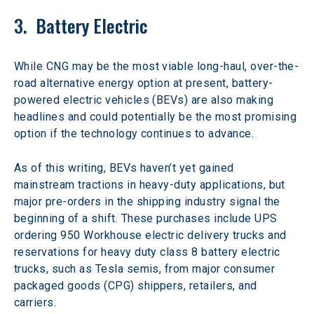
3.  Battery Electric
While CNG may be the most viable long-haul, over-the-
road alternative energy option at present, battery-
powered electric vehicles (BEVs) are also making 
headlines and could potentially be the most promising 
option if the technology continues to advance.
As of this writing, BEVs haven’t yet gained 
mainstream tractions in heavy-duty applications, but 
major pre-orders in the shipping industry signal the 
beginning of a shift. These purchases include UPS 
ordering 950 Workhouse electric delivery trucks and 
reservations for heavy duty class 8 battery electric 
trucks, such as Tesla semis, from major consumer 
packaged goods (CPG) shippers, retailers, and 
carriers.