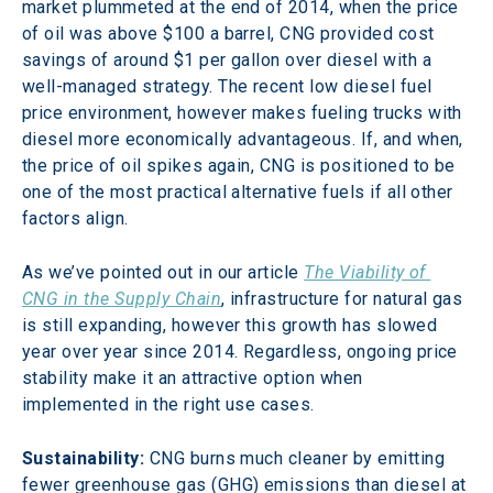
market plummeted at the end of 2014, when the price 
of oil was above $100 a barrel, CNG provided cost 
savings of around $1 per gallon over diesel with a 
well-managed strategy. The recent low diesel fuel 
price environment, however makes fueling trucks with 
diesel more economically advantageous. If, and when, 
the price of oil spikes again, CNG is positioned to be 
one of the most practical alternative fuels if all other 
factors align.
As we’ve pointed out in our article 
The Viability of 
CNG in the Supply Chain
, infrastructure for natural gas 
is still expanding, however this growth has slowed 
year over year since 2014. Regardless, ongoing price 
stability make it an attractive option when 
implemented in the right use cases.
Sustainability:
 CNG burns much cleaner by emitting 
fewer greenhouse gas (GHG) emissions than diesel at 