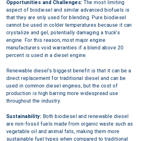
Opportunities and Challenges:
 The most limiting 
aspect of biodiesel and similar advanced biofuels is 
that they are only used for blending. Pure biodiesel 
cannot be used in colder temperatures because it can 
crystalize and gel, potentially damaging a truck’s 
engine. For this reason, most major engine 
manufacturers void warranties if a blend above 20 
percent is used in a diesel engine.
Renewable diesel’s biggest benefit is that it can be a 
direct replacement for traditional diesel and can be 
used in common diesel engines, but the cost of 
production is high barring more widespread use 
throughout the industry.
Sustainability:
 Both biodiesel and renewable diesel 
are non-fossil fuels made from organic waste such as 
vegetable oil and animal fats, making them more 
sustainable fuel types when compared to traditional 