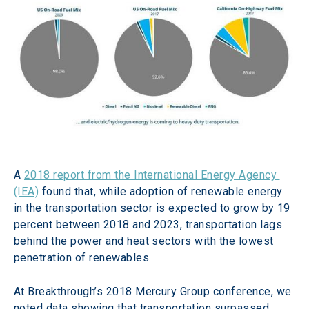
A 
2018 report from the International Energy Agency 
(IEA)
 found that, while adoption of renewable energy 
in the transportation sector is expected to grow by 19 
percent between 2018 and 2023, transportation lags 
behind the power and heat sectors with the lowest 
penetration of renewables.
At Breakthrough’s 2018 Mercury Group conference, we 
noted data showing that transportation surpassed 