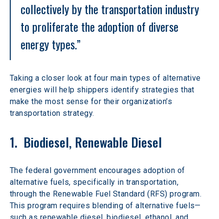
collectively by the transportation industry 
to proliferate the adoption of diverse 
energy types.”
Taking a closer look at four main types of alternative 
energies will help shippers identify strategies that 
make the most sense for their organization’s 
transportation strategy.
1.  Biodiesel, Renewable Diesel
The federal government encourages adoption of 
alternative fuels, specifically in transportation, 
through the Renewable Fuel Standard (RFS) program. 
This program requires blending of alternative fuels—
such as renewable diesel, biodiesel, ethanol, and 