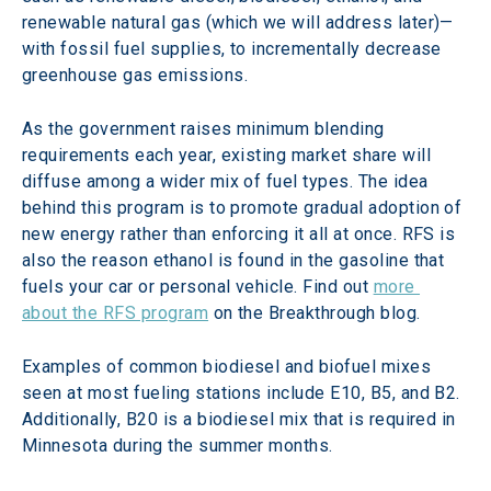
renewable natural gas (which we will address later)—
with fossil fuel supplies, to incrementally decrease 
greenhouse gas emissions.
As the government raises minimum blending 
requirements each year, existing market share will 
diffuse among a wider mix of fuel types. The idea 
behind this program is to promote gradual adoption of 
new energy rather than enforcing it all at once. RFS is 
also the reason ethanol is found in the gasoline that 
fuels your car or personal vehicle. Find out 
more 
about the RFS program
 on the Breakthrough blog.
Examples of common biodiesel and biofuel mixes 
seen at most fueling stations include E10, B5, and B2. 
Additionally, B20 is a biodiesel mix that is required in 
Minnesota during the summer months.