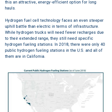
this an attractive, energy-efficient option for long 
hauls.
Hydrogen fuel cell technology faces an even steeper 
uphill battle than electric in terms of infrastructure. 
While hydrogen trucks will need fewer recharges due 
to their extended range, they still need specific 
hydrogen fueling stations. In 2018, there were only 40 
public hydrogen fueling stations in the U.S. and all of 
them are in California.