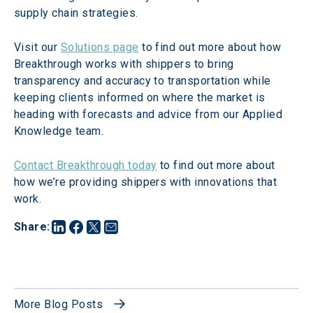
supply chain strategies.
Visit our 
Solutions page
 to find out more about how 
Breakthrough works with shippers to bring 
transparency and accuracy to transportation while 
keeping clients informed on where the market is 
heading with forecasts and advice from our Applied 
Knowledge team.
Contact Breakthrough today
 to find out more about 
how we’re providing shippers with innovations that 
work.
Share
:
More Blog Posts