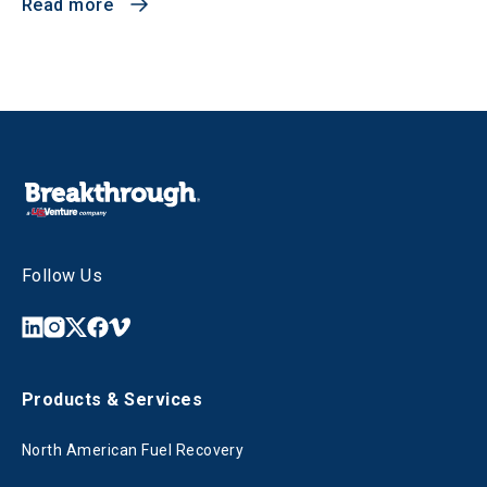
Read more
Follow Us
Products & Services
North American Fuel Recovery