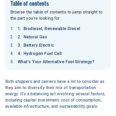
Table of contents
Browse the table of contents to jump straight to
the part you’re looking for
1. Biodiesel, Renewable Diesel
2. Natural Gas
3. Battery Electric
4. Hydrogen Fuel Cell
What’s Your Alternative Fuel Strategy?
Both shippers and carriers have a lot to consider as 
they aim to diversify their mix of transportation 
energy. It’s a balancing act involving several factors, 
including capital investment, cost of consumption, 
available infrastructure, and sustainability goals.