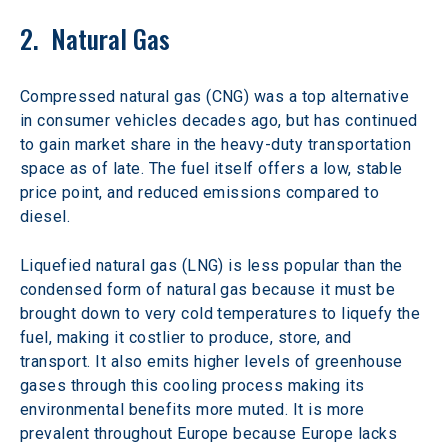
2.  Natural Gas
Compressed natural gas (CNG) was a top alternative 
in consumer vehicles decades ago, but has continued 
to gain market share in the heavy-duty transportation 
space as of late. The fuel itself offers a low, stable 
price point, and reduced emissions compared to 
diesel.
Liquefied natural gas (LNG) is less popular than the 
condensed form of natural gas because it must be 
brought down to very cold temperatures to liquefy the 
fuel, making it costlier to produce, store, and 
transport. It also emits higher levels of greenhouse 
gases through this cooling process making its 
environmental benefits more muted. It is more 
prevalent throughout Europe because Europe lacks 