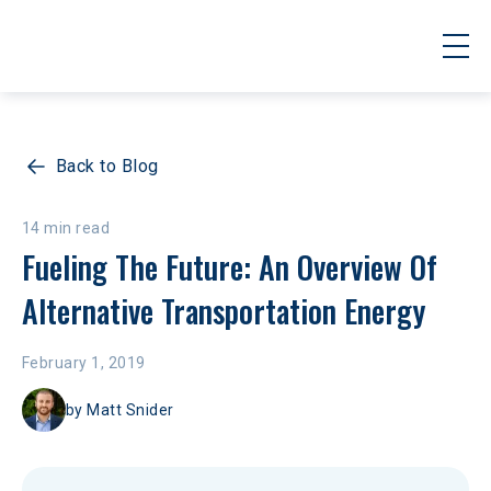
Back to Blog
14 min read
Fueling The Future: An Overview Of 
Alternative Transportation Energy
February 1, 2019
by
Matt Snider