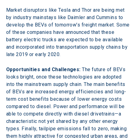
Market disruptors like Tesla and Thor are being met 
by industry mainstays like Daimler and Cummins to 
develop the BEVs of tomorrow’s freight market. Some 
of these companies have announced that these 
battery electric trucks are expected to be available 
and incorporated into transportation supply chains by 
late 2019 or early 2020.
Opportunities and Challenges:
 The future of BEVs 
looks bright, once these technologies are adopted 
into the mainstream supply chain. The main benefits 
of BEVs are increased energy efficiencies and long-
term cost benefits because of lower energy costs 
compared to diesel. Power and performance will be 
able to compete directly with diesel drivetrains—a 
characteristic not yet shared by any other energy 
types. Finally, tailpipe emissions fall to zero, making 
them highly attractive for congested urban areas, and 