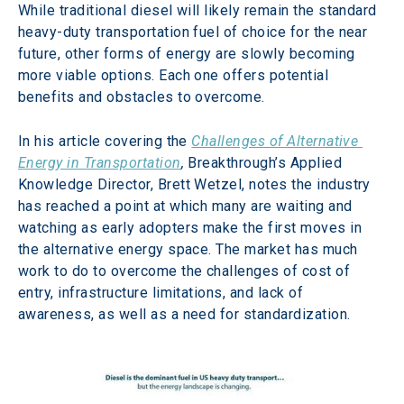
While traditional diesel will likely remain the standard 
heavy-duty transportation fuel of choice for the near 
future, other forms of energy are slowly becoming 
more viable options. Each one offers potential 
benefits and obstacles to overcome.
In his article covering the 
Challenges of Alternative 
Energy in Transportation
,
 Breakthrough’s Applied 
Knowledge Director, Brett Wetzel, notes the industry 
has reached a point at which many are waiting and 
watching as early adopters make the first moves in 
the alternative energy space. The market has much 
work to do to overcome the challenges of cost of 
entry, infrastructure limitations, and lack of 
awareness, as well as a need for standardization.