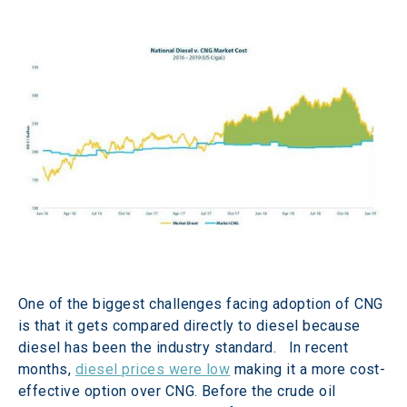
One of the biggest challenges facing adoption of CNG 
is that it gets compared directly to diesel because 
diesel has been the industry standard.   In recent 
months, 
diesel prices were low
 making it a more cost-
effective option over CNG. Before the crude oil 