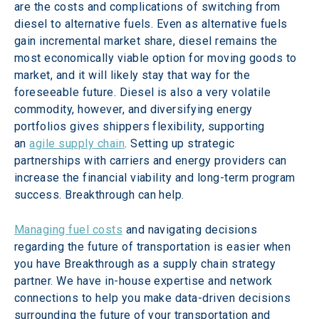
are the costs and complications of switching from 
diesel to alternative fuels. Even as alternative fuels 
gain incremental market share, diesel remains the 
most economically viable option for moving goods to 
market, and it will likely stay that way for the 
foreseeable future. Diesel is also a very volatile 
commodity, however, and diversifying energy 
portfolios gives shippers flexibility, supporting 
an 
agile supply chain
. Setting up strategic 
partnerships with carriers and energy providers can 
increase the financial viability and long-term program 
success. Breakthrough can help.
Managing fuel costs
 and navigating decisions 
regarding the future of transportation is easier when 
you have Breakthrough as a supply chain strategy 
partner. We have in-house expertise and network 
connections to help you make data-driven decisions 
surrounding the future of your transportation and 