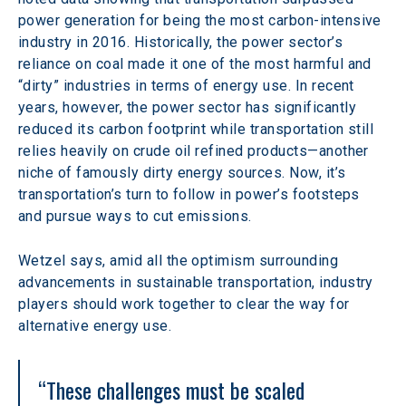
power generation for being the most carbon-intensive 
industry in 2016. Historically, the power sector’s 
reliance on coal made it one of the most harmful and 
“dirty” industries in terms of energy use. In recent 
years, however, the power sector has significantly 
reduced its carbon footprint while transportation still 
relies heavily on crude oil refined products—another 
niche of famously dirty energy sources. Now, it’s 
transportation’s turn to follow in power’s footsteps 
and pursue ways to cut emissions.
Wetzel says, amid all the optimism surrounding 
advancements in sustainable transportation, industry 
players should work together to clear the way for 
alternative energy use.
“These challenges must be scaled 