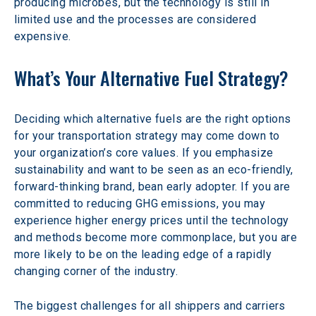
producing microbes, but the technology is still in 
limited use and the processes are considered 
expensive.
What’s Your Alternative Fuel Strategy?
Deciding which alternative fuels are the right options 
for your transportation strategy may come down to 
your organization’s core values. If you emphasize 
sustainability and want to be seen as an eco-friendly, 
forward-thinking brand, bean early adopter. If you are 
committed to reducing GHG emissions, you may 
experience higher energy prices until the technology 
and methods become more commonplace, but you are 
more likely to be on the leading edge of a rapidly 
changing corner of the industry.
The biggest challenges for all shippers and carriers 