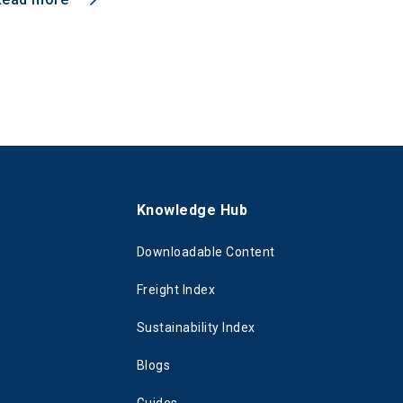
s
Knowledge Hub
Downloadable Content
Freight Index
Sustainability Index
Blogs