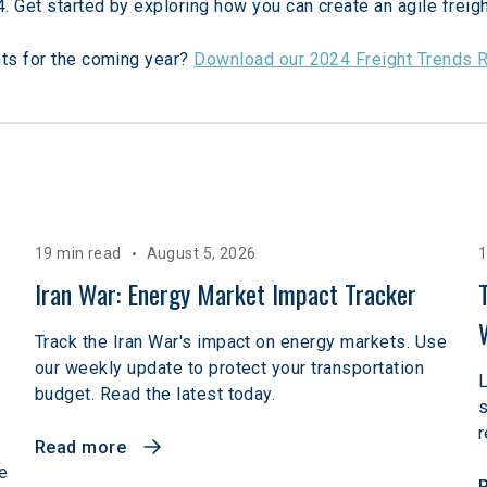
4. Get started by exploring how you can create an agile freigh
hts for the coming year? 
Download our 2024 Freight Trends 
19 min read
August 5, 2026
1
 
Iran War: Energy Market Impact Tracker
Track the Iran War's impact on energy markets. Use
our weekly update to protect your transportation
L
budget. Read the latest today.
r
Read more
e