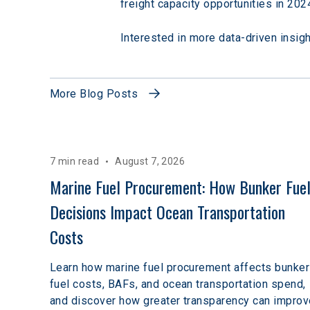
freight capacity opportunities in 202
Interested in more data-driven insig
More Blog Posts
7 min read
August 7, 2026
Marine Fuel Procurement: How Bunker Fuel
Decisions Impact Ocean Transportation 
Costs
Learn how marine fuel procurement affects bunker
fuel costs, BAFs, and ocean transportation spend,
and discover how greater transparency can improv