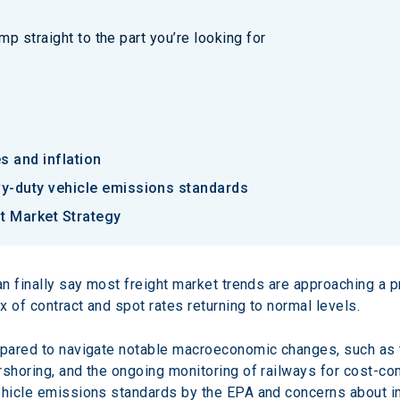
p straight to the part you’re looking for
es and inflation
vy-duty vehicle emissions standards
t Market Strategy
can finally say most freight market trends are approaching a 
x of contract and spot rates returning to normal levels.
repared to navigate notable macroeconomic changes, such as 
shoring, and the ongoing monitoring of railways for cost-comp
ehicle emissions standards by the EPA and concerns about inte