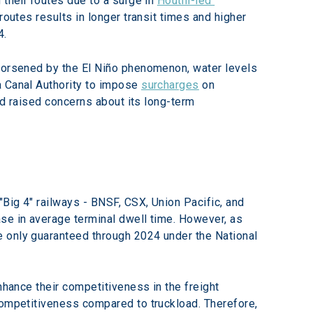
their routes due to a surge in 
Houthi-led 
routes results in longer transit times and higher 
4.
 worsened by the El Niño phenomenon, water levels 
 Canal Authority to impose 
surcharges
 on 
nd raised concerns about its long-term 
"Big 4" railways - BNSF, CSX, Union Pacific, and 
se in average terminal dwell time. However, as 
e only guaranteed through 2024 under the National 
nhance their competitiveness in the freight 
competitiveness compared to truckload. Therefore, 