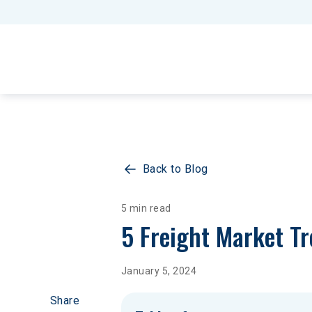
Back to Blog
5 min read
5 Freight Market T
January 5, 2024
Share