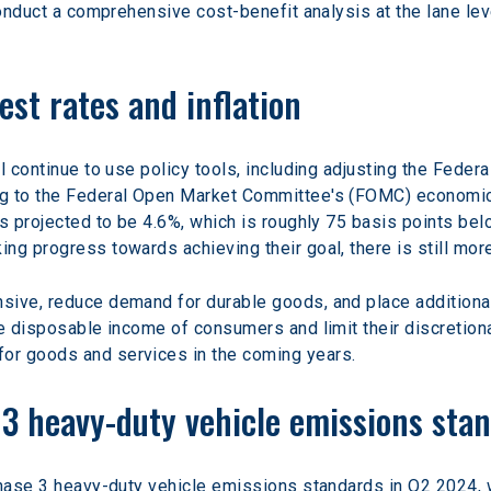
conduct a comprehensive cost-benefit analysis at the lane leve
est rates and inflation
l continue to use policy tools, including adjusting the Federa
ng to the Federal Open Market Committee's (FOMC) economic
s projected to be 4.6%, which is roughly 75 basis points bel
ng progress towards achieving their goal, there is still mo
sive, reduce demand for durable goods, and place additional
e disposable income of consumers and limit their discretionar
or goods and services in the coming years.
e 3 heavy-duty vehicle emissions sta
phase 3 heavy-duty vehicle emissions standards in Q2 2024, w