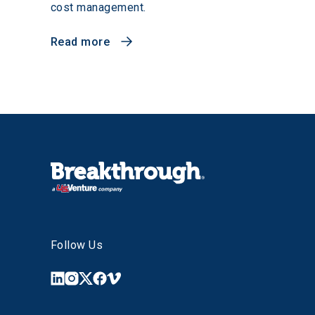
cost management.
Read more
Follow Us