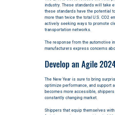
industry. These standards will take e
these standards have the potential t
more than twice the total U.S. CO2 e
actively seeking ways to promote cle
transportation networks.
The response from the automotive i
manufacturers express concerns about
Develop an Agile 2024
The New Year is sure to bring surpris
optimize performance, and support ag
becomes more accessible, shippers m
constantly changing market.
Shippers that equip themselves with 