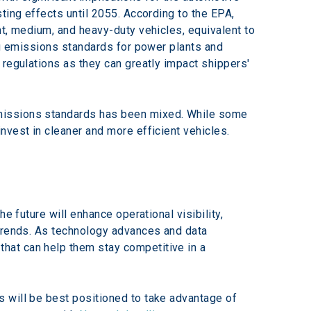
ting effects until 2055. According to the EPA, 
t, medium, and heavy-duty vehicles, equivalent to 
ng emissions standards for power plants and 
regulations as they can greatly impact shippers' 
emissions standards has been mixed. While some 
nvest in cleaner and more efficient vehicles.
e future will enhance operational visibility, 
 trends. As technology advances and data 
hat can help them stay competitive in a 
 will be best positioned to take advantage of 