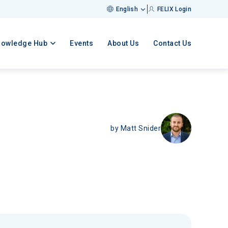
English
FELIX Login
nowledge Hub
Events
About Us
Contact Us
by
Matt Snider