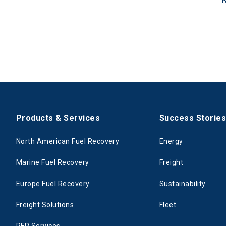
Products & Services
Success Storie
North American Fuel Recovery
Energy
Marine Fuel Recovery
Freight
Europe Fuel Recovery
Sustainability
Freight Solutions
Fleet