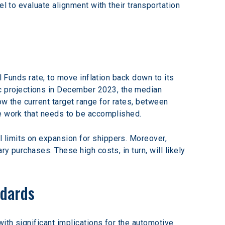
l to evaluate alignment with their transportation 
l Funds rate, to move inflation back down to its 
 projections in December 2023, the median 
ow the current target range for rates, between 
re work that needs to be accomplished.
 limits on expansion for shippers. Moreover, 
y purchases. These high costs, in turn, will likely 
ndards
ith significant implications for the automotive 