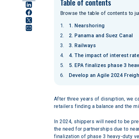
Table of contents
Browse the table of contents to jum
1. Nearshoring
2. Panama and Suez Canal
3. Railways
4. The impact of interest rat
5. EPA finalizes phase 3 hea
Develop an Agile 2024 Freigh
After three years of disruption, we 
retailers finding a balance and the mi
In 2024, shippers will need to be p
the need for partnerships due to near
finalization of phase 3 heavy-duty v