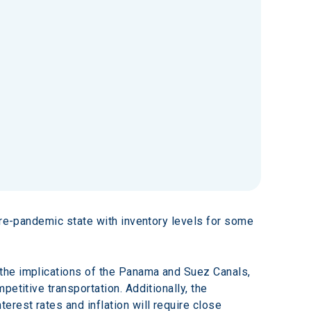
pre-pandemic state with inventory levels for some 
the implications of the Panama and Suez Canals, 
etitive transportation. Additionally, the 
rest rates and inflation will require close 