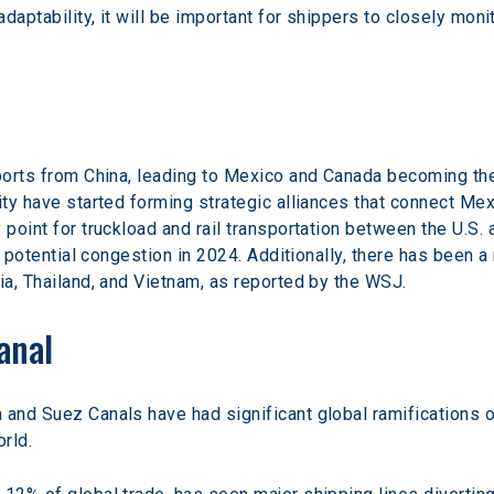
 adaptability, it will be important for shippers to closely mo
mports from China, leading to Mexico and Canada becoming the 
ity have started forming strategic alliances that connect Mexi
 point for truckload and rail transportation between the U.S.
te potential congestion in 2024. Additionally, there has been a
ia, Thailand, and Vietnam, as reported by the WSJ.
anal
and Suez Canals have had significant global ramifications on
orld.