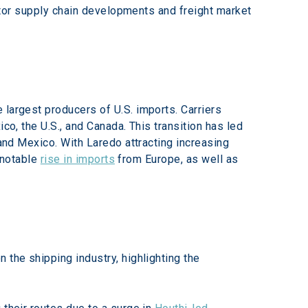
nitor supply chain developments and freight market 
largest producers of U.S. imports. Carriers 
co, the U.S., and Canada. This transition has led 
 and Mexico. With Laredo attracting increasing 
 notable 
rise in imports
 from Europe, as well as 
 the shipping industry, highlighting the 