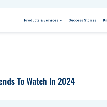
Products & Services
Success Stories
K
rends To Watch In 2024