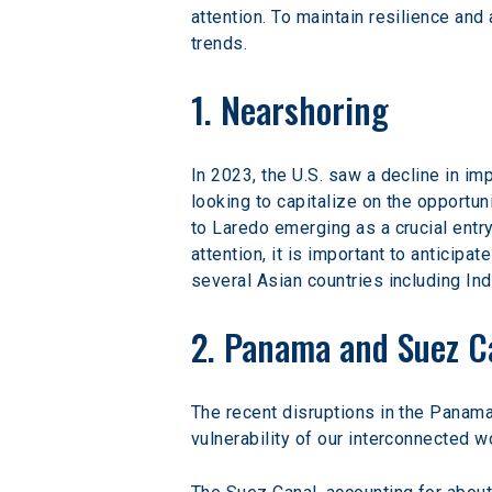
attention. To maintain resilience and
trends.
1. Nearshoring
In 2023, the U.S. saw a decline in i
looking to capitalize on the opportun
to Laredo emerging as a crucial entry
attention, it is important to anticipa
several Asian countries including Ind
2. Panama and Suez C
The recent disruptions in the Panama 
vulnerability of our interconnected w