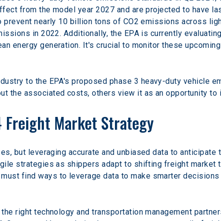
ffect from the model year 2027 and are projected to have las
o prevent nearly 10 billion tons of CO2 emissions across ligh
missions in 2022. Additionally, the EPA is currently evaluati
an energy generation. It's crucial to monitor these upcoming 
ndustry to the EPA's proposed phase 3 heavy-duty vehicle 
 the associated costs, others view it as an opportunity to i
 Freight Market Strategy
es, but leveraging accurate and unbiased data to anticipate th
ile strategies as shippers adapt to shifting freight market
ust find ways to leverage data to make smarter decisions t
the right technology and transportation management partners