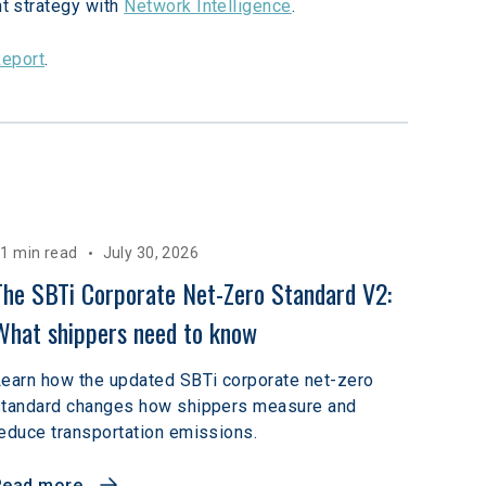
t strategy with 
Network Intelligence
.
Report
.
1 min read
July 30, 2026
The SBTi Corporate Net-Zero Standard V2: 
What shippers need to know
earn how the updated SBTi corporate net-zero
standard changes how shippers measure and
educe transportation emissions.
Read more