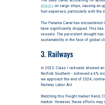
The Suez Canal, accounting for about 
attacks
 on cargo ships, causing an up
fuel expenses, particularly with the 
The Panama Canal has encountered its
have significantly dropped. This has
vessels. The persistent drought has h
sustainability in the face of global c
3. Railways
In 2023, Class I railroads showed an 
Norfolk Southern - achieved a 6% inc
we approach the end of 2024, contrac
Railway Labor Act.
Watching this freight market trend, C
market. However, these efforts may n