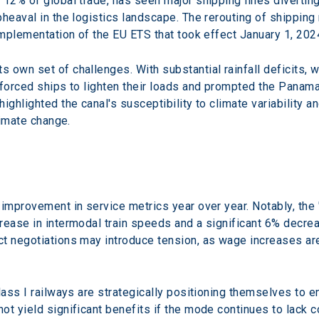
12% of global trade, has seen major shipping lines diverting 
heaval in the logistics landscape. The rerouting of shipping 
implementation of the EU ETS that took effect January 1, 202
 own set of challenges. With substantial rainfall deficits,
 forced ships to lighten their loads and prompted the Panama
ighlighted the canal's susceptibility to climate variability a
limate change.
improvement in service metrics year over year. Notably, the 
rease in intermodal train speeds and a significant 6% decrea
t negotiations may introduce tension, as wage increases ar
lass I railways are strategically positioning themselves to e
ot yield significant benefits if the mode continues to lack 