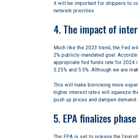
it will be important for shippers to 
network priorities.
4. The impact of inter
Much like the 2023 trend, the Fed wil
2% publicly-mandated goal. Accordi
appropriate fed funds rate for 2024 i
5.25% and 5.5%. Although we are maki
This will make borrowing more expen
higher interest rates will squeeze th
push up prices and dampen demand f
5. EPA finalizes phas
The EPA is set to release the final 