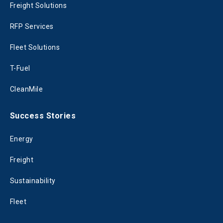
Freight Solutions
RFP Services
Fleet Solutions
T-Fuel
CleanMile
Success Stories
Energy
Freight
Sustainability
Fleet