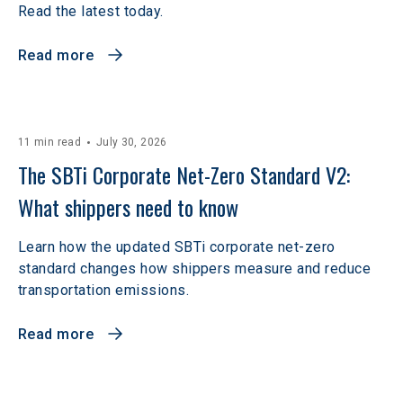
Read the latest today.
Read more
11 min read
July 30, 2026
The SBTi Corporate Net-Zero Standard V2: 
What shippers need to know
Learn how the updated SBTi corporate net-zero
standard changes how shippers measure and reduce
transportation emissions.
Read more