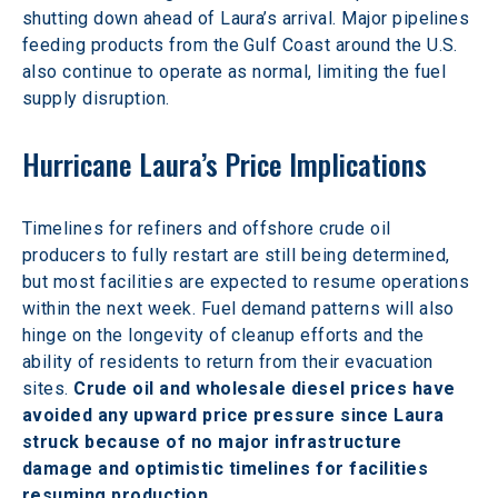
shutting down ahead of Laura’s arrival. Major pipelines 
feeding products from the Gulf Coast around the U.S. 
also continue to operate as normal, limiting the fuel 
supply disruption.
Hurricane Laura’s Price Implications
Timelines for refiners and offshore crude oil 
producers to fully restart are still being determined, 
but most facilities are expected to resume operations 
within the next week. Fuel demand patterns will also 
hinge on the longevity of cleanup efforts and the 
ability of residents to return from their evacuation 
sites. 
Crude oil and wholesale diesel prices have 
avoided any upward price pressure since Laura 
struck because of no major infrastructure 
damage and optimistic timelines for facilities 
resuming production.