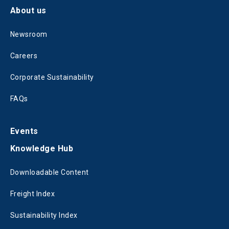
About us
Newsroom
Careers
Corporate Sustainability
FAQs
Events
Knowledge Hub
Downloadable Content
Freight Index
Sustainability Index