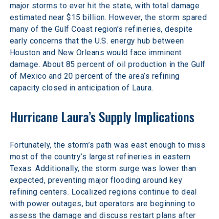
major storms to ever hit the state, with total damage 
estimated near $15 billion. However, the storm spared 
many of the Gulf Coast region’s refineries, despite 
early concerns that the U.S. energy hub between 
Houston and New Orleans would face imminent 
damage. About 85 percent of oil production in the Gulf 
of Mexico and 20 percent of the area’s refining 
capacity closed in anticipation of Laura.
Hurricane Laura’s Supply Implications
Fortunately, the storm’s path was east enough to miss 
most of the country’s largest refineries in eastern 
Texas. Additionally, the storm surge was lower than 
expected, preventing major flooding around key 
refining centers. Localized regions continue to deal 
with power outages, but operators are beginning to 
assess the damage and discuss restart plans after 