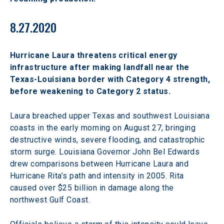
8.27.2020
Hurricane Laura threatens critical energy 
infrastructure after making landfall near the 
Texas-Louisiana border with Category 4 strength, 
before weakening to Category 2 status.
Laura breached upper Texas and southwest Louisiana 
coasts in the early morning on August 27, bringing 
destructive winds, severe flooding, and catastrophic 
storm surge. Louisiana Governor John Bel Edwards 
drew comparisons between Hurricane Laura and 
Hurricane Rita’s path and intensity in 2005. Rita 
caused over $25 billion in damage along the 
northwest Gulf Coast.