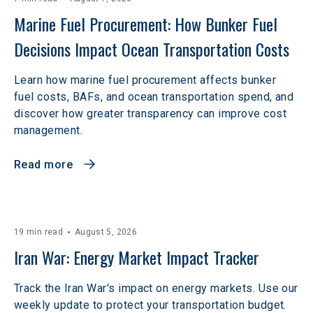
Marine Fuel Procurement: How Bunker Fuel 
Decisions Impact Ocean Transportation Costs
Learn how marine fuel procurement affects bunker
fuel costs, BAFs, and ocean transportation spend, and
discover how greater transparency can improve cost
management.
Read more
19 min read
August 5, 2026
Iran War: Energy Market Impact Tracker
Track the Iran War's impact on energy markets. Use our
weekly update to protect your transportation budget.