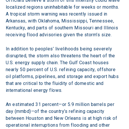
Officials believe a storm of this intensity could leave 
localized regions uninhabitable for weeks or months. 
A tropical storm warning was recently issued in 
Arkansas, with Oklahoma, Mississippi, Tennessee, 
Kentucky, and parts of southern Missouri and Illinois 
receiving flood advisories given the storm’s size.
In addition to peoples’ livelihoods being severely 
disrupted, the storm also threatens the heart of the 
U.S. energy supply chain. The Gulf Coast houses 
nearly 50 percent of U.S. refining capacity, offshore 
oil platforms, pipelines, and storage and export hubs 
that are critical to the fluidity of domestic and 
international energy flows.
An estimated 31 percent—or 5.9 million barrels per 
day (mmbd)—of the country’s refining capacity 
between Houston and New Orleans is at high risk of 
operational interruptions from flooding and other 