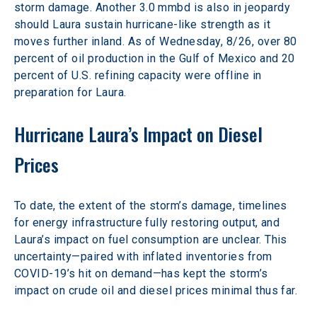
storm damage. Another 3.0 mmbd is also in jeopardy 
should Laura sustain hurricane-like strength as it 
moves further inland. As of Wednesday, 8/26, over 80 
percent of oil production in the Gulf of Mexico and 20 
percent of U.S. refining capacity were offline in 
preparation for Laura.
Hurricane Laura’s Impact on Diesel 
Prices
To date, the extent of the storm’s damage, timelines 
for energy infrastructure fully restoring output, and 
Laura’s impact on fuel consumption are unclear. This 
uncertainty—paired with inflated inventories from 
COVID-19’s hit on demand—has kept the storm’s 
impact on crude oil and diesel prices minimal thus far.