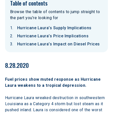
Table of contents
Browse the table of contents to jump straight to
the part you’re looking for
Hurricane Laura’s Supply Implications
Hurricane Laura’s Price Implications
Hurricane Laura’s Impact on Diesel Prices
8.28.2020
Fuel prices show muted response as Hurricane 
Laura weakens to a tropical depression.
Hurricane Laura wreaked destruction in southwestern 
Louisiana as a Category 4 storm but lost steam as it 
pushed inland. Laura is considered one of the worst 