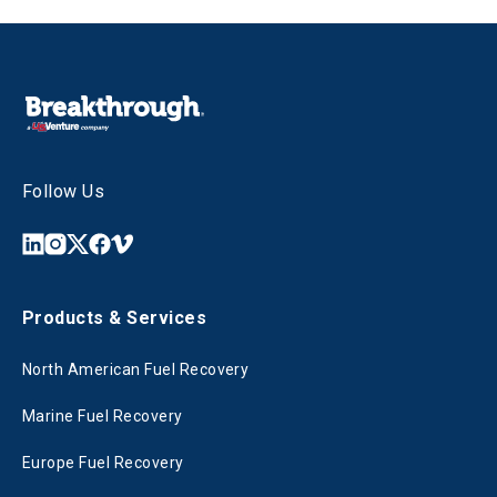
Follow Us
Products & Services
North American Fuel Recovery
Marine Fuel Recovery
Europe Fuel Recovery