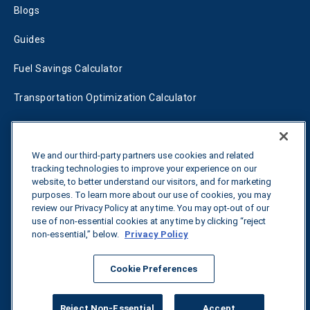
Blogs
Guides
Fuel Savings Calculator
Transportation Optimization Calculator
Fleet Savings Calculator
Tariff Tracker
We and our third-party partners use cookies and related
tracking technologies to improve your experience on our
website, to better understand our visitors, and for marketing
purposes. To learn more about our use of cookies, you may
Contact us
review our Privacy Policy at any time. You may opt-out of our
use of non-essential cookies at any time by clicking “reject
non-essential,” below.
Privacy Policy
All rights reserved.
Privacy Policy
Cookie Preferences
©
2026
Breakthrough
Reject Non-Essential
Accept