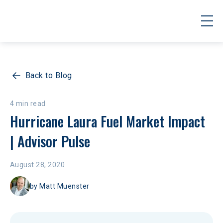
Back to Blog
4 min read
Hurricane Laura Fuel Market Impact 
| Advisor Pulse
August 28, 2020
by
Matt Muenster