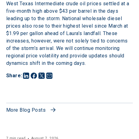
West Texas Intermediate crude oil prices settled at a 
five-month high above $43 per barrel in the days 
leading up to the storm. National wholesale diesel 
prices also rose to their highest level since March at 
$1.99 per gallon ahead of Laura’s landfall. These 
increases, however, were not solely tied to concerns 
of the storm’s arrival. We will continue monitoring 
regional price volatility and provide updates should 
dynamics shift in the coming days.
Share
:
More Blog Posts
7 min read
August 7, 2026