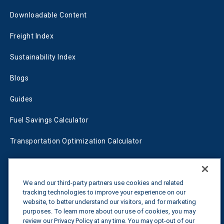
Downloadable Content
Freight Index
Sustainability Index
Blogs
Guides
Fuel Savings Calculator
Transportation Optimization Calculator
Fleet Savings Calculator
Tariff Tracker
We and our third-party partners use cookies and related
tracking technologies to improve your experience on our
website, to better understand our visitors, and for marketing
purposes. To learn more about our use of cookies, you may
Contact us
review our Privacy Policy at any time. You may opt-out of our