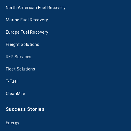
North American Fuel Recovery
Marine Fuel Recovery
Europe Fuel Recovery
Freight Solutions
RFP Services
Fleet Solutions
T-Fuel
CleanMile
Success Stories
Energy