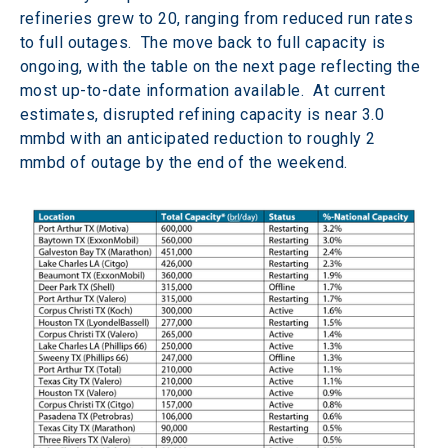
refineries grew to 20, ranging from reduced run rates 
to full outages.  The move back to full capacity is 
ongoing, with the table on the next page reflecting the 
most up-to-date information available.  At current 
estimates, disrupted refining capacity is near 3.0 
mmbd with an anticipated reduction to roughly 2 
mmbd of outage by the end of the weekend.