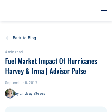
Back to Blog
4 min read
Fuel Market Impact Of Hurricanes 
Harvey & Irma | Advisor Pulse
September 8, 2017
by
Lindsay Steves