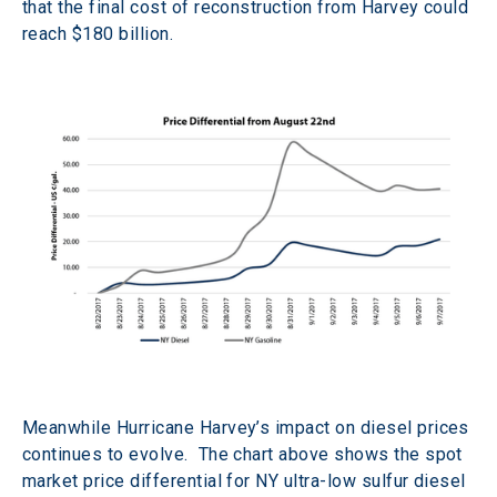
that the final cost of reconstruction from Harvey could 
reach $180 billion.
Meanwhile Hurricane Harvey’s impact on diesel prices 
continues to evolve.  The chart above shows the spot 
market price differential for NY ultra-low sulfur diesel 