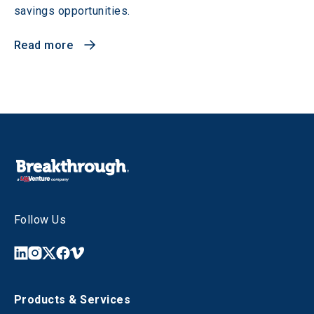
savings opportunities.
Read more
Follow Us
Products & Services