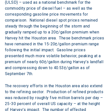
(ULSD) – used as a national benchmark for the 
commodity price of diesel fuel – as well as the 
corresponding gasoline price movements for 
comparison.  National diesel spot prices remained 
steady through the beginning of the storm and 
gradually ramped up to a 20¢/gallon premium when 
Harvey hit the Houston area.  These benchmark prices 
have remained in the 15-20¢/gallon premium range 
following the initial impact.  Gasoline prices 
presented much more volatile behavior, peaking at a 
premium of nearly 60¢/gallon during Harvey’s landfall 
and compressing down to 40.53¢/gallon as of 
September 7th.
The recovery efforts in the Houston area also extend 
to the refining sector.  Production of refined products 
was reduced by roughly five million barrels per day – 
25-30 percent of overall US capacity – at the height 
of Harvey’s impact.  The number of effected 