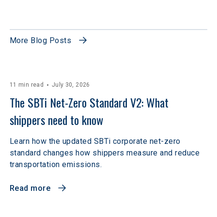
More Blog Posts
11 min read
July 30, 2026
The SBTi Net-Zero Standard V2: What 
shippers need to know
Learn how the updated SBTi corporate net-zero
standard changes how shippers measure and reduce
transportation emissions.
Read more