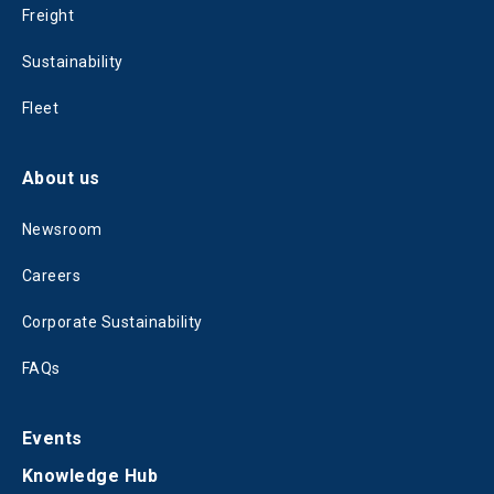
Freight
Sustainability
Fleet
About us
Newsroom
Careers
Corporate Sustainability
FAQs
Events
Knowledge Hub