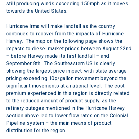
still producing winds exceeding 150mph as it moves 
towards the United States.
Hurricane Irma will make landfall as the country 
continues to recover from the impacts of Hurricane 
Harvey.  The map on the following page shows the 
impacts to diesel market prices between August 22nd 
– before Harvey made its first landfall – and 
September 8th.  The Southeastern US is clearly 
showing the largest price impact, with state average 
pricing exceeding 10¢/gallon movement beyond the 
significant movements at a national level.  The cost 
premium experienced in this region is directly related 
to the reduced amount of product supply, as the 
refinery outages mentioned in the Hurricane Harvey 
section above led to lower flow rates on the Colonial 
Pipeline system – the main means of product 
distribution for the region.