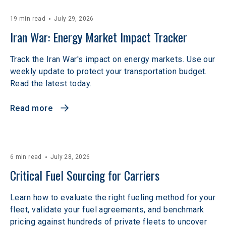
19 min read
July 29, 2026
Iran War: Energy Market Impact Tracker
Track the Iran War's impact on energy markets. Use our
weekly update to protect your transportation budget.
Read the latest today.
Read more
6 min read
July 28, 2026
Critical Fuel Sourcing for Carriers
Learn how to evaluate the right fueling method for your
fleet, validate your fuel agreements, and benchmark
pricing against hundreds of private fleets to uncover