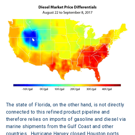
The state of Florida, on the other hand, is not directly 
connected to this refined product pipeline and 
therefore relies on imports of gasoline and diesel via 
marine shipments from the Gulf Coast and other 
countries.  Hurricane Harvey closed Houston ports 