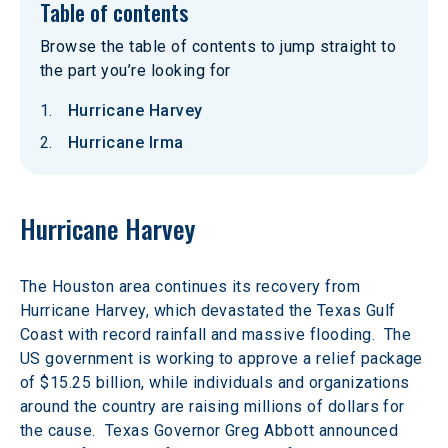
Table of contents
Browse the table of contents to jump straight to
the part you’re looking for
Hurricane Harvey
Hurricane Irma
Hurricane Harvey
The Houston area continues its recovery from 
Hurricane Harvey, which devastated the Texas Gulf 
Coast with record rainfall and massive flooding.  The 
US government is working to approve a relief package 
of $15.25 billion, while individuals and organizations 
around the country are raising millions of dollars for 
the cause.  Texas Governor Greg Abbott announced 