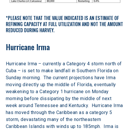
*PLEASE NOTE THAT THE VALUE INDICATED IS AN ESTIMATE OF 
REFINING CAPACITY AT FULL UTILIZATION AND NOT THE AMOUNT 
REDUCED DURING HARVEY.
Hurricane Irma
Hurricane Irma – currently a Category 4 storm north of 
Cuba – is set to make landfall in Southern Florida on 
Sunday morning.  The current projections have Irma 
moving directly up the middle of Florida, eventually 
weakening to a Category 1 hurricane on Monday 
morning before dissipating by the middle of next 
week around Tennessee and Kentucky.  Hurricane Irma 
has moved through the Caribbean as a category 5 
storm, devastating many of the northeastern 
Caribbean Islands with winds up to 185mph.  Irma is 