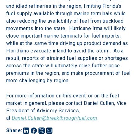
and idled refineries in the region, limiting Florida’s 
fuel supply available through marine terminals while 
also reducing the availability of fuel from truckload 
movements into the state.  Hurricane Irma will likely 
close important marine terminals for fuel imports, 
while at the same time driving up product demand as 
Floridians evacuate inland to avoid the storm.  As a 
result, reports of strained fuel supplies or shortages 
across the state will ultimately drive further price 
premiums in the region, and make procurement of fuel 
more challenging by region
For more information on this event, or on the fuel 
market in general, please contact Daniel Cullen, Vice 
President of Advisory Services, 
at 
Daniel.Cullen@breakthroughfuel.com
.
Share
: