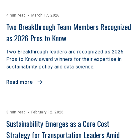
4 min read
March 17, 2026
Two Breakthrough Team Members Recognized 
as 2026 Pros to Know 
Two Breakthrough leaders are recognized as 2026
Pros to Know award winners for their expertise in
sustainability policy and data science.
Read more
3 min read
February 12, 2026
Sustainability Emerges as a Core Cost 
Strategy for Transportation Leaders Amid 