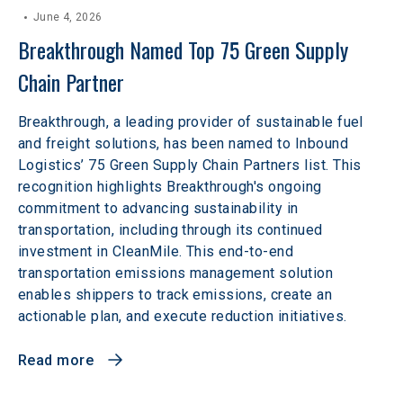
June 4, 2026
Breakthrough Named Top 75 Green Supply 
Chain Partner
Breakthrough, a leading provider of sustainable fuel
and freight solutions, has been named to Inbound
Logistics’ 75 Green Supply Chain Partners list. This
recognition highlights Breakthrough's ongoing
commitment to advancing sustainability in
transportation, including through its continued
investment in CleanMile. This end-to-end
transportation emissions management solution
enables shippers to track emissions, create an
actionable plan, and execute reduction initiatives.
Read more