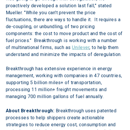
proactively developed a solution last fall," stated 
Mueller. "While you can't prevent the price 
fluctuations, there are ways to handle it.  It requires a 
de-coupling, or unbundling, of two pricing 
components: the cost to move product and the cost of 
fuel prices."  Breakthrough is working with a number 
of multinational firms, such as 
Unilever
, to help them 
understand and minimize the impacts of deregulation.
Breakthrough has extensive experience in energy 
management, working with companies in 47 countries, 
supporting 5 billion miles+ of transportation, 
processing 11 million+ freight movements and 
managing 700 million gallons of fuel annually.
About Breakthrough:
 Breakthrough uses patented 
processes to help shippers create actionable 
strategies to reduce energy cost, consumption and 