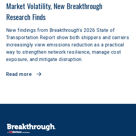
Market Volatility, New Breakthrough 
Research Finds
New findings from Breakthrough’s 2026 State of
Transportation Report show both shippers and carriers
increasingly view emissions reduction as a practical
way to strengthen network resilience, manage cost
exposure, and mitigate disruption.
Read more