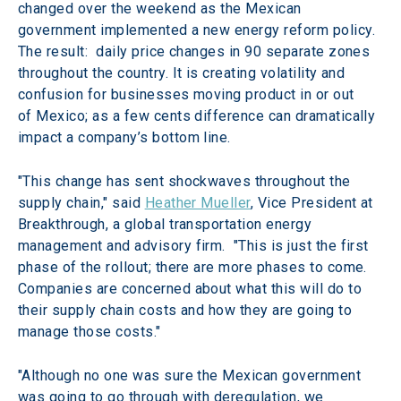
changed over the weekend as the Mexican 
government implemented a new energy reform policy. 
The result:  daily price changes in 90 separate zones 
throughout the country. It is creating volatility and 
confusion for businesses moving product in or out 
of Mexico; as a few cents difference can dramatically 
impact a company’s bottom line.
"This change has sent shockwaves throughout the 
supply chain," said 
Heather Mueller
, Vice President at 
Breakthrough, a global transportation energy 
management and advisory firm.  "This is just the first 
phase of the rollout; there are more phases to come. 
Companies are concerned about what this will do to 
their supply chain costs and how they are going to 
manage those costs."
"Although no one was sure the Mexican government 
was going to go through with deregulation, we 