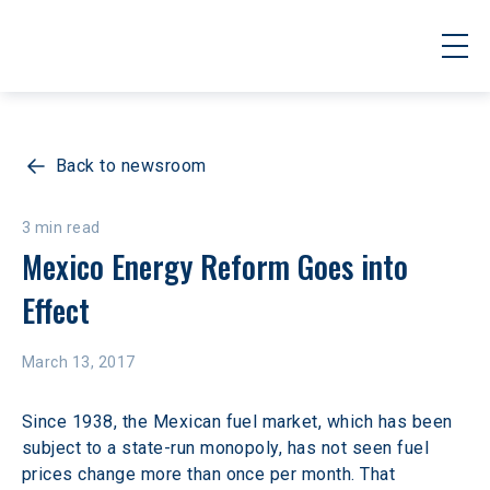
Back to newsroom
3 min read
Mexico Energy Reform Goes into 
Effect
March 13, 2017
Since 1938, the Mexican fuel market, which has been 
subject to a state-run monopoly, has not seen fuel 
prices change more than once per month. That 