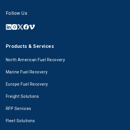
Follow Us
Products & Services
North American Fuel Recovery
Marine Fuel Recovery
Europe Fuel Recovery
Freight Solutions
RFP Services
Fleet Solutions