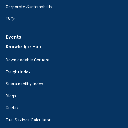
Corporate Sustainability
FAQs
Events
Knowledge Hub
Downloadable Content
Freight Index
Sustainability Index
Blogs
Guides
Fuel Savings Calculator