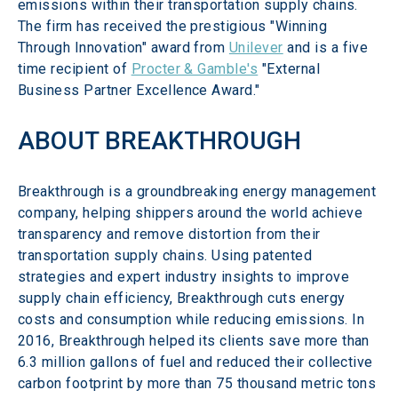
emissions within their transportation supply chains. 
The firm has received the prestigious "Winning 
Through Innovation" award from 
Unilever
 and is a five 
time recipient of 
Procter & Gamble's
 "External 
Business Partner Excellence Award."
ABOUT BREAKTHROUGH
Breakthrough is a groundbreaking energy management 
company, helping shippers around the world achieve 
transparency and remove distortion from their 
transportation supply chains. Using patented 
strategies and expert industry insights to improve 
supply chain efficiency, Breakthrough cuts energy 
costs and consumption while reducing emissions. In 
2016, Breakthrough helped its clients save more than 
6.3 million gallons of fuel and reduced their collective 
carbon footprint by more than 75 thousand metric tons 