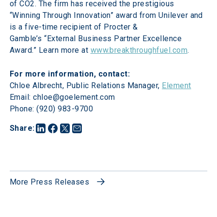
of CO2. The firm has received the prestigious 
“Winning Through Innovation” award from Unilever and 
is a five-time recipient of Procter & 
Gamble’s “External Business Partner Excellence 
Award.” Learn more at 
www.breakthroughfuel.com
.
Chloe Albrecht, Public Relations Manager, 
Element
Email: chloe@goelement.com

Phone: (920) 983-9700
Share
:
More Press Releases