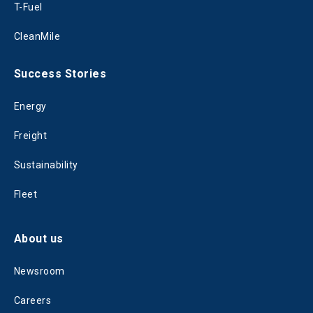
T-Fuel
CleanMile
Success Stories
Energy
Freight
Sustainability
Fleet
About us
Newsroom
Careers