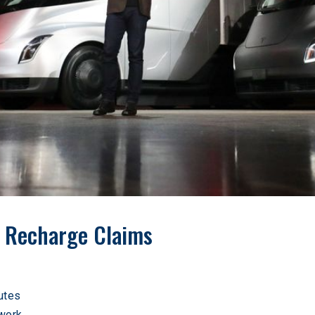
 Recharge Claims
utes
work