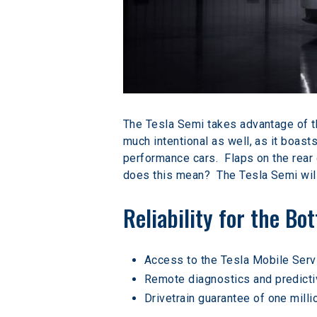
The Tesla Semi takes advantage of the
much intentional as well, as it boast
performance cars.  Flaps on the rear 
does this mean?  The Tesla Semi will
Reliability for the Bo
Access to the Tesla Mobile Ser
Remote diagnostics and predicti
Drivetrain guarantee of one milli