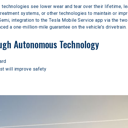
ve technologies see lower wear and tear over their lifetime, l
rtreatment systems, or other technologies to maintain or im
 Semi, integration to the Tesla Mobile Service app via the tw
ed a one-million-mile guarantee on the vehicle’s drivetrain.
ough Autonomous Technology
ard
st will improve safety