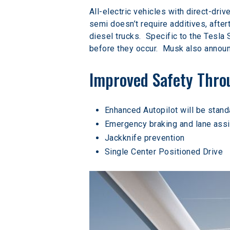
All-electric vehicles with direct-dri
semi doesn’t require additives, afte
diesel trucks.  Specific to the Tesla
before they occur.  Musk also announc
Improved Safety Thr
Enhanced Autopilot will be stand
Emergency braking and lane assi
Jackknife prevention
Single Center Positioned Drive