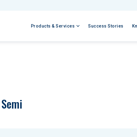
Products & Services
Success Stories
K
a Semi