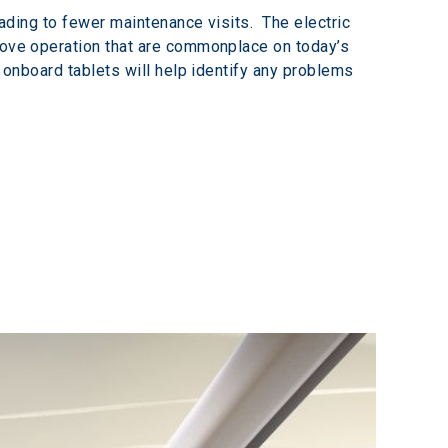
eading to fewer maintenance visits.  The electric 
prove operation that are commonplace on today’s 
o onboard tablets will help identify any problems 