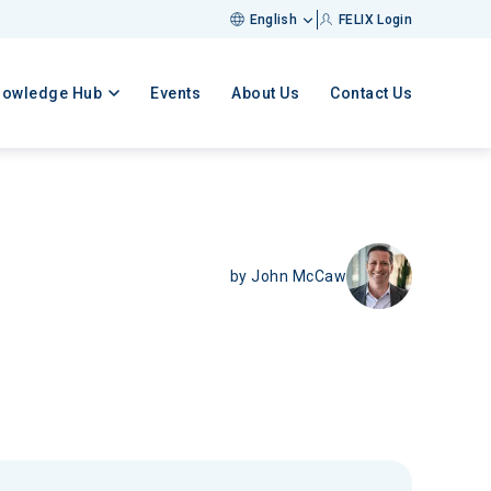
English
FELIX Login
nowledge Hub
Events
About Us
Contact Us
by
John McCaw