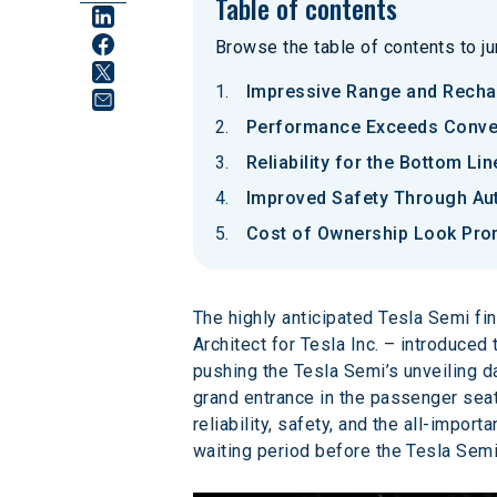
Table of contents
Browse the table of contents to jum
Impressive Range and Recha
Performance Exceeds Conven
Reliability for the Bottom Lin
Improved Safety Through A
Cost of Ownership Look Pro
The highly anticipated Tesla Semi fi
Architect for Tesla Inc. – introduced 
pushing the Tesla Semi’s unveiling 
grand entrance in the passenger seat
reliability, safety, and the all-impo
waiting period before the Tesla Sem