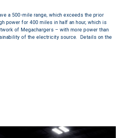
ve a 500-mile range, which exceeds the prior 
h power for 400 miles in half an hour, which is 
a network of Megachargers – with more power than 
ability of the electricity source.  Details on the 