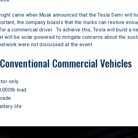
 night came when Musk announced that the Tesla Semi will ha
ortant, the company boasts that the trucks can restore enoug
for a commercial driver.  To achieve this, Tesla will build 
t will be solar-powered to mitigate concerns about the sustain
etwork were not discussed at the event.
Conventional Commercial Vehicles
ctor-only
0,000lb load
grade
ttery life