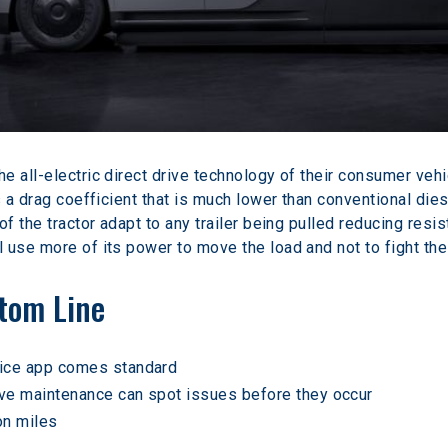
 all-electric direct drive technology of their consumer vehic
s a drag coefficient that is much lower than conventional di
of the tractor adapt to any trailer being pulled reducing resi
 use more of its power to move the load and not to fight the
ttom Line
vice app comes standard
ve maintenance can spot issues before they occur
on miles