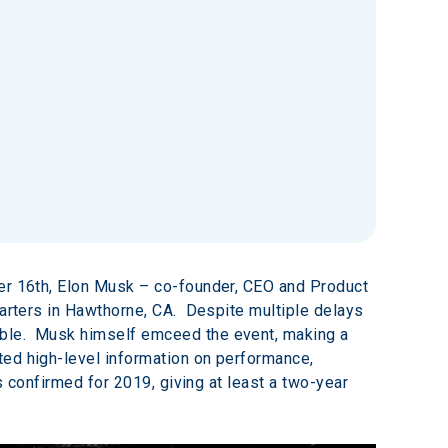
ber 16th, Elon Musk – co-founder, CEO and Product 
rters in Hawthorne, CA.  Despite multiple delays 
ble.  Musk himself emceed the event, making a 
ted high-level information on performance, 
s confirmed for 2019, giving at least a two-year 