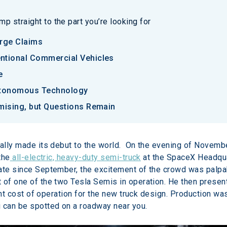
p straight to the part you’re looking for
rge Claims
tional Commercial Vehicles
e
utonomous Technology
mising, but Questions Remain
nally made its debut to the world.  On the evening of Novem
the
 all-electric, heavy-duty semi-truck
 at the SpaceX Headqua
date since September, the excitement of the crowd was palpa
 of one of the two Tesla Semis in operation. He then presen
rtant cost of operation for the new truck design. Production wa
i can be spotted on a roadway near you.