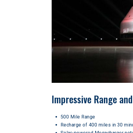
Impressive Range and
500 Mile Range
Recharge of 400 miles in 30 min
Solar-powered Megacharger net