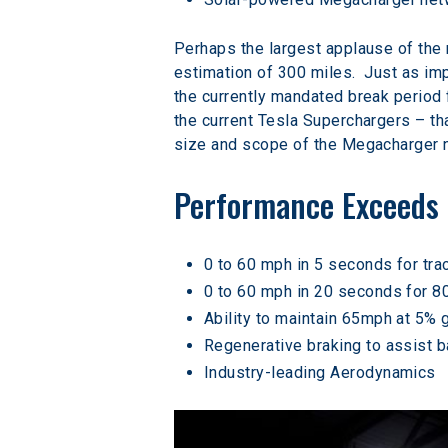
Perhaps the largest applause of the
estimation of 300 miles.  Just as imp
the currently mandated break period 
the current Tesla Superchargers – tha
size and scope of the Megacharger n
Performance Exceeds 
0 to 60 mph in 5 seconds for tra
0 to 60 mph in 20 seconds for 8
Ability to maintain 65mph at 5% 
Regenerative braking to assist ba
Industry-leading Aerodynamics