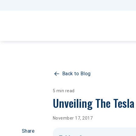
Back to Blog
5 min read
Unveiling The Tesl
November 17, 2017
Share