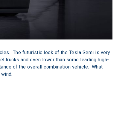
les.  The futuristic look of the Tesla Semi is very 
esel trucks and even lower than some leading high-
stance of the overall combination vehicle.  What 
 wind.