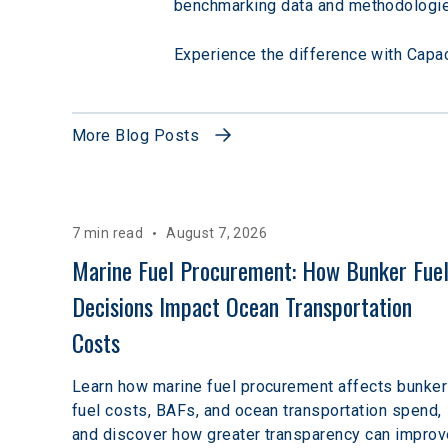
benchmarking data and methodologie
Experience the difference with Capac-
More Blog Posts
7 min read
August 7, 2026
Marine Fuel Procurement: How Bunker Fuel
Decisions Impact Ocean Transportation 
Costs
Learn how marine fuel procurement affects bunker
fuel costs, BAFs, and ocean transportation spend,
and discover how greater transparency can improv