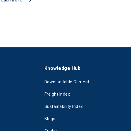
s
Knowledge Hub
Downloadable Content
Freight Index
Sustainability Index
Blogs