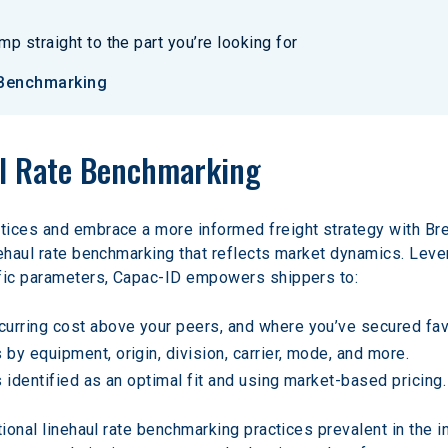
p straight to the part you’re looking for
 Benchmarking
ul Rate Benchmarking
ices and embrace a more informed freight strategy with Brea
nehaul rate benchmarking that reflects market dynamics. Lev
ific parameters, Capac-ID empowers shippers to:
ncurring cost above your peers, and where you’ve secured fav
 by equipment, origin, division, carrier, mode, and more.
rs identified as an optimal fit and using market-based pricing.
tional linehaul rate benchmarking practices prevalent in the i