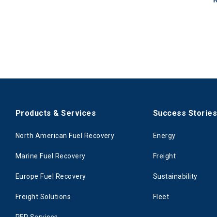
Products & Services
Success Storie
North American Fuel Recovery
Energy
Marine Fuel Recovery
Freight
Europe Fuel Recovery
Sustainability
Freight Solutions
Fleet