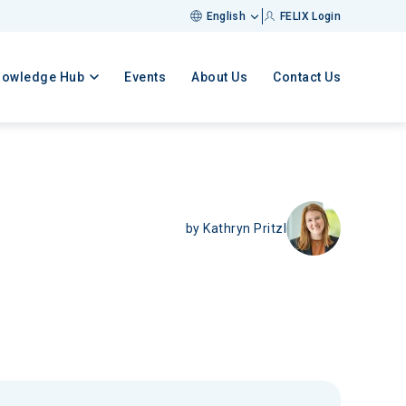
English
FELIX Login
nowledge Hub
Events
About Us
Contact Us
by
Kathryn Pritzl