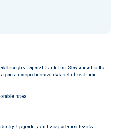
kthrough's Capac-ID solution. Stay ahead in the 
eraging a comprehensive dataset of real-time 
orable rates.
ndustry. Upgrade your transportation team's 