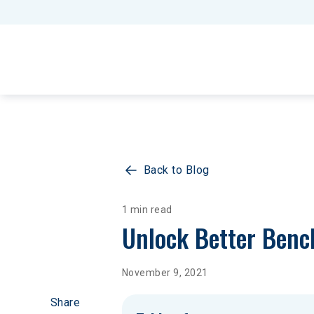
Back to Blog
1 min read
Unlock Better Benc
November 9, 2021
Share