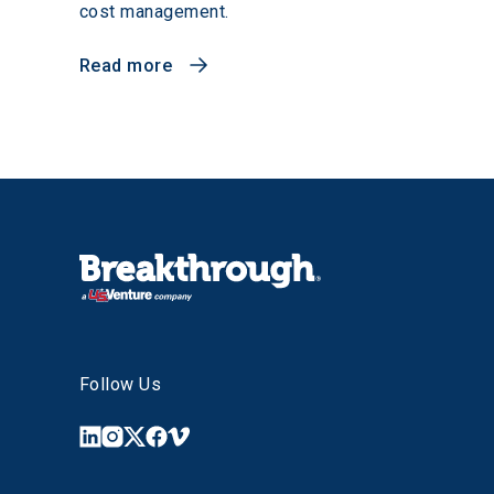
cost management.
Read more
Follow Us