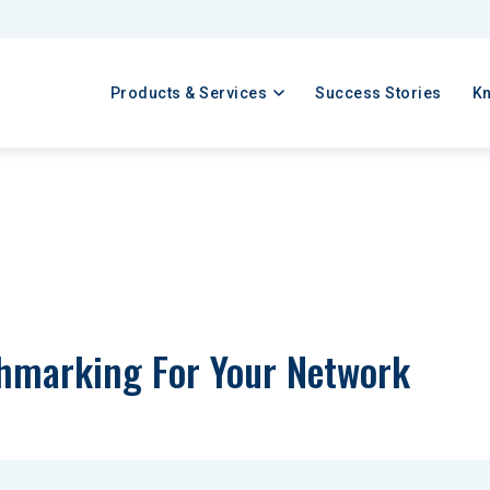
Products & Services
Success Stories
K
hmarking For Your Network