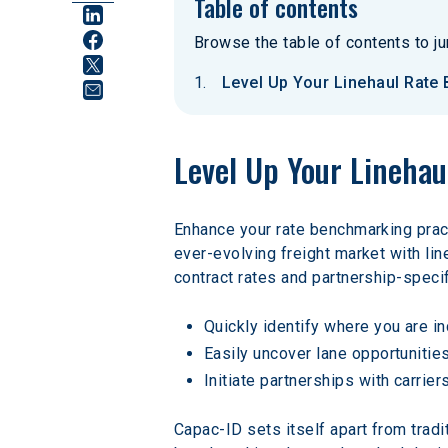
Table of contents
Browse the table of contents to jum
Level Up Your Linehaul Rate
Level Up Your Lineha
Enhance your rate benchmarking pract
ever-evolving freight market with li
contract rates and partnership-spec
Quickly identify where you are i
Easily uncover lane opportunities
Initiate partnerships with carrie
Capac-ID sets itself apart from tradi