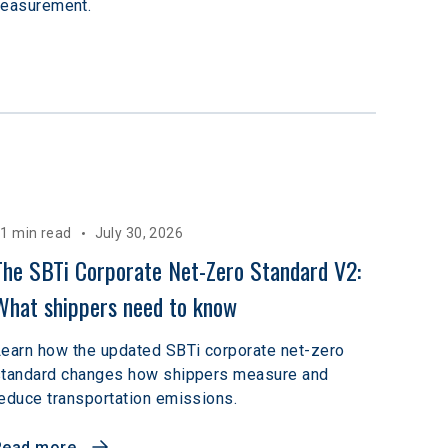
measurement.
1 min read
July 30, 2026
The SBTi Corporate Net-Zero Standard V2: 
What shippers need to know
earn how the updated SBTi corporate net-zero
standard changes how shippers measure and
educe transportation emissions.
Read more