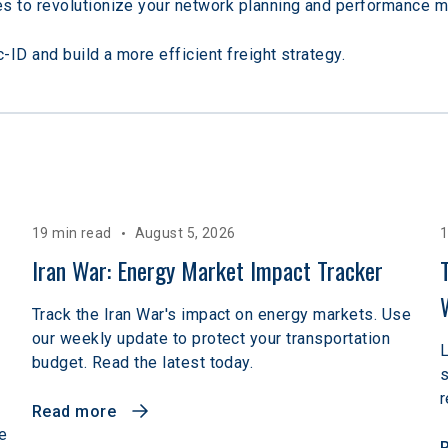
s to revolutionize your network planning and performance 
ID and build a more efficient freight strategy.
19 min read
August 5, 2026
1
 
Iran War: Energy Market Impact Tracker
Track the Iran War's impact on energy markets. Use
our weekly update to protect your transportation
L
budget. Read the latest today.
r
Read more
e