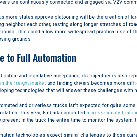
Drivers are continuously connected and engaged via V2V comm
as more states approve platooning will be the creation of lar
g neighbor each other, testing along longer stretches of road
l ground. This could allow more widespread practical use of 
oving grounds.
e to Full Automation
ublic and legislative acceptance, its trajectory is also repr
in the freight market
 and finding drivers becomes more diffi
loping technologies that will answer these challenges with 
tomated and driverless trucks isn’t expected for quite some
ortation. This year, Embark completed 
a cross-county trial r
s present in the truck the entire time to monitor the system,
ation technologies expect similar challenges to those curre