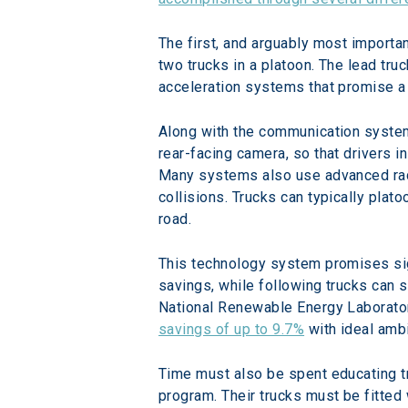
The first, and arguably most importa
two trucks in a platoon. The lead tru
acceleration systems that promise a 
Along with the communication system,
rear-facing camera, so that drivers i
Many systems also use advanced rada
collisions. Trucks can typically plat
road.
This technology system promises sig
savings, while following trucks can s
National Renewable Energy Laborator
savings of up to 9.7%
 with ideal amb
Time must also be spent educating tr
program. Their trucks must be fitted 