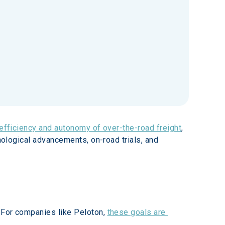
 efficiency and autonomy of over-the-road freight
, 
nological advancements, on-road trials, and 
 For companies like Peloton, 
these goals are 