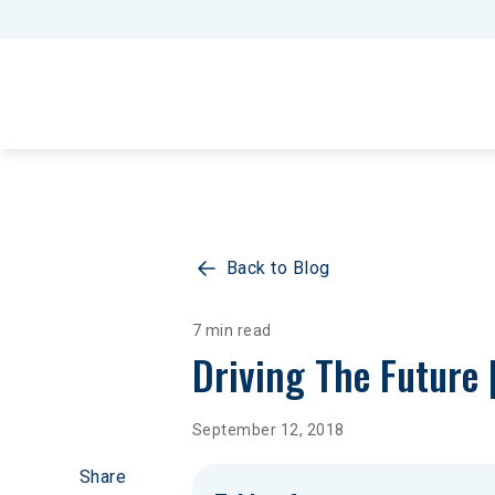
Back to Blog
7 min read
Driving The Future 
September 12, 2018
Share