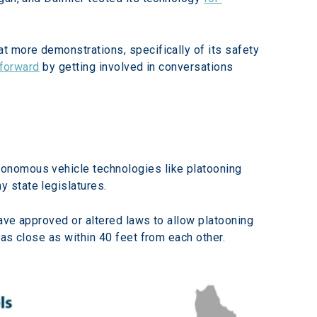
t more demonstrations, specifically of its safety 
 forward
 by getting involved in conversations 
onomous vehicle technologies like platooning 
 state legislatures.
have approved or altered laws to allow platooning 
as close as within 40 feet from each other.