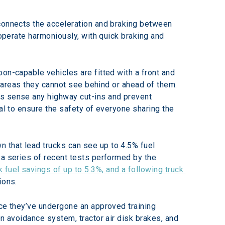
 connects the acceleration and braking between 
 operate harmoniously, with quick braking and 
on-capable vehicles are fitted with a front and 
e areas they cannot see behind or ahead of them. 
as sense any highway cut-ins and prevent 
al to ensure the safety of everyone sharing the 
 that lead trucks can see up to 4.5% fuel 
 a series of recent tests performed by the 
k fuel savings of up to 5.3%, and a following truck 
ions.
nce they’ve undergone an approved training 
n avoidance system, tractor air disk brakes, and 