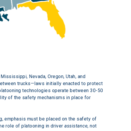
 Mississippi, Nevada, Oregon, Utah, and 
tween trucks—laws initially enacted to protect 
t platooning technologies operate between 30-50 
lity of the safety mechanisms in place for 
ing, emphasis must be placed on the safety of 
e role of platooning in driver 
assistance
, not 