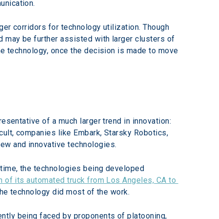
unication.
ger corridors for technology utilization. Though 
 may be further assisted with larger clusters of 
the technology, once the decision is made to move 
esentative of a much larger trend in innovation: 
cult, companies like Embark, Starsky Robotics, 
new and innovative technologies.
 time, the technologies being developed 
un of its automated truck from Los Angeles, CA to 
 the technology did most of the work.
ntly being faced by proponents of platooning, 