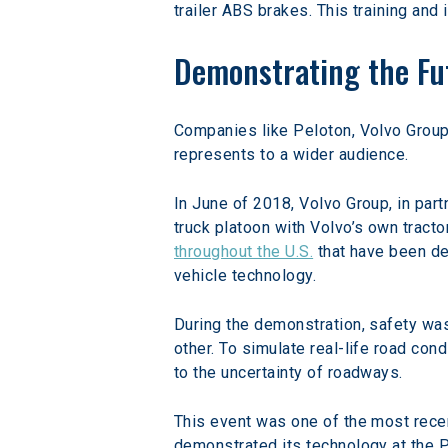
trailer ABS brakes. This training and 
Demonstrating the Fu
Companies like Peloton, Volvo Group,
represents to a wider audience.
In June of 2018, Volvo Group, in par
truck platoon with Volvo’s own tracto
throughout the U.S.
 that have been d
vehicle technology.
During the demonstration, safety was
other. To simulate real-life road co
to the uncertainty of roadways.
This event was one of the most recen
demonstrated its technology at the P