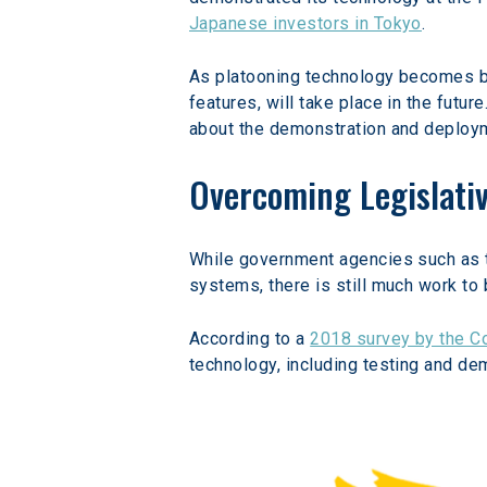
Japanese investors in Tokyo
.
As platooning technology becomes bot
features, will take place in the future.
about the demonstration and deployme
Overcoming Legislativ
While government agencies such as t
systems, there is still much work t
According to a 
2018 survey by the Co
technology, including testing and de