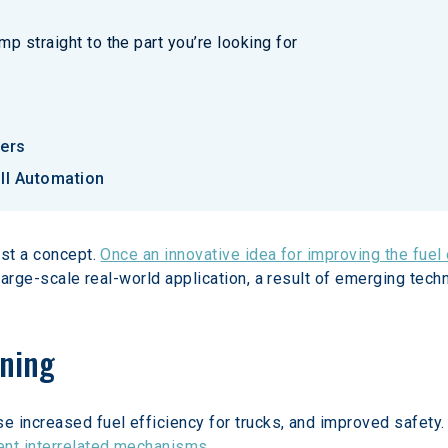
p straight to the part you’re looking for
iers
ll Automation
st a concept. 
Once an innovative idea for improving the fuel
 large-scale real-world application, a result of emerging tech
oning
 increased fuel efficiency for trucks, and improved safety.
ent interrelated mechanisms
.