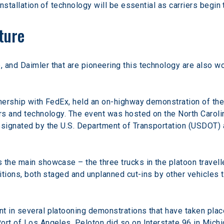
installation of technology will be essential as carriers begin
ture
 and Daimler that are pioneering this technology are also wo
tnership with FedEx, held an on-highway demonstration of the
rs and technology. The event was hosted on the North Carolin
esignated by the U.S. Department of Transportation (USDOT) 
 the main showcase – the three trucks in the platoon travel
nditions, both staged and unplanned cut-ins by other vehicles
t in several platooning demonstrations that have taken place
ort of Los Angeles, Peloton did so on Interstate 96 in Michi