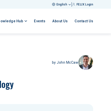
English
FELIX Login
nowledge Hub
Events
About Us
Contact Us
by
John McCaw
logy