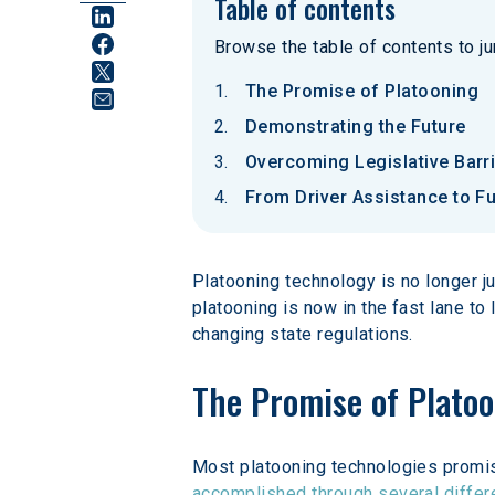
Table of contents
Browse the table of contents to jum
The Promise of Platooning
Demonstrating the Future
Overcoming Legislative Barr
From Driver Assistance to Fu
Platooning technology is no longer ju
platooning is now in the fast lane to
changing state regulations.
The Promise of Plato
Most platooning technologies promise
accomplished through several differ