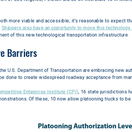
h more viable and accessible, it’s reasonable to expect tha
 
Shippers also have an opportunity to move this technology
nt of this new technological transportation infrastructure.
e Barriers
he U.S. Department of Transportation are embracing new aut
o be done to create widespread roadway acceptance from many
mpetitive Enterprise Institute (CPI)
, 16 state jurisdictions 
monstrations. Of these, 10 now allow platooning trucks to be 