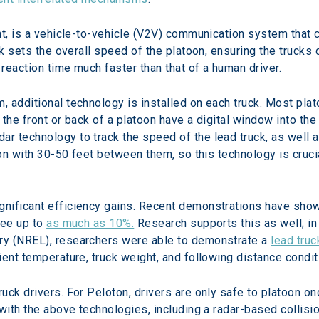
nt, is a vehicle-to-vehicle (V2V) communication system that
ck sets the overall speed of the platoon, ensuring the trucks
reaction time much faster than that of a human driver.
 additional technology is installed on each truck. Most plato
n the front or back of a platoon have a digital window into th
r technology to track the speed of the lead truck, as well 
oon with 30-50 feet between them, so this technology is cruci
nificant efficiency gains. Recent demonstrations have shown
ee up to 
as much as 10%.
 Research supports this as well; in
y (NREL), researchers were able to demonstrate a 
lead truc
ient temperature, truck weight, and following distance condit
uck drivers. For Peloton, drivers are only safe to platoon o
with the above technologies, including a radar-based collisio