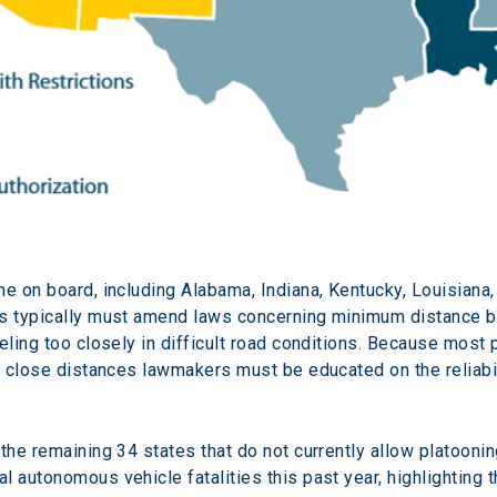
me on board, including Alabama, Indiana, Kentucky, Louisiana,
es typically must amend laws concerning minimum distance be
veling too closely in difficult road conditions. Because mos
ch close distances lawmakers must be educated on the reliabi
 the remaining 34 states that do not currently allow platoon
 autonomous vehicle fatalities this past year, highlighting th