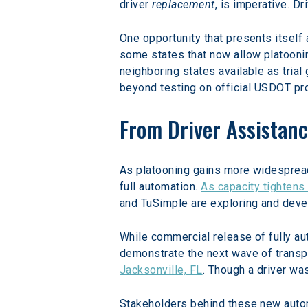
driver 
replacement
, is imperative. 
One opportunity that presents itself 
some states that now allow platoonin
neighboring states available as tria
beyond testing on official USDOT pr
From Driver Assistanc
As platooning gains more widespread p
full automation. 
As capacity tightens 
and TuSimple are exploring and deve
While commercial release of fully au
demonstrate the next wave of transp
Jacksonville, FL
. Though a driver wa
Stakeholders behind these new autom