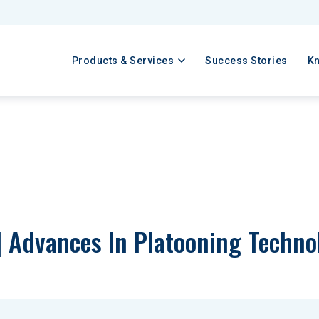
Products & Services
Success Stories
K
| Advances In Platooning Techno