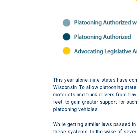
This year alone, nine states have co
Wisconsin. To allow platooning stat
motorists and truck drivers from tra
feet, to gain greater support for su
platooning vehicles.
While getting similar laws passed in
these systems. In the wake of several