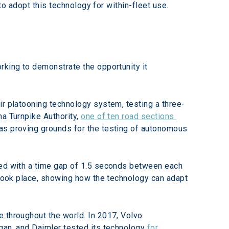
 to adopt this technology for within-fleet use.
rking to demonstrate the opportunity it 
ir platooning technology system, testing a three-
a Turnpike Authority, 
one of ten road sections 
as proving grounds for the testing of autonomous 
led with a time gap of 1.5 seconds between each 
 took place, showing how the technology can adapt 
 throughout the world. In 2017, Volvo 
gan, and Daimler tested its technology 
for 