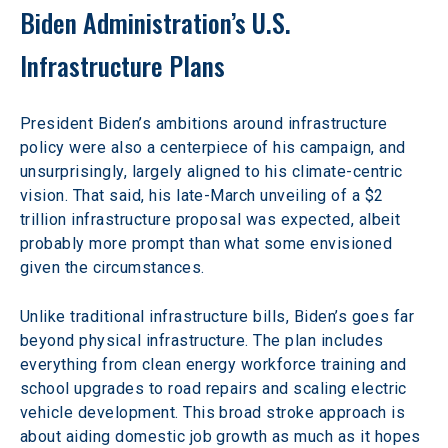
Biden Administration’s U.S. 
Infrastructure Plans
President Biden’s ambitions around infrastructure 
policy were also a centerpiece of his campaign, and 
unsurprisingly, largely aligned to his climate-centric 
vision. That said, his late-March unveiling of a $2 
trillion infrastructure proposal was expected, albeit 
probably more prompt than what some envisioned 
given the circumstances.
Unlike traditional infrastructure bills, Biden’s goes far 
beyond physical infrastructure. The plan includes 
everything from clean energy workforce training and 
school upgrades to road repairs and scaling electric 
vehicle development. This broad stroke approach is 
about aiding domestic job growth as much as it hopes 