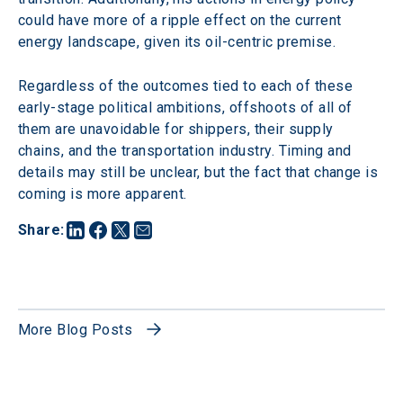
could have more of a ripple effect on the current 
energy landscape, given its oil-centric premise.
Regardless of the outcomes tied to each of these 
early-stage political ambitions, offshoots of all of 
them are unavoidable for shippers, their supply 
chains, and the transportation industry. Timing and 
details may still be unclear, but the fact that change is 
coming is more apparent.
Share
:
More Blog Posts