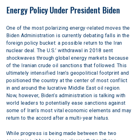
Energy Policy Under President Biden
One of the most polarizing energy-related moves the 
Biden Administration is currently debating falls in the 
foreign policy bucket: a possible return to the Iran 
nuclear deal. The U.S.’ withdrawal in 2018 sent 
shockwaves through global energy markets because 
of the Iranian crude oil sanctions that followed. This 
ultimately intensified Iran’s geopolitical footprint and 
positioned the country at the center of most conflict 
in and around the lucrative Middle East oil region. 
Now, however, Biden’s administration is talking with 
world leaders to potentially ease sanctions against 
some of Iran’s most vital economic elements and may 
return to the accord after a multi-year hiatus.
While progress is being made between the two 