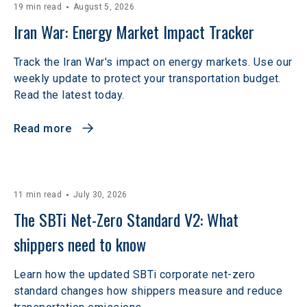
19 min read
August 5, 2026
Iran War: Energy Market Impact Tracker
Track the Iran War's impact on energy markets. Use our
weekly update to protect your transportation budget.
Read the latest today.
Read more
11 min read
July 30, 2026
The SBTi Net-Zero Standard V2: What 
shippers need to know
Learn how the updated SBTi corporate net-zero
standard changes how shippers measure and reduce