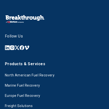
Follow Us
Products & Services
North American Fuel Recovery
Marine Fuel Recovery
Europe Fuel Recovery
Freight Solutions