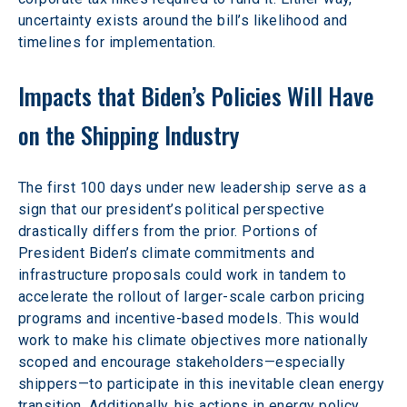
uncertainty exists around the bill’s likelihood and 
timelines for implementation.
Impacts that Biden’s Policies Will Have 
on the Shipping Industry
The first 100 days under new leadership serve as a 
sign that our president’s political perspective 
drastically differs from the prior. Portions of 
President Biden’s climate commitments and 
infrastructure proposals could work in tandem to 
accelerate the rollout of larger-scale carbon pricing 
programs and incentive-based models. This would 
work to make his climate objectives more nationally 
scoped and encourage stakeholders—especially 
shippers—to participate in this inevitable clean energy 
transition. Additionally, his actions in energy policy 