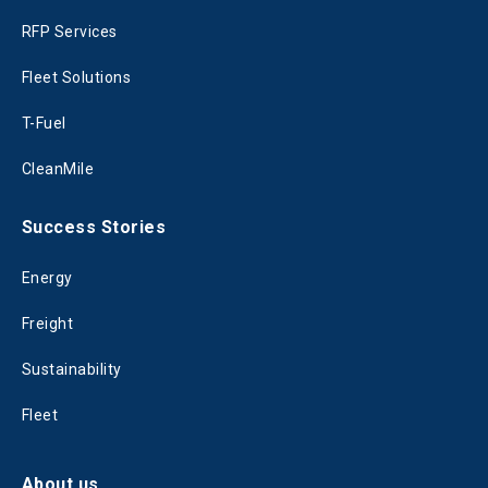
RFP Services
Fleet Solutions
T-Fuel
CleanMile
Success Stories
Energy
Freight
Sustainability
Fleet
About us