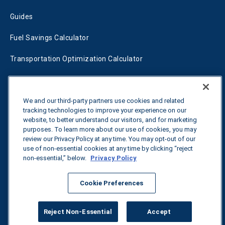
Guides
Fuel Savings Calculator
Transportation Optimization Calculator
Fleet Savings Calculator
Tariff Tracker
We and our third-party partners use cookies and related
tracking technologies to improve your experience on our
website, to better understand our visitors, and for marketing
purposes. To learn more about our use of cookies, you may
Contact us
review our Privacy Policy at any time. You may opt-out of our
use of non-essential cookies at any time by clicking “reject
non-essential,” below.
Privacy Policy
All rights reserved.
Privacy Policy
Cookie Preferences
©
2026
Breakthrough
Reject Non-Essential
Accept