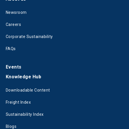
Newsroom
Careers
Corporate Sustainability
FAQs
Events
Knowledge Hub
Downloadable Content
Freight Index
Sustainability Index
Blogs