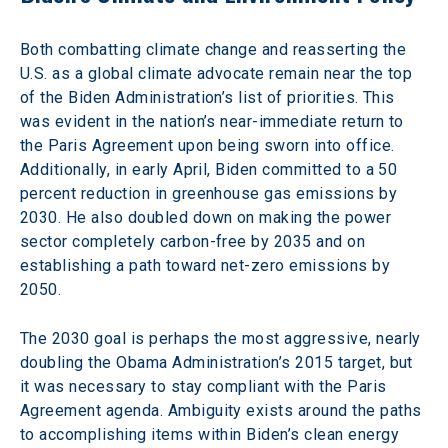
Both combatting climate change and reasserting the 
U.S. as a global climate advocate remain near the top 
of the Biden Administration’s list of priorities. This 
was evident in the nation’s near-immediate return to 
the Paris Agreement upon being sworn into office. 
Additionally, in early April, Biden committed to a 50 
percent reduction in greenhouse gas emissions by 
2030. He also doubled down on making the power 
sector completely carbon-free by 2035 and on 
establishing a path toward net-zero emissions by 
2050.
The 2030 goal is perhaps the most aggressive, nearly 
doubling the Obama Administration’s 2015 target, but 
it was necessary to stay compliant with the Paris 
Agreement agenda. Ambiguity exists around the paths 
to accomplishing items within Biden’s clean energy 