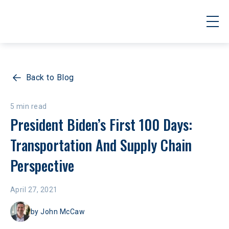
Back to Blog
5 min read
President Biden’s First 100 Days: 
Transportation And Supply Chain 
Perspective
April 27, 2021
by
John McCaw