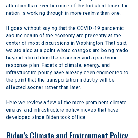
attention than ever because of the turbulent times the 
nation is working through in more realms than one.
It goes without saying that the COVID-19 pandemic 
and the health of the economy are presently at the 
center of most discussions in Washington. That said, 
we are also at a point where changes are being made 
beyond stimulating the economy and a pandemic 
response plan. Facets of climate, energy, and 
infrastructure policy have already been engineered to 
the point that the transportation industry will be 
affected sooner rather than later.
Here we review a few of the more prominent climate, 
energy, and infrastructure policy moves that have 
developed since Biden took office.
Biden’s Climate and Environment Policy