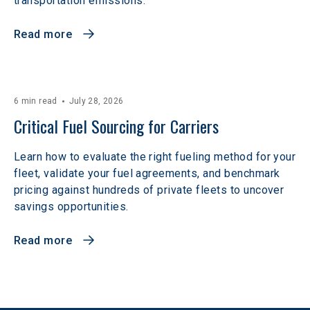
transportation emissions.
Read more
6 min read
July 28, 2026
Critical Fuel Sourcing for Carriers
Learn how to evaluate the right fueling method for your
fleet, validate your fuel agreements, and benchmark
pricing against hundreds of private fleets to uncover
savings opportunities.
Read more