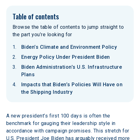
Table of contents
Browse the table of contents to jump straight to
the part you’re looking for
Biden’s Climate and Environment Policy
Energy Policy Under President Biden
Biden Administration’s U.S. Infrastructure
Plans
Impacts that Biden’s Policies Will Have on
the Shipping Industry
A new president’s first 100 days is often the 
benchmark for gauging their leadership style in 
accordance with campaign promises. This stretch for 
U.S. President Joe Biden has arguably received more 