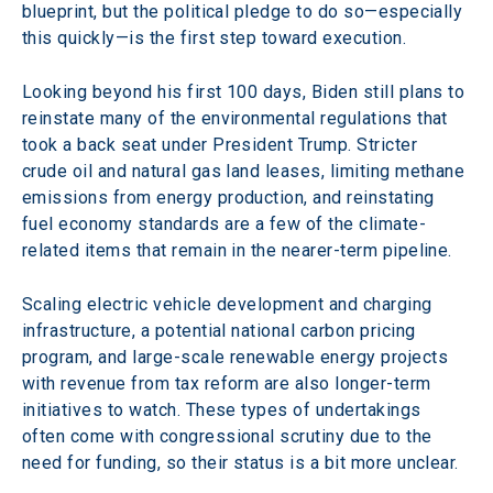
blueprint, but the political pledge to do so—especially 
this quickly—is the first step toward execution.
Looking beyond his first 100 days, Biden still plans to 
reinstate many of the environmental regulations that 
took a back seat under President Trump. Stricter 
crude oil and natural gas land leases, limiting methane 
emissions from energy production, and reinstating 
fuel economy standards are a few of the climate-
related items that remain in the nearer-term pipeline.
Scaling electric vehicle development and charging 
infrastructure, a potential national carbon pricing 
program, and large-scale renewable energy projects 
with revenue from tax reform are also longer-term 
initiatives to watch. These types of undertakings 
often come with congressional scrutiny due to the 
need for funding, so their status is a bit more unclear.