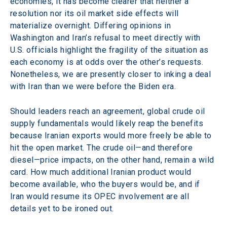
economies, it has become clearer that neither a 
resolution nor its oil market side effects will 
materialize overnight. Differing opinions in 
Washington and Iran’s refusal to meet directly with 
U.S. officials highlight the fragility of the situation as 
each economy is at odds over the other’s requests. 
Nonetheless, we are presently closer to inking a deal 
with Iran than we were before the Biden era.
Should leaders reach an agreement, global crude oil 
supply fundamentals would likely reap the benefits 
because Iranian exports would more freely be able to 
hit the open market. The crude oil—and therefore 
diesel—price impacts, on the other hand, remain a wild 
card. How much additional Iranian product would 
become available, who the buyers would be, and if 
Iran would resume its OPEC involvement are all 
details yet to be ironed out.