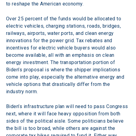
to reshape the American economy.
Over 25 percent of the funds would be allocated to 
electric vehicles, charging stations, roads, bridges, 
railways, airports, water ports, and clean energy 
innovations for the power grid. Tax rebates and 
incentives for electric vehicle buyers would also 
become available, all with an emphasis on clean 
energy investment. The transportation portion of 
Biden’s proposal is where the shipper implications 
come into play, especially the alternative energy and 
vehicle options that drastically differ from the 
industry norm.
Biden’s infrastructure plan will need to pass Congress 
next, where it will face heavy opposition from both 
sides of the political aisle. Some politicians believe 
the bill is too broad, while others are against the 
corporate tax hikes required to fund it. Either way, 