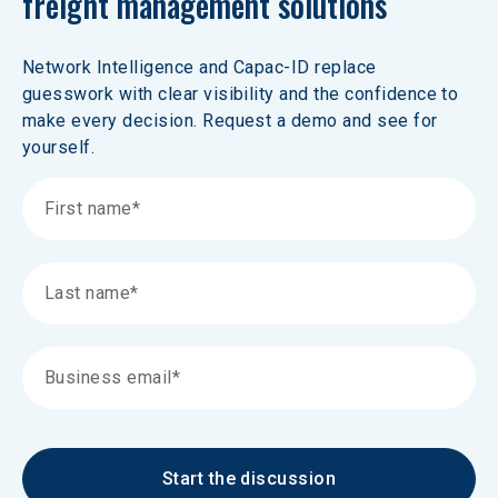
freight management solutions 
Network Intelligence and Capac-ID replace 
guesswork with clear visibility and the confidence to 
make every decision. Request a demo and see for 
yourself.
Start the discussion