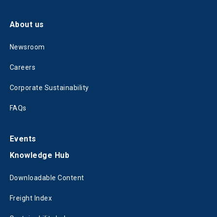
About us
Newsroom
Careers
Corporate Sustainability
FAQs
Events
Knowledge Hub
Downloadable Content
Freight Index