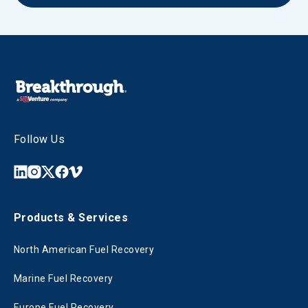
Follow Us
Products & Services
North American Fuel Recovery
Marine Fuel Recovery
Europe Fuel Recovery