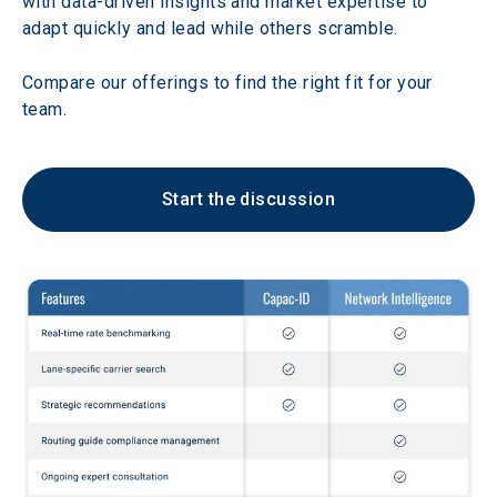
with data-driven insights and market expertise to 
adapt quickly and lead while others scramble. 
Compare our offerings to find the right fit for your 
team.
Start the discussion