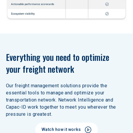
Everything you need to optimize 
your freight network
Our freight management solutions provide the 
essential tools to manage and optimize your 
transportation network. Network Intelligence and 
Capac-ID work together to meet you wherever the 
pressure is greatest. 
Watch how it works