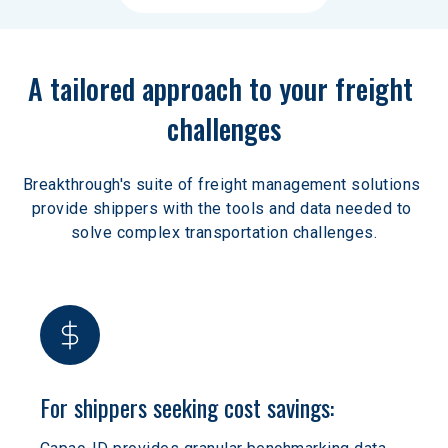
A tailored approach to your freight 
challenges
Breakthrough's suite of freight management solutions 
provide shippers with the tools and data needed to 
solve complex transportation challenges.
For shippers seeking cost savings: