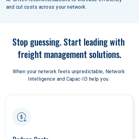
and cut costs across your network.
Stop guessing. Start leading with 
freight management solutions.
When your network feels unpredictable, Network 
Intelligence and Capac-ID help you: 