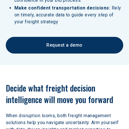
confidence in your bid process.
Make confident transportation decisions:
 Rely 
on timely, accurate data to guide every step of 
your freight strategy
Request a demo
Decide what freight decision 
intelligence will move you forward
When disruption looms, both freight management 
solutions help you navigate uncertainty. Arm yourself 