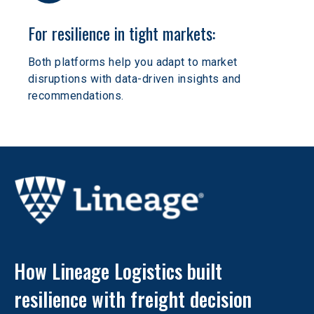
For resilience in tight markets:
Both platforms help you adapt to market 
disruptions with data-driven insights and 
recommendations.
How Lineage Logistics built 
resilience with freight decision 