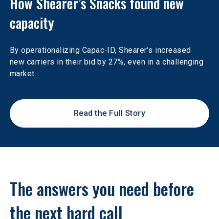
How Shearer’s Snacks found new 
capacity
By operationalizing Capac-ID, Shearer’s increased 
new carriers in their bid by 27%, even in a challenging 
market.
Read the Full Story
The answers you need before 
the next hard call