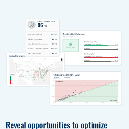
Reveal opportunities to optimize 