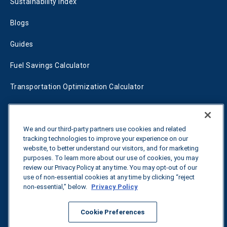
Sustainability Index
Blogs
Guides
Fuel Savings Calculator
Transportation Optimization Calculator
Fleet Savings Calculator
Tariff Tracker
We and our third-party partners use cookies and related
tracking technologies to improve your experience on our
website, to better understand our visitors, and for marketing
purposes. To learn more about our use of cookies, you may
Contact us
review our Privacy Policy at any time. You may opt-out of our
use of non-essential cookies at any time by clicking “reject
non-essential,” below.
Privacy Policy
All rights reserved.
Privacy Policy
Cookie Preferences