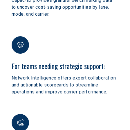
Capac-ID provides granular benchmarking data 
to uncover cost-saving opportunities by lane, 
mode, and carrier.
For teams needing strategic support:
Network Intelligence offers expert collaboration 
and actionable scorecards to streamline 
operations and improve carrier performance.