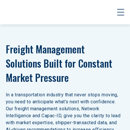
Freight Management 
Solutions Built for Constant 
Market Pressure
In a transportation industry that never stops moving, 
you need to anticipate what’s next with confidence. 
Our freight management solutions, Network 
Intelligence and Capac-ID, give you the clarity to lead 
with market expertise, shipper-transacted data, and 
AI-driven recommendations to increase efficiency 