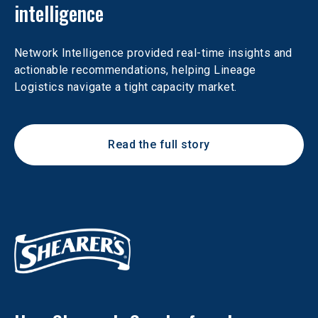
intelligence
Network Intelligence provided real-time insights and 
actionable recommendations, helping Lineage 
Logistics navigate a tight capacity market.
Read the full story