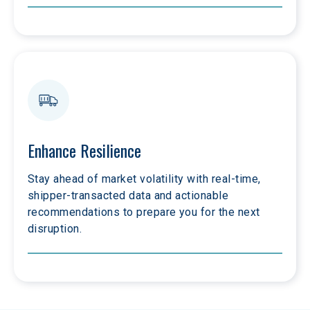
Enhance Resilience
Stay ahead of market volatility with real-time, 
shipper-transacted data and actionable 
recommendations to prepare you for the next 
disruption.