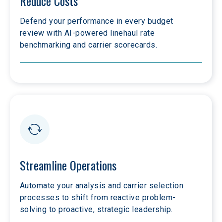
Reduce Costs
Defend your performance in every budget 
review with AI-powered linehaul rate 
benchmarking and carrier scorecards.
Streamline Operations
Automate your analysis and carrier selection 
processes to shift from reactive problem-
solving to proactive, strategic leadership.