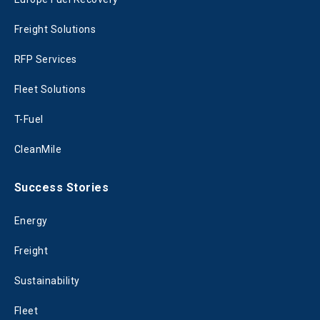
Freight Solutions
RFP Services
Fleet Solutions
T-Fuel
CleanMile
Success Stories
Energy
Freight
Sustainability
Fleet