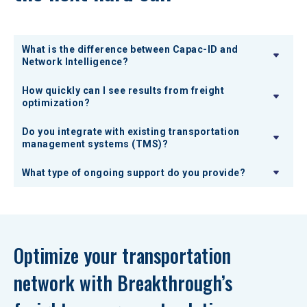
What is the difference between Capac-ID and
Network Intelligence?
How quickly can I see results from freight
optimization?
Do you integrate with existing transportation
management systems (TMS)?
What type of ongoing support do you provide?
Optimize your transportation 
network with Breakthrough’s 